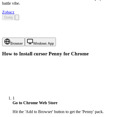
battle vibe.
Zobacz
Dodaj
Browser
Windows App
How to Install cursor
Penny
for Chrome
1
Go to Chrome Web Store
Hit the 'Add to Browser' button to get the 'Penny' pack.