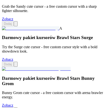
Grab the Sandy cute cursor - a free custom cursor with a sharp
fighter silhouette.
Zobacz
Dodaj
A
Darmowy pakiet kursorów Brawl Stars Surge
Try the Surge cute cursor - free custom cursor style with a bold
showdown look.
Zobacz
Dodaj
Darmowy pakiet kursorów Brawl Stars Bunny
Grom
Bunny Grom cute cursor - a free custom cursor with arena brawler
energy.
Zobacz