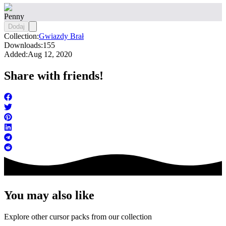
Penny
Dodaj
Collection:
Gwiazdy Brał
Downloads:
155
Added:
Aug 12, 2020
Share with friends!
You may also like
Explore other cursor packs from our collection