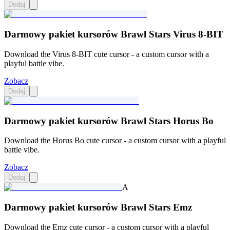
Dodaj
Darmowy pakiet kursorów Brawl Stars Virus 8-BIT
Download the Virus 8-BIT cute cursor - a custom cursor with a
playful battle vibe.
Zobacz
Dodaj
Darmowy pakiet kursorów Brawl Stars Horus Bo
Download the Horus Bo cute cursor - a custom cursor with a playful
battle vibe.
Zobacz
Dodaj
A
Darmowy pakiet kursorów Brawl Stars Emz
Download the Emz cute cursor - a custom cursor with a playful