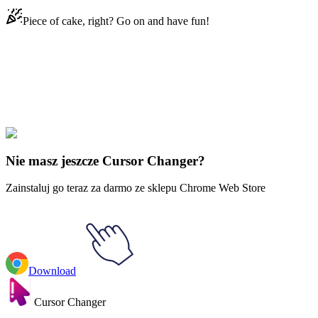
Piece of cake, right? Go on and have fun!
Didn't Find Your Vibe?
Our universe of cursors is huge. Dive into hundreds of unique
collections and find the one that truly represents you.
Explore All Collections
Nie masz jeszcze Cursor Changer?
Zainstaluj go teraz za darmo ze sklepu Chrome Web Store
Download
Cursor Changer