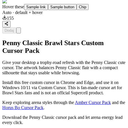
Hover these
Sample link
Sample button
Chip
Auto
· default + hover
155
Dodaj
Penny Classic Brawl Stars Custom
Cursor Pack
Give your desktop a trophy-road refresh with the Penny Classic cute
cursor. The artwork balances Penny Classic flair with a compact
silhouette that stays usable while browsing.
Install this free custom cursor in Chrome and Edge, and use it on
Windows 10/11 via Custom Cursor. This is fan-made cursor art for
Brawl Stars fans and is not an official Supercell product.
Keep exploring arena styles through the
Amber Cursor Pack
and the
Horus Bo Cursor Pack
.
Download the Penny Classic cursor pack and let arena energy lead
every click.