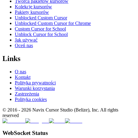
Twórca pakietów kursorów
Kolekcje kursorów
Pakiety kursorów
Unblocked Custom Cursor
Unblocked Custom Cursor for Chrome
Custom Cursor for School
Unblock Cursor for School
Jak używać
Oceń nas
Links
O nas
Kontakt
Polityka prywatności
Warunki korzystania
Zastrzeżenia
Polityka cookies
© 2016 -
2026
Navix Cursor Studio (Belize), Inc. All rights
reserved
WebSocket Status