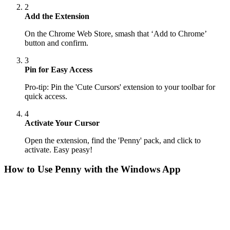
2
Add the Extension
On the Chrome Web Store, smash that ‘Add to Chrome’
button and confirm.
3
Pin for Easy Access
Pro-tip: Pin the 'Cute Cursors' extension to your toolbar for
quick access.
4
Activate Your Cursor
Open the extension, find the 'Penny' pack, and click to
activate. Easy peasy!
How to Use
Penny
with the Windows App