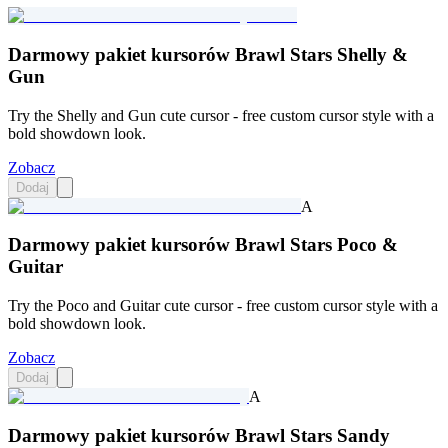
Darmowy pakiet kursorów Brawl Stars Shelly &
Gun
Try the Shelly and Gun cute cursor - free custom cursor style with a
bold showdown look.
Zobacz
Dodaj
A
Darmowy pakiet kursorów Brawl Stars Poco &
Guitar
Try the Poco and Guitar cute cursor - free custom cursor style with a
bold showdown look.
Zobacz
Dodaj
A
Darmowy pakiet kursorów Brawl Stars Sandy