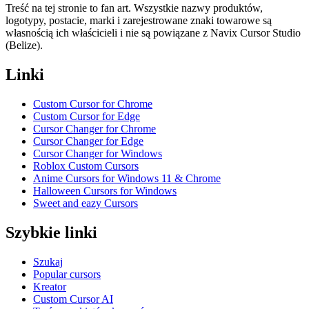
Treść na tej stronie to fan art. Wszystkie nazwy produktów,
logotypy, postacie, marki i zarejestrowane znaki towarowe są
własnością ich właścicieli i nie są powiązane z Navix Cursor Studio
(Belize).
Linki
Custom Cursor for Chrome
Custom Cursor for Edge
Cursor Changer for Chrome
Cursor Changer for Edge
Cursor Changer for Windows
Roblox Custom Cursors
Anime Cursors for Windows 11 & Chrome
Halloween Cursors for Windows
Sweet and eazy Cursors
Szybkie linki
Szukaj
Popular cursors
Kreator
Custom Cursor AI