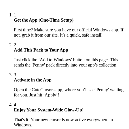
1
Get the App (One-Time Setup)
First time? Make sure you have our official Windows app. If
not, grab it from our site. It’s a quick, safe install!
2
Add This Pack to Your App
Just click the ‘Add to Windows’ button on this page. This
sends the 'Penny' pack directly into your app’s collection.
3
Activate in the App
Open the CuteCursors app, where you’ll see 'Penny' waiting
for you. Just hit ‘Apply’!
4
Enjoy Your System-Wide Glow-Up!
That's it! Your new cursor is now active everywhere in
Windows.