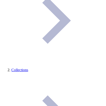
Collections