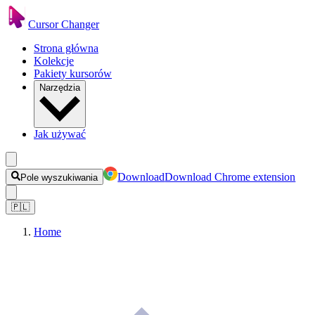
Cursor Changer
Strona główna
Kolekcje
Pakiety kursorów
Narzędzia
Jak używać
Download
Download Chrome extension
Pole wyszukiwania
🇵🇱
Home