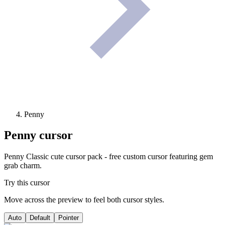
Penny
Penny
cursor
Penny Classic cute cursor pack - free custom cursor featuring gem
grab charm.
Try this cursor
Move across the preview to feel both cursor styles.
Auto
Default
Pointer