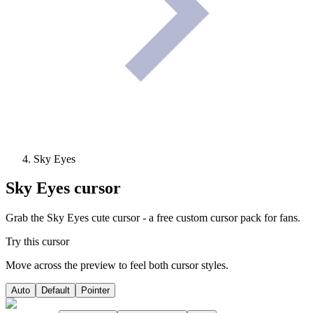
Sky Eyes
Sky Eyes
cursor
Grab the Sky Eyes cute cursor - a free custom cursor pack for fans.
Try this cursor
Move across the preview to feel both cursor styles.
Auto
Default
Pointer