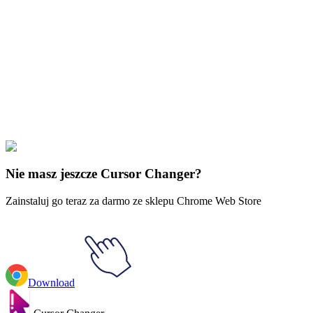
Didn't Find Your Vibe?
Our universe of cursors is huge. Dive into hundreds of unique
collections and find the one that truly represents you.
Explore All Collections
Estetyka
#
Aesthetics
#
Sky Eyes Animated
Nie masz jeszcze Cursor Changer?
Zainstaluj go teraz za darmo ze sklepu Chrome Web Store
Download