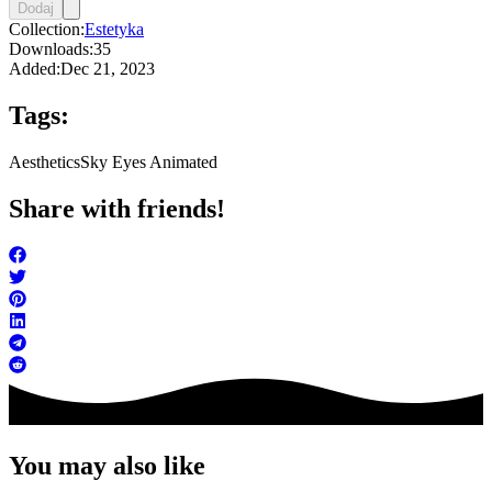
Dodaj
Collection:
Estetyka
Downloads:
35
Added:
Dec 21, 2023
Tags:
Aesthetics
Sky Eyes Animated
Share with friends!
You may also like