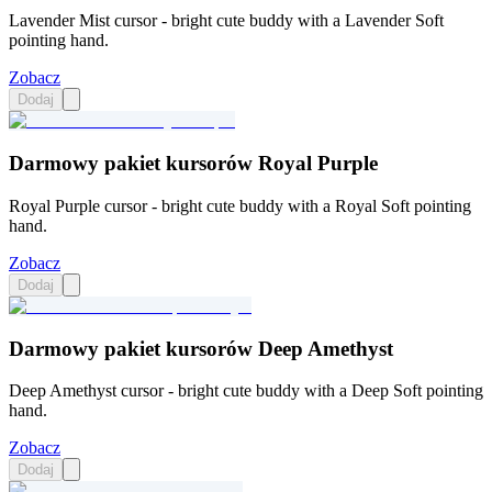
Lavender Mist cursor - bright cute buddy with a Lavender Soft
pointing hand.
Zobacz
Dodaj
Darmowy pakiet kursorów Royal Purple
Royal Purple cursor - bright cute buddy with a Royal Soft pointing
hand.
Zobacz
Dodaj
Darmowy pakiet kursorów Deep Amethyst
Deep Amethyst cursor - bright cute buddy with a Deep Soft pointing
hand.
Zobacz
Dodaj