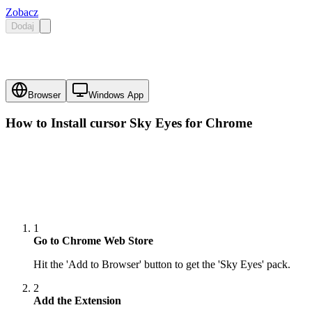
Zobacz
Dodaj
Browser
Windows App
How to Install cursor
Sky Eyes
for Chrome
1
Go to Chrome Web Store
Hit the 'Add to Browser' button to get the 'Sky Eyes' pack.
2
Add the Extension