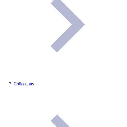
Collections