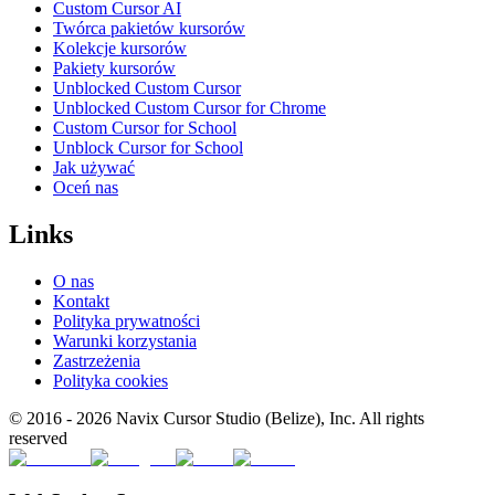
Custom Cursor AI
Twórca pakietów kursorów
Kolekcje kursorów
Pakiety kursorów
Unblocked Custom Cursor
Unblocked Custom Cursor for Chrome
Custom Cursor for School
Unblock Cursor for School
Jak używać
Oceń nas
Links
O nas
Kontakt
Polityka prywatności
Warunki korzystania
Zastrzeżenia
Polityka cookies
© 2016 -
2026
Navix Cursor Studio (Belize), Inc. All rights
reserved