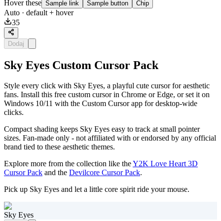
Hover these
Sample link
Sample button
Chip
Auto
· default + hover
35
Dodaj
Sky Eyes Custom Cursor Pack
Style every click with Sky Eyes, a playful cute cursor for aesthetic
fans. Install this free custom cursor in Chrome or Edge, or set it on
Windows 10/11 with the Custom Cursor app for desktop-wide
clicks.
Compact shading keeps Sky Eyes easy to track at small pointer
sizes. Fan-made only - not affiliated with or endorsed by any official
brand tied to these aesthetic themes.
Explore more from the collection like the
Y2K Love Heart 3D
Cursor Pack
and the
Devilcore Cursor Pack
.
Pick up Sky Eyes and let a little core spirit ride your mouse.
Sky Eyes