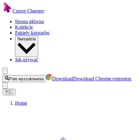
Cursor Changer
Strona główna
Kolekcje
Pakiety kursorów
Narzędzia
Jak używać
Download
Download Chrome extension
Pole wyszukiwania
🇵🇱
Home