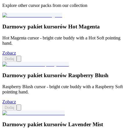
Explore other cursor packs from our collection
Darmowy pakiet kursorów Hot Magenta
Hot Magenta cursor - bright cute buddy with a Hot Soft pointing
hand.
Zobacz
Dodaj
Darmowy pakiet kursorów Raspberry Blush
Raspberry Blush cursor - bright cute buddy with a Raspberry Soft
pointing hand.
Zobacz
Dodaj
Darmowy pakiet kursorów Lavender Mist