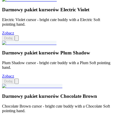
Darmowy pakiet kursorów Electric Violet
Electric Violet cursor - bright cute buddy with a Electric Soft
pointing hand.
Zobacz
Dodaj
Darmowy pakiet kursorów Plum Shadow
Plum Shadow cursor - bright cute buddy with a Plum Soft pointing
hand.
Zobacz
Dodaj
Darmowy pakiet kursorów Chocolate Brown
Chocolate Brown cursor - bright cute buddy with a Chocolate Soft
pointing hand.