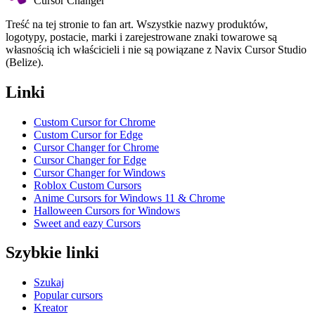
Cursor Changer
Treść na tej stronie to fan art. Wszystkie nazwy produktów,
logotypy, postacie, marki i zarejestrowane znaki towarowe są
własnością ich właścicieli i nie są powiązane z Navix Cursor Studio
(Belize).
Linki
Custom Cursor for Chrome
Custom Cursor for Edge
Cursor Changer for Chrome
Cursor Changer for Edge
Cursor Changer for Windows
Roblox Custom Cursors
Anime Cursors for Windows 11 & Chrome
Halloween Cursors for Windows
Sweet and eazy Cursors
Szybkie linki
Szukaj
Popular cursors
Kreator