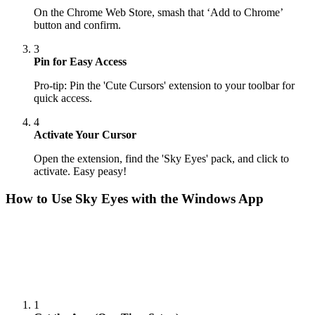
On the Chrome Web Store, smash that ‘Add to Chrome’
button and confirm.
3
Pin for Easy Access
Pro-tip: Pin the 'Cute Cursors' extension to your toolbar for
quick access.
4
Activate Your Cursor
Open the extension, find the 'Sky Eyes' pack, and click to
activate. Easy peasy!
How to Use
Sky Eyes
with the Windows App
1