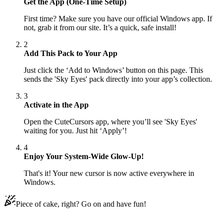
Get the App (One-Time Setup)
First time? Make sure you have our official Windows app. If
not, grab it from our site. It’s a quick, safe install!
2
Add This Pack to Your App
Just click the ‘Add to Windows’ button on this page. This
sends the 'Sky Eyes' pack directly into your app’s collection.
3
Activate in the App
Open the CuteCursors app, where you’ll see 'Sky Eyes'
waiting for you. Just hit ‘Apply’!
4
Enjoy Your System-Wide Glow-Up!
That's it! Your new cursor is now active everywhere in
Windows.
Piece of cake, right? Go on and have fun!