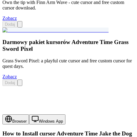
Own the tip with Finn Arm Wave - cute cursor and free custom
cursor download.
Zobacz
Dodaj
Darmowy pakiet kursorów Adventure Time Grass
Sword Pixel
Grass Sword Pixel: a playful cute cursor and free custom cursor for
quest days.
Zobacz
Dodaj
Browser
Windows App
How to Install cursor
Adventure Time Jake the Dog