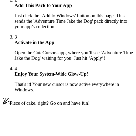
Add This Pack to Your App
Just click the ‘Add to Windows’ button on this page. This
sends the 'Adventure Time Jake the Dog' pack directly into
your app’s collection.
3
Activate in the App
Open the CuteCursors app, where you’ll see 'Adventure Time
Jake the Dog' waiting for you. Just hit ‘Apply’!
4
Enjoy Your System-Wide Glow-Up!
That's it! Your new cursor is now active everywhere in
Windows.
Piece of cake, right? Go on and have fun!
Didn't Find Your Vibe?
Our universe of cursors is huge. Dive into hundreds of unique