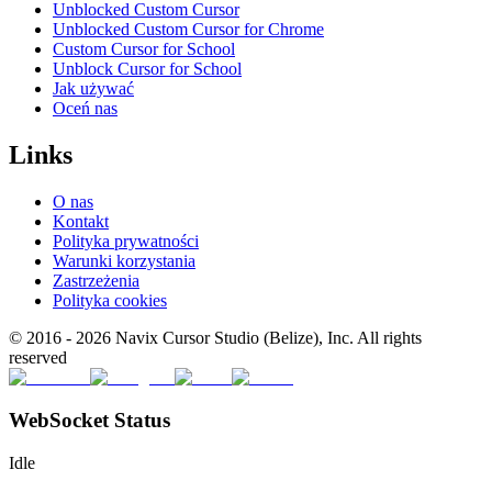
Unblocked Custom Cursor
Unblocked Custom Cursor for Chrome
Custom Cursor for School
Unblock Cursor for School
Jak używać
Oceń nas
Links
O nas
Kontakt
Polityka prywatności
Warunki korzystania
Zastrzeżenia
Polityka cookies
© 2016 -
2026
Navix Cursor Studio (Belize), Inc. All rights
reserved
WebSocket Status
Idle