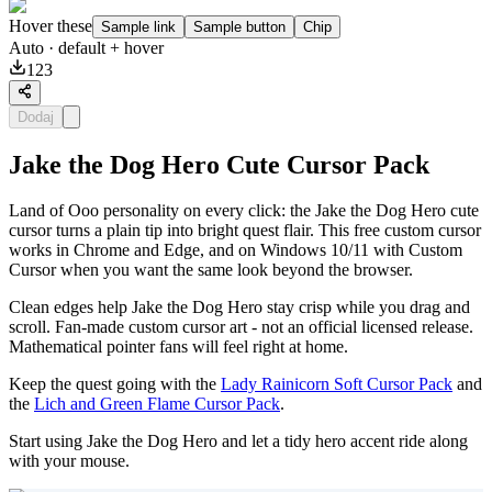
Hover these
Sample link
Sample button
Chip
Auto
· default + hover
123
Dodaj
Jake the Dog Hero Cute Cursor Pack
Land of Ooo personality on every click: the Jake the Dog Hero cute
cursor turns a plain tip into bright quest flair. This free custom cursor
works in Chrome and Edge, and on Windows 10/11 with Custom
Cursor when you want the same look beyond the browser.
Clean edges help Jake the Dog Hero stay crisp while you drag and
scroll. Fan-made custom cursor art - not an official licensed release.
Mathematical pointer fans will feel right at home.
Keep the quest going with the
Lady Rainicorn Soft Cursor Pack
and
the
Lich and Green Flame Cursor Pack
.
Start using Jake the Dog Hero and let a tidy hero accent ride along
with your mouse.