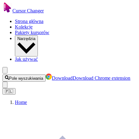
Cursor Changer
Strona główna
Kolekcje
Pakiety kursorów
Narzędzia
Jak używać
Download
Download Chrome extension
Pole wyszukiwania
🇵🇱
Home