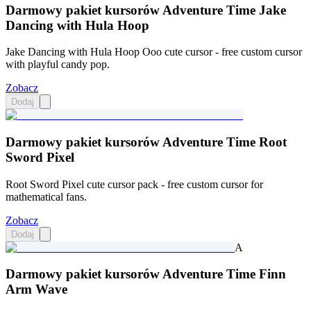
Darmowy pakiet kursorów Adventure Time Jake
Dancing with Hula Hoop
Jake Dancing with Hula Hoop Ooo cute cursor - free custom cursor
with playful candy pop.
Zobacz
Dodaj
Darmowy pakiet kursorów Adventure Time Root
Sword Pixel
Root Sword Pixel cute cursor pack - free custom cursor for
mathematical fans.
Zobacz
Dodaj
A
Darmowy pakiet kursorów Adventure Time Finn
Arm Wave