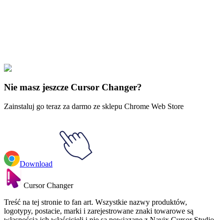
collections and find the one that truly represents you.
Explore All Collections
Czas przygód
#
adventure time
#
Adventure Time Jake the Dog
Nie masz jeszcze Cursor Changer?
Zainstaluj go teraz za darmo ze sklepu Chrome Web Store
Download
Cursor Changer
Treść na tej stronie to fan art. Wszystkie nazwy produktów,
logotypy, postacie, marki i zarejestrowane znaki towarowe są
własnością ich właścicieli i nie są powiązane z Navix Cursor Studio