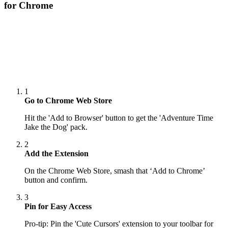
for Chrome
1
Go to Chrome Web Store
Hit the 'Add to Browser' button to get the 'Adventure Time
Jake the Dog' pack.
2
Add the Extension
On the Chrome Web Store, smash that ‘Add to Chrome’
button and confirm.
3
Pin for Easy Access
Pro-tip: Pin the 'Cute Cursors' extension to your toolbar for