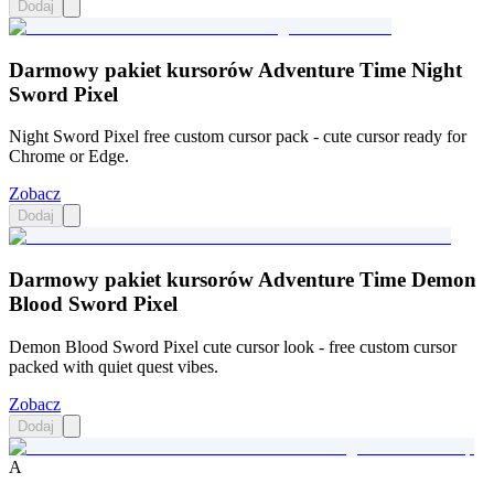
Dodaj
Darmowy pakiet kursorów Adventure Time Night
Sword Pixel
Night Sword Pixel free custom cursor pack - cute cursor ready for
Chrome or Edge.
Zobacz
Dodaj
Darmowy pakiet kursorów Adventure Time Demon
Blood Sword Pixel
Demon Blood Sword Pixel cute cursor look - free custom cursor
packed with quiet quest vibes.
Zobacz
Dodaj
A