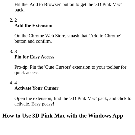
Hit the 'Add to Browser' button to get the '3D Pink Mac'
pack.
2
Add the Extension
On the Chrome Web Store, smash that ‘Add to Chrome’
button and confirm.
3
Pin for Easy Access
Pro-tip: Pin the 'Cute Cursors' extension to your toolbar for
quick access.
4
Activate Your Cursor
Open the extension, find the '3D Pink Mac' pack, and click to
activate. Easy peasy!
How to Use
3D Pink Mac
with the Windows App