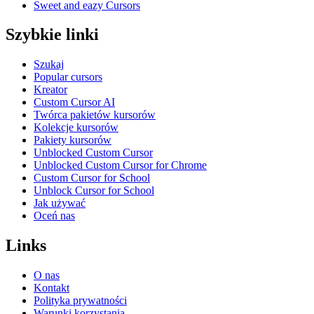
Sweet and eazy Cursors
Szybkie linki
Szukaj
Popular cursors
Kreator
Custom Cursor AI
Twórca pakietów kursorów
Kolekcje kursorów
Pakiety kursorów
Unblocked Custom Cursor
Unblocked Custom Cursor for Chrome
Custom Cursor for School
Unblock Cursor for School
Jak używać
Oceń nas
Links
O nas
Kontakt
Polityka prywatności
Warunki korzystania