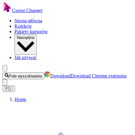
Cursor Changer
Strona główna
Kolekcje
Pakiety kursorów
Narzędzia
Jak używać
Download
Download Chrome extension
Pole wyszukiwania
🇵🇱
Home