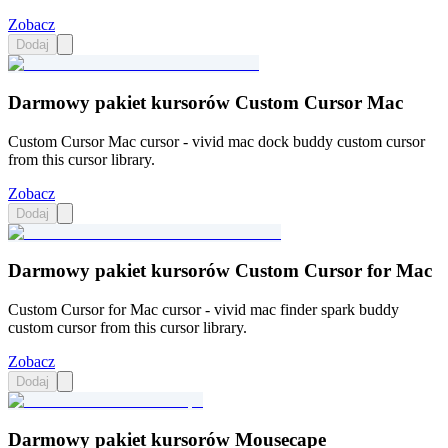
Zobacz
Dodaj
Darmowy pakiet kursorów Custom Cursor Mac
Custom Cursor Mac cursor - vivid mac dock buddy custom cursor
from this cursor library.
Zobacz
Dodaj
Darmowy pakiet kursorów Custom Cursor for Mac
Custom Cursor for Mac cursor - vivid mac finder spark buddy
custom cursor from this cursor library.
Zobacz
Dodaj
Darmowy pakiet kursorów Mousecape