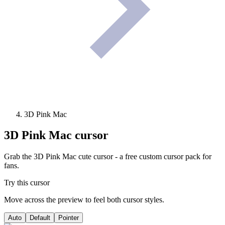
3D Pink Mac
3D Pink Mac
cursor
Grab the 3D Pink Mac cute cursor - a free custom cursor pack for
fans.
Try this cursor
Move across the preview to feel both cursor styles.
Auto
Default
Pointer