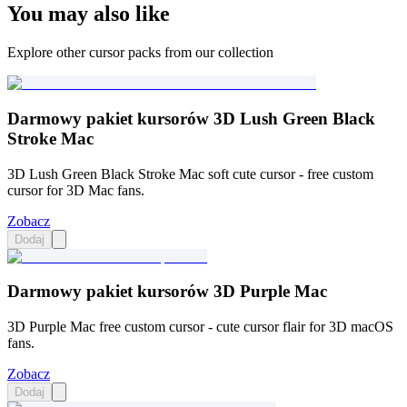
You may also like
Explore other cursor packs from our collection
Darmowy pakiet kursorów 3D Lush Green Black
Stroke Mac
3D Lush Green Black Stroke Mac soft cute cursor - free custom
cursor for 3D Mac fans.
Zobacz
Dodaj
Darmowy pakiet kursorów 3D Purple Mac
3D Purple Mac free custom cursor - cute cursor flair for 3D macOS
fans.
Zobacz
Dodaj