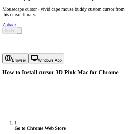
Mousecape cursor - vivid cape mouse buddy custom cursor from
this cursor library.
Zobacz
Dodaj
Browser
Windows App
How to Install cursor
3D Pink Mac
for Chrome
1
Go to Chrome Web Store