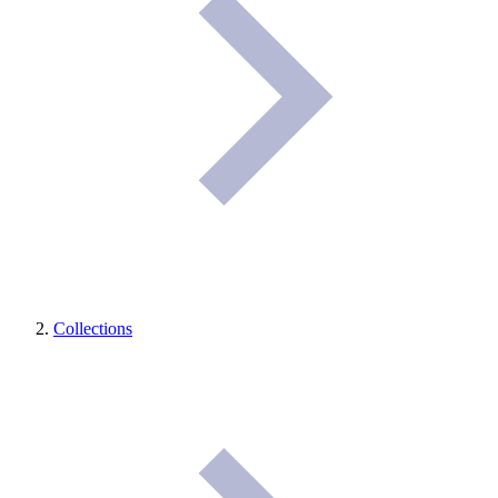
Collections