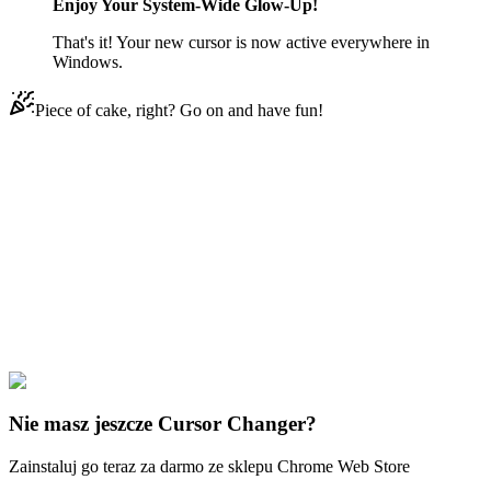
Enjoy Your System-Wide Glow-Up!
That's it! Your new cursor is now active everywhere in
Windows.
Piece of cake, right? Go on and have fun!
Didn't Find Your Vibe?
Our universe of cursors is huge. Dive into hundreds of unique
collections and find the one that truly represents you.
Explore All Collections
3D MacOS
#
3D macOS
#
3D Pink Mac
Nie masz jeszcze Cursor Changer?
Zainstaluj go teraz za darmo ze sklepu Chrome Web Store