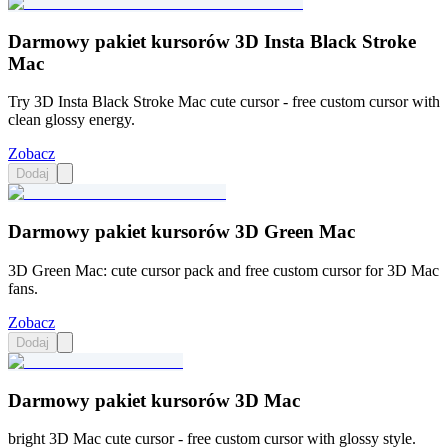
Darmowy pakiet kursorów 3D Insta Black Stroke
Mac
Try 3D Insta Black Stroke Mac cute cursor - free custom cursor with
clean glossy energy.
Zobacz
Dodaj
Darmowy pakiet kursorów 3D Green Mac
3D Green Mac: cute cursor pack and free custom cursor for 3D Mac
fans.
Zobacz
Dodaj
Darmowy pakiet kursorów 3D Mac
bright 3D Mac cute cursor - free custom cursor with glossy style.