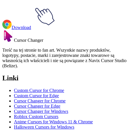
Download
Cursor Changer
Treść na tej stronie to fan art. Wszystkie nazwy produktów,
logotypy, postacie, marki i zarejestrowane znaki towarowe są
własnością ich właścicieli i nie są powiązane z Navix Cursor Studio
(Belize).
Linki
Custom Cursor for Chrome
Custom Cursor for Edge
Cursor Changer for Chrome
Cursor Changer for Edge
Cursor Changer for Windows
Roblox Custom Cursors
Anime Cursors for Windows 11 & Chrome
Halloween Cursors for Windows