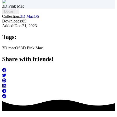
3D Pink Mac
Dodaj
Collection:
3D MacOS
Downloads:
85
Added:
Dec 21, 2023
Tags:
3D macOS
3D Pink Mac
Share with friends!