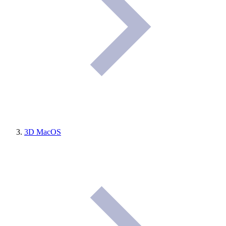
3D MacOS