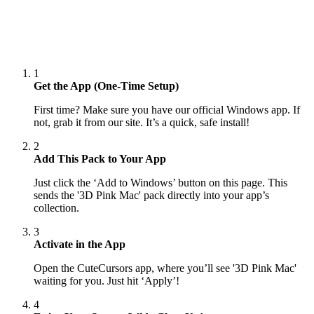
1
Get the App (One-Time Setup)
First time? Make sure you have our official Windows app. If
not, grab it from our site. It’s a quick, safe install!
2
Add This Pack to Your App
Just click the ‘Add to Windows’ button on this page. This
sends the '3D Pink Mac' pack directly into your app’s
collection.
3
Activate in the App
Open the CuteCursors app, where you’ll see '3D Pink Mac'
waiting for you. Just hit ‘Apply’!
4