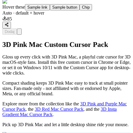
Hover these
Sample link
Sample button
Chip
Auto
· default + hover
85
Dodaj
3D Pink Mac Custom Cursor Pack
Gloss up every click with 3D Pink Mac, a playful cute cursor for 3D
macOS-style fans. Install this free custom cursor in Chrome or Edge,
or set it on Windows 10/11 with the Custom Cursor app for desktop-
wide clicks.
Compact shading keeps 3D Pink Mac easy to track at small pointer
sizes. Fan-made only - not affiliated with or endorsed by Apple,
Meta, or any official brand.
Explore more from the collection like the
3D Pink and Purple Mac
Cursor Pack
, the
3D Red Mac Cursor Pack
, and the
3D Insta
Gradient Mac Cursor Pack
.
Pick up 3D Pink Mac and let a little desktop shine ride your mouse.