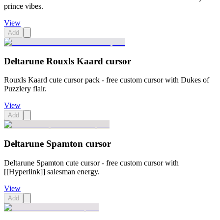
prince vibes.
View
Add
Deltarune Rouxls Kaard cursor
Rouxls Kaard cute cursor pack - free custom cursor with Dukes of
Puzzlery flair.
View
Add
Deltarune Spamton cursor
Deltarune Spamton cute cursor - free custom cursor with
[[Hyperlink]] salesman energy.
View
Add