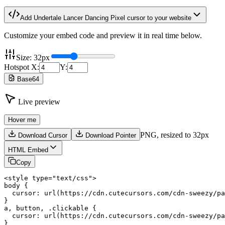
Add
Undertale Lancer Dancing Pixel
cursor to your website
Customize your embed code and preview it in real time below.
Size:
32
px
Hotspot X:
Y:
Base64
Live preview
Hover me
PNG,
resized to 32px
Download Cursor
Download Pointer
HTML Embed
Copy
<style type="text/css">

body {

  cursor: url(https://cdn.cutecursors.com/cdn-sweezy/pa
}

a, button, .clickable {

  cursor: url(https://cdn.cutecursors.com/cdn-sweezy/pa
}
