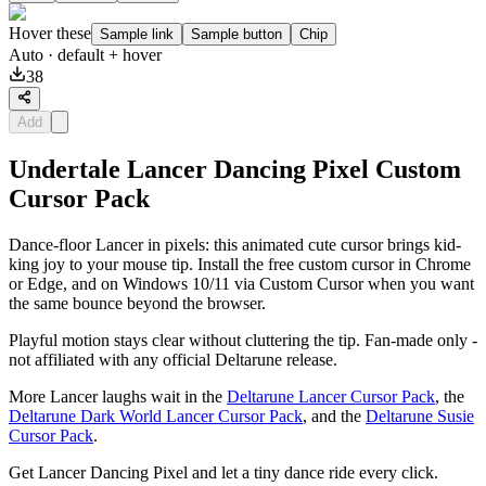
Hover these
Sample link
Sample button
Chip
Auto
· default + hover
38
Add
Undertale Lancer Dancing Pixel Custom
Cursor Pack
Dance-floor Lancer in pixels: this animated cute cursor brings kid-
king joy to your mouse tip. Install the free custom cursor in Chrome
or Edge, and on Windows 10/11 via Custom Cursor when you want
the same bounce beyond the browser.
Playful motion stays clear without cluttering the tip. Fan-made only -
not affiliated with any official Deltarune release.
More Lancer laughs wait in the
Deltarune Lancer Cursor Pack
, the
Deltarune Dark World Lancer Cursor Pack
, and the
Deltarune Susie
Cursor Pack
.
Get Lancer Dancing Pixel and let a tiny dance ride every click.