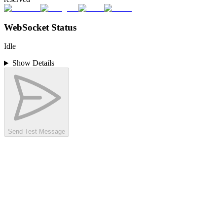
WebSocket Status
Idle
Show Details
Send Test Message