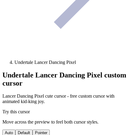
Undertale Lancer Dancing Pixel
Undertale Lancer Dancing Pixel
custom
cursor
Lancer Dancing Pixel cute cursor - free custom cursor with
animated kid-king joy.
Try this cursor
Move across the preview to feel both cursor styles.
Auto
Default
Pointer