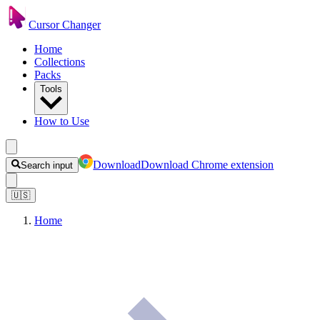
Cursor Changer
Home
Collections
Packs
Tools
How to Use
Download
Download Chrome extension
Search input
🇺🇸
Home