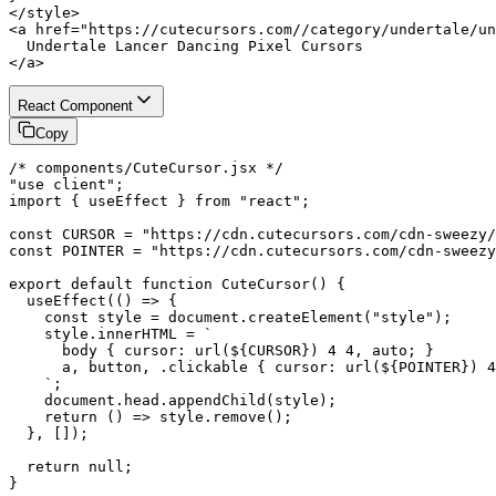
</style>

<a href="https://cutecursors.com//category/undertale/un
  Undertale Lancer Dancing Pixel Cursors

</a>
React Component
Copy
/* components/CuteCursor.jsx */

"use client";

import { useEffect } from "react";

const CURSOR = "https://cdn.cutecursors.com/cdn-sweezy/
const POINTER = "https://cdn.cutecursors.com/cdn-sweezy
export default function CuteCursor() {

  useEffect(() => {

    const style = document.createElement("style");

    style.innerHTML = `

      body { cursor: url(${CURSOR}) 4 4, auto; }

      a, button, .clickable { cursor: url(${POINTER}) 4
    `;

    document.head.appendChild(style);

    return () => style.remove();

  }, []);

  return null;

}
