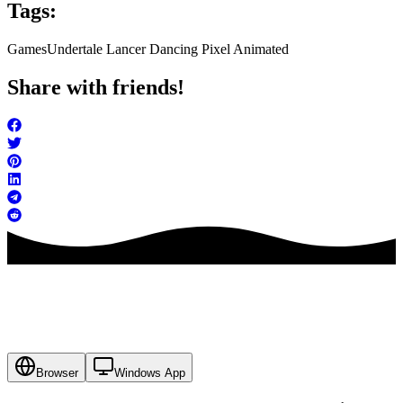
Tags:
Games
Undertale Lancer Dancing Pixel Animated
Share with friends!
Browser
Windows App