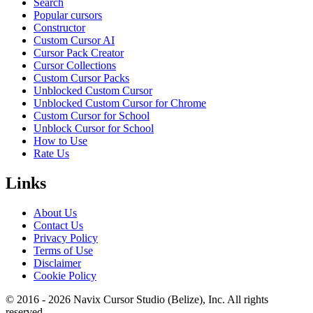
Search
Popular cursors
Constructor
Custom Cursor AI
Cursor Pack Creator
Cursor Collections
Custom Cursor Packs
Unblocked Custom Cursor
Unblocked Custom Cursor for Chrome
Custom Cursor for School
Unblock Cursor for School
How to Use
Rate Us
Links
About Us
Contact Us
Privacy Policy
Terms of Use
Disclaimer
Cookie Policy
© 2016 -
2026
Navix Cursor Studio (Belize), Inc. All rights
reserved