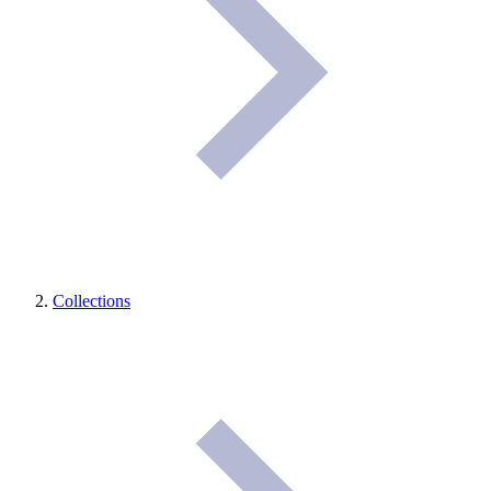
Collections