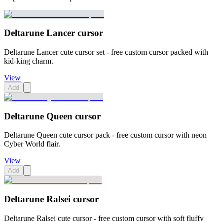
Deltarune Lancer cursor
Deltarune Lancer cute cursor set - free custom cursor packed with
kid-king charm.
View
Add
Deltarune Queen cursor
Deltarune Queen cute cursor pack - free custom cursor with neon
Cyber World flair.
View
Add
Deltarune Ralsei cursor
Deltarune Ralsei cute cursor - free custom cursor with soft fluffy