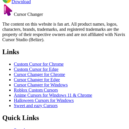
Download
Cursor Changer
The content on this website is fan art. All product names, logos,
characters, brands, trademarks, and registered trademarks are the
property of their respective owners and are not affiliated with Navix
Cursor Studio (Belize).
Links
Custom Cursor for Chrome
Custom Cursor for Edge
Cursor Changer for Chrome
Cursor Changer for Edge
Cursor Changer for Windows
Roblox Custom Cursors
Anime Cursors for Windows 11 & Chrome
Halloween Cursors for Windows
Sweet and eazy Cursors
Quick Links