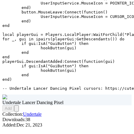
		UserInputService.MouseIcon = POINTER_ICON

	end)

	button.MouseLeave:Connect(function()

		UserInputService.MouseIcon = CURSOR_ICON

	end)

end

local playerGui = Players.LocalPlayer:WaitForChild("Pla
for _, gui in ipairs(playerGui:GetDescendants()) do

	if gui:IsA("GuiButton") then

		hookButton(gui)

	end

end

playerGui.DescendantAdded:Connect(function(gui)

	if gui:IsA("GuiButton") then

		hookButton(gui)

	end

end)

-- Undertale Lancer Dancing Pixel cursors: https://cute
Undertale Lancer Dancing Pixel
Add
Collection:
Undertale
Downloads:
38
Added:
Dec 21, 2023