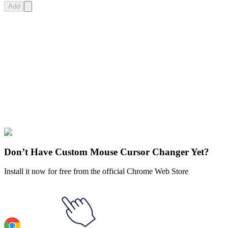
Add
Didn't Find Your Vibe?
Our universe of cursors is huge. Dive into hundreds of unique
collections and find the one that truly represents you.
Explore All Collections
Undertale
#
Games
#
Undertale Lancer Dancing Pixel Animated
Don’t Have Custom Mouse Cursor Changer Yet?
Install it now for free from the official Chrome Web Store