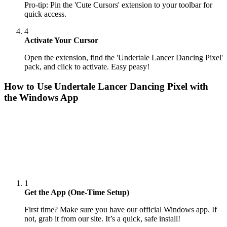
Pro-tip: Pin the 'Cute Cursors' extension to your toolbar for
quick access.
4
Activate Your Cursor
Open the extension, find the 'Undertale Lancer Dancing Pixel'
pack, and click to activate. Easy peasy!
How to Use
Undertale Lancer Dancing Pixel
with
the Windows App
1
Get the App (One-Time Setup)
First time? Make sure you have our official Windows app. If
not, grab it from our site. It’s a quick, safe install!