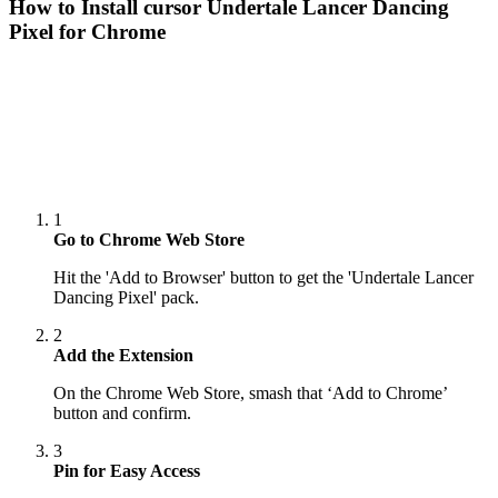
How to Install cursor
Undertale Lancer Dancing
Pixel
for Chrome
1
Go to Chrome Web Store
Hit the 'Add to Browser' button to get the 'Undertale Lancer
Dancing Pixel' pack.
2
Add the Extension
On the Chrome Web Store, smash that ‘Add to Chrome’
button and confirm.
3
Pin for Easy Access