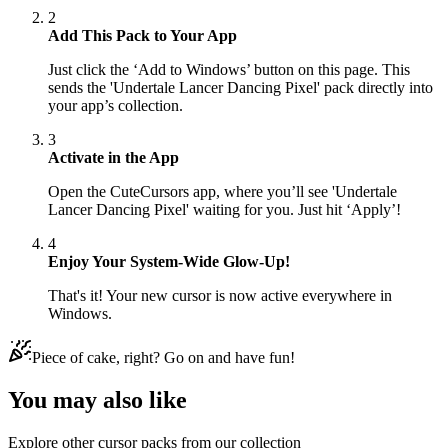
2
Add This Pack to Your App
Just click the ‘Add to Windows’ button on this page. This
sends the 'Undertale Lancer Dancing Pixel' pack directly into
your app’s collection.
3
Activate in the App
Open the CuteCursors app, where you’ll see 'Undertale
Lancer Dancing Pixel' waiting for you. Just hit ‘Apply’!
4
Enjoy Your System-Wide Glow-Up!
That's it! Your new cursor is now active everywhere in
Windows.
Piece of cake, right? Go on and have fun!
You may also like
Explore other cursor packs from our collection