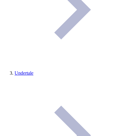
Undertale