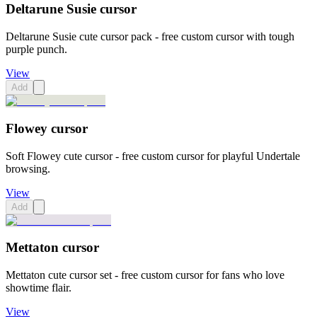
Deltarune Susie cursor
Deltarune Susie cute cursor pack - free custom cursor with tough
purple punch.
View
Add
Flowey cursor
Soft Flowey cute cursor - free custom cursor for playful Undertale
browsing.
View
Add
Mettaton cursor
Mettaton cute cursor set - free custom cursor for fans who love
showtime flair.
View