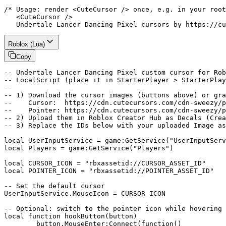
/* Usage: render <CuteCursor /> once, e.g. in your root
   <CuteCursor />

   Undertale Lancer Dancing Pixel cursors by https://cu
Roblox (Lua)
Copy
-- Undertale Lancer Dancing Pixel custom cursor for Rob
-- LocalScript (place it in StarterPlayer > StarterPlay
--

-- 1) Download the cursor images (buttons above) or gra
--    Cursor:  https://cdn.cutecursors.com/cdn-sweezy/p
--    Pointer: https://cdn.cutecursors.com/cdn-sweezy/p
-- 2) Upload them in Roblox Creator Hub as Decals (Crea
-- 3) Replace the IDs below with your uploaded Image as
local UserInputService = game:GetService("UserInputServ
local Players = game:GetService("Players")

local CURSOR_ICON = "rbxassetid://CURSOR_ASSET_ID"

local POINTER_ICON = "rbxassetid://POINTER_ASSET_ID"

-- Set the default cursor

UserInputService.MouseIcon = CURSOR_ICON

-- Optional: switch to the pointer icon while hovering 
local function hookButton(button)

	button.MouseEnter:Connect(function()
