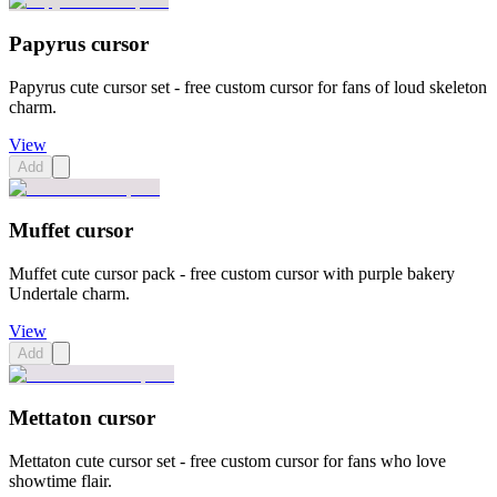
Papyrus cursor
Papyrus cute cursor set - free custom cursor for fans of loud skeleton
charm.
View
Add
Muffet cursor
Muffet cute cursor pack - free custom cursor with purple bakery
Undertale charm.
View
Add
Mettaton cursor
Mettaton cute cursor set - free custom cursor for fans who love
showtime flair.