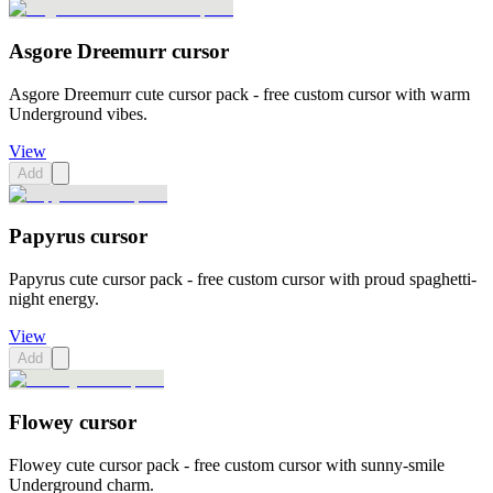
Asgore Dreemurr cursor
Asgore Dreemurr cute cursor pack - free custom cursor with warm
Underground vibes.
View
Add
Papyrus cursor
Papyrus cute cursor pack - free custom cursor with proud spaghetti-
night energy.
View
Add
Flowey cursor
Flowey cute cursor pack - free custom cursor with sunny-smile
Underground charm.