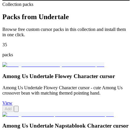
Collection packs
Packs from
Undertale
Browse free custom cursor packs in this collection and install them
in one click.
35
packs
Among Us Undertale Flowey Character cursor
Among Us Undertale Flowey Character cursor - cute Among Us
crossover bean with matching themed pointing hand.
View
Add
Among Us Undertale Napstablook Character cursor