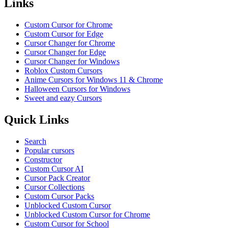
Links
Custom Cursor for Chrome
Custom Cursor for Edge
Cursor Changer for Chrome
Cursor Changer for Edge
Cursor Changer for Windows
Roblox Custom Cursors
Anime Cursors for Windows 11 & Chrome
Halloween Cursors for Windows
Sweet and eazy Cursors
Quick Links
Search
Popular cursors
Constructor
Custom Cursor AI
Cursor Pack Creator
Cursor Collections
Custom Cursor Packs
Unblocked Custom Cursor
Unblocked Custom Cursor for Chrome
Custom Cursor for School