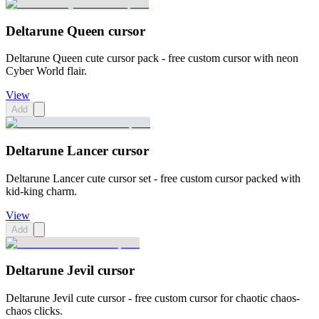
Deltarune Queen cursor
Deltarune Queen cute cursor pack - free custom cursor with neon
Cyber World flair.
View
Add
Deltarune Lancer cursor
Deltarune Lancer cute cursor set - free custom cursor packed with
kid-king charm.
View
Add
Deltarune Jevil cursor
Deltarune Jevil cute cursor - free custom cursor for chaotic chaos-
chaos clicks.