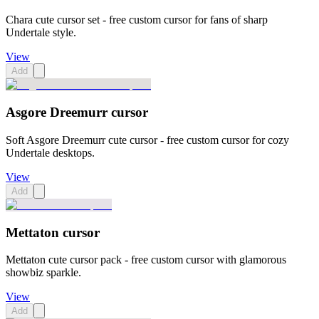
Chara cute cursor set - free custom cursor for fans of sharp
Undertale style.
View
Add
Asgore Dreemurr cursor
Soft Asgore Dreemurr cute cursor - free custom cursor for cozy
Undertale desktops.
View
Add
Mettaton cursor
Mettaton cute cursor pack - free custom cursor with glamorous
showbiz sparkle.
View
Add