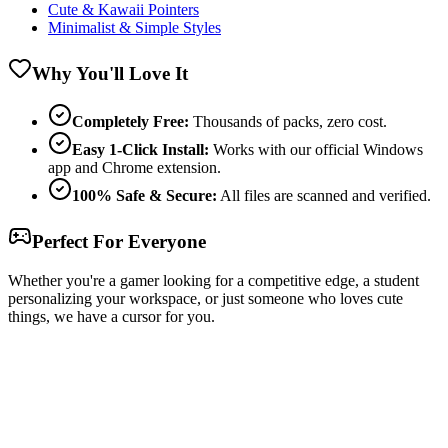
Cute & Kawaii Pointers
Minimalist & Simple Styles
Why You'll Love It
Completely Free:
Thousands of packs, zero cost.
Easy 1-Click Install:
Works with our official Windows
app and Chrome extension.
100% Safe & Secure:
All files are scanned and verified.
Perfect For Everyone
Whether you're a gamer looking for a competitive edge, a student
personalizing your workspace, or just someone who loves cute
things, we have a cursor for you.
Free & Easy
Make your cursor unique!