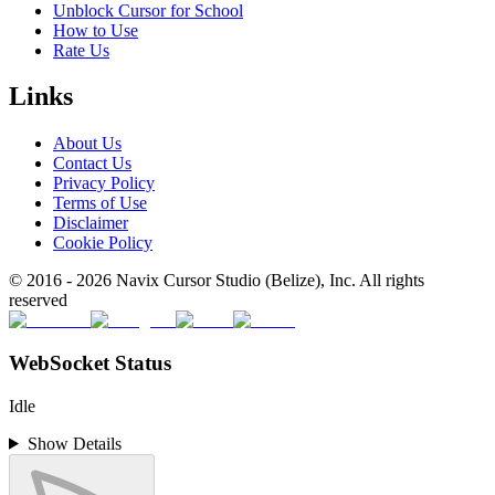
Unblock Cursor for School
How to Use
Rate Us
Links
About Us
Contact Us
Privacy Policy
Terms of Use
Disclaimer
Cookie Policy
© 2016 -
2026
Navix Cursor Studio (Belize), Inc. All rights
reserved
WebSocket Status
Idle
Show Details