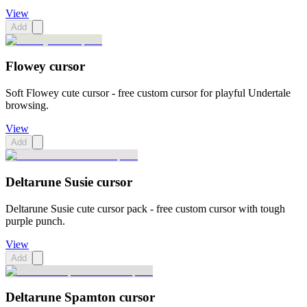
View
Add
Flowey cursor
Soft Flowey cute cursor - free custom cursor for playful Undertale
browsing.
View
Add
Deltarune Susie cursor
Deltarune Susie cute cursor pack - free custom cursor with tough
purple punch.
View
Add
Deltarune Spamton cursor