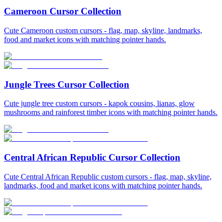
Cameroon Cursor Collection
Cute Cameroon custom cursors - flag, map, skyline, landmarks,
food and market icons with matching pointer hands.
Jungle Trees Cursor Collection
Cute jungle tree custom cursors - kapok cousins, lianas, glow
mushrooms and rainforest timber icons with matching pointer hands.
Central African Republic Cursor Collection
Cute Central African Republic custom cursors - flag, map, skyline,
landmarks, food and market icons with matching pointer hands.