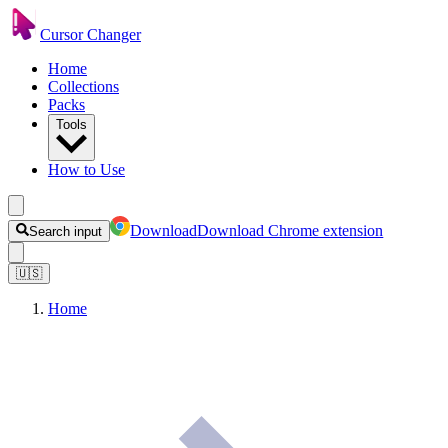
Cursor Changer
Home
Collections
Packs
Tools
How to Use
Download
Download Chrome extension
Search input
🇺🇸
Home