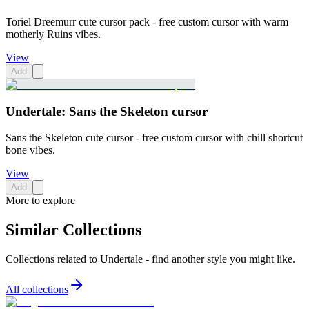
Toriel Dreemurr cute cursor pack - free custom cursor with warm
motherly Ruins vibes.
View
Add
Undertale: Sans the Skeleton cursor
Sans the Skeleton cute cursor - free custom cursor with chill shortcut
bone vibes.
View
Add
More to explore
Similar Collections
Collections related to
Undertale
- find another style you might like.
All collections