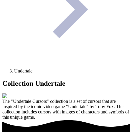
Undertale
Collection
Undertale
The "Undertale Cursors" collection is a set of cursors that are
inspired by the iconic video game "Undertale" by Toby Fox. This
collection includes cursors with images of characters and symbols of
this unique game.