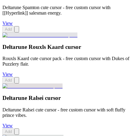
Deltarune Spamton cute cursor - free custom cursor with
[[Hyperlink]] salesman energy.
View
Add
Deltarune Rouxls Kaard cursor
Rouxls Kaard cute cursor pack - free custom cursor with Dukes of
Puzzlery flair.
View
Add
Deltarune Ralsei cursor
Deltarune Ralsei cute cursor - free custom cursor with soft fluffy
prince vibes.
View
Add