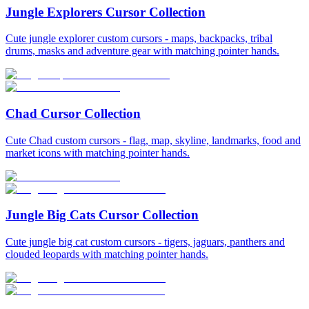
Jungle Explorers Cursor Collection
Cute jungle explorer custom cursors - maps, backpacks, tribal
drums, masks and adventure gear with matching pointer hands.
Chad Cursor Collection
Cute Chad custom cursors - flag, map, skyline, landmarks, food and
market icons with matching pointer hands.
Jungle Big Cats Cursor Collection
Cute jungle big cat custom cursors - tigers, jaguars, panthers and
clouded leopards with matching pointer hands.