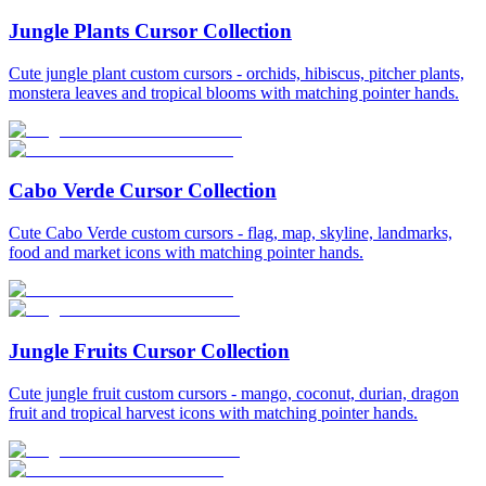
Jungle Plants Cursor Collection
Cute jungle plant custom cursors - orchids, hibiscus, pitcher plants,
monstera leaves and tropical blooms with matching pointer hands.
Cabo Verde Cursor Collection
Cute Cabo Verde custom cursors - flag, map, skyline, landmarks,
food and market icons with matching pointer hands.
Jungle Fruits Cursor Collection
Cute jungle fruit custom cursors - mango, coconut, durian, dragon
fruit and tropical harvest icons with matching pointer hands.