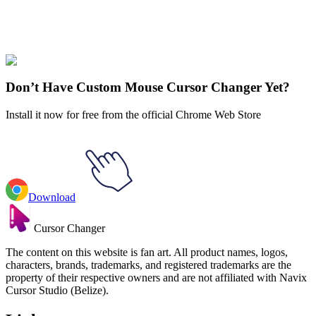
Express yourself with hundreds of stylish cursors for your browser
and Windows. Customize your experience and amaze your friends
✨
🚀 For Browser
💻 For Windows
Don’t Have Custom Mouse Cursor Changer Yet?
Install it now for free from the official Chrome Web Store
Download
Cursor Changer
The content on this website is fan art. All product names, logos,
characters, brands, trademarks, and registered trademarks are the
property of their respective owners and are not affiliated with Navix
Cursor Studio (Belize).