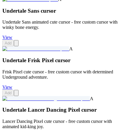
Undertale Sans cursor
Undertale Sans animated cute cursor - free custom cursor with
winky bone energy.
View
Add
A
Undertale Frisk Pixel cursor
Frisk Pixel cute cursor - free custom cursor with determined
Underground adventure.
View
Add
A
Undertale Lancer Dancing Pixel cursor
Lancer Dancing Pixel cute cursor - free custom cursor with
animated kid-king joy.