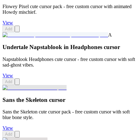
Flowey Pixel cute cursor pack - free custom cursor with animated
Howdy mischief.
View
Add
A
Undertale Napstablook in Headphones cursor
Napstablook Headphones cute cursor - free custom cursor with soft
sad-ghost vibes.
View
Add
Sans the Skeleton cursor
Sans the Skeleton cute cursor pack - free custom cursor with soft
blue bone style.
View
Add