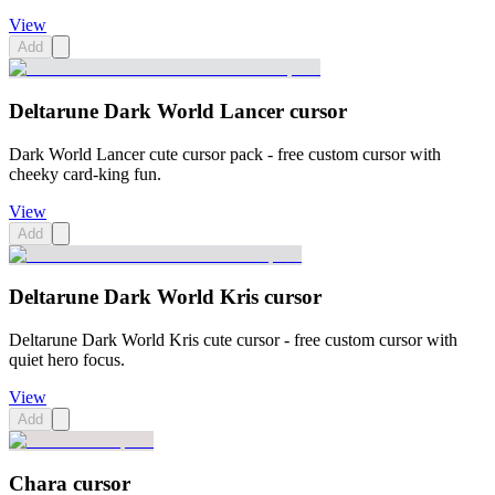
View
Add
Deltarune Dark World Lancer cursor
Dark World Lancer cute cursor pack - free custom cursor with
cheeky card-king fun.
View
Add
Deltarune Dark World Kris cursor
Deltarune Dark World Kris cute cursor - free custom cursor with
quiet hero focus.
View
Add
Chara cursor