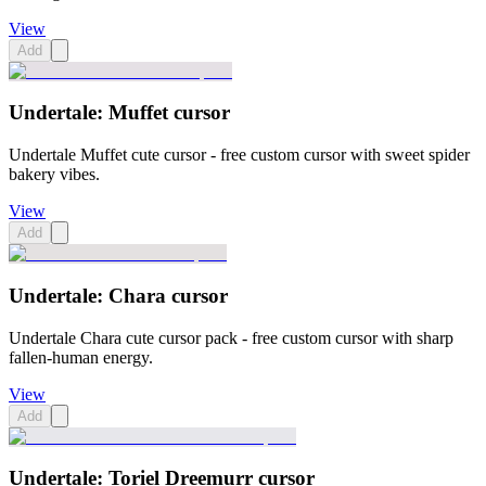
View
Add
Undertale: Muffet cursor
Undertale Muffet cute cursor - free custom cursor with sweet spider
bakery vibes.
View
Add
Undertale: Chara cursor
Undertale Chara cute cursor pack - free custom cursor with sharp
fallen-human energy.
View
Add
Undertale: Toriel Dreemurr cursor