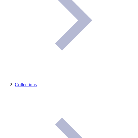
Collections