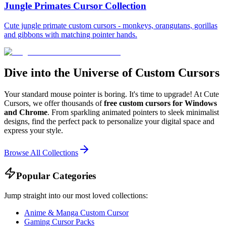
Jungle Primates Cursor Collection
Cute jungle primate custom cursors - monkeys, orangutans, gorillas
and gibbons with matching pointer hands.
Dive into the Universe of Custom Cursors
Your standard mouse pointer is boring. It's time to upgrade! At Cute
Cursors, we offer thousands of
free custom cursors for Windows
and Chrome
. From sparkling animated pointers to sleek minimalist
designs, find the perfect pack to personalize your digital space and
express your style.
Browse All Collections
Popular Categories
Jump straight into our most loved collections:
Anime & Manga Custom Cursor
Gaming Cursor Packs