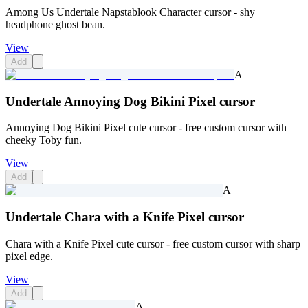
Among Us Undertale Napstablook Character cursor - shy
headphone ghost bean.
View
Add
A
Undertale Annoying Dog Bikini Pixel cursor
Annoying Dog Bikini Pixel cute cursor - free custom cursor with
cheeky Toby fun.
View
Add
A
Undertale Chara with a Knife Pixel cursor
Chara with a Knife Pixel cute cursor - free custom cursor with sharp
pixel edge.
View
Add
A