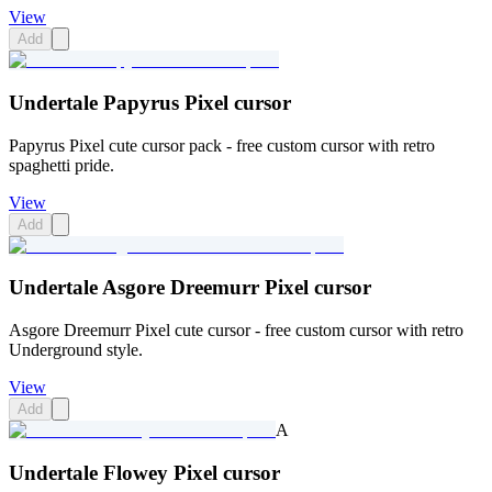
View
Add
Undertale Papyrus Pixel cursor
Papyrus Pixel cute cursor pack - free custom cursor with retro
spaghetti pride.
View
Add
Undertale Asgore Dreemurr Pixel cursor
Asgore Dreemurr Pixel cute cursor - free custom cursor with retro
Underground style.
View
Add
A
Undertale Flowey Pixel cursor