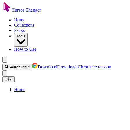
Cursor Changer
Home
Collections
Packs
Tools
How to Use
Download
Download Chrome extension
Search input
🇺🇸
Home