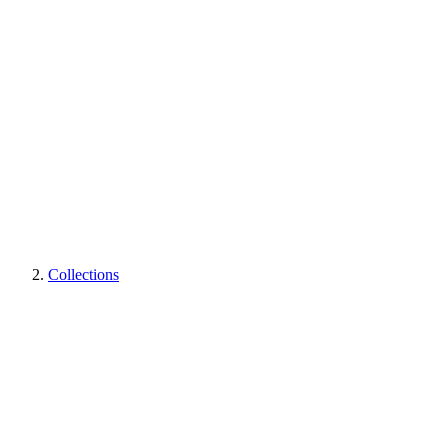
Collections