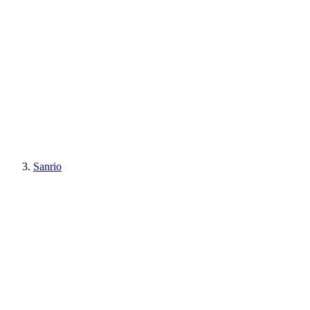
Sanrio