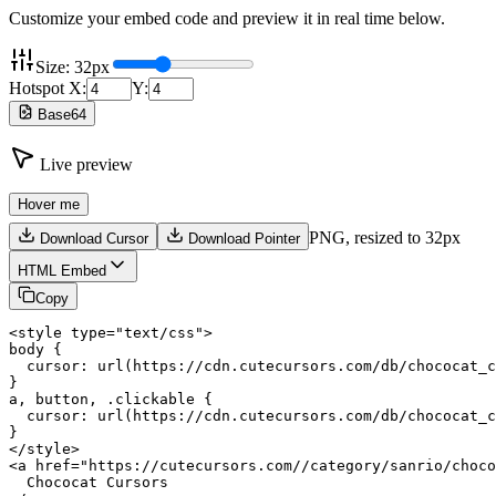
Customize your embed code and preview it in real time below.
Size:
32
px
Hotspot X:
Y:
Base64
Live preview
Hover me
PNG,
resized to 32px
Download Cursor
Download Pointer
HTML Embed
Copy
<style type="text/css">

body {

  cursor: url(https://cdn.cutecursors.com/db/chococat_c
}

a, button, .clickable {

  cursor: url(https://cdn.cutecursors.com/db/chococat_c
}

</style>

<a href="https://cutecursors.com//category/sanrio/choco
  Chococat Cursors
