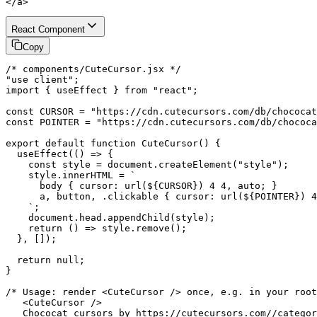
</a>
React Component
Copy
/* components/CuteCursor.jsx */

"use client";

import { useEffect } from "react";

const CURSOR = "https://cdn.cutecursors.com/db/chococat
const POINTER = "https://cdn.cutecursors.com/db/chococa
export default function CuteCursor() {

  useEffect(() => {

    const style = document.createElement("style");

    style.innerHTML = `

      body { cursor: url(${CURSOR}) 4 4, auto; }

      a, button, .clickable { cursor: url(${POINTER}) 4
    `;

    document.head.appendChild(style);

    return () => style.remove();

  }, []);

  return null;

}

/* Usage: render <CuteCursor /> once, e.g. in your root
   <CuteCursor />

   Chococat cursors by https://cutecursors.com//categor