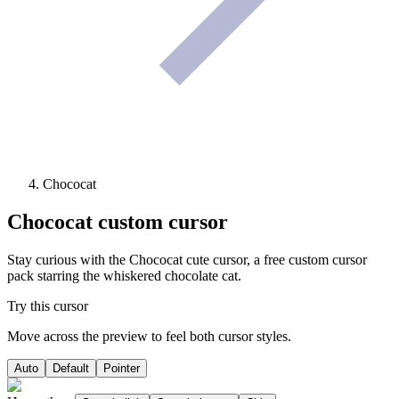
Chococat
Chococat
custom cursor
Stay curious with the Chococat cute cursor, a free custom cursor
pack starring the whiskered chocolate cat.
Try this cursor
Move across the preview to feel both cursor styles.
Auto
Default
Pointer