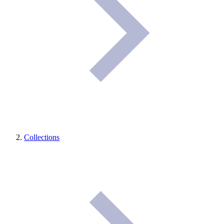
Collections