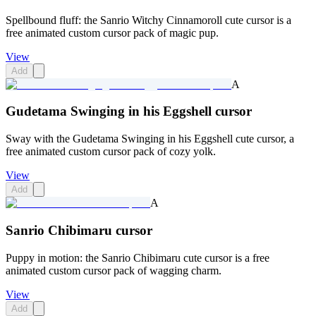
Spellbound fluff: the Sanrio Witchy Cinnamoroll cute cursor is a
free animated custom cursor pack of magic pup.
View
Add
A
Gudetama Swinging in his Eggshell cursor
Sway with the Gudetama Swinging in his Eggshell cute cursor, a
free animated custom cursor pack of cozy yolk.
View
Add
A
Sanrio Chibimaru cursor
Puppy in motion: the Sanrio Chibimaru cute cursor is a free
animated custom cursor pack of wagging charm.
View
Add