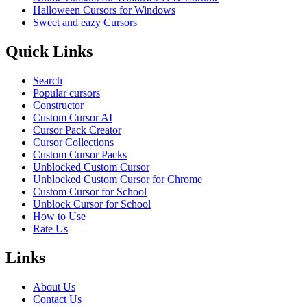
Halloween Cursors for Windows
Sweet and eazy Cursors
Quick Links
Search
Popular cursors
Constructor
Custom Cursor AI
Cursor Pack Creator
Cursor Collections
Custom Cursor Packs
Unblocked Custom Cursor
Unblocked Custom Cursor for Chrome
Custom Cursor for School
Unblock Cursor for School
How to Use
Rate Us
Links
About Us
Contact Us