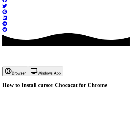
Browser
Windows App
How to Install cursor
Chococat
for Chrome