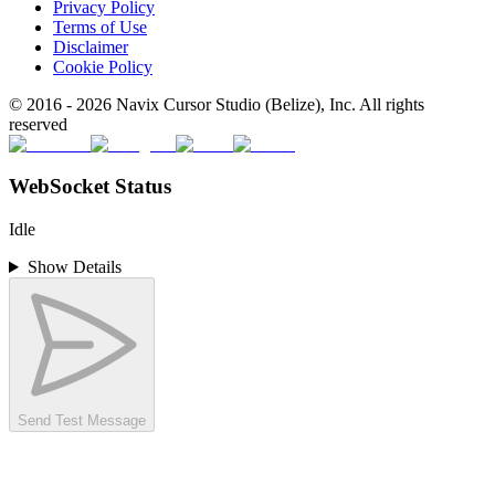
Privacy Policy
Terms of Use
Disclaimer
Cookie Policy
© 2016 -
2026
Navix Cursor Studio (Belize), Inc. All rights
reserved
WebSocket Status
Idle
Show Details
Send Test Message