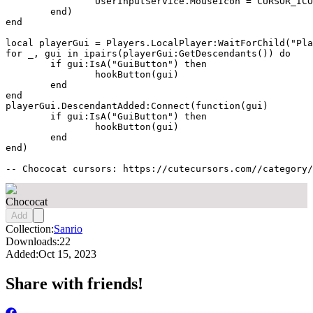
		UserInputService.MouseIcon = CURSOR_ICON

	end)

end

local playerGui = Players.LocalPlayer:WaitForChild("Pla
for _, gui in ipairs(playerGui:GetDescendants()) do

	if gui:IsA("GuiButton") then

		hookButton(gui)

	end

end

playerGui.DescendantAdded:Connect(function(gui)

	if gui:IsA("GuiButton") then

		hookButton(gui)

	end

end)

-- Chococat cursors: https://cutecursors.com//category/
Chococat
Add
Collection:
Sanrio
Downloads:
22
Added:
Oct 15, 2023
Share with friends!