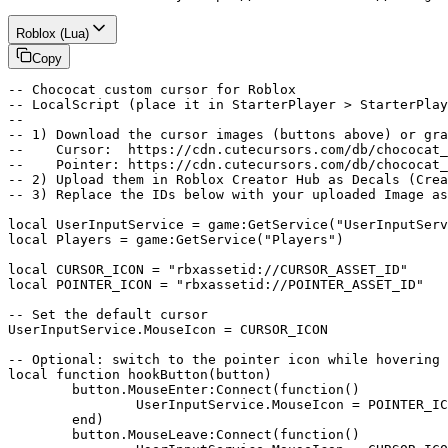
Roblox (Lua)
Copy
-- Chococat custom cursor for Roblox

-- LocalScript (place it in StarterPlayer > StarterPlay
--

-- 1) Download the cursor images (buttons above) or gra
--    Cursor:  https://cdn.cutecursors.com/db/chococat_
--    Pointer: https://cdn.cutecursors.com/db/chococat_
-- 2) Upload them in Roblox Creator Hub as Decals (Crea
-- 3) Replace the IDs below with your uploaded Image as
local UserInputService = game:GetService("UserInputServ
local Players = game:GetService("Players")

local CURSOR_ICON = "rbxassetid://CURSOR_ASSET_ID"

local POINTER_ICON = "rbxassetid://POINTER_ASSET_ID"

-- Set the default cursor

UserInputService.MouseIcon = CURSOR_ICON

-- Optional: switch to the pointer icon while hovering 
local function hookButton(button)

	button.MouseEnter:Connect(function()

		UserInputService.MouseIcon = POINTER_ICON

	end)

	button.MouseLeave:Connect(function()
