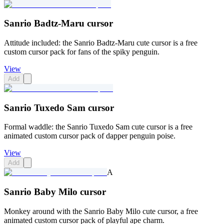
Sanrio Badtz-Maru cursor
Attitude included: the Sanrio Badtz-Maru cute cursor is a free
custom cursor pack for fans of the spiky penguin.
View
Add
Sanrio Tuxedo Sam cursor
Formal waddle: the Sanrio Tuxedo Sam cute cursor is a free
animated custom cursor pack of dapper penguin poise.
View
Add
A
Sanrio Baby Milo cursor
Monkey around with the Sanrio Baby Milo cute cursor, a free
animated custom cursor pack of playful ape charm.