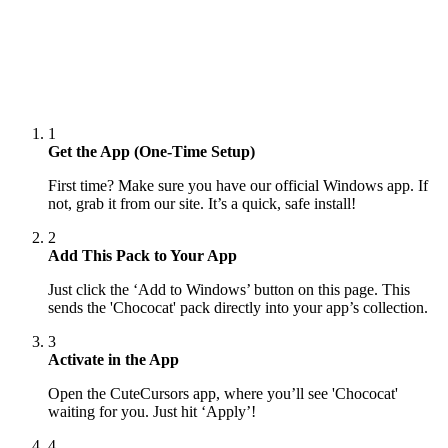
1
Get the App (One-Time Setup)
First time? Make sure you have our official Windows app. If
not, grab it from our site. It’s a quick, safe install!
2
Add This Pack to Your App
Just click the ‘Add to Windows’ button on this page. This
sends the 'Chococat' pack directly into your app’s collection.
3
Activate in the App
Open the CuteCursors app, where you’ll see 'Chococat'
waiting for you. Just hit ‘Apply’!
4