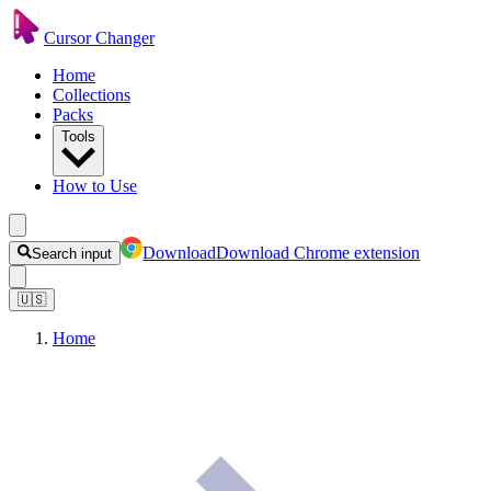
Cursor Changer
Home
Collections
Packs
Tools
How to Use
Download
Download Chrome extension
Search input
🇺🇸
Home