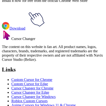
Install it now for free from the official Chrome Web Store
Download
Cursor Changer
The content on this website is fan art. All product names, logos,
characters, brands, trademarks, and registered trademarks are the
property of their respective owners and are not affiliated with Navix
Cursor Studio (Belize).
Links
Custom Cursor for Chrome
Custom Cursor for Edge
Cursor Changer for Chrome
Cursor Changer for Edge
Cursor Changer for Windows
Roblox Custom Cursors
Anime Cursors for Windows 11 & Chrome