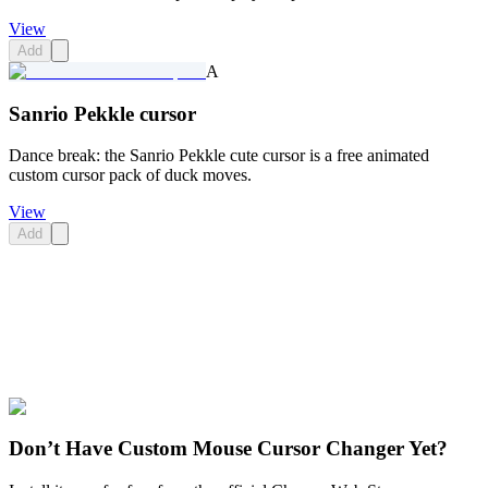
View
Add
A
Sanrio Pekkle cursor
Dance break: the Sanrio Pekkle cute cursor is a free animated
custom cursor pack of duck moves.
View
Add
Didn't Find Your Vibe?
Our universe of cursors is huge. Dive into hundreds of unique
collections and find the one that truly represents you.
Explore All Collections
Don’t Have Custom Mouse Cursor Changer Yet?