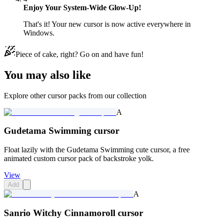
Enjoy Your System-Wide Glow-Up!
That's it! Your new cursor is now active everywhere in
Windows.
Piece of cake, right? Go on and have fun!
You may also like
Explore other cursor packs from our collection
A
Gudetama Swimming cursor
Float lazily with the Gudetama Swimming cute cursor, a free
animated custom cursor pack of backstroke yolk.
View
Add
A
Sanrio Witchy Cinnamoroll cursor