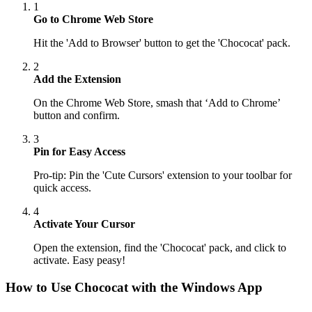
1
Go to Chrome Web Store
Hit the 'Add to Browser' button to get the 'Chococat' pack.
2
Add the Extension
On the Chrome Web Store, smash that ‘Add to Chrome’
button and confirm.
3
Pin for Easy Access
Pro-tip: Pin the 'Cute Cursors' extension to your toolbar for
quick access.
4
Activate Your Cursor
Open the extension, find the 'Chococat' pack, and click to
activate. Easy peasy!
How to Use
Chococat
with the Windows App