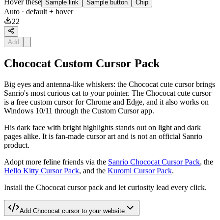
Hover these
Sample link
Sample button
Chip
Auto
· default + hover
22
Add
Chococat Custom Cursor Pack
Big eyes and antenna-like whiskers: the Chococat cute cursor brings
Sanrio's most curious cat to your pointer. The Chococat cute cursor
is a free custom cursor for Chrome and Edge, and it also works on
Windows 10/11 through the Custom Cursor app.
His dark face with bright highlights stands out on light and dark
pages alike. It is fan-made cursor art and is not an official Sanrio
product.
Adopt more feline friends via the
Sanrio Chococat Cursor Pack
, the
Hello Kitty Cursor Pack
, and the
Kuromi Cursor Pack
.
Install the Chococat cursor pack and let curiosity lead every click.
Add
Chococat
cursor to your website