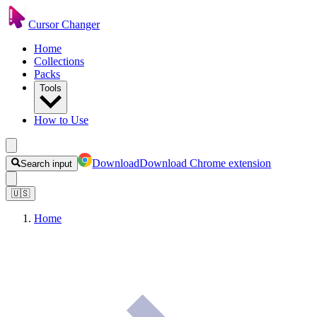
Cursor Changer
Home
Collections
Packs
Tools
How to Use
Download
Download Chrome extension
Search input
🇺🇸
Home