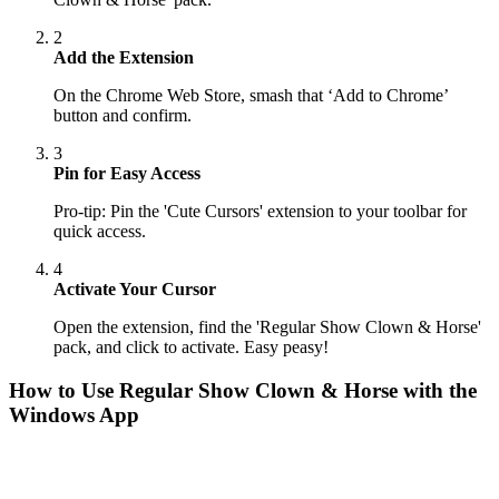
2
Add the Extension
On the Chrome Web Store, smash that ‘Add to Chrome’
button and confirm.
3
Pin for Easy Access
Pro-tip: Pin the 'Cute Cursors' extension to your toolbar for
quick access.
4
Activate Your Cursor
Open the extension, find the 'Regular Show Clown & Horse'
pack, and click to activate. Easy peasy!
How to Use
Regular Show Clown & Horse
with the
Windows App