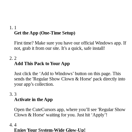
1
Get the App (One-Time Setup)
First time? Make sure you have our official Windows app. If
not, grab it from our site. It’s a quick, safe install!
2
Add This Pack to Your App
Just click the ‘Add to Windows’ button on this page. This
sends the 'Regular Show Clown & Horse' pack directly into
your app’s collection.
3
Activate in the App
Open the CuteCursors app, where you’ll see 'Regular Show
Clown & Horse' waiting for you. Just hit ‘Apply’!
4
Enjoy Your System-Wide Glow-Up!