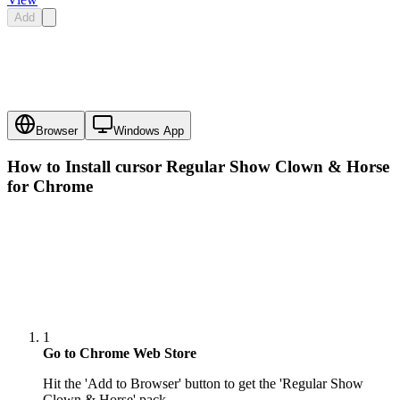
Add
Browser
Windows App
How to Install cursor
Regular Show Clown & Horse
for Chrome
1
Go to Chrome Web Store
Hit the 'Add to Browser' button to get the 'Regular Show
Clown & Horse' pack.