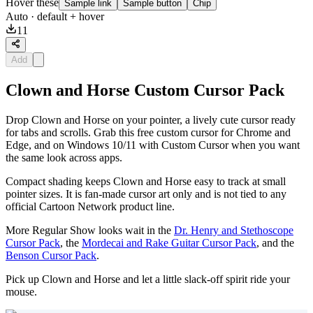
Hover these
Sample link
Sample button
Chip
Auto
· default + hover
11
Add
Clown and Horse Custom Cursor Pack
Drop Clown and Horse on your pointer, a lively cute cursor ready
for tabs and scrolls. Grab this free custom cursor for Chrome and
Edge, and on Windows 10/11 with Custom Cursor when you want
the same look across apps.
Compact shading keeps Clown and Horse easy to track at small
pointer sizes. It is fan-made cursor art only and is not tied to any
official Cartoon Network product line.
More Regular Show looks wait in the
Dr. Henry and Stethoscope
Cursor Pack
, the
Mordecai and Rake Guitar Cursor Pack
, and the
Benson Cursor Pack
.
Pick up Clown and Horse and let a little slack-off spirit ride your
mouse.