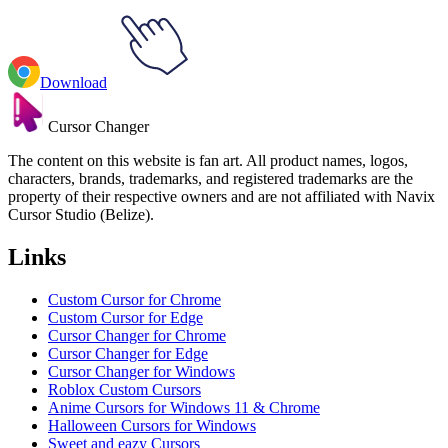
Download
Cursor Changer
The content on this website is fan art. All product names, logos,
characters, brands, trademarks, and registered trademarks are the
property of their respective owners and are not affiliated with Navix
Cursor Studio (Belize).
Links
Custom Cursor for Chrome
Custom Cursor for Edge
Cursor Changer for Chrome
Cursor Changer for Edge
Cursor Changer for Windows
Roblox Custom Cursors
Anime Cursors for Windows 11 & Chrome
Halloween Cursors for Windows
Sweet and eazy Cursors