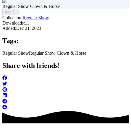
Regular Show Clown & Horse
Add
Collection:
Regular Show
Downloads:
11
Added:
Dec 21, 2023
Tags:
Regular Show
Regular Show Clown & Horse
Share with friends!