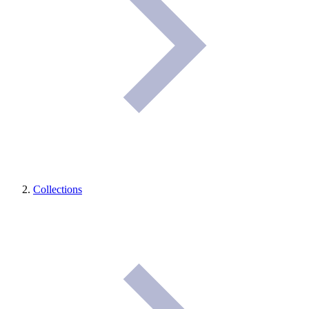
Collections