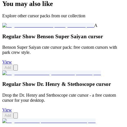
You may also like
Explore other cursor packs from our collection
A
Regular Show Benson Super Saiyan cursor
Benson Super Saiyan cute cursor pack: free custom cursors with
park crew style.
View
Add
Regular Show Dr. Henry & Stethoscope cursor
Drop the Dr. Henry and Stethoscope cute cursor - a free custom
cursor for your desktop.
View
Add