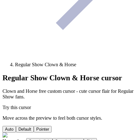
Regular Show Clown & Horse
Regular Show Clown & Horse
cursor
Clown and Horse free custom cursor - cute cursor flair for Regular
Show fans.
Try this cursor
Move across the preview to feel both cursor styles.
Auto
Default
Pointer