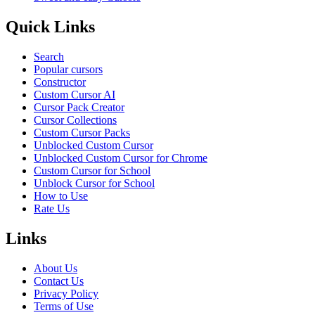
Quick Links
Search
Popular cursors
Constructor
Custom Cursor AI
Cursor Pack Creator
Cursor Collections
Custom Cursor Packs
Unblocked Custom Cursor
Unblocked Custom Cursor for Chrome
Custom Cursor for School
Unblock Cursor for School
How to Use
Rate Us
Links
About Us
Contact Us
Privacy Policy
Terms of Use