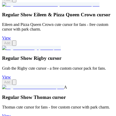
Regular Show Eileen & Pizza Queen Crown cursor
Eileen and Pizza Queen Crown cute cursor for fans - free custom
cursor with park charm.
View
Add
Regular Show Rigby cursor
Grab the Rigby cute cursor - a free custom cursor pack for fans.
View
Add
A
Regular Show Thomas cursor
Thomas cute cursor for fans - free custom cursor with park charm.
View