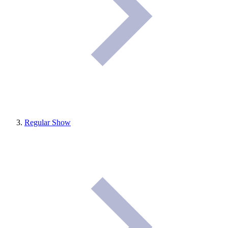
Regular Show