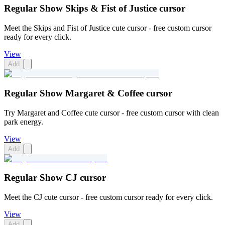
Regular Show Skips & Fist of Justice cursor
Meet the Skips and Fist of Justice cute cursor - free custom cursor
ready for every click.
View
Add
Regular Show Margaret & Coffee cursor
Try Margaret and Coffee cute cursor - free custom cursor with clean
park energy.
View
Add
Regular Show CJ cursor
Meet the CJ cute cursor - free custom cursor ready for every click.
View
Add