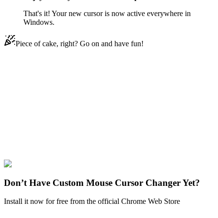
That's it! Your new cursor is now active everywhere in
Windows.
Piece of cake, right? Go on and have fun!
Didn't Find Your Vibe?
Our universe of cursors is huge. Dive into hundreds of unique
collections and find the one that truly represents you.
Explore All Collections
Regular Show
#
Regular Show
#
Regular Show Clown & Horse
Don’t Have Custom Mouse Cursor Changer Yet?
Install it now for free from the official Chrome Web Store