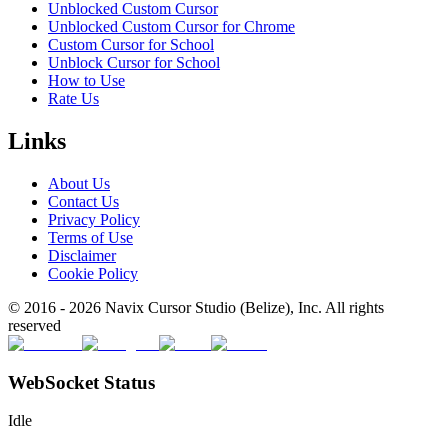
Unblocked Custom Cursor
Unblocked Custom Cursor for Chrome
Custom Cursor for School
Unblock Cursor for School
How to Use
Rate Us
Links
About Us
Contact Us
Privacy Policy
Terms of Use
Disclaimer
Cookie Policy
© 2016 -
2026
Navix Cursor Studio (Belize), Inc. All rights
reserved
WebSocket Status
Idle