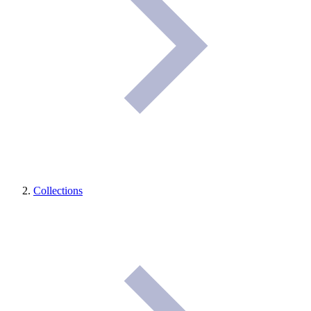
Collections