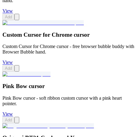
hand.
View
Add
Custom Cursor for Chrome cursor
Custom Cursor for Chrome cursor - free browser bubble buddy with
Browser Bubble hand.
View
Add
Pink Bow cursor
Pink Bow cursor - soft ribbon custom cursor with a pink heart
pointer.
View
Add