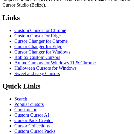
Cursor Studio (Belize).
Links
Custom Cursor for Chrome
Custom Cursor for Edge
Cursor Changer for Chrome
Cursor Changer for Edge
Cursor Changer for Windows
Roblox Custom Cursors
Anime Cursors for Windows 11 & Chrome
Halloween Cursors for Windows
Sweet and eazy Cursors
Quick Links
Search
Popular cursors
Constructor
Custom Cursor AI
Cursor Pack Creator
Cursor Collections
Custom Cursor Packs