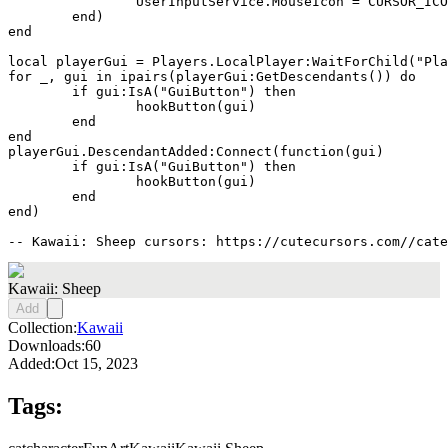
		UserInputService.MouseIcon = CURSOR_ICON

	end)

end

local playerGui = Players.LocalPlayer:WaitForChild("Pla
for _, gui in ipairs(playerGui:GetDescendants()) do

	if gui:IsA("GuiButton") then

		hookButton(gui)

	end

end

playerGui.DescendantAdded:Connect(function(gui)

	if gui:IsA("GuiButton") then

		hookButton(gui)

	end

end)

-- Kawaii: Sheep cursors: https://cutecursors.com//cate
Kawaii: Sheep
Add
Collection:
Kawaii
Downloads:
60
Added:
Oct 15, 2023
Tags: