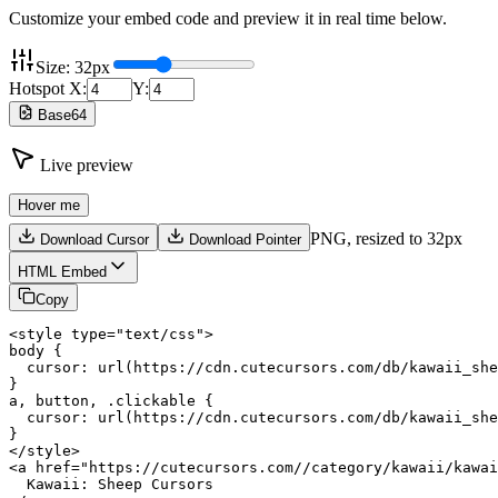
Customize your embed code and preview it in real time below.
Size:
32
px
Hotspot X:
Y:
Base64
Live preview
Hover me
PNG,
resized to 32px
Download Cursor
Download Pointer
HTML Embed
Copy
<style type="text/css">

body {

  cursor: url(https://cdn.cutecursors.com/db/kawaii_she
}

a, button, .clickable {

  cursor: url(https://cdn.cutecursors.com/db/kawaii_she
}

</style>

<a href="https://cutecursors.com//category/kawaii/kawai
  Kawaii: Sheep Cursors
