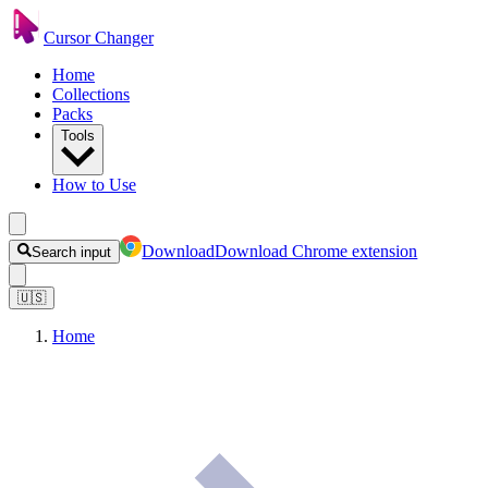
Cursor Changer
Home
Collections
Packs
Tools
How to Use
Download
Download Chrome extension
Search input
🇺🇸
Home