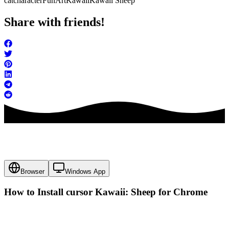
cat
character
FunArt
Kawaii
Kawaii Sheep
Share with friends!
Browser
Windows App
How to Install cursor
Kawaii: Sheep
for Chrome