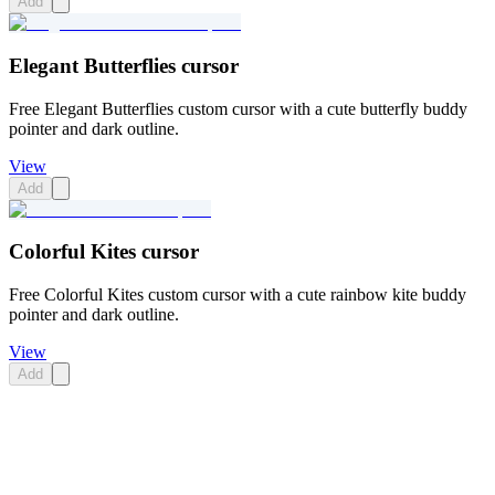
Add
Elegant Butterflies cursor
Free Elegant Butterflies custom cursor with a cute butterfly buddy
pointer and dark outline.
View
Add
Colorful Kites cursor
Free Colorful Kites custom cursor with a cute rainbow kite buddy
pointer and dark outline.
View
Add
Didn't Find Your Vibe?
Our universe of cursors is huge. Dive into hundreds of unique