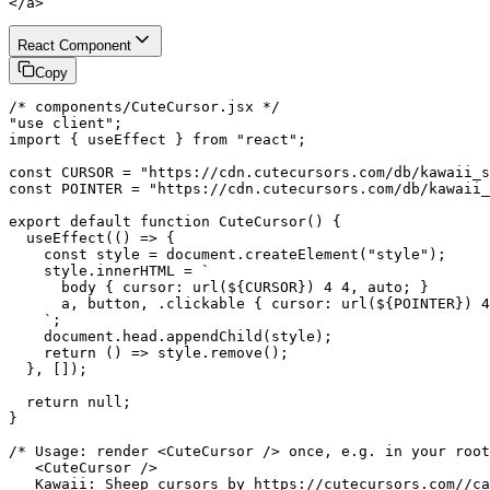
</a>
React Component
Copy
/* components/CuteCursor.jsx */

"use client";

import { useEffect } from "react";

const CURSOR = "https://cdn.cutecursors.com/db/kawaii_s
const POINTER = "https://cdn.cutecursors.com/db/kawaii_
export default function CuteCursor() {

  useEffect(() => {

    const style = document.createElement("style");

    style.innerHTML = `

      body { cursor: url(${CURSOR}) 4 4, auto; }

      a, button, .clickable { cursor: url(${POINTER}) 4
    `;

    document.head.appendChild(style);

    return () => style.remove();

  }, []);

  return null;

}

/* Usage: render <CuteCursor /> once, e.g. in your root
   <CuteCursor />

   Kawaii: Sheep cursors by https://cutecursors.com//ca