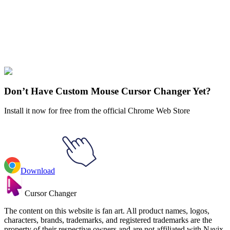
collections and find the one that truly represents you.
Explore All Collections
Kawaii
#
cat
#
character
#
FunArt
#
Kawaii
#
Kawaii Sheep
Don’t Have Custom Mouse Cursor Changer Yet?
Install it now for free from the official Chrome Web Store
Download
Cursor Changer
The content on this website is fan art. All product names, logos,
characters, brands, trademarks, and registered trademarks are the
property of their respective owners and are not affiliated with Navix