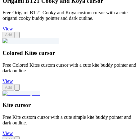
Origami BT21 Cooky and Koya cursor
Free Origami BT21 Cooky and Koya custom cursor with a cute
origami cooky buddy pointer and dark outline.
View
Add
Colored Kites cursor
Free Colored Kites custom cursor with a cute kite buddy pointer and
dark outline.
View
Add
Kite cursor
Free Kite custom cursor with a cute simple kite buddy pointer and
dark outline.
View