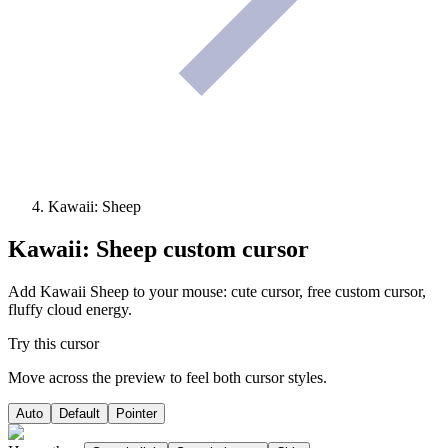
Kawaii: Sheep
Kawaii: Sheep
custom cursor
Add Kawaii Sheep to your mouse: cute cursor, free custom cursor,
fluffy cloud energy.
Try this cursor
Move across the preview to feel both cursor styles.
Auto
Default
Pointer