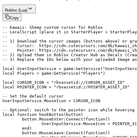
Roblox (Lua)
Copy
-- Kawaii: Sheep custom cursor for Roblox

-- LocalScript (place it in StarterPlayer > StarterPlay
--

-- 1) Download the cursor images (buttons above) or gra
--    Cursor:  https://cdn.cutecursors.com/db/kawaii_sh
--    Pointer: https://cdn.cutecursors.com/db/kawaii_sh
-- 2) Upload them in Roblox Creator Hub as Decals (Crea
-- 3) Replace the IDs below with your uploaded Image as
local UserInputService = game:GetService("UserInputServ
local Players = game:GetService("Players")

local CURSOR_ICON = "rbxassetid://CURSOR_ASSET_ID"

local POINTER_ICON = "rbxassetid://POINTER_ASSET_ID"

-- Set the default cursor

UserInputService.MouseIcon = CURSOR_ICON

-- Optional: switch to the pointer icon while hovering 
local function hookButton(button)

	button.MouseEnter:Connect(function()

		UserInputService.MouseIcon = POINTER_ICON

	end)

	button.MouseLeave:Connect(function()
