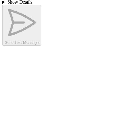
Show Details
Send Test Message