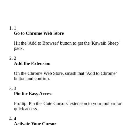
1
Go to Chrome Web Store
Hit the 'Add to Browser' button to get the 'Kawaii: Sheep'
pack.
2
Add the Extension
On the Chrome Web Store, smash that ‘Add to Chrome’
button and confirm.
3
Pin for Easy Access
Pro-tip: Pin the 'Cute Cursors' extension to your toolbar for
quick access.
4
Activate Your Cursor