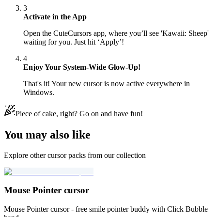
3
Activate in the App
Open the CuteCursors app, where you’ll see 'Kawaii: Sheep'
waiting for you. Just hit ‘Apply’!
4
Enjoy Your System-Wide Glow-Up!
That's it! Your new cursor is now active everywhere in
Windows.
Piece of cake, right? Go on and have fun!
You may also like
Explore other cursor packs from our collection
Mouse Pointer cursor
Mouse Pointer cursor - free smile pointer buddy with Click Bubble