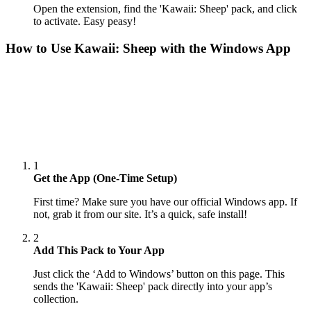
Open the extension, find the 'Kawaii: Sheep' pack, and click
to activate. Easy peasy!
How to Use
Kawaii: Sheep
with the Windows App
1
Get the App (One-Time Setup)
First time? Make sure you have our official Windows app. If
not, grab it from our site. It’s a quick, safe install!
2
Add This Pack to Your App
Just click the ‘Add to Windows’ button on this page. This
sends the 'Kawaii: Sheep' pack directly into your app’s
collection.