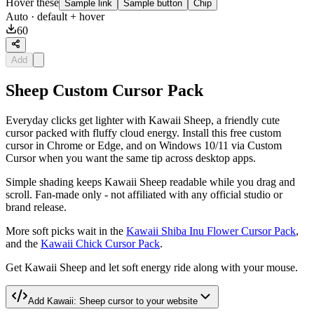
Hover these
Sample link
Sample button
Chip
Auto
· default + hover
60
Add
Sheep Custom Cursor Pack
Everyday clicks get lighter with Kawaii Sheep, a friendly cute
cursor packed with fluffy cloud energy. Install this free custom
cursor in Chrome or Edge, and on Windows 10/11 via Custom
Cursor when you want the same tip across desktop apps.
Simple shading keeps Kawaii Sheep readable while you drag and
scroll. Fan-made only - not affiliated with any official studio or
brand release.
More soft picks wait in the
Kawaii Shiba Inu Flower Cursor Pack
,
and the
Kawaii Chick Cursor Pack
.
Get Kawaii Sheep and let soft energy ride along with your mouse.
Add
Kawaii: Sheep
cursor to your website