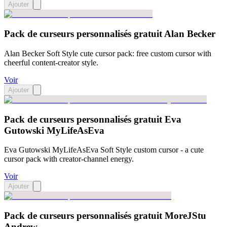
Ajouter
Pack de curseurs personnalisés gratuit Alan Becker
Alan Becker Soft Style cute cursor pack: free custom cursor with
cheerful content-creator style.
Voir
Ajouter
Pack de curseurs personnalisés gratuit Eva
Gutowski MyLifeAsEva
Eva Gutowski MyLifeAsEva Soft Style custom cursor - a cute
cursor pack with creator-channel energy.
Voir
Ajouter
Pack de curseurs personnalisés gratuit MoreJStu
Andrew