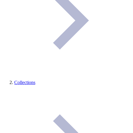
Collections