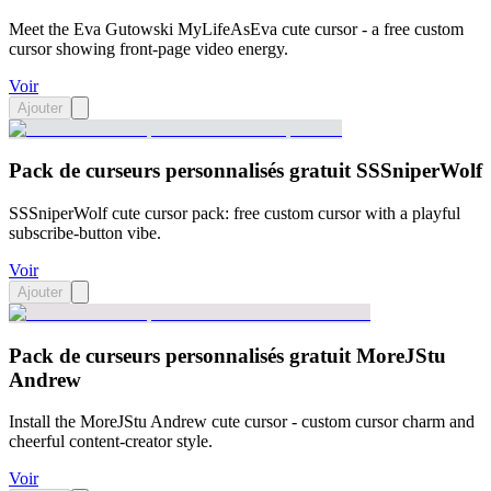
Meet the Eva Gutowski MyLifeAsEva cute cursor - a free custom
cursor showing front-page video energy.
Voir
Ajouter
Pack de curseurs personnalisés gratuit SSSniperWolf
SSSniperWolf cute cursor pack: free custom cursor with a playful
subscribe-button vibe.
Voir
Ajouter
Pack de curseurs personnalisés gratuit MoreJStu
Andrew
Install the MoreJStu Andrew cute cursor - custom cursor charm and
cheerful content-creator style.
Voir