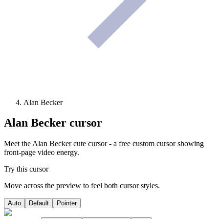
Alan Becker
Alan Becker
cursor
Meet the Alan Becker cute cursor - a free custom cursor showing
front-page video energy.
Try this cursor
Move across the preview to feel both cursor styles.
Auto
Default
Pointer