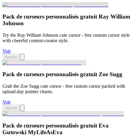
Pack de curseurs personnalisés gratuit Ray William
Johnson
Try the Ray William Johnson cute cursor - free custom cursor style
with cheerful content-creator style.
Voir
Ajouter
Pack de curseurs personnalisés gratuit Zoe Sugg
Grab the Zoe Sugg cute cursor - free custom cursor packed with
upload-day pointer charm.
Voir
Ajouter
Pack de curseurs personnalisés gratuit Eva
Gutowski MyLifeAsEva