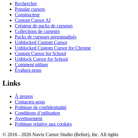
Rechercher
Popular cursors
Constructeur
Custom Cursor AI
Créateur de packs de curseurs
Collections de curseurs
Packs de curseurs personnalisés
Unblocked Custom Cursor
Unblocked Custom Cursor for Chrome
Custom Cursor for School
Unblock Cursor for School
Comment utiliser
Évaluez-nous
Links
À propos
Contactez-nous
Politique de confidentialité
Conditions d’utilisation
Avertissement
Politique relative aux cookies
© 2016 -
2026
Navix Cursor Studio (Belize), Inc. All rights