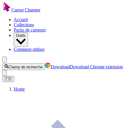
Cursor Changer
Accueil
Collections
Packs de curseurs
Outils
Comment utiliser
Download
Download Chrome extension
Champ de recherche
🇫🇷
Home