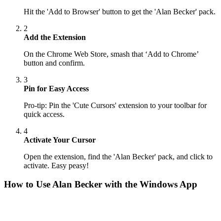
Hit the 'Add to Browser' button to get the 'Alan Becker' pack.
2
Add the Extension
On the Chrome Web Store, smash that ‘Add to Chrome’
button and confirm.
3
Pin for Easy Access
Pro-tip: Pin the 'Cute Cursors' extension to your toolbar for
quick access.
4
Activate Your Cursor
Open the extension, find the 'Alan Becker' pack, and click to
activate. Easy peasy!
How to Use
Alan Becker
with the Windows App