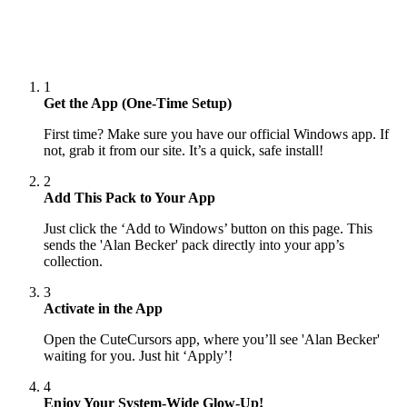
1
Get the App (One-Time Setup)
First time? Make sure you have our official Windows app. If
not, grab it from our site. It’s a quick, safe install!
2
Add This Pack to Your App
Just click the ‘Add to Windows’ button on this page. This
sends the 'Alan Becker' pack directly into your app’s
collection.
3
Activate in the App
Open the CuteCursors app, where you’ll see 'Alan Becker'
waiting for you. Just hit ‘Apply’!
4
Enjoy Your System-Wide Glow-Up!