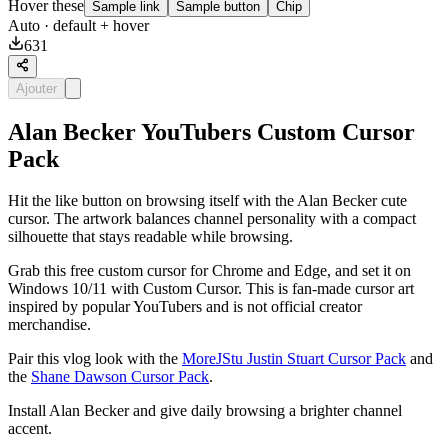
Hover these
Sample link
Sample button
Chip
Auto
· default + hover
631
Ajouter
Alan Becker YouTubers Custom Cursor
Pack
Hit the like button on browsing itself with the Alan Becker cute
cursor. The artwork balances channel personality with a compact
silhouette that stays readable while browsing.
Grab this free custom cursor for Chrome and Edge, and set it on
Windows 10/11 with Custom Cursor. This is fan-made cursor art
inspired by popular YouTubers and is not official creator
merchandise.
Pair this vlog look with the
MoreJStu Justin Stuart Cursor Pack
and
the
Shane Dawson Cursor Pack
.
Install Alan Becker and give daily browsing a brighter channel
accent.