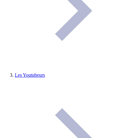
Les Youtubeurs