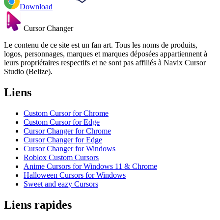
Download
Cursor Changer
Le contenu de ce site est un fan art. Tous les noms de produits,
logos, personnages, marques et marques déposées appartiennent à
leurs propriétaires respectifs et ne sont pas affiliés à Navix Cursor
Studio (Belize).
Liens
Custom Cursor for Chrome
Custom Cursor for Edge
Cursor Changer for Chrome
Cursor Changer for Edge
Cursor Changer for Windows
Roblox Custom Cursors
Anime Cursors for Windows 11 & Chrome
Halloween Cursors for Windows
Sweet and eazy Cursors
Liens rapides