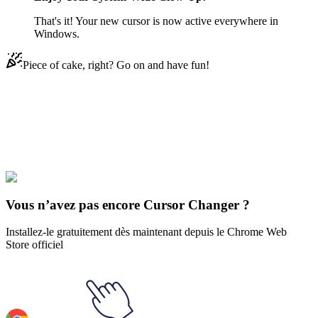
That's it! Your new cursor is now active everywhere in
Windows.
Piece of cake, right? Go on and have fun!
Didn't Find Your Vibe?
Our universe of cursors is huge. Dive into hundreds of unique
collections and find the one that truly represents you.
Explore All Collections
Vous n’avez pas encore Cursor Changer ?
Installez-le gratuitement dès maintenant depuis le Chrome Web
Store officiel