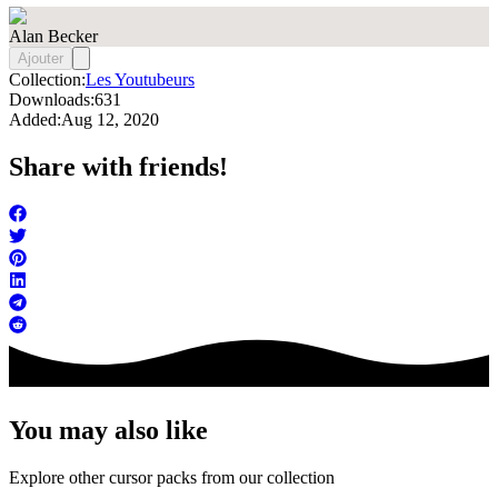
Alan Becker
Ajouter
Collection:
Les Youtubeurs
Downloads:
631
Added:
Aug 12, 2020
Share with friends!
You may also like
Explore other cursor packs from our collection