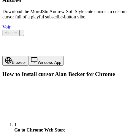
Download the MoreJStu Andrew Soft Style cute cursor - a custom
cursor full of a playful subscribe-button vibe.
Voir
Ajouter
Browser
Windows App
How to Install cursor
Alan Becker
for Chrome
1
Go to Chrome Web Store