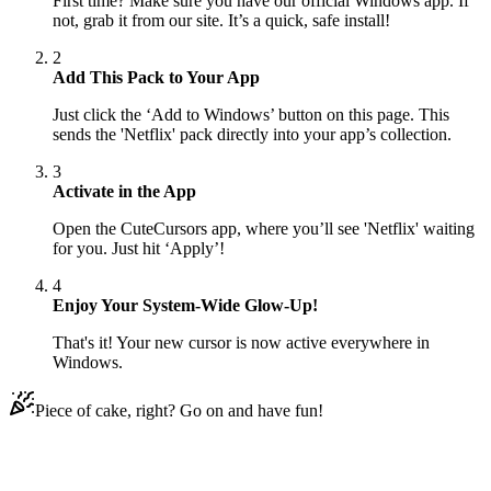
First time? Make sure you have our official Windows app. If
not, grab it from our site. It’s a quick, safe install!
2
Add This Pack to Your App
Just click the ‘Add to Windows’ button on this page. This
sends the 'Netflix' pack directly into your app’s collection.
3
Activate in the App
Open the CuteCursors app, where you’ll see 'Netflix' waiting
for you. Just hit ‘Apply’!
4
Enjoy Your System-Wide Glow-Up!
That's it! Your new cursor is now active everywhere in
Windows.
Piece of cake, right? Go on and have fun!
Didn't Find Your Vibe?