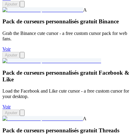
Ajouter
A
Pack de curseurs personnalisés gratuit Binance
Grab the Binance cute cursor - a free custom cursor pack for web
fans.
Voir
Ajouter
Pack de curseurs personnalisés gratuit Facebook &
Like
Load the Facebook and Like cute cursor - a free custom cursor for
your desktop.
Voir
Ajouter
A
Pack de curseurs personnalisés gratuit Threads