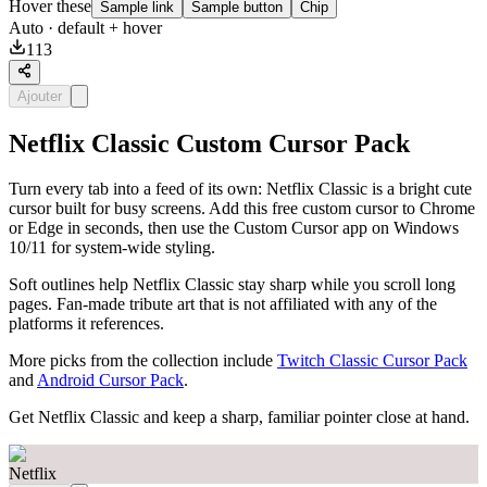
Hover these
Sample link
Sample button
Chip
Auto
· default + hover
113
Ajouter
Netflix Classic Custom Cursor Pack
Turn every tab into a feed of its own: Netflix Classic is a bright cute
cursor built for busy screens. Add this free custom cursor to Chrome
or Edge in seconds, then use the Custom Cursor app on Windows
10/11 for system-wide styling.
Soft outlines help Netflix Classic stay sharp while you scroll long
pages. Fan-made tribute art that is not affiliated with any of the
platforms it references.
More picks from the collection include
Twitch Classic Cursor Pack
and
Android Cursor Pack
.
Get Netflix Classic and keep a sharp, familiar pointer close at hand.
Netflix