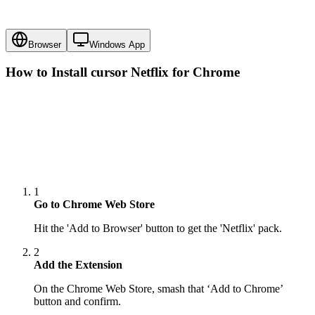
Browser
Windows App
How to Install cursor
Netflix
for Chrome
1
Go to Chrome Web Store
Hit the 'Add to Browser' button to get the 'Netflix' pack.
2
Add the Extension
On the Chrome Web Store, smash that ‘Add to Chrome’
button and confirm.