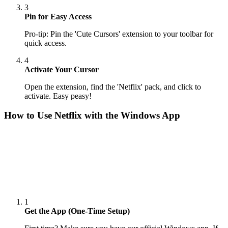
3
Pin for Easy Access
Pro-tip: Pin the 'Cute Cursors' extension to your toolbar for
quick access.
4
Activate Your Cursor
Open the extension, find the 'Netflix' pack, and click to
activate. Easy peasy!
How to Use
Netflix
with the Windows App
1
Get the App (One-Time Setup)