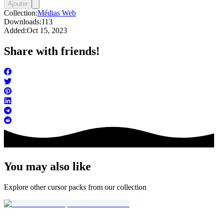
Ajouter
Collection:
Médias Web
Downloads:
113
Added:
Oct 15, 2023
Share with friends!
You may also like
Explore other cursor packs from our collection