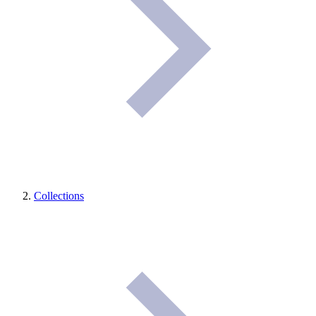
Collections