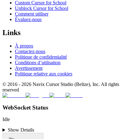
Custom Cursor for School
Unblock Cursor for School
Comment utiliser
Évaluez-nous
Links
À propos
Contactez-nous
Politique de confidentialité
Conditions d’utilisation
Avertissement
Politique relative aux cookies
© 2016 -
2026
Navix Cursor Studio (Belize), Inc. All rights
reserved
WebSocket Status
Idle
Show Details