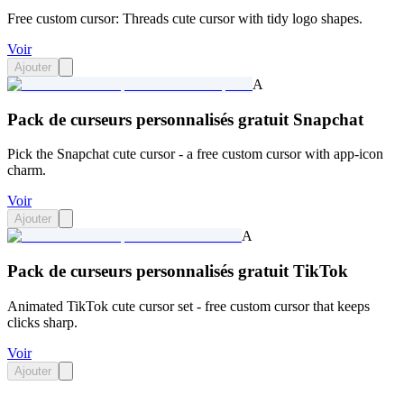
Free custom cursor: Threads cute cursor with tidy logo shapes.
Voir
Ajouter
A
Pack de curseurs personnalisés gratuit Snapchat
Pick the Snapchat cute cursor - a free custom cursor with app-icon
charm.
Voir
Ajouter
A
Pack de curseurs personnalisés gratuit TikTok
Animated TikTok cute cursor set - free custom cursor that keeps
clicks sharp.
Voir
Ajouter