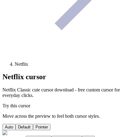
Netflix
Netflix
cursor
Netflix Classic cute cursor download - free custom cursor for
everyday clicks.
Try this cursor
Move across the preview to feel both cursor styles.
Auto
Default
Pointer