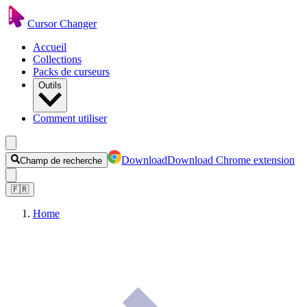
Cursor Changer
Accueil
Collections
Packs de curseurs
Outils
Comment utiliser
Download
Download Chrome extension
Champ de recherche
🇫🇷
Home