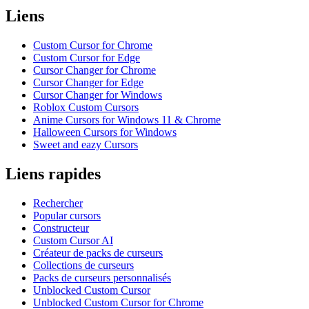
Liens
Custom Cursor for Chrome
Custom Cursor for Edge
Cursor Changer for Chrome
Cursor Changer for Edge
Cursor Changer for Windows
Roblox Custom Cursors
Anime Cursors for Windows 11 & Chrome
Halloween Cursors for Windows
Sweet and eazy Cursors
Liens rapides
Rechercher
Popular cursors
Constructeur
Custom Cursor AI
Créateur de packs de curseurs
Collections de curseurs
Packs de curseurs personnalisés
Unblocked Custom Cursor
Unblocked Custom Cursor for Chrome