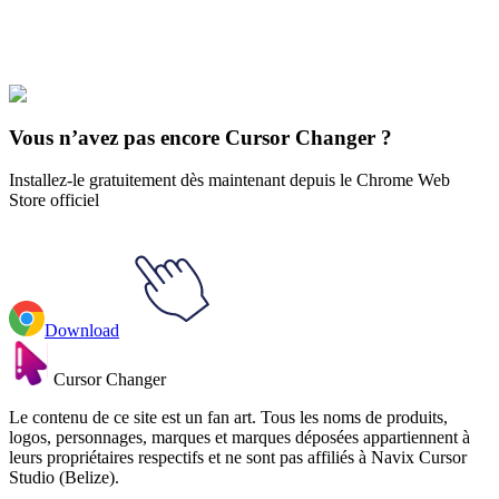
Our universe of cursors is huge. Dive into hundreds of unique
collections and find the one that truly represents you.
Explore All Collections
Vous n’avez pas encore Cursor Changer ?
Installez-le gratuitement dès maintenant depuis le Chrome Web
Store officiel
Download
Cursor Changer
Le contenu de ce site est un fan art. Tous les noms de produits,
logos, personnages, marques et marques déposées appartiennent à
leurs propriétaires respectifs et ne sont pas affiliés à Navix Cursor
Studio (Belize).