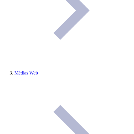
Médias Web