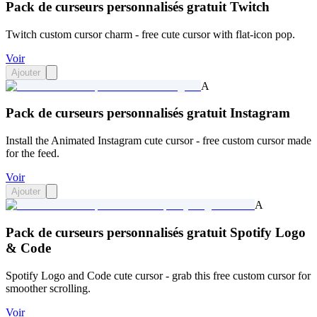
Pack de curseurs personnalisés gratuit Twitch
Twitch custom cursor charm - free cute cursor with flat-icon pop.
Voir
Ajouter
A
Pack de curseurs personnalisés gratuit Instagram
Install the Animated Instagram cute cursor - free custom cursor made
for the feed.
Voir
Ajouter
A
Pack de curseurs personnalisés gratuit Spotify Logo
& Code
Spotify Logo and Code cute cursor - grab this free custom cursor for
smoother scrolling.
Voir