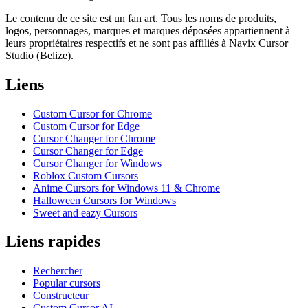
Le contenu de ce site est un fan art. Tous les noms de produits,
logos, personnages, marques et marques déposées appartiennent à
leurs propriétaires respectifs et ne sont pas affiliés à Navix Cursor
Studio (Belize).
Liens
Custom Cursor for Chrome
Custom Cursor for Edge
Cursor Changer for Chrome
Cursor Changer for Edge
Cursor Changer for Windows
Roblox Custom Cursors
Anime Cursors for Windows 11 & Chrome
Halloween Cursors for Windows
Sweet and eazy Cursors
Liens rapides
Rechercher
Popular cursors
Constructeur
Custom Cursor AI