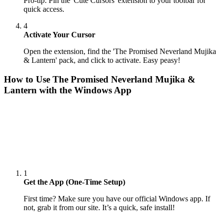
Pro-tip: Pin the 'Cute Cursors' extension to your toolbar for
quick access.
4
Activate Your Cursor
Open the extension, find the 'The Promised Neverland Mujika
& Lantern' pack, and click to activate. Easy peasy!
How to Use
The Promised Neverland Mujika &
Lantern
with the Windows App
1
Get the App (One-Time Setup)
First time? Make sure you have our official Windows app. If
not, grab it from our site. It’s a quick, safe install!