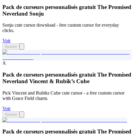
Pack de curseurs personnalisés gratuit The Promised
Neverland Sonju
Sonju cute cursor download - free custom cursor for everyday
clicks.
Voir
Ajouter
A
Pack de curseurs personnalisés gratuit The Promised
Neverland Vincent & Rubik’s Cube
Pick Vincent and Rubiks Cube cute cursor - a free custom cursor
with Grace Field charm.
Voir
Ajouter
Pack de curseurs personnalisés gratuit The Promised