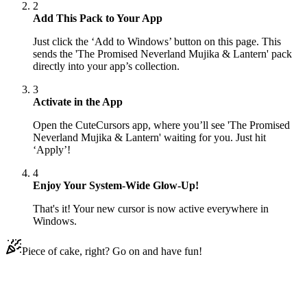
2
Add This Pack to Your App
Just click the ‘Add to Windows’ button on this page. This
sends the 'The Promised Neverland Mujika & Lantern' pack
directly into your app’s collection.
3
Activate in the App
Open the CuteCursors app, where you’ll see 'The Promised
Neverland Mujika & Lantern' waiting for you. Just hit
‘Apply’!
4
Enjoy Your System-Wide Glow-Up!
That's it! Your new cursor is now active everywhere in
Windows.
Piece of cake, right? Go on and have fun!
Didn't Find Your Vibe?