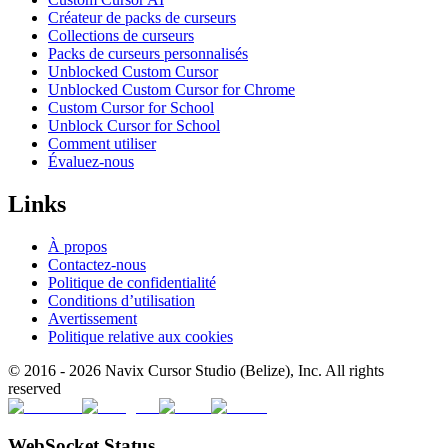
Créateur de packs de curseurs
Collections de curseurs
Packs de curseurs personnalisés
Unblocked Custom Cursor
Unblocked Custom Cursor for Chrome
Custom Cursor for School
Unblock Cursor for School
Comment utiliser
Évaluez-nous
Links
À propos
Contactez-nous
Politique de confidentialité
Conditions d’utilisation
Avertissement
Politique relative aux cookies
© 2016 -
2026
Navix Cursor Studio (Belize), Inc. All rights
reserved
WebSocket Status