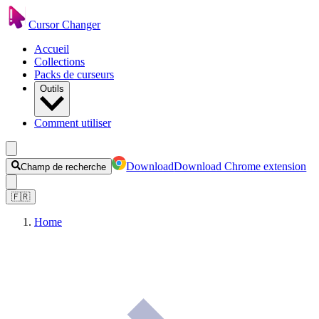
Cursor Changer
Accueil
Collections
Packs de curseurs
Outils
Comment utiliser
Download
Download Chrome extension
Champ de recherche
🇫🇷
Home