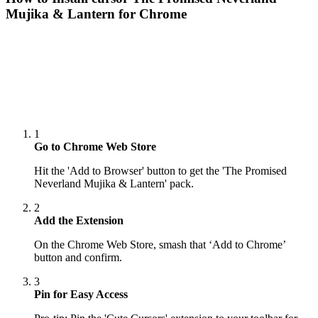
Mujika & Lantern
for Chrome
1
Go to Chrome Web Store
Hit the 'Add to Browser' button to get the 'The Promised
Neverland Mujika & Lantern' pack.
2
Add the Extension
On the Chrome Web Store, smash that ‘Add to Chrome’
button and confirm.
3
Pin for Easy Access