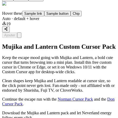
Hover these
Sample link
Sample button
Chip
Auto
· default + hover
19
Ajouter
Mujika and Lantern Custom Cursor Pack
Keep the escape mood going with Mujika and Lantern, a bold cute
cursor that turns browsing into a mini plan. Install this free custom
cursor in Chrome or Edge, or set it on Windows 10/11 with the
Custom Cursor app for desktop-wide clicks.
Clean shapes keep Mujika and Lantern readable at cursor size, so
the click point never gets lost. Fan-made only - not affiliated with or
endorsed by Shueisha, Fuji TV, or CloverWorks.
Continue the escape run with the
Norman Cursor Pack
and the
Don
Cursor Pack
.
Download the Mujika and Lantern pack and let Neverland energy
follow every click.