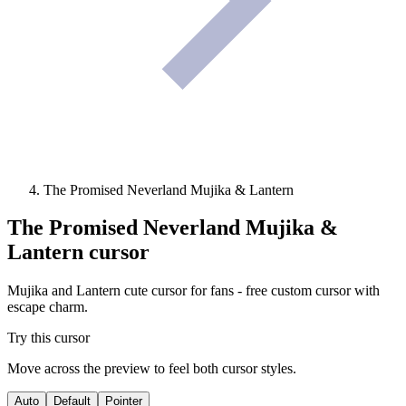
The Promised Neverland Mujika & Lantern
The Promised Neverland Mujika &
Lantern
cursor
Mujika and Lantern cute cursor for fans - free custom cursor with
escape charm.
Try this cursor
Move across the preview to feel both cursor styles.
Auto
Default
Pointer