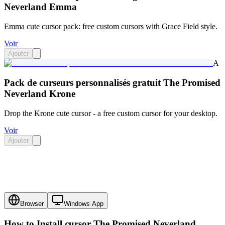
Neverland Emma
Emma cute cursor pack: free custom cursors with Grace Field style.
Voir
Ajouter
A
Pack de curseurs personnalisés gratuit The Promised
Neverland Krone
Drop the Krone cute cursor - a free custom cursor for your desktop.
Voir
Ajouter
Browser
Windows App
How to Install cursor
The Promised Neverland