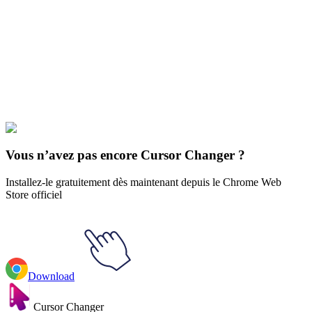
Our universe of cursors is huge. Dive into hundreds of unique
collections and find the one that truly represents you.
Explore All Collections
Le Neverland promis
#
The Promised Neverland
#
The Promised
Neverland Mujika & Lantern Animated
Vous n’avez pas encore Cursor Changer ?
Installez-le gratuitement dès maintenant depuis le Chrome Web
Store officiel
Download
Cursor Changer