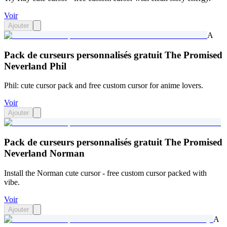
Voir
Ajouter
A
Pack de curseurs personnalisés gratuit The Promised
Neverland Phil
Phil: cute cursor pack and free custom cursor for anime lovers.
Voir
Ajouter
Pack de curseurs personnalisés gratuit The Promised
Neverland Norman
Install the Norman cute cursor - free custom cursor packed with
vibe.
Voir
Ajouter
A