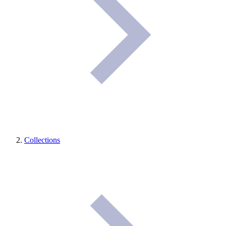
Collections