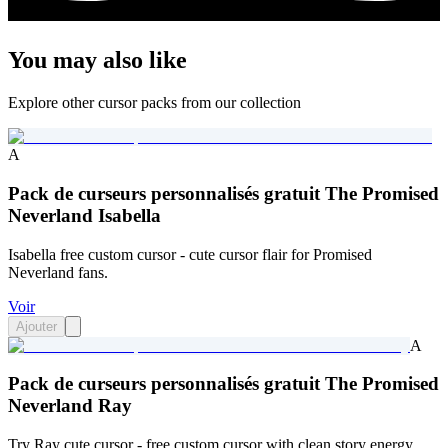
You may also like
Explore other cursor packs from our collection
A
Pack de curseurs personnalisés gratuit The Promised
Neverland Isabella
Isabella free custom cursor - cute cursor flair for Promised
Neverland fans.
Voir
Ajouter
A
Pack de curseurs personnalisés gratuit The Promised
Neverland Ray
Try Ray cute cursor - free custom cursor with clean story energy.