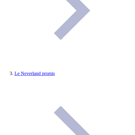
Le Neverland promis