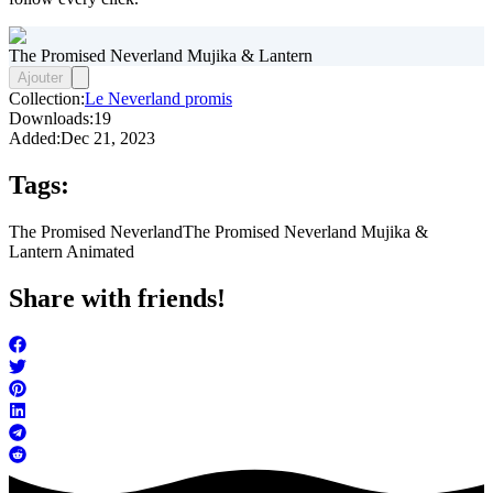
The Promised Neverland Mujika & Lantern
Ajouter
Collection:
Le Neverland promis
Downloads:
19
Added:
Dec 21, 2023
Tags:
The Promised Neverland
The Promised Neverland Mujika &
Lantern Animated
Share with friends!