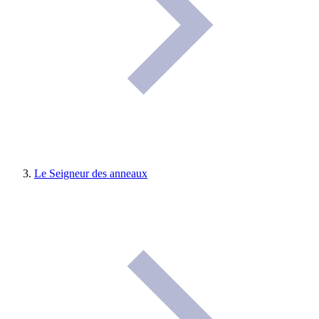
Le Seigneur des anneaux