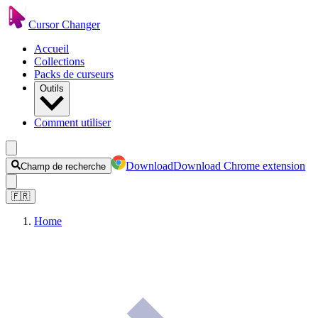
Cursor Changer
Accueil
Collections
Packs de curseurs
Outils
Comment utiliser
Download
Download Chrome extension
Champ de recherche
🇫🇷
Home