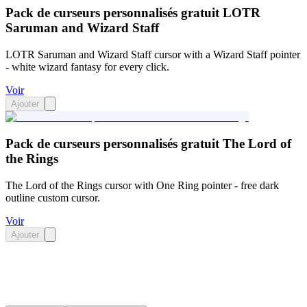
Pack de curseurs personnalisés gratuit LOTR
Saruman and Wizard Staff
LOTR Saruman and Wizard Staff cursor with a Wizard Staff pointer
- white wizard fantasy for every click.
Voir
Ajouter
Pack de curseurs personnalisés gratuit The Lord of
the Rings
The Lord of the Rings cursor with One Ring pointer - free dark
outline custom cursor.
Voir
Ajouter