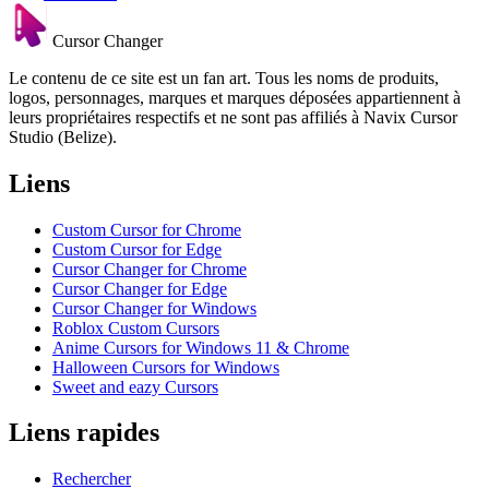
Cursor Changer
Le contenu de ce site est un fan art. Tous les noms de produits,
logos, personnages, marques et marques déposées appartiennent à
leurs propriétaires respectifs et ne sont pas affiliés à Navix Cursor
Studio (Belize).
Liens
Custom Cursor for Chrome
Custom Cursor for Edge
Cursor Changer for Chrome
Cursor Changer for Edge
Cursor Changer for Windows
Roblox Custom Cursors
Anime Cursors for Windows 11 & Chrome
Halloween Cursors for Windows
Sweet and eazy Cursors
Liens rapides
Rechercher