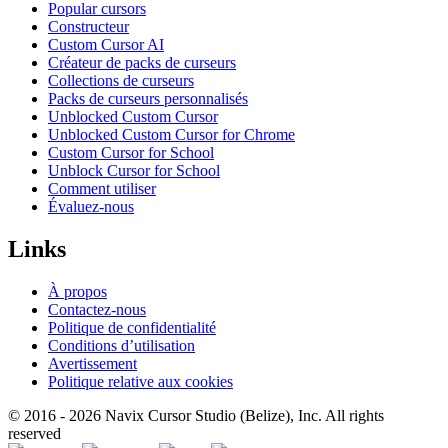
Popular cursors
Constructeur
Custom Cursor AI
Créateur de packs de curseurs
Collections de curseurs
Packs de curseurs personnalisés
Unblocked Custom Cursor
Unblocked Custom Cursor for Chrome
Custom Cursor for School
Unblock Cursor for School
Comment utiliser
Évaluez-nous
Links
À propos
Contactez-nous
Politique de confidentialité
Conditions d’utilisation
Avertissement
Politique relative aux cookies
© 2016 -
2026
Navix Cursor Studio (Belize), Inc. All rights
reserved