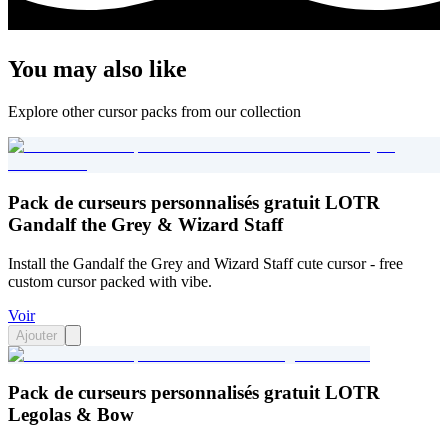
You may also like
Explore other cursor packs from our collection
Pack de curseurs personnalisés gratuit LOTR
Gandalf the Grey & Wizard Staff
Install the Gandalf the Grey and Wizard Staff cute cursor - free
custom cursor packed with vibe.
Voir
Ajouter
Pack de curseurs personnalisés gratuit LOTR
Legolas & Bow