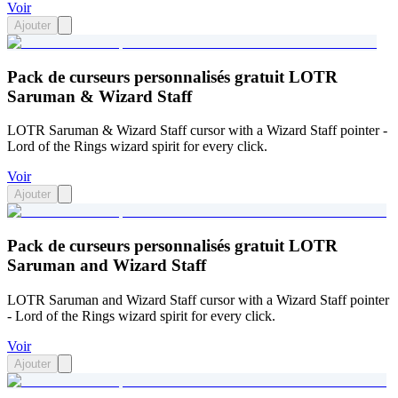
Voir
Ajouter
Pack de curseurs personnalisés gratuit LOTR
Saruman & Wizard Staff
LOTR Saruman & Wizard Staff cursor with a Wizard Staff pointer -
Lord of the Rings wizard spirit for every click.
Voir
Ajouter
Pack de curseurs personnalisés gratuit LOTR
Saruman and Wizard Staff
LOTR Saruman and Wizard Staff cursor with a Wizard Staff pointer
- Lord of the Rings wizard spirit for every click.
Voir
Ajouter