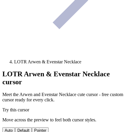
LOTR Arwen & Evenstar Necklace
LOTR Arwen & Evenstar Necklace
cursor
Meet the Arwen and Evenstar Necklace cute cursor - free custom
cursor ready for every click.
Try this cursor
Move across the preview to feel both cursor styles.
Auto
Default
Pointer