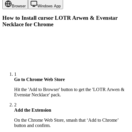
Browser
Windows App
How to Install cursor
LOTR Arwen & Evenstar
Necklace
for Chrome
1
Go to Chrome Web Store
Hit the 'Add to Browser' button to get the 'LOTR Arwen &
Evenstar Necklace' pack.
2
Add the Extension
On the Chrome Web Store, smash that ‘Add to Chrome’
button and confirm.