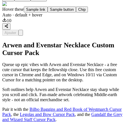
Hover these
Sample link
Sample button
Chip
Auto
· default + hover
10
Ajouter
Arwen and Evenstar Necklace Custom
Cursor Pack
Queue up epic vibes with Arwen and Evenstar Necklace - a free
cute cursor that keeps the fellowship close. Use this free custom
cursor in Chrome and Edge, and on Windows 10/11 via Custom
Cursor for a matching pointer on the desktop.
Soft outlines help Arwen and Evenstar Necklace stay sharp while
you scroll and click. Fan-made artwork celebrating Middle-earth
style - not an official merchandise set.
Pair it with the
Bilbo Baggins and Red Book of Westmarch Cursor
Pack
, the
Legolas and Bow Cursor Pack
, and the
Gandalf the Grey
and Wizard Staff Cursor Pack
.