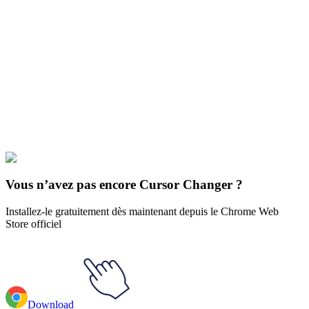
Didn't Find Your Vibe?
Our universe of cursors is huge. Dive into hundreds of unique
collections and find the one that truly represents you.
Explore All Collections
Le Seigneur des anneaux
#
LOTR
#
LOTR Arwen & Evenstar
Necklace
Vous n’avez pas encore Cursor Changer ?
Installez-le gratuitement dès maintenant depuis le Chrome Web
Store officiel
Download