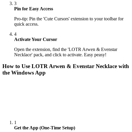
3
Pin for Easy Access
Pro-tip: Pin the 'Cute Cursors' extension to your toolbar for
quick access.
4
Activate Your Cursor
Open the extension, find the 'LOTR Arwen & Evenstar
Necklace' pack, and click to activate. Easy peasy!
How to Use
LOTR Arwen & Evenstar Necklace
with
the Windows App
1
Get the App (One-Time Setup)