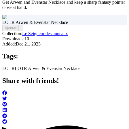
Get Arwen and Evenstar Necklace and keep a sharp fantasy pointer
close at hand.
LOTR Arwen & Evenstar Necklace
Ajouter
Collection:
Le Seigneur des anneaux
Downloads:
10
Added:
Dec 21, 2023
Tags:
LOTR
LOTR Arwen & Evenstar Necklace
Share with friends!