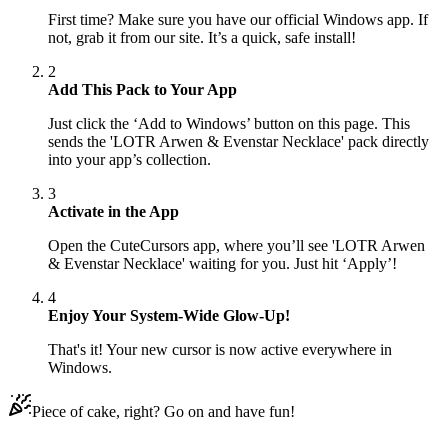
First time? Make sure you have our official Windows app. If
not, grab it from our site. It’s a quick, safe install!
2
Add This Pack to Your App
Just click the ‘Add to Windows’ button on this page. This
sends the 'LOTR Arwen & Evenstar Necklace' pack directly
into your app’s collection.
3
Activate in the App
Open the CuteCursors app, where you’ll see 'LOTR Arwen
& Evenstar Necklace' waiting for you. Just hit ‘Apply’!
4
Enjoy Your System-Wide Glow-Up!
That's it! Your new cursor is now active everywhere in
Windows.
Piece of cake, right? Go on and have fun!