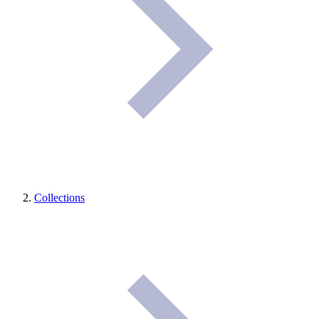
Collections