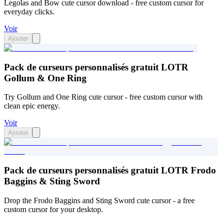
Legolas and Bow cute cursor download - free custom cursor for
everyday clicks.
Voir
Ajouter
Pack de curseurs personnalisés gratuit LOTR
Gollum & One Ring
Try Gollum and One Ring cute cursor - free custom cursor with
clean epic energy.
Voir
Ajouter
Pack de curseurs personnalisés gratuit LOTR Frodo
Baggins & Sting Sword
Drop the Frodo Baggins and Sting Sword cute cursor - a free
custom cursor for your desktop.