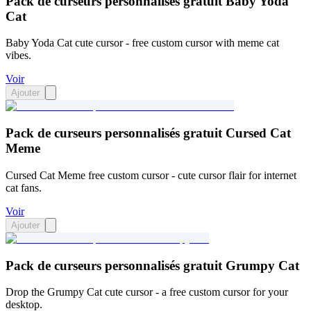
Pack de curseurs personnalisés gratuit Baby Yoda
Cat
Baby Yoda Cat cute cursor - free custom cursor with meme cat
vibes.
Voir
Ajouter
Pack de curseurs personnalisés gratuit Cursed Cat
Meme
Cursed Cat Meme free custom cursor - cute cursor flair for internet
cat fans.
Voir
Ajouter
Pack de curseurs personnalisés gratuit Grumpy Cat
Drop the Grumpy Cat cute cursor - a free custom cursor for your
desktop.