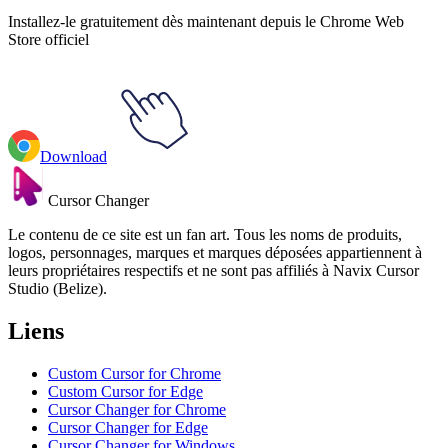
Installez-le gratuitement dès maintenant depuis le Chrome Web
Store officiel
Download
Cursor Changer
Le contenu de ce site est un fan art. Tous les noms de produits,
logos, personnages, marques et marques déposées appartiennent à
leurs propriétaires respectifs et ne sont pas affiliés à Navix Cursor
Studio (Belize).
Liens
Custom Cursor for Chrome
Custom Cursor for Edge
Cursor Changer for Chrome
Cursor Changer for Edge
Cursor Changer for Windows