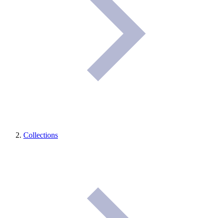
Collections