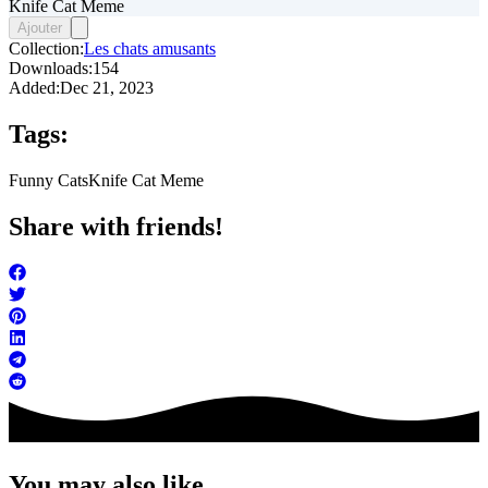
Knife Cat Meme
Ajouter
Collection:
Les chats amusants
Downloads:
154
Added:
Dec 21, 2023
Tags:
Funny Cats
Knife Cat Meme
Share with friends!
You may also like