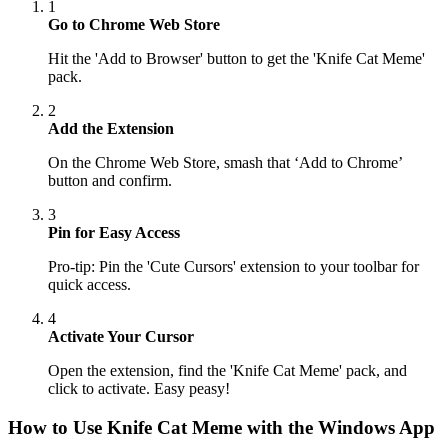
1
Go to Chrome Web Store
Hit the 'Add to Browser' button to get the 'Knife Cat Meme'
pack.
2
Add the Extension
On the Chrome Web Store, smash that ‘Add to Chrome’
button and confirm.
3
Pin for Easy Access
Pro-tip: Pin the 'Cute Cursors' extension to your toolbar for
quick access.
4
Activate Your Cursor
Open the extension, find the 'Knife Cat Meme' pack, and
click to activate. Easy peasy!
How to Use
Knife Cat Meme
with the Windows App