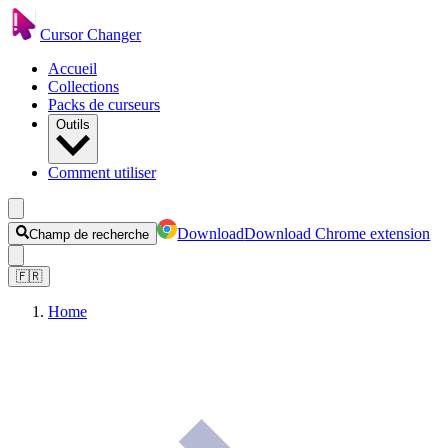
Cursor Changer
Accueil
Collections
Packs de curseurs
Outils
Comment utiliser
Download
Download Chrome extension
Champ de recherche
🇫🇷
Home