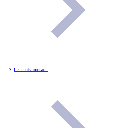
Les chats amusants