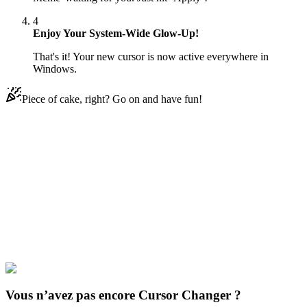
4
Enjoy Your System-Wide Glow-Up!
That's it! Your new cursor is now active everywhere in
Windows.
Piece of cake, right? Go on and have fun!
Didn't Find Your Vibe?
Our universe of cursors is huge. Dive into hundreds of unique
collections and find the one that truly represents you.
Explore All Collections
Les chats amusants
#
Funny Cats
#
Knife Cat Meme
Vous n’avez pas encore Cursor Changer ?