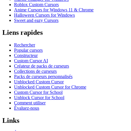
Roblox Custom Cursors
Anime Cursors for Windows 11 & Chrome
Halloween Cursors for Windows
Sweet and eazy Cursors
Liens rapides
Rechercher
Popular cursors
Constructeur
Custom Cursor AI
Créateur de packs de curseurs
Collections de curseurs
Packs de curseurs personnalisés
Unblocked Custom Cursor
Unblocked Custom Cursor for Chrome
Custom Cursor for School
Unblock Cursor for School
Comment utiliser
Évaluez-nous
Links