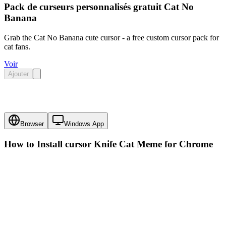
Pack de curseurs personnalisés gratuit Cat No
Banana
Grab the Cat No Banana cute cursor - a free custom cursor pack for
cat fans.
Voir
Ajouter
Browser
Windows App
How to Install cursor
Knife Cat Meme
for Chrome