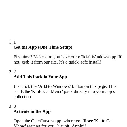
1
Get the App (One-Time Setup)
First time? Make sure you have our official Windows app. If
not, grab it from our site. It’s a quick, safe install!
2
Add This Pack to Your App
Just click the ‘Add to Windows’ button on this page. This
sends the 'Knife Cat Meme' pack directly into your app’s
collection.
3
Activate in the App
Open the CuteCursors app, where you’ll see 'Knife Cat
Meme' waiting for you. Just hit ‘Apply’!