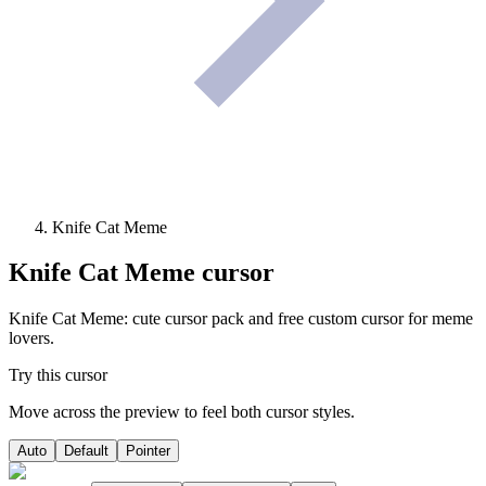
Knife Cat Meme
Knife Cat Meme
cursor
Knife Cat Meme: cute cursor pack and free custom cursor for meme
lovers.
Try this cursor
Move across the preview to feel both cursor styles.
Auto
Default
Pointer