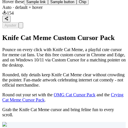
Hover these
Sample link
Sample button
Chip
Auto
· default + hover
154
Ajouter
Knife Cat Meme Custom Cursor Pack
Pounce on every click with Knife Cat Meme, a playful cute cursor
for meme cat fans. Use this free custom cursor in Chrome and Edge,
and on Windows 10/11 via Custom Cursor for a matching pointer on
the desktop.
Rounded, tidy details keep Knife Cat Meme clear without crowding
the pointer. Fan-made artwork celebrating internet cat comedy - not
official merchandise.
Round out your set with the
OMG Cat Cursor Pack
and the
Crying
Cat Meme Cursor Pack
.
Grab the Knife Cat Meme cursor and bring feline fun to every
scroll.