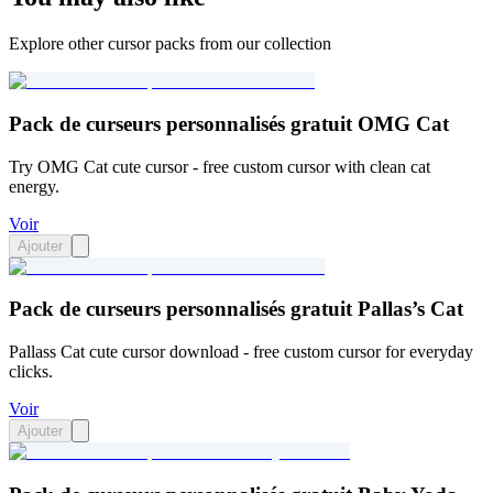
Explore other cursor packs from our collection
Pack de curseurs personnalisés gratuit OMG Cat
Try OMG Cat cute cursor - free custom cursor with clean cat
energy.
Voir
Ajouter
Pack de curseurs personnalisés gratuit Pallas’s Cat
Pallass Cat cute cursor download - free custom cursor for everyday
clicks.
Voir
Ajouter