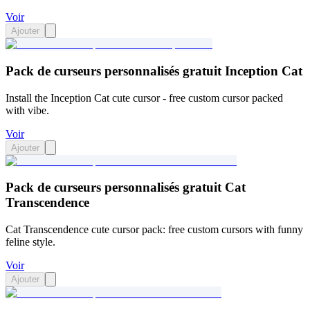
Voir
Ajouter
Pack de curseurs personnalisés gratuit Inception Cat
Install the Inception Cat cute cursor - free custom cursor packed
with vibe.
Voir
Ajouter
Pack de curseurs personnalisés gratuit Cat
Transcendence
Cat Transcendence cute cursor pack: free custom cursors with funny
feline style.
Voir
Ajouter