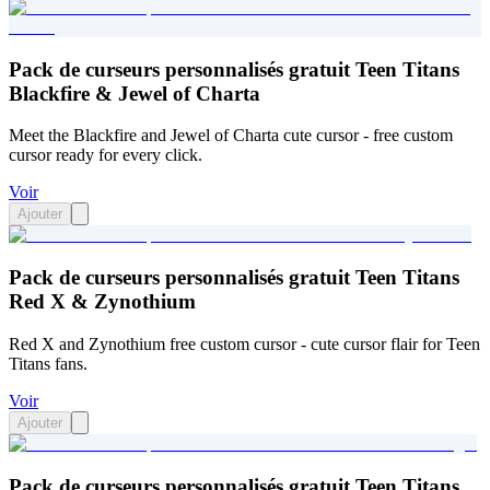
Pack de curseurs personnalisés gratuit Teen Titans
Blackfire & Jewel of Charta
Meet the Blackfire and Jewel of Charta cute cursor - free custom
cursor ready for every click.
Voir
Ajouter
Pack de curseurs personnalisés gratuit Teen Titans
Red X & Zynothium
Red X and Zynothium free custom cursor - cute cursor flair for Teen
Titans fans.
Voir
Ajouter
Pack de curseurs personnalisés gratuit Teen Titans