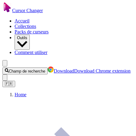
Cursor Changer
Accueil
Collections
Packs de curseurs
Outils
Comment utiliser
Download
Download Chrome extension
Champ de recherche
🇫🇷
Home