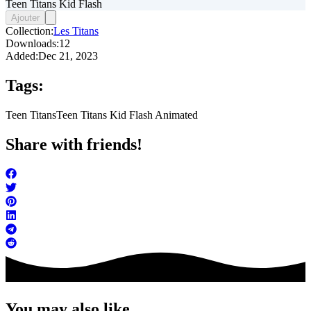
Teen Titans Kid Flash
Ajouter
Collection:
Les Titans
Downloads:
12
Added:
Dec 21, 2023
Tags:
Teen Titans
Teen Titans Kid Flash Animated
Share with friends!
You may also like