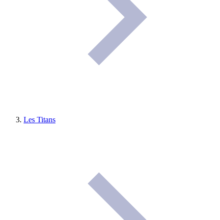
Les Titans