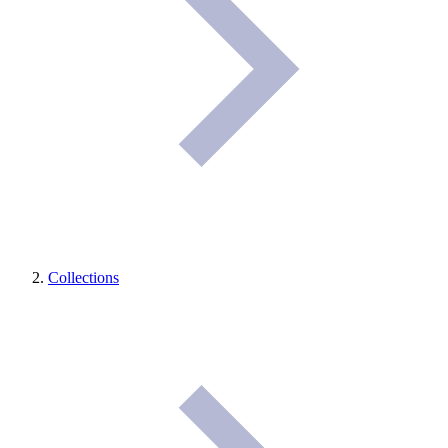
Collections