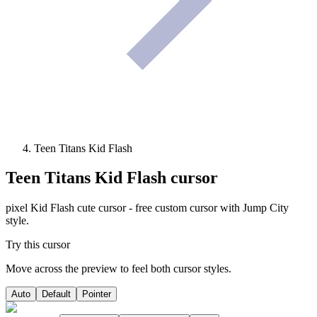
Teen Titans Kid Flash
Teen Titans Kid Flash
cursor
pixel Kid Flash cute cursor - free custom cursor with Jump City
style.
Try this cursor
Move across the preview to feel both cursor styles.
Auto
Default
Pointer