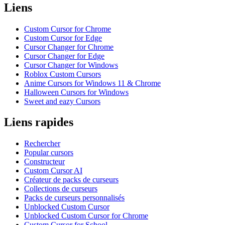
Liens
Custom Cursor for Chrome
Custom Cursor for Edge
Cursor Changer for Chrome
Cursor Changer for Edge
Cursor Changer for Windows
Roblox Custom Cursors
Anime Cursors for Windows 11 & Chrome
Halloween Cursors for Windows
Sweet and eazy Cursors
Liens rapides
Rechercher
Popular cursors
Constructeur
Custom Cursor AI
Créateur de packs de curseurs
Collections de curseurs
Packs de curseurs personnalisés
Unblocked Custom Cursor
Unblocked Custom Cursor for Chrome
Custom Cursor for School