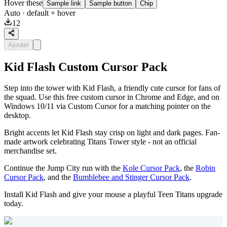
Hover these
Sample link
Sample button
Chip
Auto
· default + hover
12
Ajouter
Kid Flash Custom Cursor Pack
Step into the tower with Kid Flash, a friendly cute cursor for fans of
the squad. Use this free custom cursor in Chrome and Edge, and on
Windows 10/11 via Custom Cursor for a matching pointer on the
desktop.
Bright accents let Kid Flash stay crisp on light and dark pages. Fan-
made artwork celebrating Titans Tower style - not an official
merchandise set.
Continue the Jump City run with the
Kole Cursor Pack
, the
Robin
Cursor Pack
, and the
Bumblebee and Stinger Cursor Pack
.
Install Kid Flash and give your mouse a playful Teen Titans upgrade
today.