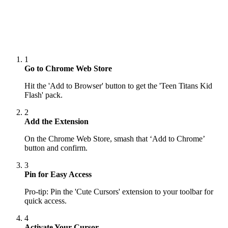
1
Go to Chrome Web Store
Hit the 'Add to Browser' button to get the 'Teen Titans Kid
Flash' pack.
2
Add the Extension
On the Chrome Web Store, smash that ‘Add to Chrome’
button and confirm.
3
Pin for Easy Access
Pro-tip: Pin the 'Cute Cursors' extension to your toolbar for
quick access.
4
Activate Your Cursor