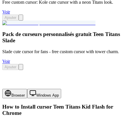
Free custom cursor: Kole cute cursor with a neon Titans look.
Voir
Ajouter
Pack de curseurs personnalisés gratuit Teen Titans
Slade
Slade cute cursor for fans - free custom cursor with tower charm.
Voir
Ajouter
Browser
Windows App
How to Install cursor
Teen Titans Kid Flash
for
Chrome