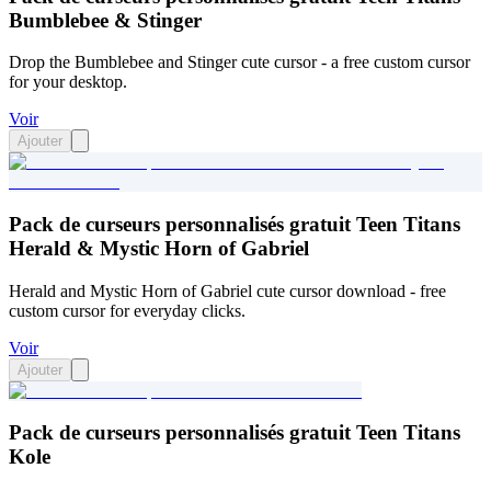
Bumblebee & Stinger
Drop the Bumblebee and Stinger cute cursor - a free custom cursor
for your desktop.
Voir
Ajouter
Pack de curseurs personnalisés gratuit Teen Titans
Herald & Mystic Horn of Gabriel
Herald and Mystic Horn of Gabriel cute cursor download - free
custom cursor for everyday clicks.
Voir
Ajouter
Pack de curseurs personnalisés gratuit Teen Titans
Kole