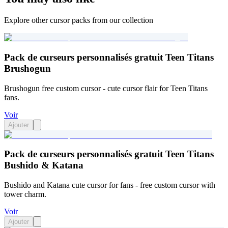
Explore other cursor packs from our collection
Pack de curseurs personnalisés gratuit Teen Titans
Brushogun
Brushogun free custom cursor - cute cursor flair for Teen Titans
fans.
Voir
Ajouter
Pack de curseurs personnalisés gratuit Teen Titans
Bushido & Katana
Bushido and Katana cute cursor for fans - free custom cursor with
tower charm.
Voir
Ajouter