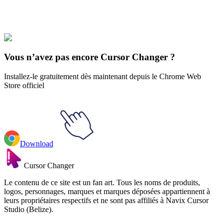
Les Titans
#
Teen Titans
#
Teen Titans Kid Flash Animated
Vous n’avez pas encore Cursor Changer ?
Installez-le gratuitement dès maintenant depuis le Chrome Web
Store officiel
Download
Cursor Changer
Le contenu de ce site est un fan art. Tous les noms de produits,
logos, personnages, marques et marques déposées appartiennent à
leurs propriétaires respectifs et ne sont pas affiliés à Navix Cursor
Studio (Belize).