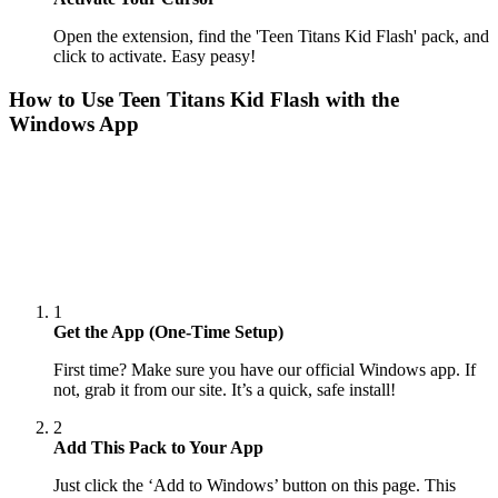
Open the extension, find the 'Teen Titans Kid Flash' pack, and
click to activate. Easy peasy!
How to Use
Teen Titans Kid Flash
with the
Windows App
1
Get the App (One-Time Setup)
First time? Make sure you have our official Windows app. If
not, grab it from our site. It’s a quick, safe install!
2
Add This Pack to Your App
Just click the ‘Add to Windows’ button on this page. This