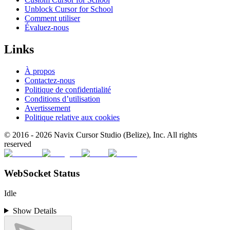
Unblock Cursor for School
Comment utiliser
Évaluez-nous
Links
À propos
Contactez-nous
Politique de confidentialité
Conditions d’utilisation
Avertissement
Politique relative aux cookies
© 2016 -
2026
Navix Cursor Studio (Belize), Inc. All rights
reserved
WebSocket Status
Idle
Show Details