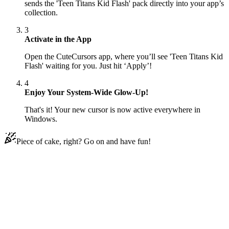
sends the 'Teen Titans Kid Flash' pack directly into your app’s
collection.
3
Activate in the App
Open the CuteCursors app, where you’ll see 'Teen Titans Kid
Flash' waiting for you. Just hit ‘Apply’!
4
Enjoy Your System-Wide Glow-Up!
That's it! Your new cursor is now active everywhere in
Windows.
Piece of cake, right? Go on and have fun!
Didn't Find Your Vibe?
Our universe of cursors is huge. Dive into hundreds of unique
collections and find the one that truly represents you.
Explore All Collections