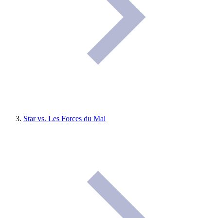
Star vs. Les Forces du Mal