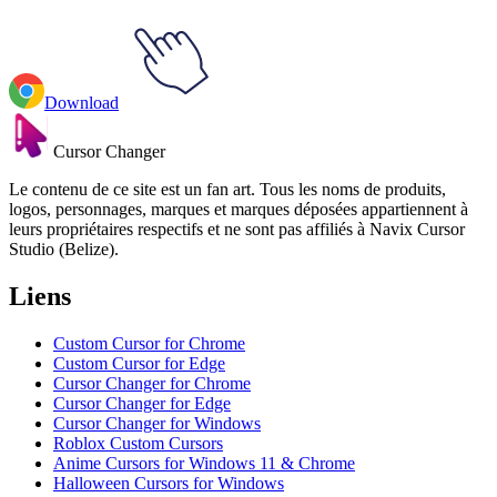
Download
Cursor Changer
Le contenu de ce site est un fan art. Tous les noms de produits,
logos, personnages, marques et marques déposées appartiennent à
leurs propriétaires respectifs et ne sont pas affiliés à Navix Cursor
Studio (Belize).
Liens
Custom Cursor for Chrome
Custom Cursor for Edge
Cursor Changer for Chrome
Cursor Changer for Edge
Cursor Changer for Windows
Roblox Custom Cursors
Anime Cursors for Windows 11 & Chrome
Halloween Cursors for Windows