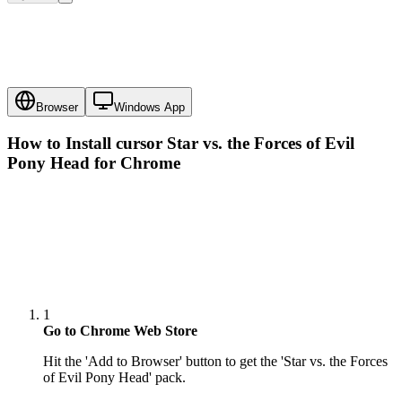
Browser
Windows App
How to Install cursor
Star vs. the Forces of Evil
Pony Head
for Chrome
1
Go to Chrome Web Store
Hit the 'Add to Browser' button to get the 'Star vs. the Forces
of Evil Pony Head' pack.