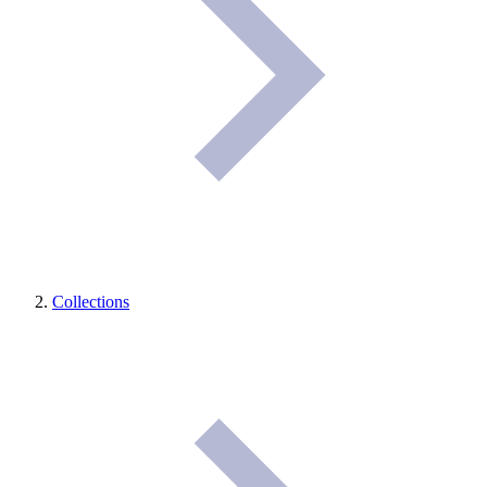
Collections