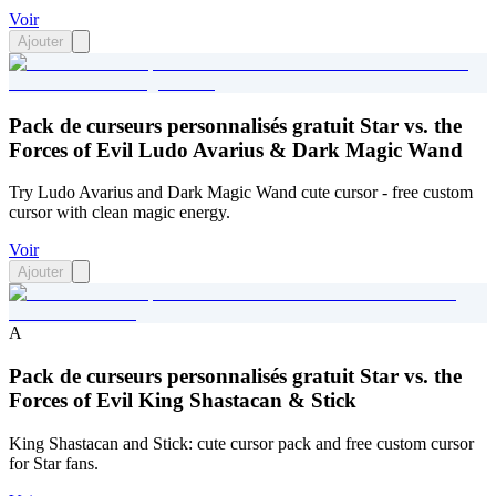
Voir
Ajouter
Pack de curseurs personnalisés gratuit Star vs. the
Forces of Evil Ludo Avarius & Dark Magic Wand
Try Ludo Avarius and Dark Magic Wand cute cursor - free custom
cursor with clean magic energy.
Voir
Ajouter
A
Pack de curseurs personnalisés gratuit Star vs. the
Forces of Evil King Shastacan & Stick
King Shastacan and Stick: cute cursor pack and free custom cursor
for Star fans.