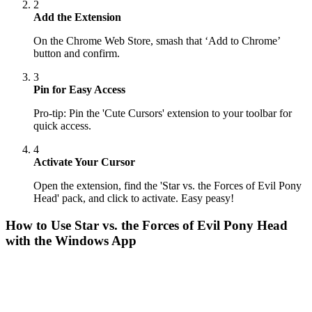
2
Add the Extension
On the Chrome Web Store, smash that ‘Add to Chrome’
button and confirm.
3
Pin for Easy Access
Pro-tip: Pin the 'Cute Cursors' extension to your toolbar for
quick access.
4
Activate Your Cursor
Open the extension, find the 'Star vs. the Forces of Evil Pony
Head' pack, and click to activate. Easy peasy!
How to Use
Star vs. the Forces of Evil Pony Head
with the Windows App