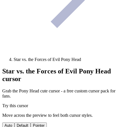
Star vs. the Forces of Evil Pony Head
Star vs. the Forces of Evil Pony Head
cursor
Grab the Pony Head cute cursor - a free custom cursor pack for
fans.
Try this cursor
Move across the preview to feel both cursor styles.
Auto
Default
Pointer