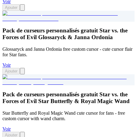
Voir
Ajouter
Pack de curseurs personnalisés gratuit Star vs. the
Forces of Evil Glossaryck & Janna Ordonia
Glossaryck and Janna Ordonia free custom cursor - cute cursor flair
for Star fans.
Voir
Ajouter
Pack de curseurs personnalisés gratuit Star vs. the
Forces of Evil Star Butterfly & Royal Magic Wand
Star Butterfly and Royal Magic Wand cute cursor for fans - free
custom cursor with wand charm.
Voir
Ajouter