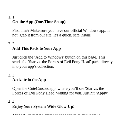
1
Get the App (One-Time Setup)
First time? Make sure you have our official Windows app. If
not, grab it from our site. It’s a quick, safe install!
2
Add This Pack to Your App
Just click the ‘Add to Windows’ button on this page. This
sends the 'Star vs. the Forces of Evil Pony Head' pack directly
into your app’s collection.
3
Activate in the App
Open the CuteCursors app, where you’ll see 'Star vs. the
Forces of Evil Pony Head' waiting for you. Just hit ‘Apply’!
4
Enjoy Your System-Wide Glow-Up!