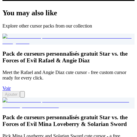
You may also like
Explore other cursor packs from our collection
Pack de curseurs personnalisés gratuit Star vs. the
Forces of Evil Rafael & Angie Diaz
Meet the Rafael and Angie Diaz cute cursor - free custom cursor
ready for every click.
Voir
Ajouter
Pack de curseurs personnalisés gratuit Star vs. the
Forces of Evil Mina Loveberry & Solarian Sword
Pick Mina Loveberry and Solarian Sword cute cursor - a free