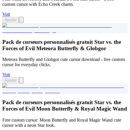
custom cursor with Echo Creek charm.
Voir
Ajouter
Pack de curseurs personnalisés gratuit Star vs. the
Forces of Evil Meteora Butterfly & Globgor
Meteora Butterfly and Globgor cute cursor download - free custom
cursor for everyday clicks.
Voir
Ajouter
Pack de curseurs personnalisés gratuit Star vs. the
Forces of Evil Moon Butterfly & Royal Magic Wand
Free custom cursor: Moon Butterfly and Royal Magic Wand cute
cursor with a neon Star look.