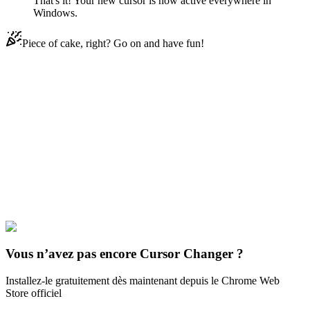
That's it! Your new cursor is now active everywhere in
Windows.
Piece of cake, right? Go on and have fun!
Didn't Find Your Vibe?
Our universe of cursors is huge. Dive into hundreds of unique
collections and find the one that truly represents you.
Explore All Collections
Star vs. Les Forces du Mal
#
Star vs. the Forces of Evil
#
Star vs. the
Forces of Evil Pony Head
Vous n’avez pas encore Cursor Changer ?
Installez-le gratuitement dès maintenant depuis le Chrome Web
Store officiel