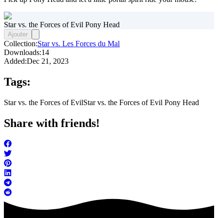
Star vs. the Forces of Evil Pony Head
Ajouter
Collection:
Star vs. Les Forces du Mal
Downloads:
14
Added:
Dec 21, 2023
Tags:
Star vs. the Forces of Evil
Star vs. the Forces of Evil Pony Head
Share with friends!