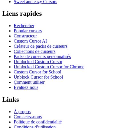
Sweet and eazy Cursors
Liens rapides
Rechercher
Popular cursors
Constructeur
Custom Cursor AI
Créateur de packs de curseurs
Collections de curseurs
Packs de curseurs personnalisés
Unblocked Custom Cursor
Unblocked Custom Cursor for Chrome
Custom Cursor for School
Unblock Cursor for School
Comment utiliser
Évaluez-nous
Links
À propos
Contactez-nous
Politique de confidentialité
Conditions d’utilisation