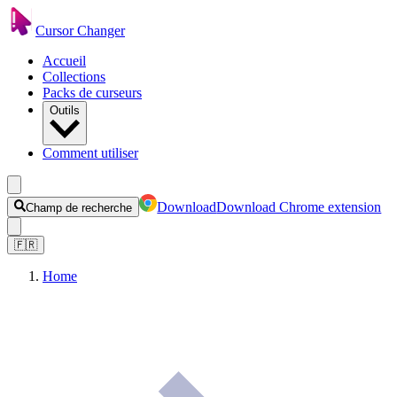
Cursor Changer
Accueil
Collections
Packs de curseurs
Outils
Comment utiliser
Download
Download Chrome extension
Champ de recherche
🇫🇷
Home