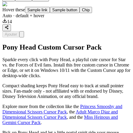
Hover these
Sample link
Sample button
Chip
Auto
· default + hover
14
Ajouter
Pony Head Custom Cursor Pack
Sparkle every click with Pony Head, a playful cute cursor for Star
vs. the Forces of Evil fans. Install this free custom cursor in Chrome
or Edge, or set it on Windows 10/11 with the Custom Cursor app for
desktop-wide clicks.
Compact shading keeps Pony Head easy to track at small pointer
sizes. Fan-made only - not affiliated with or endorsed by Disney,
Disney Television Animation, or any official brand.
Explore more from the collection like the
Princess Smooshy and
Dimensional Scissors Cursor Pack
, the
Adult Marco Diaz and
Dimensional Scissors Cursor Pack
, and the
Miss Heinous and
Gemini Cursor Pack
.
Pick up Pony Head and let a little portal spirit ride your mouse.