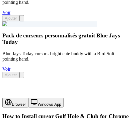
pointing hand.
Voir
Ajouter
Pack de curseurs personnalisés gratuit Blue Jays
Today
Blue Jays Today cursor - bright cute buddy with a Bird Soft
pointing hand.
Voir
Ajouter
Browser
Windows App
How to Install cursor
Golf Hole & Club
for Chrome