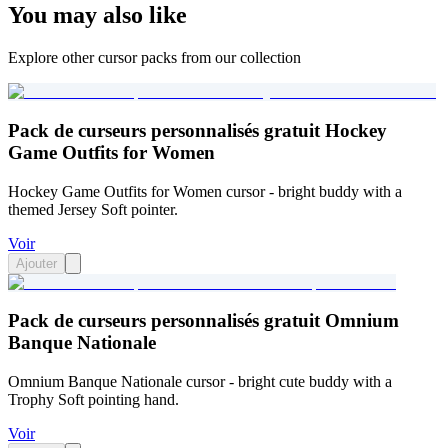
You may also like
Explore other cursor packs from our collection
Pack de curseurs personnalisés gratuit Hockey
Game Outfits for Women
Hockey Game Outfits for Women cursor - bright buddy with a
themed Jersey Soft pointer.
Voir
Ajouter
Pack de curseurs personnalisés gratuit Omnium
Banque Nationale
Omnium Banque Nationale cursor - bright cute buddy with a
Trophy Soft pointing hand.
Voir