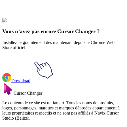
Les sports
#
Sports
#
Golf Hole & Club Animated
Vous n’avez pas encore Cursor Changer ?
Installez-le gratuitement dès maintenant depuis le Chrome Web
Store officiel
Download
Cursor Changer
Le contenu de ce site est un fan art. Tous les noms de produits,
logos, personnages, marques et marques déposées appartiennent à
leurs propriétaires respectifs et ne sont pas affiliés à Navix Cursor
Studio (Belize).