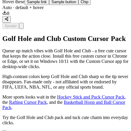
Hover these
Sample link
Sample button
Chip
Auto
· default + hover
8
Ajouter
Golf Hole and Club Custom Cursor Pack
Queue up match vibes with Golf Hole and Club - a free cute cursor
that keeps the action close. Install this free custom cursor in Chrome
or Edge, or set it on Windows 10/11 with the Custom Cursor app for
desktop-wide clicks.
High-contrast colors keep Golf Hole and Club sharp so the tip never
disappears. Fan-made only - not affiliated with or endorsed by
FIFA, UEFA, NBA, NFL, or any official sports brand.
More sports looks wait in the
Hockey Stick and Puck Cursor Pack
,
the
Rafting Cursor Pack
, and the
Basketball Hoop and Ball Cursor
Pack
.
Try the Golf Hole and Club pack and tuck cute charm into everyday
clicks.