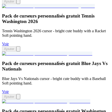
Ajouter
Pack de curseurs personnalisés gratuit Tennis
Washington 2026
Tennis Washington 2026 cursor - bright cute buddy with a Racket
Soft pointing hand.
Voir
Ajouter
Pack de curseurs personnalisés gratuit Blue Jays Vs
Nationals
Blue Jays Vs Nationals cursor - bright cute buddy with a Baseball
Soft pointing hand.
Voir
Ajouter
Pack de curseurs personnalisés gratuit Washington