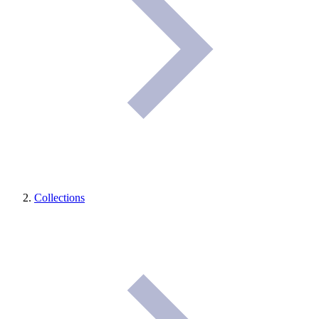
Collections