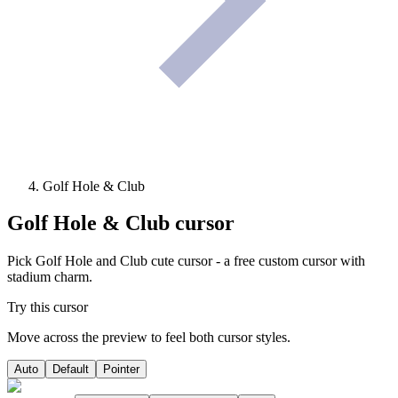
Golf Hole & Club
Golf Hole & Club
cursor
Pick Golf Hole and Club cute cursor - a free custom cursor with
stadium charm.
Try this cursor
Move across the preview to feel both cursor styles.
Auto
Default
Pointer