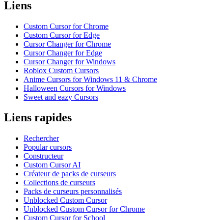
Liens
Custom Cursor for Chrome
Custom Cursor for Edge
Cursor Changer for Chrome
Cursor Changer for Edge
Cursor Changer for Windows
Roblox Custom Cursors
Anime Cursors for Windows 11 & Chrome
Halloween Cursors for Windows
Sweet and eazy Cursors
Liens rapides
Rechercher
Popular cursors
Constructeur
Custom Cursor AI
Créateur de packs de curseurs
Collections de curseurs
Packs de curseurs personnalisés
Unblocked Custom Cursor
Unblocked Custom Cursor for Chrome
Custom Cursor for School