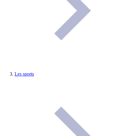
Les sports