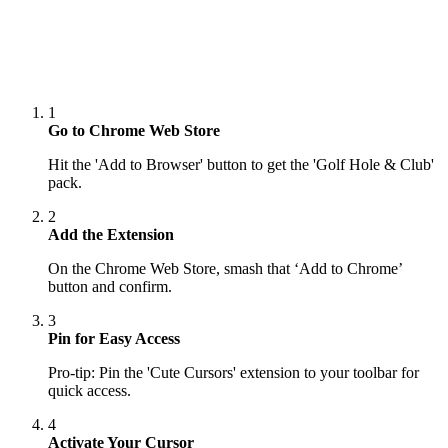
1
Go to Chrome Web Store
Hit the 'Add to Browser' button to get the 'Golf Hole & Club'
pack.
2
Add the Extension
On the Chrome Web Store, smash that ‘Add to Chrome’
button and confirm.
3
Pin for Easy Access
Pro-tip: Pin the 'Cute Cursors' extension to your toolbar for
quick access.
4
Activate Your Cursor