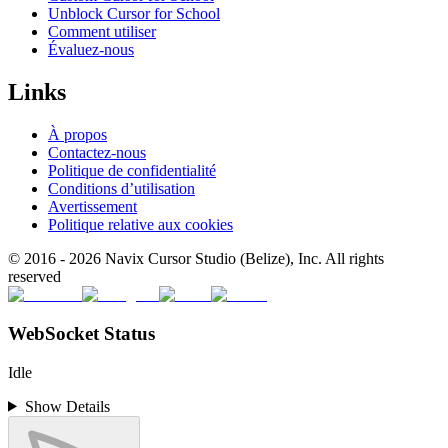
Unblock Cursor for School
Comment utiliser
Évaluez-nous
Links
À propos
Contactez-nous
Politique de confidentialité
Conditions d’utilisation
Avertissement
Politique relative aux cookies
© 2016 -
2026
Navix Cursor Studio (Belize), Inc. All rights
reserved
WebSocket Status
Idle
Show Details