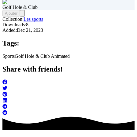
Golf Hole & Club
Ajouter
Collection:
Les sports
Downloads:
8
Added:
Dec 21, 2023
Tags:
Sports
Golf Hole & Club Animated
Share with friends!