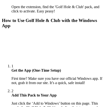
Open the extension, find the 'Golf Hole & Club' pack, and
click to activate. Easy peasy!
How to Use
Golf Hole & Club
with the Windows
App
1
Get the App (One-Time Setup)
First time? Make sure you have our official Windows app. If
not, grab it from our site. It’s a quick, safe install!
2
Add This Pack to Your App
Just click the ‘Add to Windows’ button on this page. This