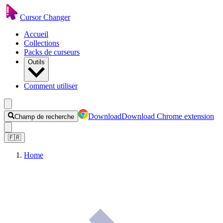
Cursor Changer
Accueil
Collections
Packs de curseurs
Outils
Comment utiliser
Download
Download Chrome extension
Champ de recherche
🇫🇷
Home