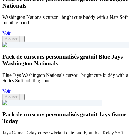
Nationals
Washington Nationals cursor - bright cute buddy with a Nats Soft
pointing hand.
Voir
Ajouter
Pack de curseurs personnalisés gratuit Blue Jays
Washington Nationals
Blue Jays Washington Nationals cursor - bright cute buddy with a
Series Soft pointing hand.
Voir
Ajouter
Pack de curseurs personnalisés gratuit Jays Game
Today
Jays Game Today cursor - bright cute buddy with a Today Soft