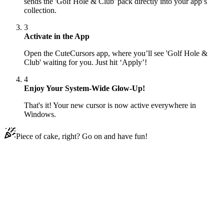
sends the 'Golf Hole & Club' pack directly into your app’s
collection.
3
Activate in the App
Open the CuteCursors app, where you’ll see 'Golf Hole &
Club' waiting for you. Just hit ‘Apply’!
4
Enjoy Your System-Wide Glow-Up!
That's it! Your new cursor is now active everywhere in
Windows.
Piece of cake, right? Go on and have fun!
Didn't Find Your Vibe?
Our universe of cursors is huge. Dive into hundreds of unique
collections and find the one that truly represents you.
Explore All Collections