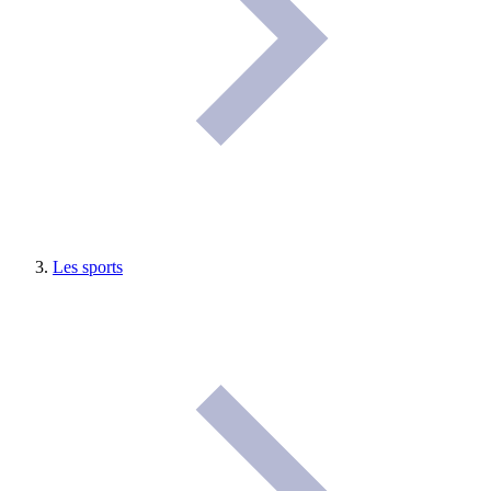
Les sports