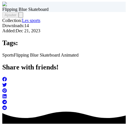
Flipping Blue Skateboard
Ajouter
Collection:
Les sports
Downloads:
14
Added:
Dec 21, 2023
Tags:
Sports
Flipping Blue Skateboard Animated
Share with friends!