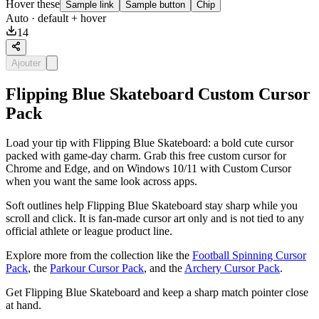
Hover these
Sample link
Sample button
Chip
Auto
· default + hover
14
Ajouter
Flipping Blue Skateboard Custom Cursor
Pack
Load your tip with Flipping Blue Skateboard: a bold cute cursor
packed with game-day charm. Grab this free custom cursor for
Chrome and Edge, and on Windows 10/11 with Custom Cursor
when you want the same look across apps.
Soft outlines help Flipping Blue Skateboard stay sharp while you
scroll and click. It is fan-made cursor art only and is not tied to any
official athlete or league product line.
Explore more from the collection like the
Football Spinning Cursor
Pack
, the
Parkour Cursor Pack
, and the
Archery Cursor Pack
.
Get Flipping Blue Skateboard and keep a sharp match pointer close
at hand.