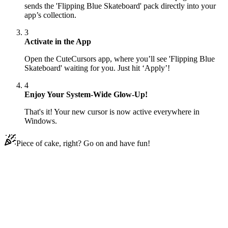
sends the 'Flipping Blue Skateboard' pack directly into your
app’s collection.
3
Activate in the App
Open the CuteCursors app, where you’ll see 'Flipping Blue
Skateboard' waiting for you. Just hit ‘Apply’!
4
Enjoy Your System-Wide Glow-Up!
That's it! Your new cursor is now active everywhere in
Windows.
Piece of cake, right? Go on and have fun!
Didn't Find Your Vibe?
Our universe of cursors is huge. Dive into hundreds of unique
collections and find the one that truly represents you.