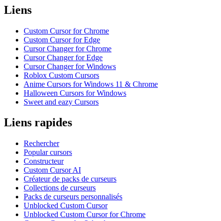
Liens
Custom Cursor for Chrome
Custom Cursor for Edge
Cursor Changer for Chrome
Cursor Changer for Edge
Cursor Changer for Windows
Roblox Custom Cursors
Anime Cursors for Windows 11 & Chrome
Halloween Cursors for Windows
Sweet and eazy Cursors
Liens rapides
Rechercher
Popular cursors
Constructeur
Custom Cursor AI
Créateur de packs de curseurs
Collections de curseurs
Packs de curseurs personnalisés
Unblocked Custom Cursor
Unblocked Custom Cursor for Chrome