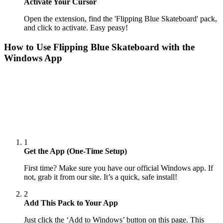
Activate Your Cursor
Open the extension, find the 'Flipping Blue Skateboard' pack,
and click to activate. Easy peasy!
How to Use
Flipping Blue Skateboard
with the
Windows App
1
Get the App (One-Time Setup)
First time? Make sure you have our official Windows app. If
not, grab it from our site. It’s a quick, safe install!
2
Add This Pack to Your App
Just click the ‘Add to Windows’ button on this page. This