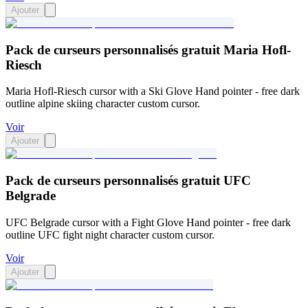
Ajouter
Pack de curseurs personnalisés gratuit Maria Hofl-
Riesch
Maria Hofl-Riesch cursor with a Ski Glove Hand pointer - free dark
outline alpine skiing character custom cursor.
Voir
Ajouter
Pack de curseurs personnalisés gratuit UFC
Belgrade
UFC Belgrade cursor with a Fight Glove Hand pointer - free dark
outline UFC fight night character custom cursor.
Voir
Ajouter