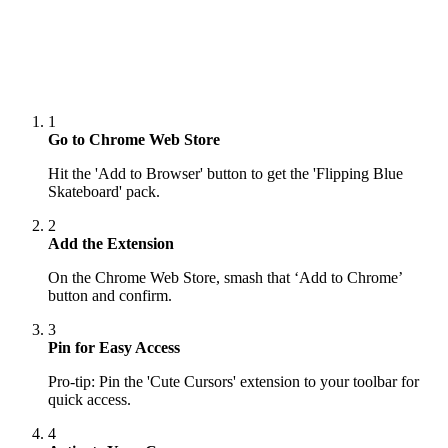
1
Go to Chrome Web Store
Hit the 'Add to Browser' button to get the 'Flipping Blue
Skateboard' pack.
2
Add the Extension
On the Chrome Web Store, smash that ‘Add to Chrome’
button and confirm.
3
Pin for Easy Access
Pro-tip: Pin the 'Cute Cursors' extension to your toolbar for
quick access.
4