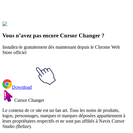
Explore All Collections
Les sports
#
Sports
#
Flipping Blue Skateboard Animated
Vous n’avez pas encore Cursor Changer ?
Installez-le gratuitement dès maintenant depuis le Chrome Web
Store officiel
Download
Cursor Changer
Le contenu de ce site est un fan art. Tous les noms de produits,
logos, personnages, marques et marques déposées appartiennent à
leurs propriétaires respectifs et ne sont pas affiliés à Navix Cursor
Studio (Belize).