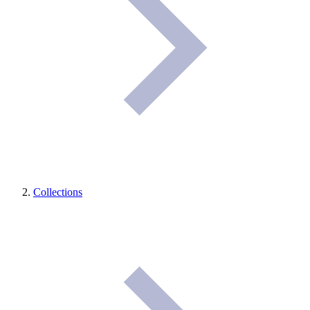
Collections