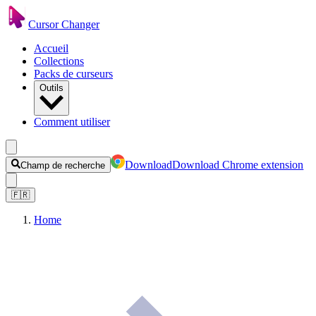
Cursor Changer
Accueil
Collections
Packs de curseurs
Outils
Comment utiliser
Download
Download Chrome extension
Champ de recherche
🇫🇷
Home