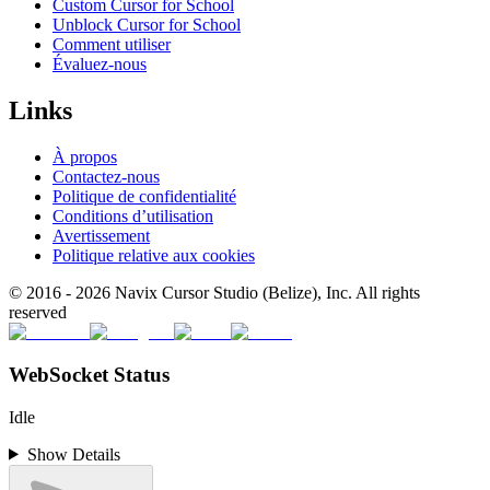
Custom Cursor for School
Unblock Cursor for School
Comment utiliser
Évaluez-nous
Links
À propos
Contactez-nous
Politique de confidentialité
Conditions d’utilisation
Avertissement
Politique relative aux cookies
© 2016 -
2026
Navix Cursor Studio (Belize), Inc. All rights
reserved
WebSocket Status
Idle
Show Details