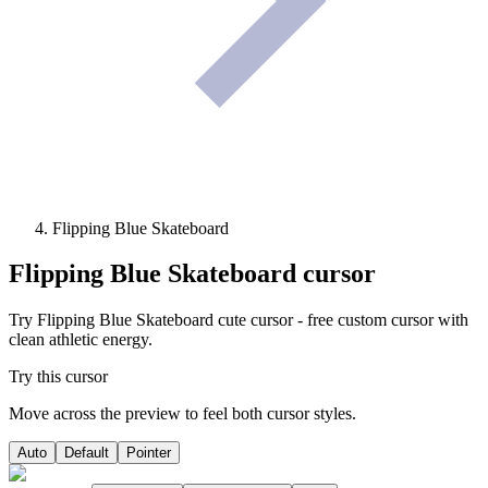
Flipping Blue Skateboard
Flipping Blue Skateboard
cursor
Try Flipping Blue Skateboard cute cursor - free custom cursor with
clean athletic energy.
Try this cursor
Move across the preview to feel both cursor styles.
Auto
Default
Pointer