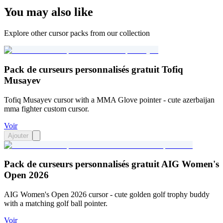
You may also like
Explore other cursor packs from our collection
Pack de curseurs personnalisés gratuit Tofiq
Musayev
Tofiq Musayev cursor with a MMA Glove pointer - cute azerbaijan
mma fighter custom cursor.
Voir
Ajouter
Pack de curseurs personnalisés gratuit AIG Women's
Open 2026
AIG Women's Open 2026 cursor - cute golden golf trophy buddy
with a matching golf ball pointer.
Voir