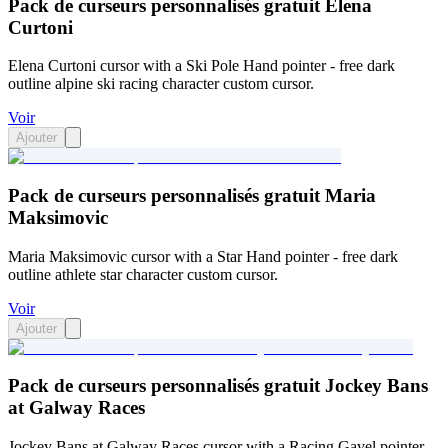
Pack de curseurs personnalisés gratuit Elena
Curtoni
Elena Curtoni cursor with a Ski Pole Hand pointer - free dark
outline alpine ski racing character custom cursor.
Voir
Ajouter
Pack de curseurs personnalisés gratuit Maria
Maksimovic
Maria Maksimovic cursor with a Star Hand pointer - free dark
outline athlete star character custom cursor.
Voir
Ajouter
Pack de curseurs personnalisés gratuit Jockey Bans
at Galway Races
Jockey Bans at Galway Races cursor with a Racing Gavel pointer -