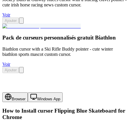
cute irish horse racing news custom cursor.
Voir
Ajouter
Pack de curseurs personnalisés gratuit Biathlon
Biathlon cursor with a Ski Rifle Buddy pointer - cute winter
biathlon sports mascot custom cursor.
Voir
Ajouter
Browser
Windows App
How to Install cursor
Flipping Blue Skateboard
for
Chrome