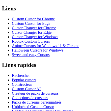
Liens
Custom Cursor for Chrome
Custom Cursor for Edge
Cursor Changer for Chrome
Cursor Changer for Edge
Cursor Changer for Windows
Roblox Custom Cursors
Anime Cursors for Windows 11 & Chrome
Halloween Cursors for Windows
Sweet and eazy Cursors
Liens rapides
Rechercher
Popular cursors
Constructeur
Custom Cursor AI
Créateur de packs de curseurs
Collections de curseurs
Packs de curseurs personnalisés
Unblocked Custom Cursor