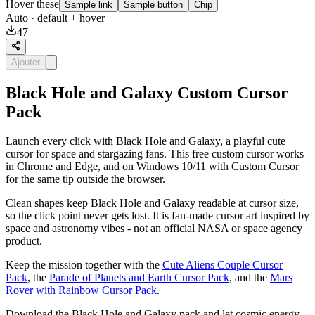
Hover these
Sample link
Sample button
Chip
Auto
· default + hover
47
Ajouter
Black Hole and Galaxy Custom Cursor
Pack
Launch every click with Black Hole and Galaxy, a playful cute
cursor for space and stargazing fans. This free custom cursor works
in Chrome and Edge, and on Windows 10/11 with Custom Cursor
for the same tip outside the browser.
Clean shapes keep Black Hole and Galaxy readable at cursor size,
so the click point never gets lost. It is fan-made cursor art inspired by
space and astronomy vibes - not an official NASA or space agency
product.
Keep the mission together with the
Cute Aliens Couple Cursor
Pack
, the
Parade of Planets and Earth Cursor Pack
, and the
Mars
Rover with Rainbow Cursor Pack
.
Download the Black Hole and Galaxy pack and let cosmic energy