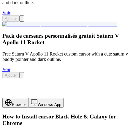
and dark outline.
Voir
Ajouter
Pack de curseurs personnalisés gratuit Saturn V
Apollo 11 Rocket
Free Saturn V Apollo 11 Rocket custom cursor with a cute saturn v
buddy pointer and dark outline.
Voir
Ajouter
Browser
Windows App
How to Install cursor
Black Hole & Galaxy
for
Chrome