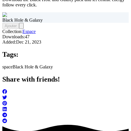
follow every click.
Black Hole & Galaxy
Ajouter
Collection:
Espace
Downloads:
47
Added:
Dec 21, 2023
Tags:
space
Black Hole & Galaxy
Share with friends!