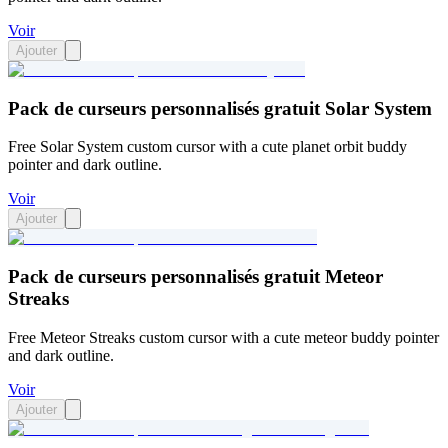
Voir
Ajouter
Pack de curseurs personnalisés gratuit Solar System
Free Solar System custom cursor with a cute planet orbit buddy
pointer and dark outline.
Voir
Ajouter
Pack de curseurs personnalisés gratuit Meteor
Streaks
Free Meteor Streaks custom cursor with a cute meteor buddy pointer
and dark outline.
Voir
Ajouter