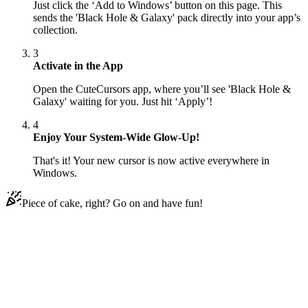
Just click the ‘Add to Windows’ button on this page. This
sends the 'Black Hole & Galaxy' pack directly into your app’s
collection.
3
Activate in the App
Open the CuteCursors app, where you’ll see 'Black Hole &
Galaxy' waiting for you. Just hit ‘Apply’!
4
Enjoy Your System-Wide Glow-Up!
That's it! Your new cursor is now active everywhere in
Windows.
Piece of cake, right? Go on and have fun!
Didn't Find Your Vibe?
Our universe of cursors is huge. Dive into hundreds of unique
collections and find the one that truly represents you.