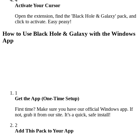
Activate Your Cursor
Open the extension, find the 'Black Hole & Galaxy' pack, and
click to activate. Easy peasy!
How to Use
Black Hole & Galaxy
with the Windows
App
1
Get the App (One-Time Setup)
First time? Make sure you have our official Windows app. If
not, grab it from our site. It’s a quick, safe install!
2
Add This Pack to Your App