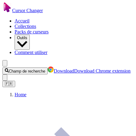
Cursor Changer
Accueil
Collections
Packs de curseurs
Outils
Comment utiliser
Download
Download Chrome extension
Champ de recherche
🇫🇷
Home