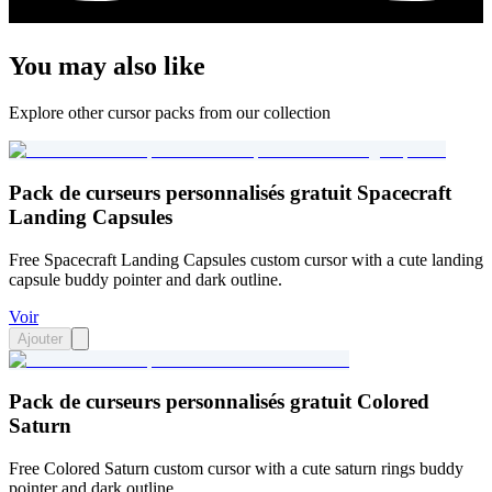
You may also like
Explore other cursor packs from our collection
Pack de curseurs personnalisés gratuit Spacecraft
Landing Capsules
Free Spacecraft Landing Capsules custom cursor with a cute landing
capsule buddy pointer and dark outline.
Voir
Ajouter
Pack de curseurs personnalisés gratuit Colored
Saturn
Free Colored Saturn custom cursor with a cute saturn rings buddy
pointer and dark outline.