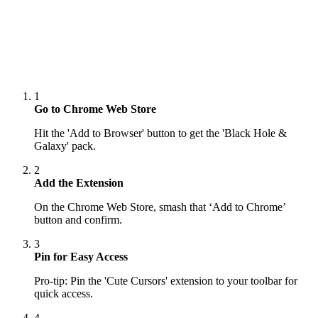
1
Go to Chrome Web Store
Hit the 'Add to Browser' button to get the 'Black Hole &
Galaxy' pack.
2
Add the Extension
On the Chrome Web Store, smash that ‘Add to Chrome’
button and confirm.
3
Pin for Easy Access
Pro-tip: Pin the 'Cute Cursors' extension to your toolbar for
quick access.
4