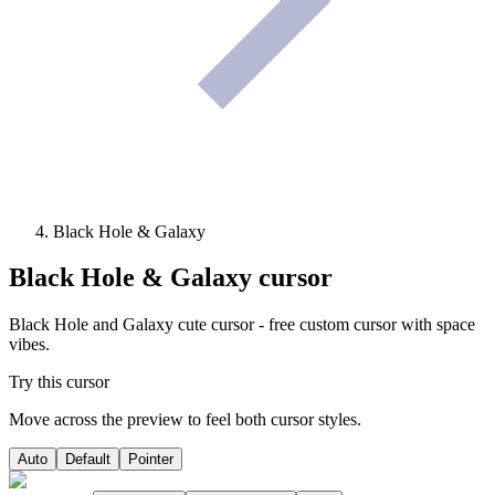
Black Hole & Galaxy
Black Hole & Galaxy
cursor
Black Hole and Galaxy cute cursor - free custom cursor with space
vibes.
Try this cursor
Move across the preview to feel both cursor styles.
Auto
Default
Pointer