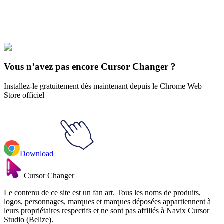
Explore All Collections
Espace
#
space
#
Black Hole & Galaxy
Vous n’avez pas encore Cursor Changer ?
Installez-le gratuitement dès maintenant depuis le Chrome Web
Store officiel
Download
Cursor Changer
Le contenu de ce site est un fan art. Tous les noms de produits,
logos, personnages, marques et marques déposées appartiennent à
leurs propriétaires respectifs et ne sont pas affiliés à Navix Cursor
Studio (Belize).