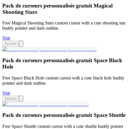
Pack de curseurs personnalisés gratuit Magical
Shooting Stars
Free Magical Shooting Stars custom cursor with a cute shooting star
buddy pointer and dark outline.
Voir
Ajouter
Pack de curseurs personnalisés gratuit Space Black
Hole
Free Space Black Hole custom cursor with a cute black hole buddy
pointer and dark outline.
Voir
Ajouter
Pack de curseurs personnalisés gratuit Space Shuttle
Free Space Shuttle custom cursor with a cute shuttle buddy pointer