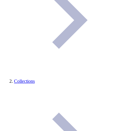
Collections