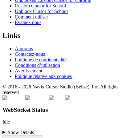
Unblocked Custom Cursor for Chrome
Custom Cursor for School
Unblock Cursor for School
Comment utiliser
Évaluez-nous
Links
À propos
Contactez-nous
Politique de confidentialité
Conditions d’utilisation
Avertissement
Politique relative aux cookies
© 2016 -
2026
Navix Cursor Studio (Belize), Inc. All rights
reserved
WebSocket Status
Idle
Show Details