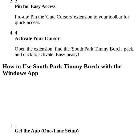
3
Pin for Easy Access
Pro-tip: Pin the 'Cute Cursors' extension to your toolbar for
quick access.
4
Activate Your Cursor
Open the extension, find the 'South Park Timmy Burch' pack,
and click to activate. Easy peasy!
How to Use
South Park Timmy Burch
with the
Windows App
1
Get the App (One-Time Setup)