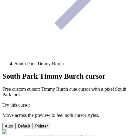
South Park Timmy Burch
South Park Timmy Burch
cursor
Free custom cursor: Timmy Burch cute cursor with a pixel South
Park look.
Try this cursor
Move across the preview to feel both cursor styles.
Auto
Default
Pointer