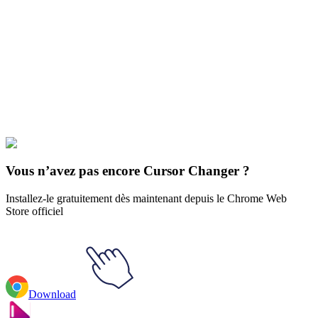
Didn't Find Your Vibe?
Our universe of cursors is huge. Dive into hundreds of unique
collections and find the one that truly represents you.
Explore All Collections
Le parc sud
#
South Park
#
South Park Timmy Burch
Vous n’avez pas encore Cursor Changer ?
Installez-le gratuitement dès maintenant depuis le Chrome Web
Store officiel
Download