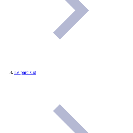
Le parc sud