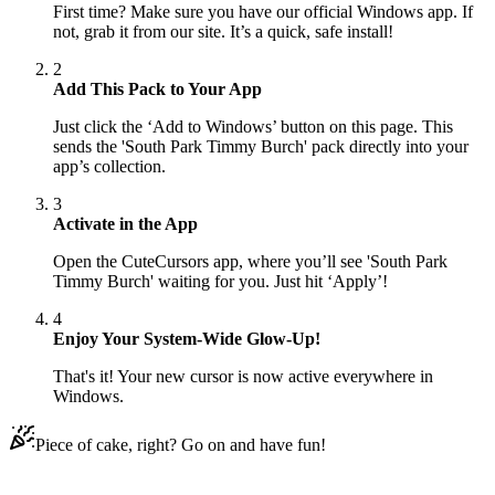
First time? Make sure you have our official Windows app. If
not, grab it from our site. It’s a quick, safe install!
2
Add This Pack to Your App
Just click the ‘Add to Windows’ button on this page. This
sends the 'South Park Timmy Burch' pack directly into your
app’s collection.
3
Activate in the App
Open the CuteCursors app, where you’ll see 'South Park
Timmy Burch' waiting for you. Just hit ‘Apply’!
4
Enjoy Your System-Wide Glow-Up!
That's it! Your new cursor is now active everywhere in
Windows.
Piece of cake, right? Go on and have fun!