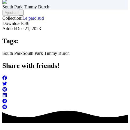
South Park Timmy Burch
Ajouter
Collection:
Le parc sud
Downloads:
46
Added:
Dec 21, 2023
Tags:
South Park
South Park Timmy Burch
Share with friends!