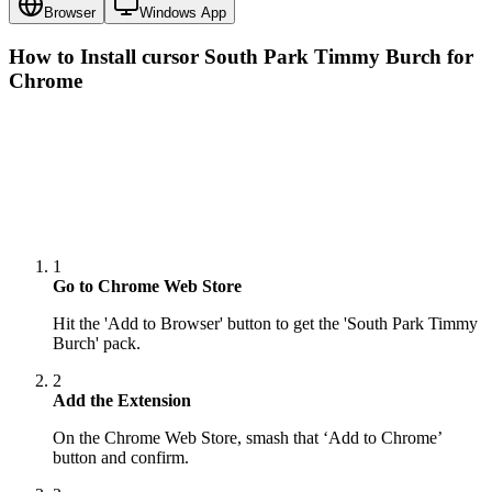
Browser
Windows App
How to Install cursor
South Park Timmy Burch
for
Chrome
1
Go to Chrome Web Store
Hit the 'Add to Browser' button to get the 'South Park Timmy
Burch' pack.
2
Add the Extension
On the Chrome Web Store, smash that ‘Add to Chrome’
button and confirm.