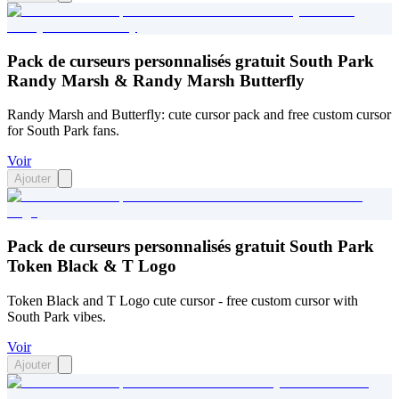
Pack de curseurs personnalisés gratuit South Park
Randy Marsh & Randy Marsh Butterfly
Randy Marsh and Butterfly: cute cursor pack and free custom cursor
for South Park fans.
Voir
Ajouter
Pack de curseurs personnalisés gratuit South Park
Token Black & T Logo
Token Black and T Logo cute cursor - free custom cursor with
South Park vibes.
Voir
Ajouter