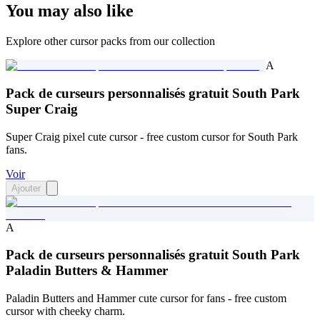
You may also like
Explore other cursor packs from our collection
A
Pack de curseurs personnalisés gratuit South Park
Super Craig
Super Craig pixel cute cursor - free custom cursor for South Park
fans.
Voir
Ajouter
A
Pack de curseurs personnalisés gratuit South Park
Paladin Butters & Hammer
Paladin Butters and Hammer cute cursor for fans - free custom
cursor with cheeky charm.