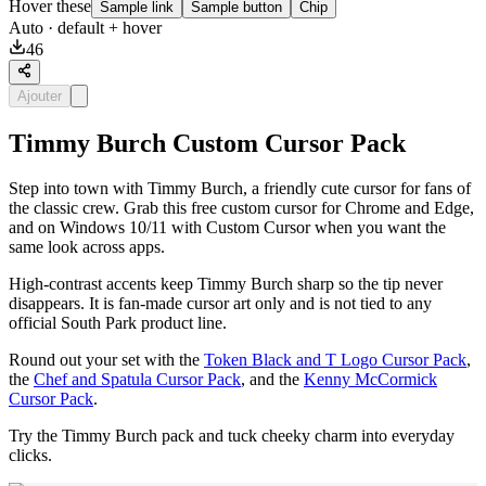
Hover these
Sample link
Sample button
Chip
Auto
· default + hover
46
Ajouter
Timmy Burch Custom Cursor Pack
Step into town with Timmy Burch, a friendly cute cursor for fans of
the classic crew. Grab this free custom cursor for Chrome and Edge,
and on Windows 10/11 with Custom Cursor when you want the
same look across apps.
High-contrast accents keep Timmy Burch sharp so the tip never
disappears. It is fan-made cursor art only and is not tied to any
official South Park product line.
Round out your set with the
Token Black and T Logo Cursor Pack
,
the
Chef and Spatula Cursor Pack
, and the
Kenny McCormick
Cursor Pack
.
Try the Timmy Burch pack and tuck cheeky charm into everyday
clicks.