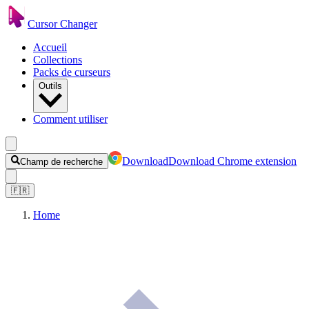
Cursor Changer
Accueil
Collections
Packs de curseurs
Outils
Comment utiliser
Download
Download Chrome extension
Champ de recherche
🇫🇷
Home