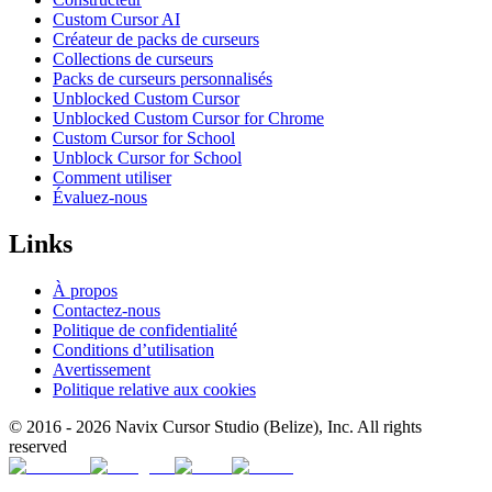
Custom Cursor AI
Créateur de packs de curseurs
Collections de curseurs
Packs de curseurs personnalisés
Unblocked Custom Cursor
Unblocked Custom Cursor for Chrome
Custom Cursor for School
Unblock Cursor for School
Comment utiliser
Évaluez-nous
Links
À propos
Contactez-nous
Politique de confidentialité
Conditions d’utilisation
Avertissement
Politique relative aux cookies
© 2016 -
2026
Navix Cursor Studio (Belize), Inc. All rights
reserved