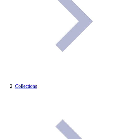
Collections