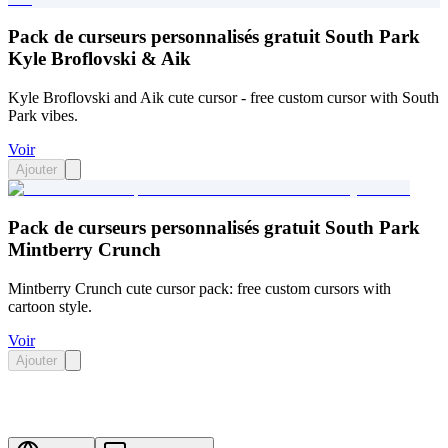
Pack de curseurs personnalisés gratuit South Park
Kyle Broflovski & Aik
Kyle Broflovski and Aik cute cursor - free custom cursor with South
Park vibes.
Voir
Ajouter
Pack de curseurs personnalisés gratuit South Park
Mintberry Crunch
Mintberry Crunch cute cursor pack: free custom cursors with
cartoon style.
Voir
Ajouter