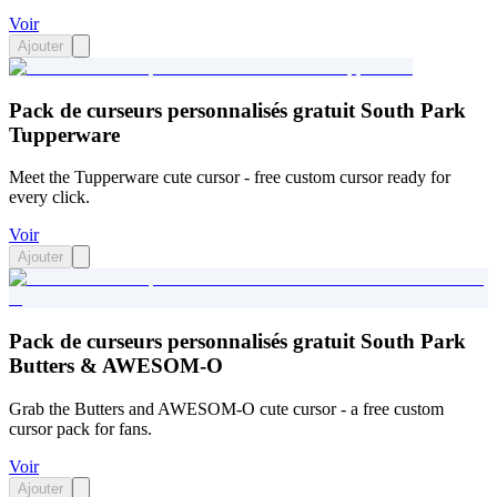
Voir
Ajouter
Pack de curseurs personnalisés gratuit South Park
Tupperware
Meet the Tupperware cute cursor - free custom cursor ready for
every click.
Voir
Ajouter
Pack de curseurs personnalisés gratuit South Park
Butters & AWESOM-O
Grab the Butters and AWESOM-O cute cursor - a free custom
cursor pack for fans.
Voir
Ajouter