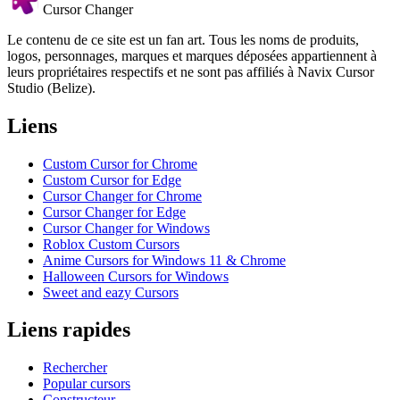
Cursor Changer
Le contenu de ce site est un fan art. Tous les noms de produits,
logos, personnages, marques et marques déposées appartiennent à
leurs propriétaires respectifs et ne sont pas affiliés à Navix Cursor
Studio (Belize).
Liens
Custom Cursor for Chrome
Custom Cursor for Edge
Cursor Changer for Chrome
Cursor Changer for Edge
Cursor Changer for Windows
Roblox Custom Cursors
Anime Cursors for Windows 11 & Chrome
Halloween Cursors for Windows
Sweet and eazy Cursors
Liens rapides
Rechercher
Popular cursors
Constructeur