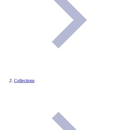
Collections