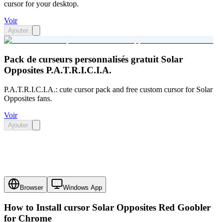
cursor for your desktop.
Voir
Ajouter
Pack de curseurs personnalisés gratuit Solar
Opposites P.A.T.R.I.C.I.A.
P.A.T.R.I.C.I.A.: cute cursor pack and free custom cursor for Solar
Opposites fans.
Voir
Ajouter
Browser
Windows App
How to Install cursor
Solar Opposites Red Goobler
for Chrome