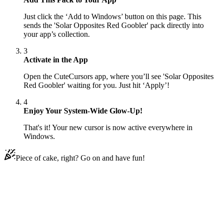
Just click the ‘Add to Windows’ button on this page. This
sends the 'Solar Opposites Red Goobler' pack directly into
your app’s collection.
3
Activate in the App
Open the CuteCursors app, where you’ll see 'Solar Opposites
Red Goobler' waiting for you. Just hit ‘Apply’!
4
Enjoy Your System-Wide Glow-Up!
That's it! Your new cursor is now active everywhere in
Windows.
Piece of cake, right? Go on and have fun!
Didn't Find Your Vibe?
Our universe of cursors is huge. Dive into hundreds of unique
collections and find the one that truly represents you.