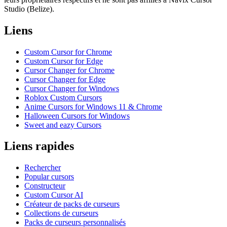
Studio (Belize).
Liens
Custom Cursor for Chrome
Custom Cursor for Edge
Cursor Changer for Chrome
Cursor Changer for Edge
Cursor Changer for Windows
Roblox Custom Cursors
Anime Cursors for Windows 11 & Chrome
Halloween Cursors for Windows
Sweet and eazy Cursors
Liens rapides
Rechercher
Popular cursors
Constructeur
Custom Cursor AI
Créateur de packs de curseurs
Collections de curseurs
Packs de curseurs personnalisés