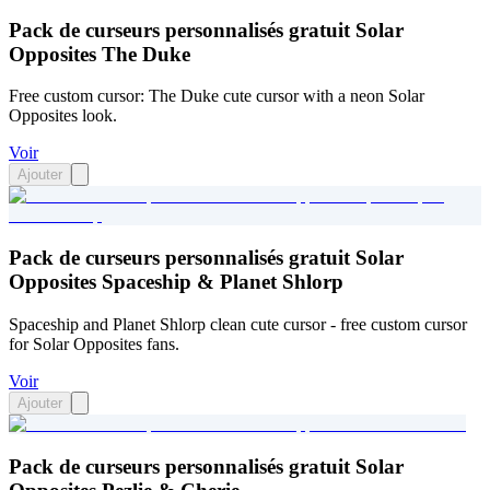
Pack de curseurs personnalisés gratuit Solar
Opposites The Duke
Free custom cursor: The Duke cute cursor with a neon Solar
Opposites look.
Voir
Ajouter
Pack de curseurs personnalisés gratuit Solar
Opposites Spaceship & Planet Shlorp
Spaceship and Planet Shlorp clean cute cursor - free custom cursor
for Solar Opposites fans.
Voir
Ajouter
Pack de curseurs personnalisés gratuit Solar