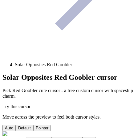
Solar Opposites Red Goobler
Solar Opposites Red Goobler
cursor
Pick Red Goobler cute cursor - a free custom cursor with spaceship
charm.
Try this cursor
Move across the preview to feel both cursor styles.
Auto
Default
Pointer