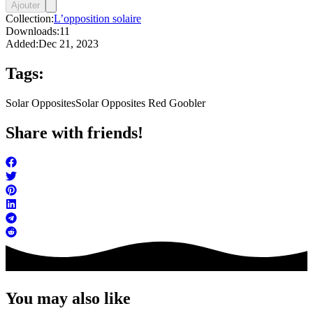
Ajouter
Collection:
L’opposition solaire
Downloads:
11
Added:
Dec 21, 2023
Tags:
Solar Opposites
Solar Opposites Red Goobler
Share with friends!
You may also like