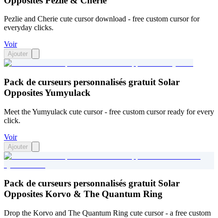
Opposites Pezlie & Cherie
Pezlie and Cherie cute cursor download - free custom cursor for
everyday clicks.
Voir
Ajouter
Pack de curseurs personnalisés gratuit Solar
Opposites Yumyulack
Meet the Yumyulack cute cursor - free custom cursor ready for every
click.
Voir
Ajouter
Pack de curseurs personnalisés gratuit Solar
Opposites Korvo & The Quantum Ring
Drop the Korvo and The Quantum Ring cute cursor - a free custom