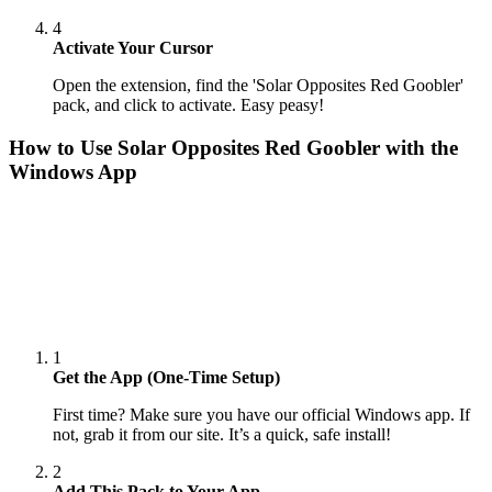
4
Activate Your Cursor
Open the extension, find the 'Solar Opposites Red Goobler'
pack, and click to activate. Easy peasy!
How to Use
Solar Opposites Red Goobler
with the
Windows App
1
Get the App (One-Time Setup)
First time? Make sure you have our official Windows app. If
not, grab it from our site. It’s a quick, safe install!
2
Add This Pack to Your App