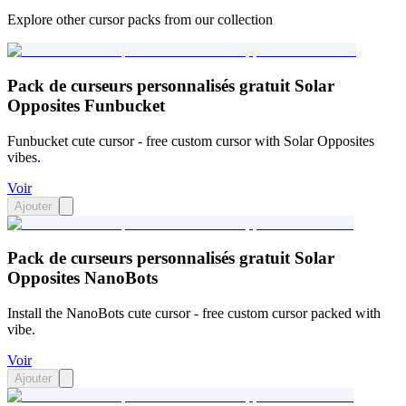
Explore other cursor packs from our collection
Pack de curseurs personnalisés gratuit Solar
Opposites Funbucket
Funbucket cute cursor - free custom cursor with Solar Opposites
vibes.
Voir
Ajouter
Pack de curseurs personnalisés gratuit Solar
Opposites NanoBots
Install the NanoBots cute cursor - free custom cursor packed with
vibe.
Voir
Ajouter