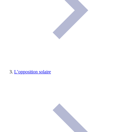
L’opposition solaire