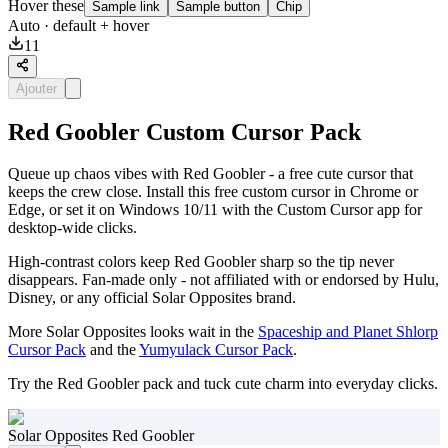
Hover these
Sample link
Sample button
Chip
Auto
· default + hover
11
Ajouter
Red Goobler Custom Cursor Pack
Queue up chaos vibes with Red Goobler - a free cute cursor that
keeps the crew close. Install this free custom cursor in Chrome or
Edge, or set it on Windows 10/11 with the Custom Cursor app for
desktop-wide clicks.
High-contrast colors keep Red Goobler sharp so the tip never
disappears. Fan-made only - not affiliated with or endorsed by Hulu,
Disney, or any official Solar Opposites brand.
More Solar Opposites looks wait in the
Spaceship and Planet Shlorp
Cursor Pack
and the
Yumyulack Cursor Pack
.
Try the Red Goobler pack and tuck cute charm into everyday clicks.
Solar Opposites Red Goobler