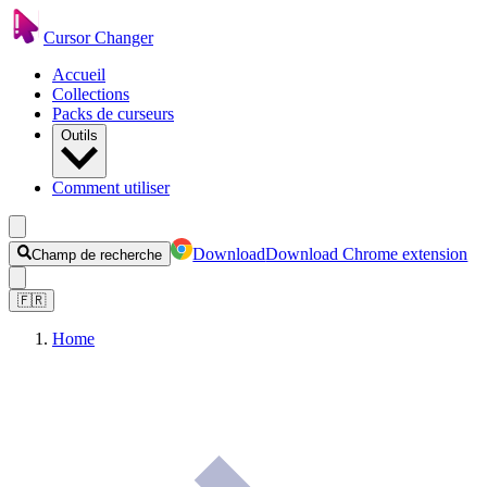
Cursor Changer
Accueil
Collections
Packs de curseurs
Outils
Comment utiliser
Download
Download Chrome extension
Champ de recherche
🇫🇷
Home