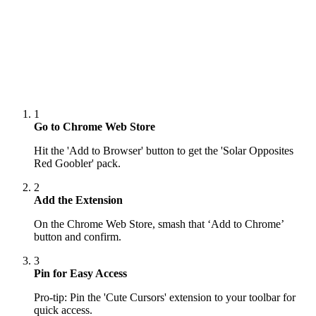
1
Go to Chrome Web Store
Hit the 'Add to Browser' button to get the 'Solar Opposites
Red Goobler' pack.
2
Add the Extension
On the Chrome Web Store, smash that ‘Add to Chrome’
button and confirm.
3
Pin for Easy Access
Pro-tip: Pin the 'Cute Cursors' extension to your toolbar for
quick access.