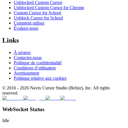
Unblocked Custom Cursor
Unblocked Custom Cursor for Chrome
Custom Cursor for School
Unblock Cursor for School
Comment utiliser
Évaluez-nous
Links
À propos
Contactez-nous
Politique de confidentialité
Conditions d’utilisation
Avertissement
Politique relative aux cookies
© 2016 -
2026
Navix Cursor Studio (Belize), Inc. All rights
reserved
WebSocket Status
Idle