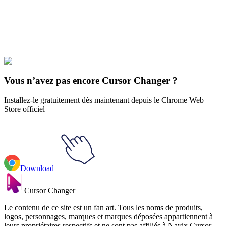
Explore All Collections
L’opposition solaire
#
Solar Opposites
#
Solar Opposites Red Goobler
Vous n’avez pas encore Cursor Changer ?
Installez-le gratuitement dès maintenant depuis le Chrome Web
Store officiel
Download
Cursor Changer
Le contenu de ce site est un fan art. Tous les noms de produits,
logos, personnages, marques et marques déposées appartiennent à
leurs propriétaires respectifs et ne sont pas affiliés à Navix Cursor