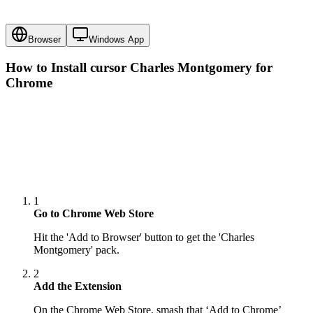
Browser
Windows App
How to Install cursor
Charles Montgomery
for
Chrome
1
Go to Chrome Web Store
Hit the 'Add to Browser' button to get the 'Charles
Montgomery' pack.
2
Add the Extension
On the Chrome Web Store, smash that ‘Add to Chrome’