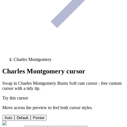
Charles Montgomery
Charles Montgomery
cursor
Swap in Charles Montgomery Burns Soft cute cursor - free custom
cursor with a tidy tip.
Try this cursor
Move across the preview to feel both cursor styles.
Auto
Default
Pointer