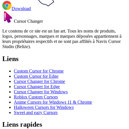
Download
Cursor Changer
Le contenu de ce site est un fan art. Tous les noms de produits,
logos, personnages, marques et marques déposées appartiennent à
leurs propriétaires respectifs et ne sont pas affiliés à Navix Cursor
Studio (Belize).
Liens
Custom Cursor for Chrome
Custom Cursor for Edge
Cursor Changer for Chrome
Cursor Changer for Edge
Cursor Changer for Windows
Roblox Custom Cursors
Anime Cursors for Windows 11 & Chrome
Halloween Cursors for Windows
Sweet and eazy Cursors
Liens rapides