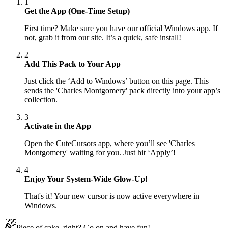
1
Get the App (One-Time Setup)
First time? Make sure you have our official Windows app. If
not, grab it from our site. It’s a quick, safe install!
2
Add This Pack to Your App
Just click the ‘Add to Windows’ button on this page. This
sends the 'Charles Montgomery' pack directly into your app’s
collection.
3
Activate in the App
Open the CuteCursors app, where you’ll see 'Charles
Montgomery' waiting for you. Just hit ‘Apply’!
4
Enjoy Your System-Wide Glow-Up!
That's it! Your new cursor is now active everywhere in
Windows.
Piece of cake, right? Go on and have fun!