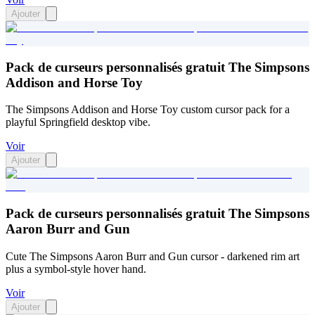
Ajouter
Pack de curseurs personnalisés gratuit The Simpsons
Addison and Horse Toy
The Simpsons Addison and Horse Toy custom cursor pack for a
playful Springfield desktop vibe.
Voir
Ajouter
Pack de curseurs personnalisés gratuit The Simpsons
Aaron Burr and Gun
Cute The Simpsons Aaron Burr and Gun cursor - darkened rim art
plus a symbol-style hover hand.
Voir
Ajouter