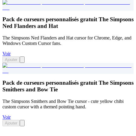
Pack de curseurs personnalisés gratuit The Simpsons
Ned Flanders and Hat
The Simpsons Ned Flanders and Hat cursor for Chrome, Edge, and
Windows Custom Cursor fans.
Voir
Ajouter
Pack de curseurs personnalisés gratuit The Simpsons
Smithers and Bow Tie
The Simpsons Smithers and Bow Tie cursor - cute yellow chibi
custom cursor with a themed pointing hand.
Voir
Ajouter