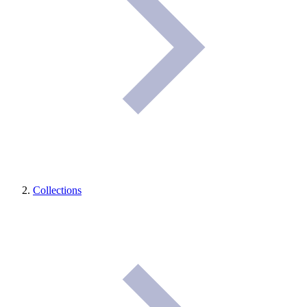
Collections