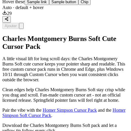
Hover these
Sample link
Sample button
Chip
Auto
· default + hover
29
Ajouter
Charles Montgomery Burns Soft Cute
Cursor Pack
A little visual lift for long scroll days: the Charles Montgomery
Burns Soft cute cursor keeps your pointer sharp and readable. This
free custom cursor pack runs in Chrome and Edge, plus Windows
10/11 through Custom Cursor when you want consistent clicks
outside the browser.
Clean edges help Charles Montgomery Burns Soft stay crisp while
you drag and scroll. Fan-made custom cursor art - not an official
licensed release. Springfield pointer fans will feel right at home.
Pair the vibe with the
Homer Simpson Cursor Pack
and the
Homer
Simpson Soft Cursor Pack
.
Download the Charles Montgomery Burns Soft pack and let a
yellow tip follow every click.