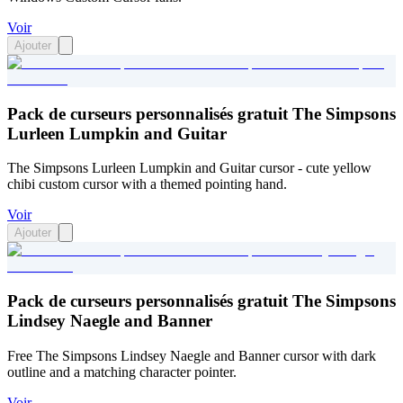
Voir
Ajouter
Pack de curseurs personnalisés gratuit The Simpsons
Lurleen Lumpkin and Guitar
The Simpsons Lurleen Lumpkin and Guitar cursor - cute yellow
chibi custom cursor with a themed pointing hand.
Voir
Ajouter
Pack de curseurs personnalisés gratuit The Simpsons
Lindsey Naegle and Banner
Free The Simpsons Lindsey Naegle and Banner cursor with dark
outline and a matching character pointer.
Voir