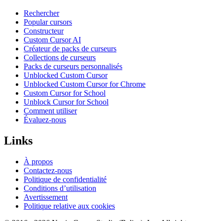
Rechercher
Popular cursors
Constructeur
Custom Cursor AI
Créateur de packs de curseurs
Collections de curseurs
Packs de curseurs personnalisés
Unblocked Custom Cursor
Unblocked Custom Cursor for Chrome
Custom Cursor for School
Unblock Cursor for School
Comment utiliser
Évaluez-nous
Links
À propos
Contactez-nous
Politique de confidentialité
Conditions d’utilisation
Avertissement
Politique relative aux cookies