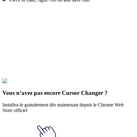
Didn't Find Your Vibe?
Our universe of cursors is huge. Dive into hundreds of unique
collections and find the one that truly represents you.
Explore All Collections
Les Simpson
#
Charles Montgomery
#
FunArt
#
Simpsons
#
The
Simpsons
Vous n’avez pas encore Cursor Changer ?
Installez-le gratuitement dès maintenant depuis le Chrome Web
Store officiel