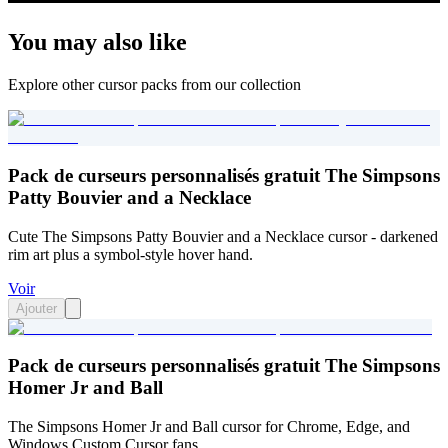
You may also like
Explore other cursor packs from our collection
Pack de curseurs personnalisés gratuit The Simpsons
Patty Bouvier and a Necklace
Cute The Simpsons Patty Bouvier and a Necklace cursor - darkened
rim art plus a symbol-style hover hand.
Voir
Ajouter
Pack de curseurs personnalisés gratuit The Simpsons
Homer Jr and Ball
The Simpsons Homer Jr and Ball cursor for Chrome, Edge, and
Windows Custom Cursor fans.