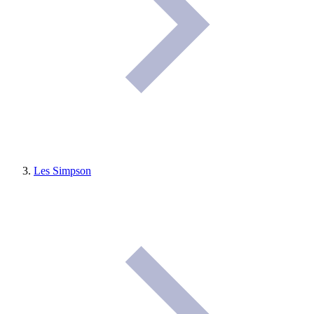
Les Simpson