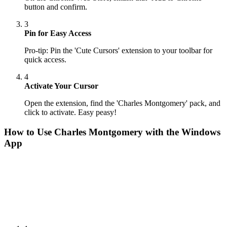
button and confirm.
3
Pin for Easy Access
Pro-tip: Pin the 'Cute Cursors' extension to your toolbar for
quick access.
4
Activate Your Cursor
Open the extension, find the 'Charles Montgomery' pack, and
click to activate. Easy peasy!
How to Use
Charles Montgomery
with the Windows
App