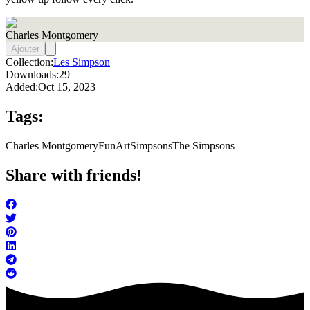
Charles Montgomery
Ajouter
Collection:
Les Simpson
Downloads:
29
Added:
Oct 15, 2023
Tags:
Charles Montgomery
FunArt
Simpsons
The Simpsons
Share with friends!