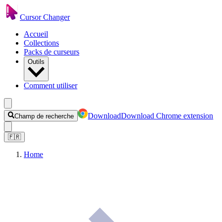
Cursor Changer
Accueil
Collections
Packs de curseurs
Outils
Comment utiliser
Download
Download Chrome extension
Champ de recherche
🇫🇷
Home