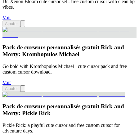
Dr. Xenon Bloom cute cursor set - free custom cursor with clean tip
vibes.
Voir
Ajouter
Pack de curseurs personnalisés gratuit Rick and
Morty: Krombopulos Michael
Go bold with Krombopulos Michael - cute cursor pack and free
custom cursor download.
Voir
Ajouter
Pack de curseurs personnalisés gratuit Rick and
Morty: Pickle Rick
Pickle Rick: a playful cute cursor and free custom cursor for
adventure days.