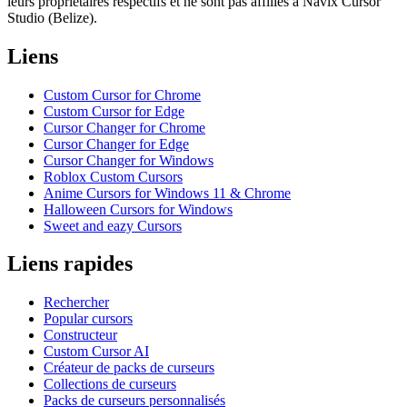
leurs propriétaires respectifs et ne sont pas affiliés à Navix Cursor
Studio (Belize).
Liens
Custom Cursor for Chrome
Custom Cursor for Edge
Cursor Changer for Chrome
Cursor Changer for Edge
Cursor Changer for Windows
Roblox Custom Cursors
Anime Cursors for Windows 11 & Chrome
Halloween Cursors for Windows
Sweet and eazy Cursors
Liens rapides
Rechercher
Popular cursors
Constructeur
Custom Cursor AI
Créateur de packs de curseurs
Collections de curseurs
Packs de curseurs personnalisés