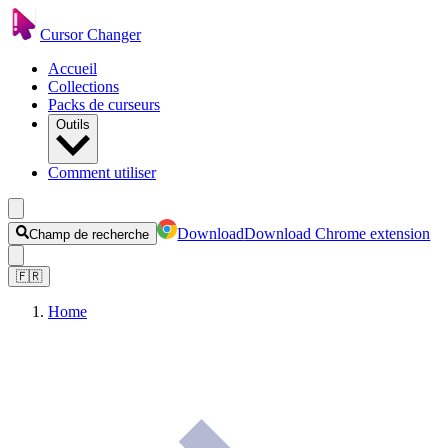
Cursor Changer
Accueil
Collections
Packs de curseurs
Outils
Comment utiliser
Download
Download Chrome extension
Champ de recherche
🇫🇷
Home