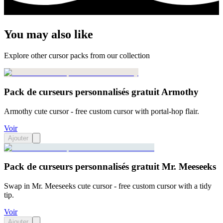
You may also like
Explore other cursor packs from our collection
Pack de curseurs personnalisés gratuit Armothy
Armothy cute cursor - free custom cursor with portal-hop flair.
Voir
Ajouter
Pack de curseurs personnalisés gratuit Mr. Meeseeks
Swap in Mr. Meeseeks cute cursor - free custom cursor with a tidy
tip.
Voir
Ajouter