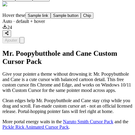
Hover these
Sample link
Sample button
Chip
Auto
· default + hover
24
Ajouter
Mr. Poopybutthole and Cane Custom
Cursor Pack
Give your pointer a theme without drowning it: Mr. Poopybutthole
and Cane is a cute cursor with balanced cartoon detail. This free
custom cursor fits Chrome and Edge, and works on Windows 10/11
with Custom Cursor for the same pointer mood across apps.
Clean edges help Mr. Poopybutthole and Cane stay crisp while you
drag and scroll. Fan-made custom cursor art - not an official licensed
release. Portal-hopping pointer fans will feel right at home.
More portal energy waits in the
Naruto Smith Cursor Pack
and the
Pickle Rick Animated Cursor Pack
.