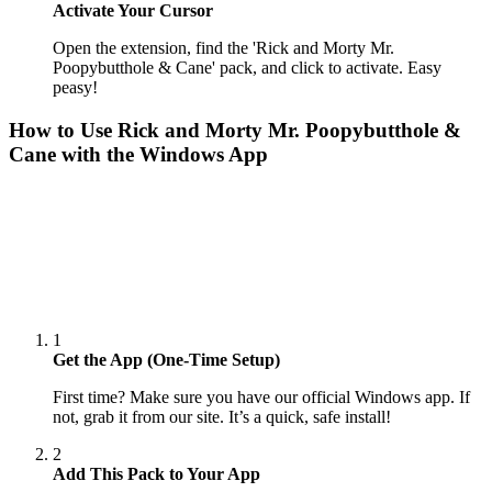
Activate Your Cursor
Open the extension, find the 'Rick and Morty Mr.
Poopybutthole & Cane' pack, and click to activate. Easy
peasy!
How to Use
Rick and Morty Mr. Poopybutthole &
Cane
with the Windows App
1
Get the App (One-Time Setup)
First time? Make sure you have our official Windows app. If
not, grab it from our site. It’s a quick, safe install!
2
Add This Pack to Your App