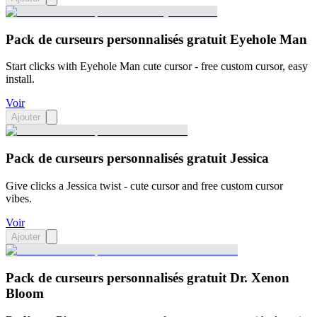
Pack de curseurs personnalisés gratuit Eyehole Man
Start clicks with Eyehole Man cute cursor - free custom cursor, easy
install.
Voir
Ajouter
Pack de curseurs personnalisés gratuit Jessica
Give clicks a Jessica twist - cute cursor and free custom cursor
vibes.
Voir
Ajouter
Pack de curseurs personnalisés gratuit Dr. Xenon
Bloom