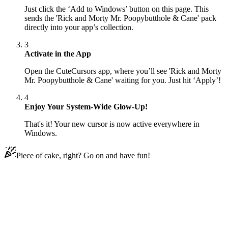
Just click the ‘Add to Windows’ button on this page. This
sends the 'Rick and Morty Mr. Poopybutthole & Cane' pack
directly into your app’s collection.
3
Activate in the App
Open the CuteCursors app, where you’ll see 'Rick and Morty
Mr. Poopybutthole & Cane' waiting for you. Just hit ‘Apply’!
4
Enjoy Your System-Wide Glow-Up!
That's it! Your new cursor is now active everywhere in
Windows.
Piece of cake, right? Go on and have fun!
Didn't Find Your Vibe?
Our universe of cursors is huge. Dive into hundreds of unique
collections and find the one that truly represents you.