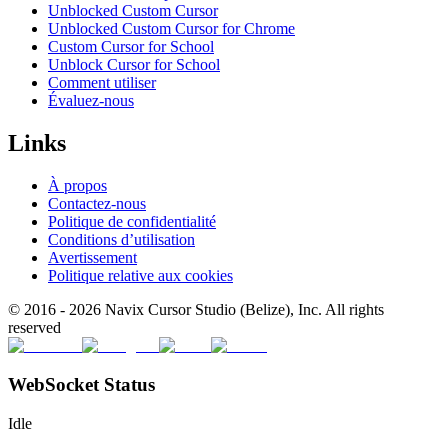
Unblocked Custom Cursor
Unblocked Custom Cursor for Chrome
Custom Cursor for School
Unblock Cursor for School
Comment utiliser
Évaluez-nous
Links
À propos
Contactez-nous
Politique de confidentialité
Conditions d’utilisation
Avertissement
Politique relative aux cookies
© 2016 -
2026
Navix Cursor Studio (Belize), Inc. All rights
reserved
WebSocket Status
Idle