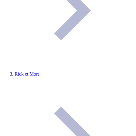
Rick et Mort