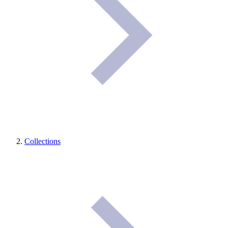
Collections