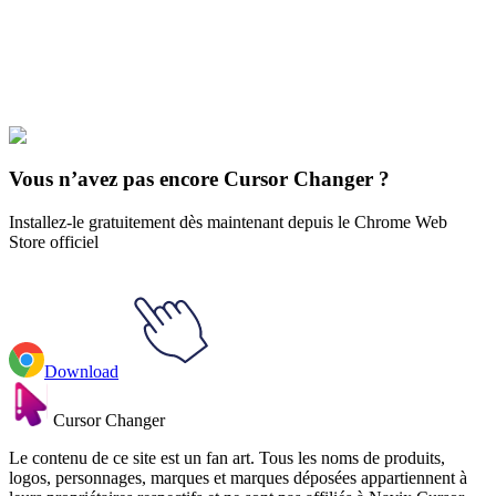
Explore All Collections
Rick et Mort
#
Rick and Morty
#
Rick and Morty Mr. Poopybutthole
& Cane
Vous n’avez pas encore Cursor Changer ?
Installez-le gratuitement dès maintenant depuis le Chrome Web
Store officiel
Download
Cursor Changer
Le contenu de ce site est un fan art. Tous les noms de produits,
logos, personnages, marques et marques déposées appartiennent à