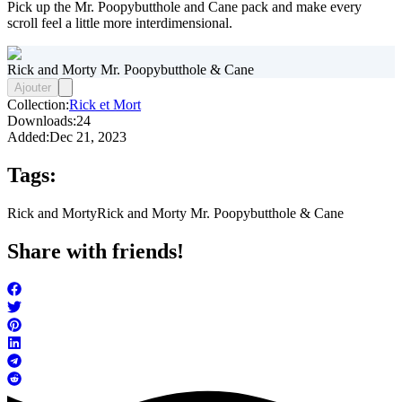
Pick up the Mr. Poopybutthole and Cane pack and make every
scroll feel a little more interdimensional.
Rick and Morty Mr. Poopybutthole & Cane
Ajouter
Collection:
Rick et Mort
Downloads:
24
Added:
Dec 21, 2023
Tags:
Rick and Morty
Rick and Morty Mr. Poopybutthole & Cane
Share with friends!