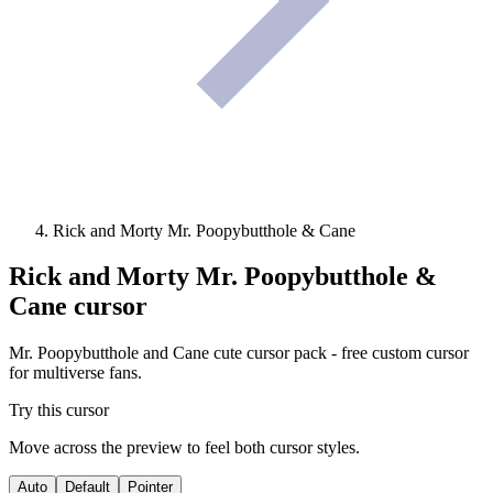
Rick and Morty Mr. Poopybutthole & Cane
Rick and Morty Mr. Poopybutthole &
Cane
cursor
Mr. Poopybutthole and Cane cute cursor pack - free custom cursor
for multiverse fans.
Try this cursor
Move across the preview to feel both cursor styles.
Auto
Default
Pointer