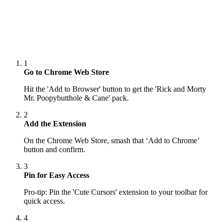
1
Go to Chrome Web Store
Hit the 'Add to Browser' button to get the 'Rick and Morty
Mr. Poopybutthole & Cane' pack.
2
Add the Extension
On the Chrome Web Store, smash that ‘Add to Chrome’
button and confirm.
3
Pin for Easy Access
Pro-tip: Pin the 'Cute Cursors' extension to your toolbar for
quick access.
4