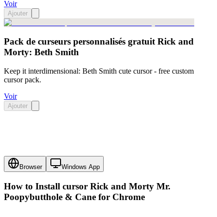
Voir
Ajouter
Pack de curseurs personnalisés gratuit Rick and
Morty: Beth Smith
Keep it interdimensional: Beth Smith cute cursor - free custom
cursor pack.
Voir
Ajouter
Browser
Windows App
How to Install cursor
Rick and Morty Mr.
Poopybutthole & Cane
for Chrome