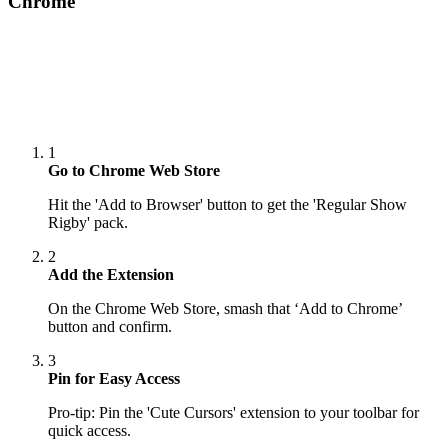
Chrome
1
Go to Chrome Web Store
Hit the 'Add to Browser' button to get the 'Regular Show
Rigby' pack.
2
Add the Extension
On the Chrome Web Store, smash that ‘Add to Chrome’
button and confirm.
3
Pin for Easy Access
Pro-tip: Pin the 'Cute Cursors' extension to your toolbar for
quick access.