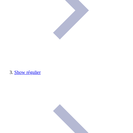
Show régulier