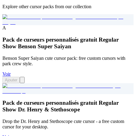
Explore other cursor packs from our collection
A
Pack de curseurs personnalisés gratuit Regular
Show Benson Super Saiyan
Benson Super Saiyan cute cursor pack: free custom cursors with
park crew style.
Voir
Ajouter
Pack de curseurs personnalisés gratuit Regular
Show Dr. Henry & Stethoscope
Drop the Dr. Henry and Stethoscope cute cursor - a free custom
cursor for your desktop.