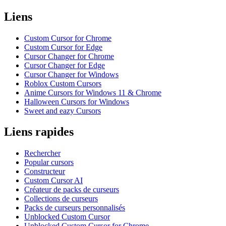
Liens
Custom Cursor for Chrome
Custom Cursor for Edge
Cursor Changer for Chrome
Cursor Changer for Edge
Cursor Changer for Windows
Roblox Custom Cursors
Anime Cursors for Windows 11 & Chrome
Halloween Cursors for Windows
Sweet and eazy Cursors
Liens rapides
Rechercher
Popular cursors
Constructeur
Custom Cursor AI
Créateur de packs de curseurs
Collections de curseurs
Packs de curseurs personnalisés
Unblocked Custom Cursor
Unblocked Custom Cursor for Chrome