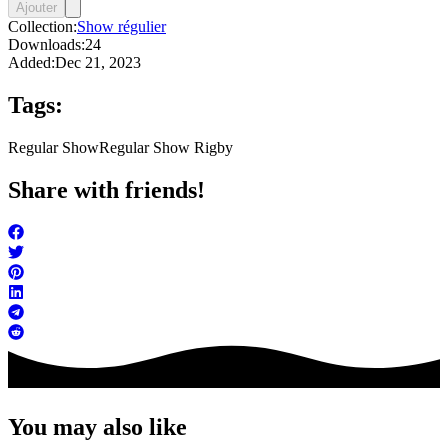
Ajouter
Collection:
Show régulier
Downloads:
24
Added:
Dec 21, 2023
Tags:
Regular Show
Regular Show Rigby
Share with friends!
You may also like