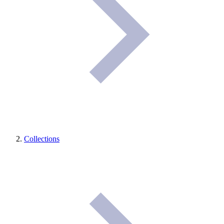
Collections