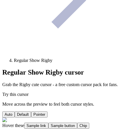
Regular Show Rigby
Regular Show Rigby
cursor
Grab the Rigby cute cursor - a free custom cursor pack for fans.
Try this cursor
Move across the preview to feel both cursor styles.
Auto
Default
Pointer
Hover these
Sample link
Sample button
Chip