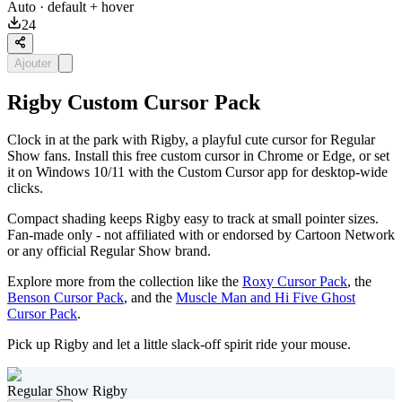
Auto
· default + hover
24
Ajouter
Rigby Custom Cursor Pack
Clock in at the park with Rigby, a playful cute cursor for Regular
Show fans. Install this free custom cursor in Chrome or Edge, or set
it on Windows 10/11 with the Custom Cursor app for desktop-wide
clicks.
Compact shading keeps Rigby easy to track at small pointer sizes.
Fan-made only - not affiliated with or endorsed by Cartoon Network
or any official Regular Show brand.
Explore more from the collection like the
Roxy Cursor Pack
, the
Benson Cursor Pack
, and the
Muscle Man and Hi Five Ghost
Cursor Pack
.
Pick up Rigby and let a little slack-off spirit ride your mouse.
Regular Show Rigby