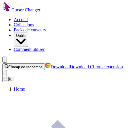
Cursor Changer
Accueil
Collections
Packs de curseurs
Outils
Comment utiliser
Download
Download Chrome extension
Champ de recherche
🇫🇷
Home