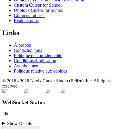
Custom Cursor for School
Unblock Cursor for School
Comment utiliser
Évaluez-nous
Links
À propos
Contactez-nous
Politique de confidentialité
Conditions d’utilisation
Avertissement
Politique relative aux cookies
© 2016 -
2026
Navix Cursor Studio (Belize), Inc. All rights
reserved
WebSocket Status
Idle
Show Details