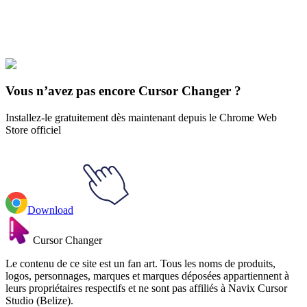
Explore All Collections
Show régulier
#
Regular Show
#
Regular Show Rigby
Vous n’avez pas encore Cursor Changer ?
Installez-le gratuitement dès maintenant depuis le Chrome Web
Store officiel
Download
Cursor Changer
Le contenu de ce site est un fan art. Tous les noms de produits,
logos, personnages, marques et marques déposées appartiennent à
leurs propriétaires respectifs et ne sont pas affiliés à Navix Cursor
Studio (Belize).