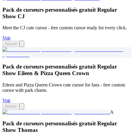
Pack de curseurs personnalisés gratuit Regular
Show CJ
Meet the CJ cute cursor - free custom cursor ready for every click.
Voir
Ajouter
Pack de curseurs personnalisés gratuit Regular
Show Eileen & Pizza Queen Crown
Eileen and Pizza Queen Crown cute cursor for fans - free custom
cursor with park charm.
Voir
Ajouter
A
Pack de curseurs personnalisés gratuit Regular
Show Thomas