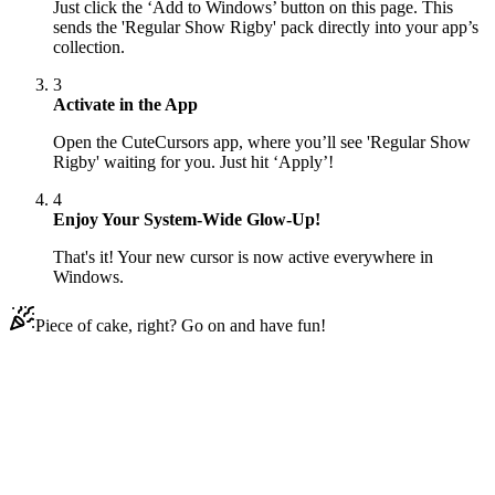
Just click the ‘Add to Windows’ button on this page. This
sends the 'Regular Show Rigby' pack directly into your app’s
collection.
3
Activate in the App
Open the CuteCursors app, where you’ll see 'Regular Show
Rigby' waiting for you. Just hit ‘Apply’!
4
Enjoy Your System-Wide Glow-Up!
That's it! Your new cursor is now active everywhere in
Windows.
Piece of cake, right? Go on and have fun!
Didn't Find Your Vibe?
Our universe of cursors is huge. Dive into hundreds of unique
collections and find the one that truly represents you.