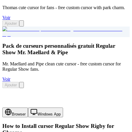
Thomas cute cursor for fans - free custom cursor with park charm.
Voir
Ajouter
Pack de curseurs personnalisés gratuit Regular
Show Mr. Maellard & Pipe
Mr. Maellard and Pipe clean cute cursor - free custom cursor for
Regular Show fans.
Voir
Ajouter
Browser
Windows App
How to Install cursor
Regular Show Rigby
for