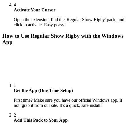
4
Activate Your Cursor
Open the extension, find the 'Regular Show Rigby' pack, and
click to activate. Easy peasy!
How to Use
Regular Show Rigby
with the Windows
App
1
Get the App (One-Time Setup)
First time? Make sure you have our official Windows app. If
not, grab it from our site. It’s a quick, safe install!
2
Add This Pack to Your App