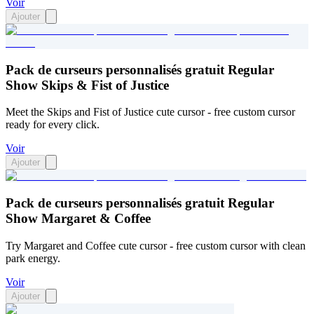
Voir
Ajouter
Pack de curseurs personnalisés gratuit Regular
Show Skips & Fist of Justice
Meet the Skips and Fist of Justice cute cursor - free custom cursor
ready for every click.
Voir
Ajouter
Pack de curseurs personnalisés gratuit Regular
Show Margaret & Coffee
Try Margaret and Coffee cute cursor - free custom cursor with clean
park energy.
Voir
Ajouter