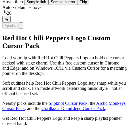
Hover these
Sample link
Sample button
Chip
Auto
· default + hover
20
Ajouter
Red Hot Chili Peppers Logo Custom
Cursor Pack
Load your tip with Red Hot Chili Peppers Logo: a bold cute cursor
packed with stage charm. Use this free custom cursor in Chrome
and Edge, and on Windows 10/11 via Custom Cursor for a matching
pointer on the desktop.
Soft outlines help Red Hot Chili Peppers Logo stay sharp while you
scroll and click. Fan-made artwork celebrating music style - not an
official licensed set.
Nearby picks include the
Slipknot Cursor Pack
, the
Arctic Monkeys
Cursor Pack
, and the
Gorillaz 2-D and Jeep Cursor Pack
.
Get Red Hot Chili Peppers Logo and keep a sharp playlist pointer
close at hand.