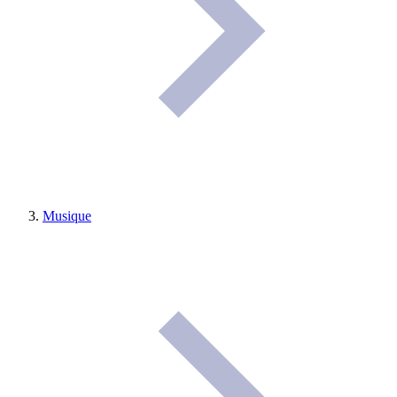
Musique