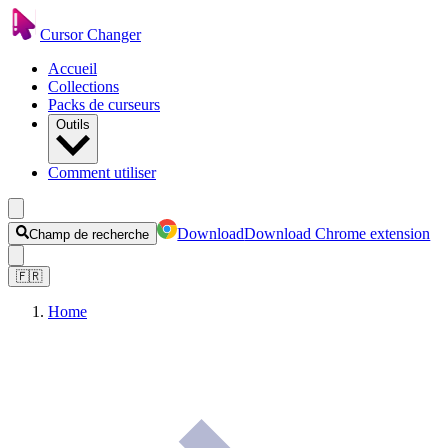
Cursor Changer
Accueil
Collections
Packs de curseurs
Outils
Comment utiliser
Download
Download Chrome extension
Champ de recherche
🇫🇷
Home