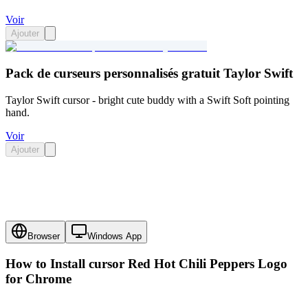
Voir
Ajouter
Pack de curseurs personnalisés gratuit Taylor Swift
Taylor Swift cursor - bright cute buddy with a Swift Soft pointing
hand.
Voir
Ajouter
Browser
Windows App
How to Install cursor
Red Hot Chili Peppers Logo
for Chrome