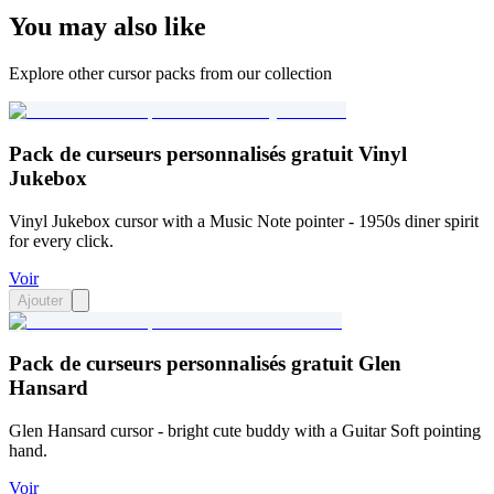
You may also like
Explore other cursor packs from our collection
Pack de curseurs personnalisés gratuit Vinyl
Jukebox
Vinyl Jukebox cursor with a Music Note pointer - 1950s diner spirit
for every click.
Voir
Ajouter
Pack de curseurs personnalisés gratuit Glen
Hansard
Glen Hansard cursor - bright cute buddy with a Guitar Soft pointing
hand.
Voir