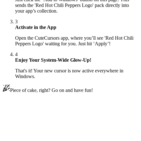
sends the 'Red Hot Chili Peppers Logo' pack directly into
your app’s collection.
3
Activate in the App
Open the CuteCursors app, where you’ll see 'Red Hot Chili
Peppers Logo' waiting for you. Just hit ‘Apply’!
4
Enjoy Your System-Wide Glow-Up!
That's it! Your new cursor is now active everywhere in
Windows.
Piece of cake, right? Go on and have fun!
Didn't Find Your Vibe?
Our universe of cursors is huge. Dive into hundreds of unique
collections and find the one that truly represents you.