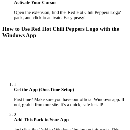
Activate Your Cursor
Open the extension, find the 'Red Hot Chili Peppers Logo'
pack, and click to activate. Easy peasy!
How to Use
Red Hot Chili Peppers Logo
with the
Windows App
1
Get the App (One-Time Setup)
First time? Make sure you have our official Windows app. If
not, grab it from our site. It’s a quick, safe install!
2
Add This Pack to Your App
Just click the ‘Add to Windows’ button on this page. This