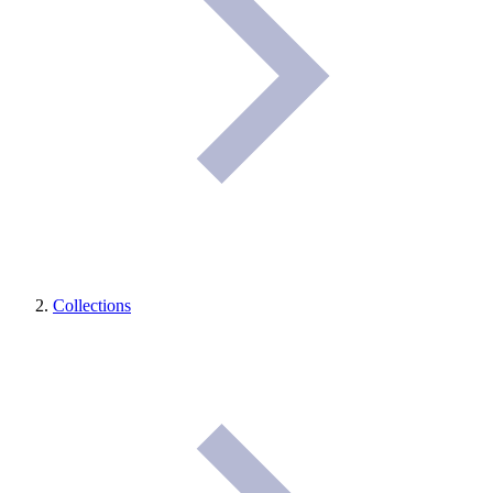
Collections