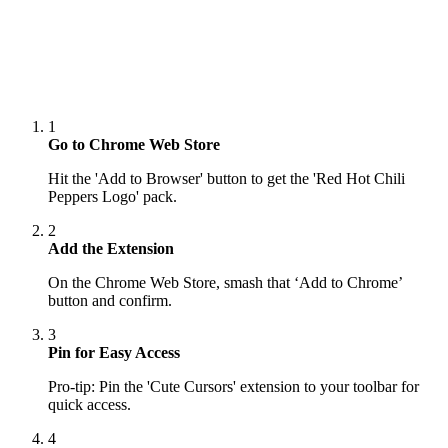
1
Go to Chrome Web Store
Hit the 'Add to Browser' button to get the 'Red Hot Chili
Peppers Logo' pack.
2
Add the Extension
On the Chrome Web Store, smash that ‘Add to Chrome’
button and confirm.
3
Pin for Easy Access
Pro-tip: Pin the 'Cute Cursors' extension to your toolbar for
quick access.
4