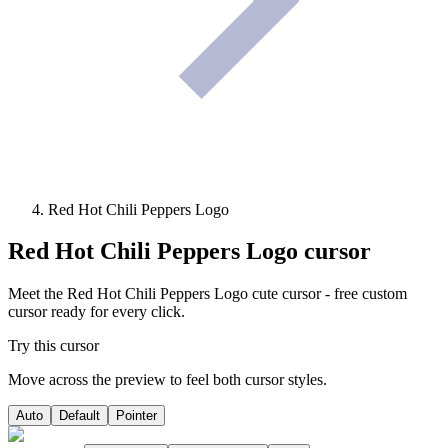
Red Hot Chili Peppers Logo
Red Hot Chili Peppers Logo
cursor
Meet the Red Hot Chili Peppers Logo cute cursor - free custom
cursor ready for every click.
Try this cursor
Move across the preview to feel both cursor styles.
Auto
Default
Pointer