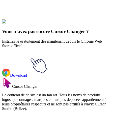
Explore All Collections
Musique
#
music
#
Red Hot Chili Peppers Logo Animated
Vous n’avez pas encore Cursor Changer ?
Installez-le gratuitement dès maintenant depuis le Chrome Web
Store officiel
Download
Cursor Changer
Le contenu de ce site est un fan art. Tous les noms de produits,
logos, personnages, marques et marques déposées appartiennent à
leurs propriétaires respectifs et ne sont pas affiliés à Navix Cursor
Studio (Belize).