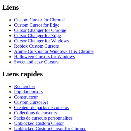
Liens
Custom Cursor for Chrome
Custom Cursor for Edge
Cursor Changer for Chrome
Cursor Changer for Edge
Cursor Changer for Windows
Roblox Custom Cursors
Anime Cursors for Windows 11 & Chrome
Halloween Cursors for Windows
Sweet and eazy Cursors
Liens rapides
Rechercher
Popular cursors
Constructeur
Custom Cursor AI
Créateur de packs de curseurs
Collections de curseurs
Packs de curseurs personnalisés
Unblocked Custom Cursor
Unblocked Custom Cursor for Chrome