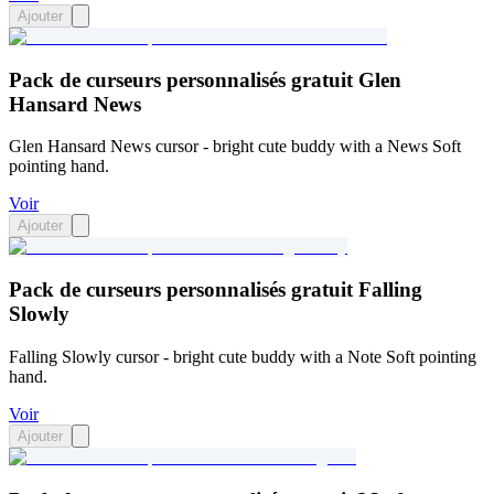
Ajouter
Pack de curseurs personnalisés gratuit Glen
Hansard News
Glen Hansard News cursor - bright cute buddy with a News Soft
pointing hand.
Voir
Ajouter
Pack de curseurs personnalisés gratuit Falling
Slowly
Falling Slowly cursor - bright cute buddy with a Note Soft pointing
hand.
Voir
Ajouter