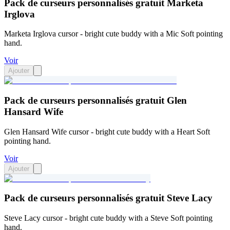
Pack de curseurs personnalisés gratuit Marketa
Irglova
Marketa Irglova cursor - bright cute buddy with a Mic Soft pointing
hand.
Voir
Ajouter
Pack de curseurs personnalisés gratuit Glen
Hansard Wife
Glen Hansard Wife cursor - bright cute buddy with a Heart Soft
pointing hand.
Voir
Ajouter
Pack de curseurs personnalisés gratuit Steve Lacy
Steve Lacy cursor - bright cute buddy with a Steve Soft pointing
hand.