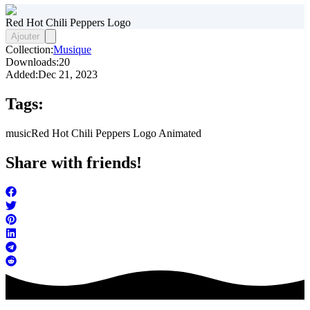
Red Hot Chili Peppers Logo
Ajouter
Collection:
Musique
Downloads:
20
Added:
Dec 21, 2023
Tags:
music
Red Hot Chili Peppers Logo Animated
Share with friends!