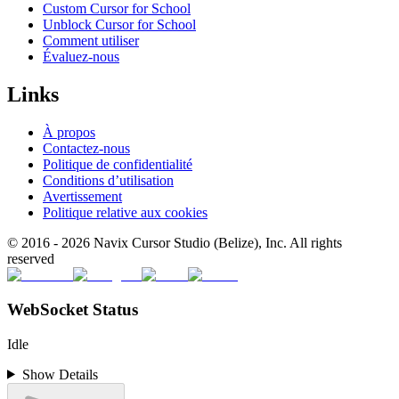
Custom Cursor for School
Unblock Cursor for School
Comment utiliser
Évaluez-nous
Links
À propos
Contactez-nous
Politique de confidentialité
Conditions d’utilisation
Avertissement
Politique relative aux cookies
© 2016 -
2026
Navix Cursor Studio (Belize), Inc. All rights
reserved
WebSocket Status
Idle
Show Details