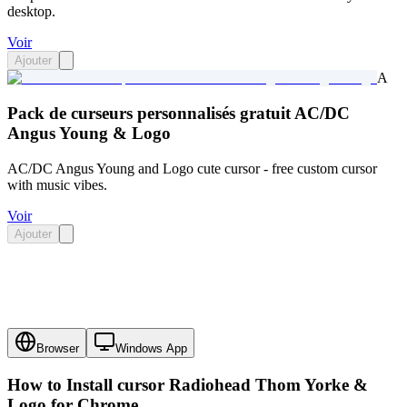
desktop.
Voir
Ajouter
A
Pack de curseurs personnalisés gratuit AC/DC
Angus Young & Logo
AC/DC Angus Young and Logo cute cursor - free custom cursor
with music vibes.
Voir
Ajouter
Browser
Windows App
How to Install cursor
Radiohead Thom Yorke &
Logo
for Chrome