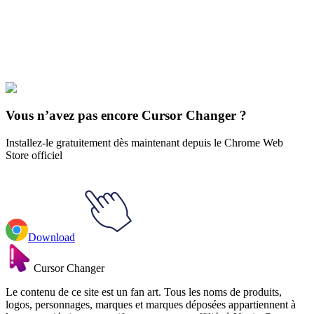
collections and find the one that truly represents you.
Explore All Collections
Musique
#
music
#
Radiohead Thom Yorke & Logo Animated
Vous n’avez pas encore Cursor Changer ?
Installez-le gratuitement dès maintenant depuis le Chrome Web
Store officiel
Download
Cursor Changer
Le contenu de ce site est un fan art. Tous les noms de produits,
logos, personnages, marques et marques déposées appartiennent à