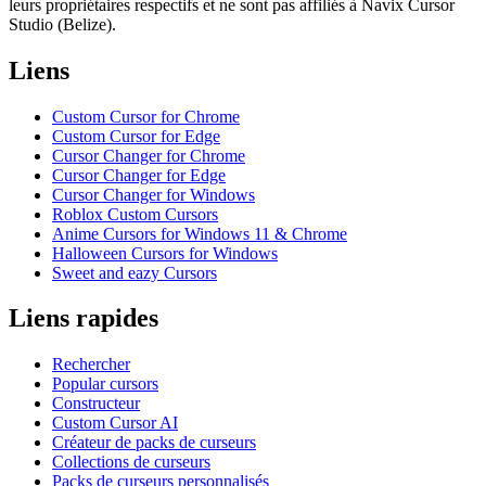
leurs propriétaires respectifs et ne sont pas affiliés à Navix Cursor
Studio (Belize).
Liens
Custom Cursor for Chrome
Custom Cursor for Edge
Cursor Changer for Chrome
Cursor Changer for Edge
Cursor Changer for Windows
Roblox Custom Cursors
Anime Cursors for Windows 11 & Chrome
Halloween Cursors for Windows
Sweet and eazy Cursors
Liens rapides
Rechercher
Popular cursors
Constructeur
Custom Cursor AI
Créateur de packs de curseurs
Collections de curseurs
Packs de curseurs personnalisés