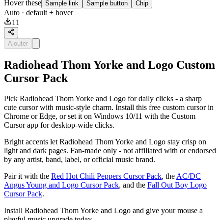
Hover these
Sample link
Sample button
Chip
Auto
· default + hover
11
Ajouter
Radiohead Thom Yorke and Logo Custom
Cursor Pack
Pick Radiohead Thom Yorke and Logo for daily clicks - a sharp
cute cursor with music-style charm. Install this free custom cursor in
Chrome or Edge, or set it on Windows 10/11 with the Custom
Cursor app for desktop-wide clicks.
Bright accents let Radiohead Thom Yorke and Logo stay crisp on
light and dark pages. Fan-made only - not affiliated with or endorsed
by any artist, band, label, or official music brand.
Pair it with the
Red Hot Chili Peppers Cursor Pack
, the
AC/DC
Angus Young and Logo Cursor Pack
, and the
Fall Out Boy Logo
Cursor Pack
.
Install Radiohead Thom Yorke and Logo and give your mouse a
playful music upgrade today.