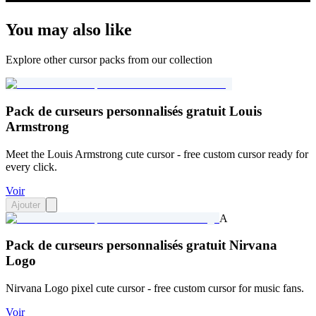
You may also like
Explore other cursor packs from our collection
Pack de curseurs personnalisés gratuit Louis
Armstrong
Meet the Louis Armstrong cute cursor - free custom cursor ready for
every click.
Voir
Ajouter
A
Pack de curseurs personnalisés gratuit Nirvana
Logo
Nirvana Logo pixel cute cursor - free custom cursor for music fans.
Voir