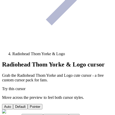
Radiohead Thom Yorke & Logo
Radiohead Thom Yorke & Logo
cursor
Grab the Radiohead Thom Yorke and Logo cute cursor - a free
custom cursor pack for fans.
Try this cursor
Move across the preview to feel both cursor styles.
Auto
Default
Pointer