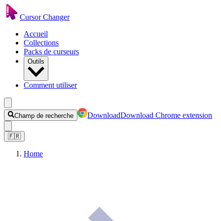
Cursor Changer
Accueil
Collections
Packs de curseurs
Outils
Comment utiliser
Download
Download Chrome extension
Champ de recherche
🇫🇷
Home