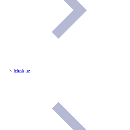
Musique