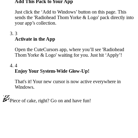
Add This Pack to Your App
Just click the ‘Add to Windows’ button on this page. This
sends the 'Radiohead Thom Yorke & Logo' pack directly into
your app’s collection.
3
Activate in the App
Open the CuteCursors app, where you’ll see 'Radiohead
Thom Yorke & Logo' waiting for you. Just hit ‘Apply’!
4
Enjoy Your System-Wide Glow-Up!
That's it! Your new cursor is now active everywhere in
Windows.
Piece of cake, right? Go on and have fun!
Didn't Find Your Vibe?
Our universe of cursors is huge. Dive into hundreds of unique