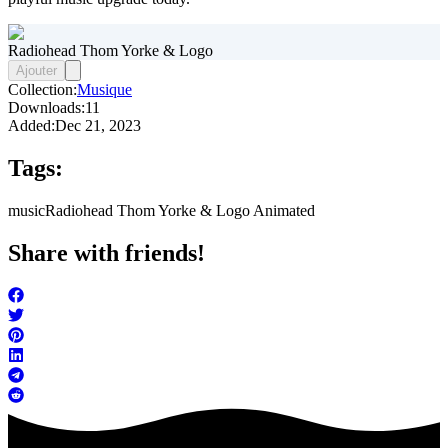
Radiohead Thom Yorke & Logo
Ajouter
Collection:
Musique
Downloads:
11
Added:
Dec 21, 2023
Tags:
music
Radiohead Thom Yorke & Logo Animated
Share with friends!