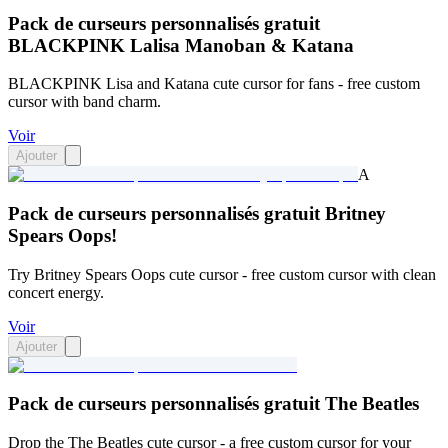
Pack de curseurs personnalisés gratuit
BLACKPINK Lalisa Manoban & Katana
BLACKPINK Lisa and Katana cute cursor for fans - free custom
cursor with band charm.
Voir
Ajouter
A
Pack de curseurs personnalisés gratuit Britney
Spears Oops!
Try Britney Spears Oops cute cursor - free custom cursor with clean
concert energy.
Voir
Ajouter
Pack de curseurs personnalisés gratuit The Beatles
Drop the The Beatles cute cursor - a free custom cursor for your