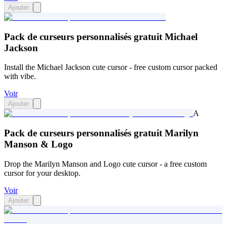
Ajouter
Pack de curseurs personnalisés gratuit Michael
Jackson
Install the Michael Jackson cute cursor - free custom cursor packed
with vibe.
Voir
Ajouter
A
Pack de curseurs personnalisés gratuit Marilyn
Manson & Logo
Drop the Marilyn Manson and Logo cute cursor - a free custom
cursor for your desktop.
Voir
Ajouter