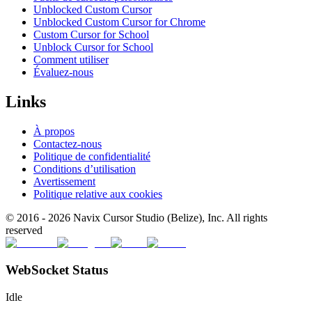
Unblocked Custom Cursor
Unblocked Custom Cursor for Chrome
Custom Cursor for School
Unblock Cursor for School
Comment utiliser
Évaluez-nous
Links
À propos
Contactez-nous
Politique de confidentialité
Conditions d’utilisation
Avertissement
Politique relative aux cookies
© 2016 -
2026
Navix Cursor Studio (Belize), Inc. All rights
reserved
WebSocket Status
Idle