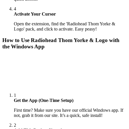
4
Activate Your Cursor
Open the extension, find the 'Radiohead Thom Yorke &
Logo' pack, and click to activate. Easy peasy!
How to Use
Radiohead Thom Yorke & Logo
with
the Windows App
1
Get the App (One-Time Setup)
First time? Make sure you have our official Windows app. If
not, grab it from our site. It’s a quick, safe install!
2