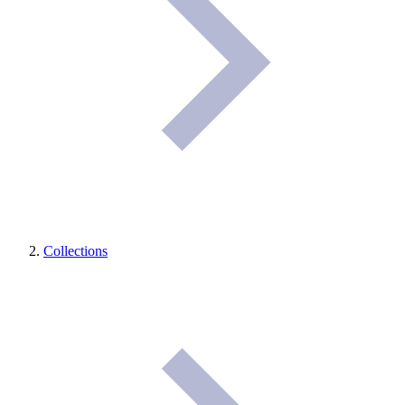
Collections