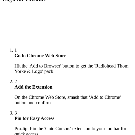
1
Go to Chrome Web Store
Hit the 'Add to Browser' button to get the 'Radiohead Thom
Yorke & Logo' pack.
2
Add the Extension
On the Chrome Web Store, smash that ‘Add to Chrome’
button and confirm.
3
Pin for Easy Access
Pro-tip: Pin the 'Cute Cursors' extension to your toolbar for
quick access.