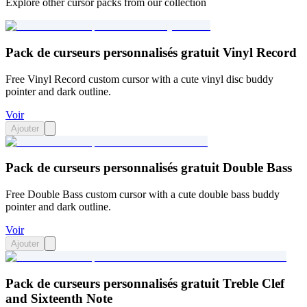
Explore other cursor packs from our collection
Pack de curseurs personnalisés gratuit Vinyl Record
Free Vinyl Record custom cursor with a cute vinyl disc buddy
pointer and dark outline.
Voir
Ajouter
Pack de curseurs personnalisés gratuit Double Bass
Free Double Bass custom cursor with a cute double bass buddy
pointer and dark outline.
Voir
Ajouter
Pack de curseurs personnalisés gratuit Treble Clef
and Sixteenth Note