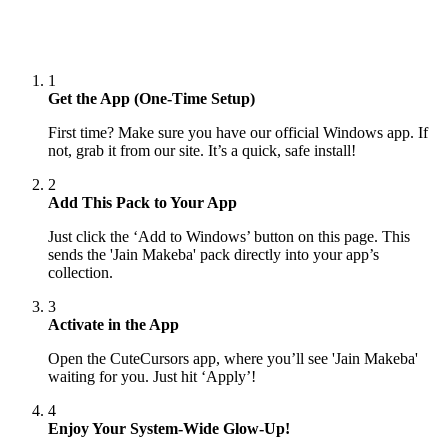
1
Get the App (One-Time Setup)
First time? Make sure you have our official Windows app. If
not, grab it from our site. It’s a quick, safe install!
2
Add This Pack to Your App
Just click the ‘Add to Windows’ button on this page. This
sends the 'Jain Makeba' pack directly into your app’s
collection.
3
Activate in the App
Open the CuteCursors app, where you’ll see 'Jain Makeba'
waiting for you. Just hit ‘Apply’!
4
Enjoy Your System-Wide Glow-Up!