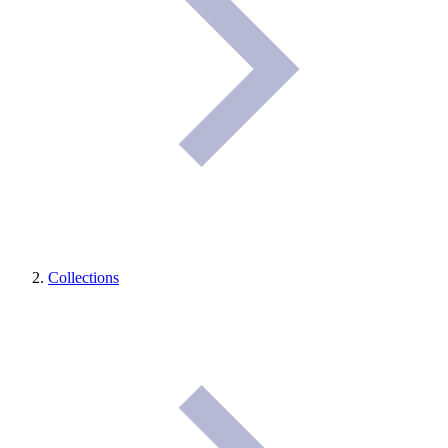
Collections