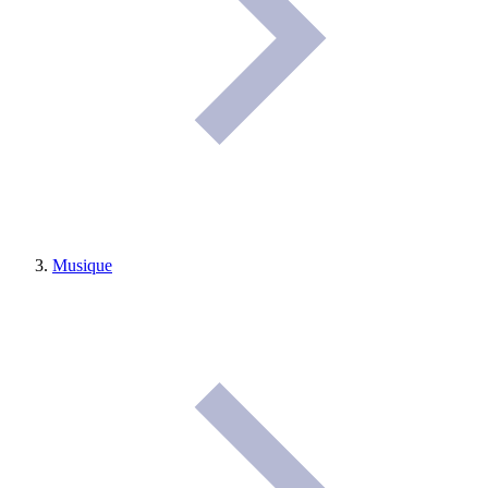
Musique