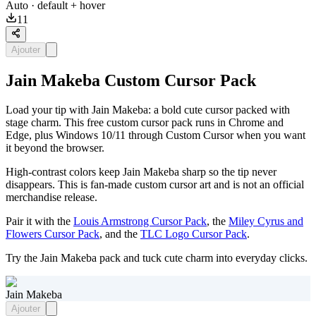
Auto
· default + hover
11
Ajouter
Jain Makeba Custom Cursor Pack
Load your tip with Jain Makeba: a bold cute cursor packed with
stage charm. This free custom cursor pack runs in Chrome and
Edge, plus Windows 10/11 through Custom Cursor when you want
it beyond the browser.
High-contrast colors keep Jain Makeba sharp so the tip never
disappears. This is fan-made custom cursor art and is not an official
merchandise release.
Pair it with the
Louis Armstrong Cursor Pack
, the
Miley Cyrus and
Flowers Cursor Pack
, and the
TLC Logo Cursor Pack
.
Try the Jain Makeba pack and tuck cute charm into everyday clicks.
Jain Makeba
Ajouter