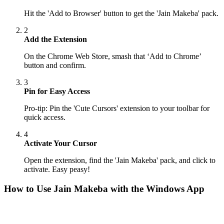
Hit the 'Add to Browser' button to get the 'Jain Makeba' pack.
2
Add the Extension
On the Chrome Web Store, smash that ‘Add to Chrome’
button and confirm.
3
Pin for Easy Access
Pro-tip: Pin the 'Cute Cursors' extension to your toolbar for
quick access.
4
Activate Your Cursor
Open the extension, find the 'Jain Makeba' pack, and click to
activate. Easy peasy!
How to Use
Jain Makeba
with the Windows App