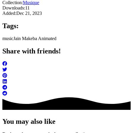
Collection:
Musique
Downloads:
11
Added:
Dec 21, 2023
Tags:
music
Jain Makeba Animated
Share with friends!
You may also like