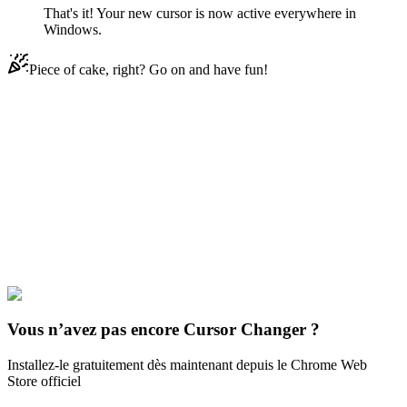
That's it! Your new cursor is now active everywhere in
Windows.
Piece of cake, right? Go on and have fun!
Didn't Find Your Vibe?
Our universe of cursors is huge. Dive into hundreds of unique
collections and find the one that truly represents you.
Explore All Collections
Musique
#
music
#
Jain Makeba Animated
Vous n’avez pas encore Cursor Changer ?
Installez-le gratuitement dès maintenant depuis le Chrome Web
Store officiel