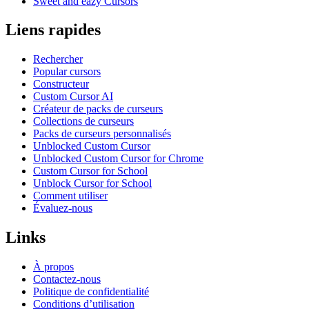
Sweet and eazy Cursors
Liens rapides
Rechercher
Popular cursors
Constructeur
Custom Cursor AI
Créateur de packs de curseurs
Collections de curseurs
Packs de curseurs personnalisés
Unblocked Custom Cursor
Unblocked Custom Cursor for Chrome
Custom Cursor for School
Unblock Cursor for School
Comment utiliser
Évaluez-nous
Links
À propos
Contactez-nous
Politique de confidentialité
Conditions d’utilisation