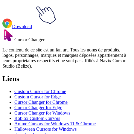
Download
Cursor Changer
Le contenu de ce site est un fan art. Tous les noms de produits,
logos, personnages, marques et marques déposées appartiennent à
leurs propriétaires respectifs et ne sont pas affiliés à Navix Cursor
Studio (Belize).
Liens
Custom Cursor for Chrome
Custom Cursor for Edge
Cursor Changer for Chrome
Cursor Changer for Edge
Cursor Changer for Windows
Roblox Custom Cursors
Anime Cursors for Windows 11 & Chrome
Halloween Cursors for Windows