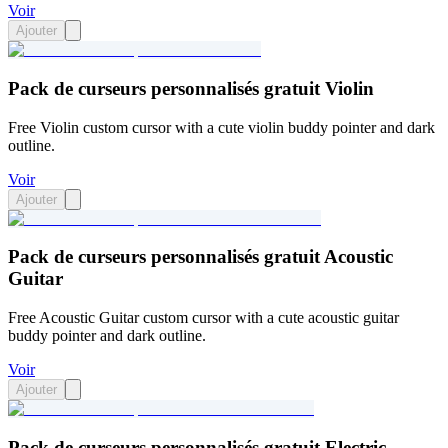
Voir
Ajouter
Pack de curseurs personnalisés gratuit Violin
Free Violin custom cursor with a cute violin buddy pointer and dark
outline.
Voir
Ajouter
Pack de curseurs personnalisés gratuit Acoustic
Guitar
Free Acoustic Guitar custom cursor with a cute acoustic guitar
buddy pointer and dark outline.
Voir
Ajouter
Pack de curseurs personnalisés gratuit Electric