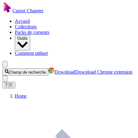
Cursor Changer
Accueil
Collections
Packs de curseurs
Outils
Comment utiliser
Download
Download Chrome extension
Champ de recherche
🇫🇷
Home