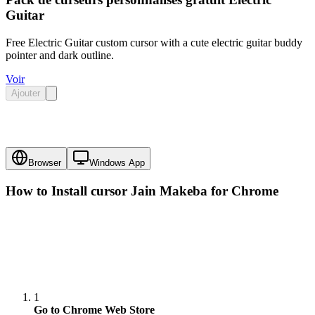
Guitar
Free Electric Guitar custom cursor with a cute electric guitar buddy
pointer and dark outline.
Voir
Ajouter
Browser
Windows App
How to Install cursor
Jain Makeba
for Chrome
1
Go to Chrome Web Store