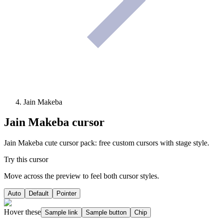
Jain Makeba
Jain Makeba
cursor
Jain Makeba cute cursor pack: free custom cursors with stage style.
Try this cursor
Move across the preview to feel both cursor styles.
Auto
Default
Pointer
Hover these
Sample link
Sample button
Chip