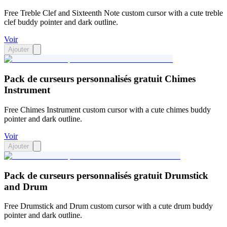
Free Treble Clef and Sixteenth Note custom cursor with a cute treble
clef buddy pointer and dark outline.
Voir
Ajouter
Pack de curseurs personnalisés gratuit Chimes
Instrument
Free Chimes Instrument custom cursor with a cute chimes buddy
pointer and dark outline.
Voir
Ajouter
Pack de curseurs personnalisés gratuit Drumstick
and Drum
Free Drumstick and Drum custom cursor with a cute drum buddy
pointer and dark outline.