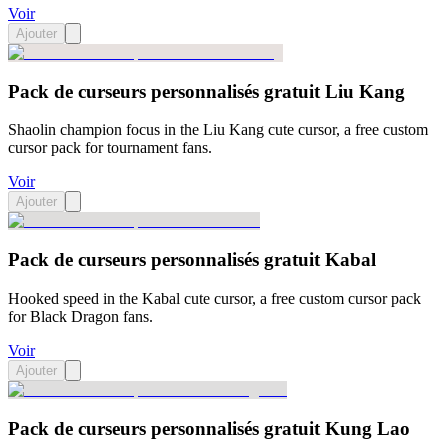
Voir
Ajouter
Pack de curseurs personnalisés gratuit Liu Kang
Shaolin champion focus in the Liu Kang cute cursor, a free custom
cursor pack for tournament fans.
Voir
Ajouter
Pack de curseurs personnalisés gratuit Kabal
Hooked speed in the Kabal cute cursor, a free custom cursor pack
for Black Dragon fans.
Voir
Ajouter
Pack de curseurs personnalisés gratuit Kung Lao