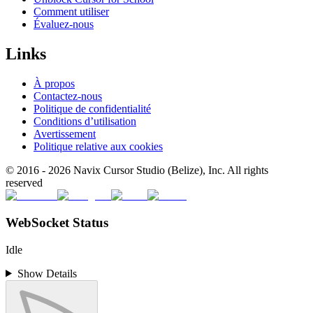
Comment utiliser
Évaluez-nous
Links
À propos
Contactez-nous
Politique de confidentialité
Conditions d’utilisation
Avertissement
Politique relative aux cookies
© 2016 -
2026
Navix Cursor Studio (Belize), Inc. All rights
reserved
WebSocket Status
Idle
Show Details