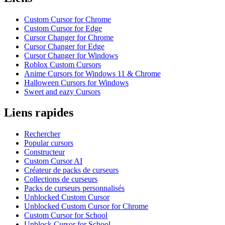
Custom Cursor for Chrome
Custom Cursor for Edge
Cursor Changer for Chrome
Cursor Changer for Edge
Cursor Changer for Windows
Roblox Custom Cursors
Anime Cursors for Windows 11 & Chrome
Halloween Cursors for Windows
Sweet and eazy Cursors
Liens rapides
Rechercher
Popular cursors
Constructeur
Custom Cursor AI
Créateur de packs de curseurs
Collections de curseurs
Packs de curseurs personnalisés
Unblocked Custom Cursor
Unblocked Custom Cursor for Chrome
Custom Cursor for School
Unblock Cursor for School