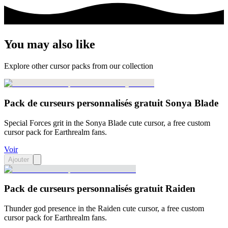
You may also like
Explore other cursor packs from our collection
Pack de curseurs personnalisés gratuit Sonya Blade
Special Forces grit in the Sonya Blade cute cursor, a free custom
cursor pack for Earthrealm fans.
Voir
Ajouter
Pack de curseurs personnalisés gratuit Raiden
Thunder god presence in the Raiden cute cursor, a free custom
cursor pack for Earthrealm fans.