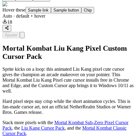
Hover these
Sample link
Sample button
Chip
Auto
· default + hover
18
Ajouter
Mortal Kombat Liu Kang Pixel Custom
Cursor Pack
Sprite kicks on a loop: this animated Liu Kang pixel cute cursor
gives the champion an arcade makeover on your pointer. This
Mortal Kombat Liu Kang Pixel cute cursor installs free in Chrome
and Edge, and the Custom Cursor app brings it to Windows 10/11 as
well.
Hard pixel steps stay crisp while the short animation cycles. This is
fan-made cursor art, not an official NetherRealm Studios or Warner
Bros. Games release.
Stack more pixels with the
Mortal Kombat Sub-Zero Pixel Cursor
Pack
, the
Liu Kang Cursor Pack
, and the
Mortal Kombat Classic
Cursor Pack
.