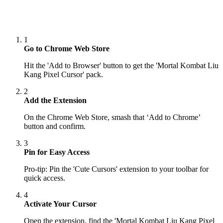
1
Go to Chrome Web Store
Hit the 'Add to Browser' button to get the 'Mortal Kombat Liu
Kang Pixel Cursor' pack.
2
Add the Extension
On the Chrome Web Store, smash that ‘Add to Chrome’
button and confirm.
3
Pin for Easy Access
Pro-tip: Pin the 'Cute Cursors' extension to your toolbar for
quick access.
4
Activate Your Cursor
Open the extension, find the 'Mortal Kombat Liu Kang Pixel