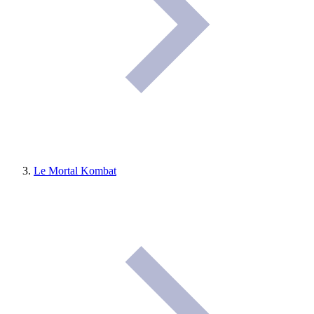
Le Mortal Kombat