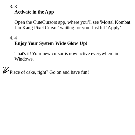
3
Activate in the App
Open the CuteCursors app, where you’ll see 'Mortal Kombat
Liu Kang Pixel Cursor' waiting for you. Just hit ‘Apply’!
4
Enjoy Your System-Wide Glow-Up!
That's it! Your new cursor is now active everywhere in
Windows.
Piece of cake, right? Go on and have fun!
Didn't Find Your Vibe?
Our universe of cursors is huge. Dive into hundreds of unique
collections and find the one that truly represents you.
Explore All Collections