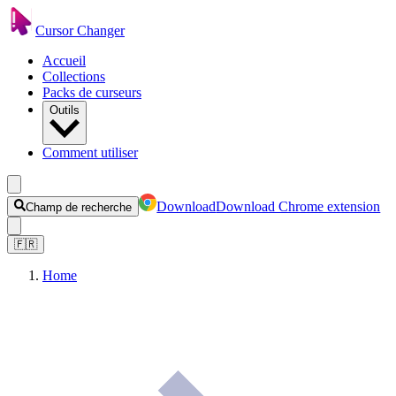
Cursor Changer
Accueil
Collections
Packs de curseurs
Outils
Comment utiliser
Download
Download Chrome extension
Champ de recherche
🇫🇷
Home