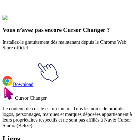
Le Mortal Kombat
#
mortal kombat
#
Mortal Kombat Liu Kang Pixel
Animated Cursor
Vous n’avez pas encore Cursor Changer ?
Installez-le gratuitement dès maintenant depuis le Chrome Web
Store officiel
Download
Cursor Changer
Le contenu de ce site est un fan art. Tous les noms de produits,
logos, personnages, marques et marques déposées appartiennent à
leurs propriétaires respectifs et ne sont pas affiliés à Navix Cursor
Studio (Belize).
Liens