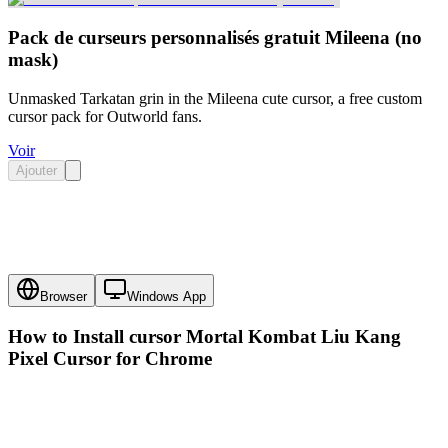
Pack de curseurs personnalisés gratuit Mileena (no
mask)
Unmasked Tarkatan grin in the Mileena cute cursor, a free custom
cursor pack for Outworld fans.
Voir
Ajouter
Browser
Windows App
How to Install cursor
Mortal Kombat Liu Kang
Pixel Cursor
for Chrome