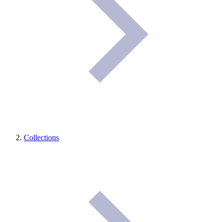
Collections