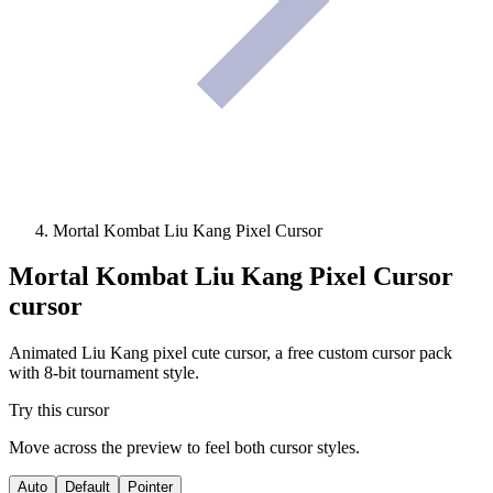
Mortal Kombat Liu Kang Pixel Cursor
Mortal Kombat Liu Kang Pixel Cursor
cursor
Animated Liu Kang pixel cute cursor, a free custom cursor pack
with 8-bit tournament style.
Try this cursor
Move across the preview to feel both cursor styles.
Auto
Default
Pointer