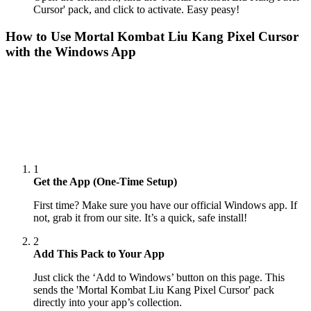
Cursor' pack, and click to activate. Easy peasy!
How to Use
Mortal Kombat Liu Kang Pixel Cursor
with the Windows App
1
Get the App (One-Time Setup)
First time? Make sure you have our official Windows app. If
not, grab it from our site. It’s a quick, safe install!
2
Add This Pack to Your App
Just click the ‘Add to Windows’ button on this page. This
sends the 'Mortal Kombat Liu Kang Pixel Cursor' pack
directly into your app’s collection.