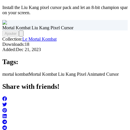
Install the Liu Kang pixel cursor pack and let an 8-bit champion spar
on your screen.
Mortal Kombat Liu Kang Pixel Cursor
Ajouter
Collection:
Le Mortal Kombat
Downloads:
18
Added:
Dec 21, 2023
Tags:
mortal kombat
Mortal Kombat Liu Kang Pixel Animated Cursor
Share with friends!