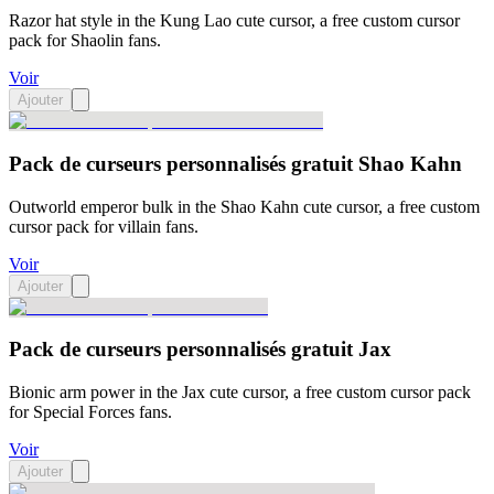
Razor hat style in the Kung Lao cute cursor, a free custom cursor
pack for Shaolin fans.
Voir
Ajouter
Pack de curseurs personnalisés gratuit Shao Kahn
Outworld emperor bulk in the Shao Kahn cute cursor, a free custom
cursor pack for villain fans.
Voir
Ajouter
Pack de curseurs personnalisés gratuit Jax
Bionic arm power in the Jax cute cursor, a free custom cursor pack
for Special Forces fans.
Voir
Ajouter