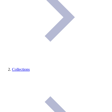
Collections