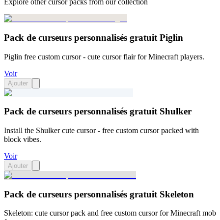
Explore other cursor packs from our collection
Pack de curseurs personnalisés gratuit Piglin
Piglin free custom cursor - cute cursor flair for Minecraft players.
Voir
Ajouter
Pack de curseurs personnalisés gratuit Shulker
Install the Shulker cute cursor - free custom cursor packed with
block vibes.
Voir
Ajouter
Pack de curseurs personnalisés gratuit Skeleton
Skeleton: cute cursor pack and free custom cursor for Minecraft mob