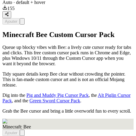
Auto
· default + hover
155
Ajouter
Minecraft Bee Custom Cursor Pack
Queue up blocky vibes with Bee: a lively cute cursor ready for tabs
and clicks. This free custom cursor pack runs in Chrome and Edge,
plus Windows 10/11 through the Custom Cursor app when you
want it beyond the browser.
Tidy square details keep Bee clear without crowding the pointer.
This is fan-made custom cursor art and is not an official Mojang
release.
Dig into the
Pig and Muddy Pig Cursor Pack
, the
Alt Piglin Cursor
Pack
, and the
Green Sword Cursor Pack
.
Grab the Bee cursor and bring a little overworld fun to every scroll.
Minecraft: Bee
Ajouter