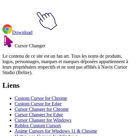
Download
Cursor Changer
Le contenu de ce site est un fan art. Tous les noms de produits,
logos, personnages, marques et marques déposées appartiennent à
leurs propriétaires respectifs et ne sont pas affiliés à Navix Cursor
Studio (Belize).
Liens
Custom Cursor for Chrome
Custom Cursor for Edge
Cursor Changer for Chrome
Cursor Changer for Edge
Cursor Changer for Windows
Roblox Custom Cursors
Anime Cursors for Windows 11 & Chrome