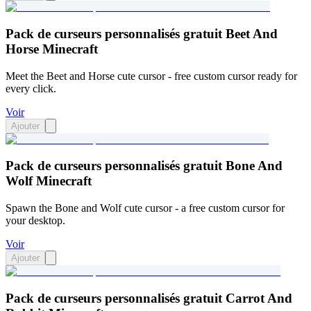
Pack de curseurs personnalisés gratuit Beet And
Horse Minecraft
Meet the Beet and Horse cute cursor - free custom cursor ready for
every click.
Voir
Ajouter
Pack de curseurs personnalisés gratuit Bone And
Wolf Minecraft
Spawn the Bone and Wolf cute cursor - a free custom cursor for
your desktop.
Voir
Ajouter
Pack de curseurs personnalisés gratuit Carrot And