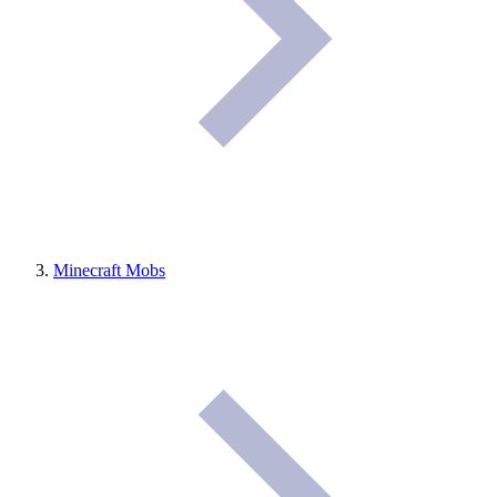
Minecraft Mobs