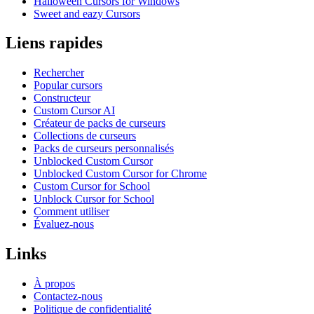
Halloween Cursors for Windows
Sweet and eazy Cursors
Liens rapides
Rechercher
Popular cursors
Constructeur
Custom Cursor AI
Créateur de packs de curseurs
Collections de curseurs
Packs de curseurs personnalisés
Unblocked Custom Cursor
Unblocked Custom Cursor for Chrome
Custom Cursor for School
Unblock Cursor for School
Comment utiliser
Évaluez-nous
Links
À propos
Contactez-nous
Politique de confidentialité