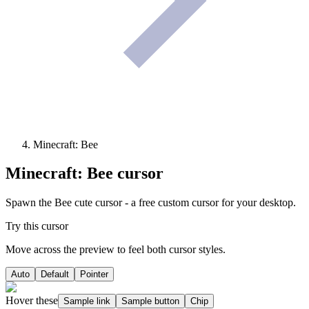
Minecraft: Bee
Minecraft: Bee
cursor
Spawn the Bee cute cursor - a free custom cursor for your desktop.
Try this cursor
Move across the preview to feel both cursor styles.
Auto
Default
Pointer
Hover these
Sample link
Sample button
Chip