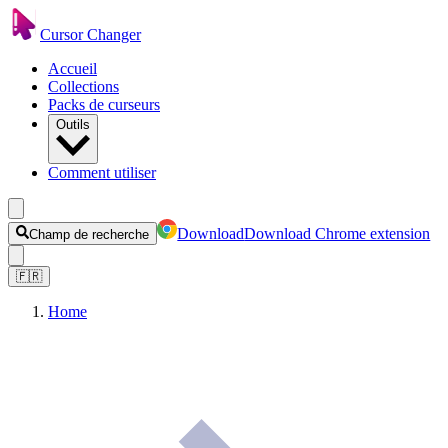
Cursor Changer
Accueil
Collections
Packs de curseurs
Outils
Comment utiliser
Download
Download Chrome extension
Champ de recherche
🇫🇷
Home