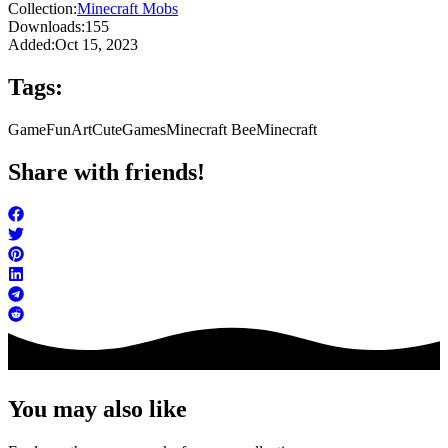
Collection:
Minecraft Mobs
Downloads:
155
Added:
Oct 15, 2023
Tags:
Game
FunArt
Cute
Games
Minecraft Bee
Minecraft
Share with friends!
You may also like