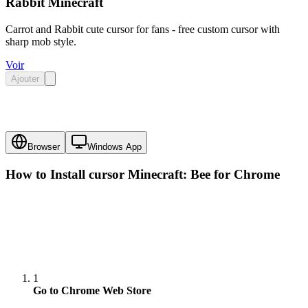
Rabbit Minecraft
Carrot and Rabbit cute cursor for fans - free custom cursor with
sharp mob style.
Voir
Ajouter
Browser
Windows App
How to Install cursor
Minecraft: Bee
for Chrome
1
Go to Chrome Web Store