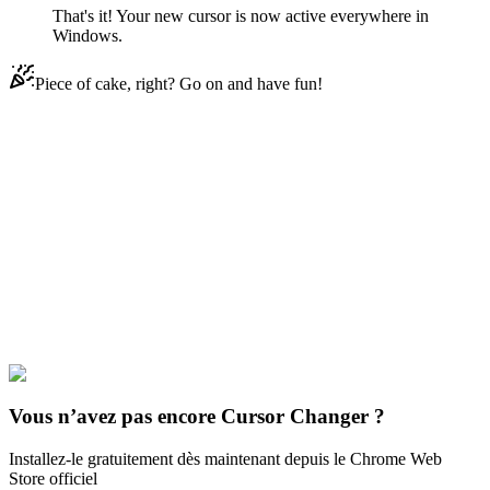
That's it! Your new cursor is now active everywhere in
Windows.
Piece of cake, right? Go on and have fun!
Didn't Find Your Vibe?
Our universe of cursors is huge. Dive into hundreds of unique
collections and find the one that truly represents you.
Explore All Collections
Minecraft Mobs
#
Game
#
FunArt
#
Cute
#
Games
#
Minecraft
Bee
#
Minecraft
Vous n’avez pas encore Cursor Changer ?
Installez-le gratuitement dès maintenant depuis le Chrome Web
Store officiel