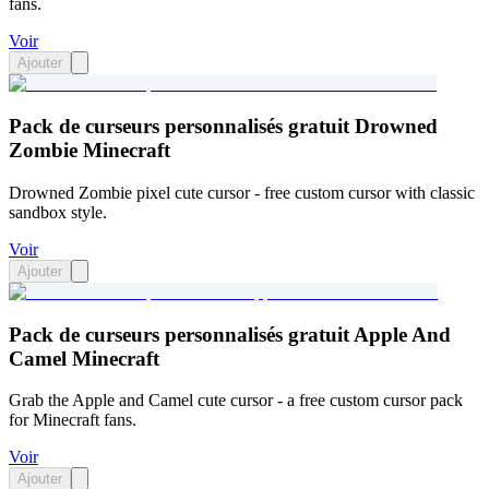
fans.
Voir
Ajouter
Pack de curseurs personnalisés gratuit Drowned
Zombie Minecraft
Drowned Zombie pixel cute cursor - free custom cursor with classic
sandbox style.
Voir
Ajouter
Pack de curseurs personnalisés gratuit Apple And
Camel Minecraft
Grab the Apple and Camel cute cursor - a free custom cursor pack
for Minecraft fans.
Voir
Ajouter