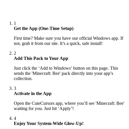
1
Get the App (One-Time Setup)
First time? Make sure you have our official Windows app. If
not, grab it from our site. It’s a quick, safe install!
2
Add This Pack to Your App
Just click the ‘Add to Windows’ button on this page. This
sends the 'Minecraft: Bee' pack directly into your app’s
collection.
3
Activate in the App
Open the CuteCursors app, where you’ll see 'Minecraft: Bee'
waiting for you. Just hit ‘Apply’!
4
Enjoy Your System-Wide Glow-Up!