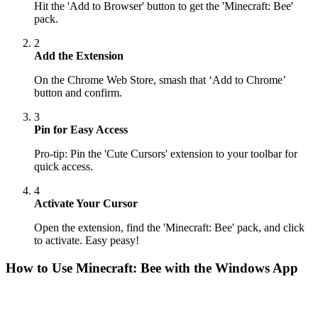
Hit the 'Add to Browser' button to get the 'Minecraft: Bee'
pack.
2
Add the Extension
On the Chrome Web Store, smash that ‘Add to Chrome’
button and confirm.
3
Pin for Easy Access
Pro-tip: Pin the 'Cute Cursors' extension to your toolbar for
quick access.
4
Activate Your Cursor
Open the extension, find the 'Minecraft: Bee' pack, and click
to activate. Easy peasy!
How to Use
Minecraft: Bee
with the Windows App