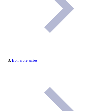
Bon arbre amies