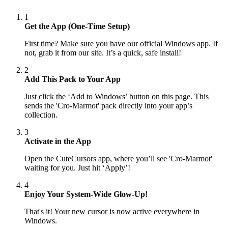
1
Get the App (One-Time Setup)
First time? Make sure you have our official Windows app. If
not, grab it from our site. It’s a quick, safe install!
2
Add This Pack to Your App
Just click the ‘Add to Windows’ button on this page. This
sends the 'Cro-Marmot' pack directly into your app’s
collection.
3
Activate in the App
Open the CuteCursors app, where you’ll see 'Cro-Marmot'
waiting for you. Just hit ‘Apply’!
4
Enjoy Your System-Wide Glow-Up!
That's it! Your new cursor is now active everywhere in
Windows.