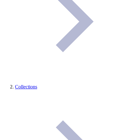
Collections