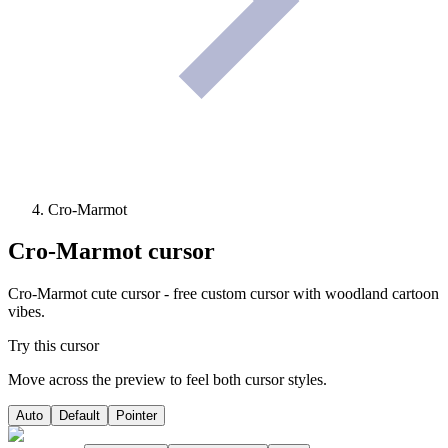
Cro-Marmot
Cro-Marmot
cursor
Cro-Marmot cute cursor - free custom cursor with woodland cartoon
vibes.
Try this cursor
Move across the preview to feel both cursor styles.
Auto
Default
Pointer