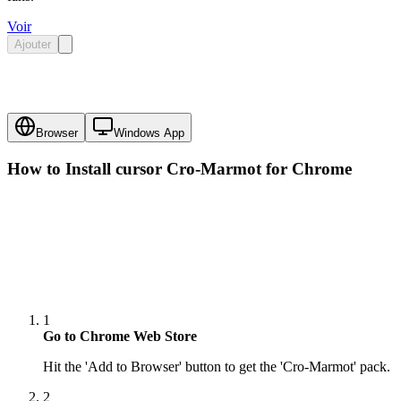
Voir
Ajouter
Browser
Windows App
How to Install cursor
Cro-Marmot
for Chrome
1
Go to Chrome Web Store
Hit the 'Add to Browser' button to get the 'Cro-Marmot' pack.
2