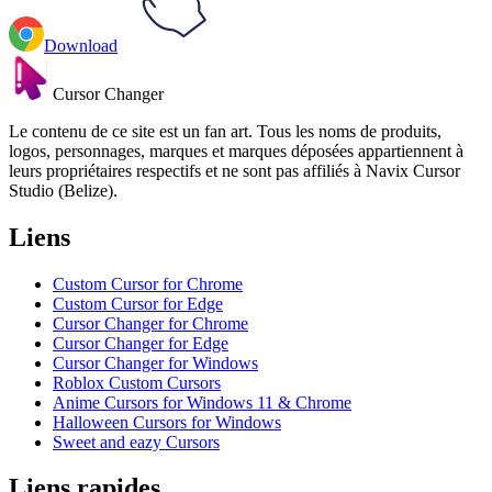
Download
Cursor Changer
Le contenu de ce site est un fan art. Tous les noms de produits,
logos, personnages, marques et marques déposées appartiennent à
leurs propriétaires respectifs et ne sont pas affiliés à Navix Cursor
Studio (Belize).
Liens
Custom Cursor for Chrome
Custom Cursor for Edge
Cursor Changer for Chrome
Cursor Changer for Edge
Cursor Changer for Windows
Roblox Custom Cursors
Anime Cursors for Windows 11 & Chrome
Halloween Cursors for Windows
Sweet and eazy Cursors
Liens rapides