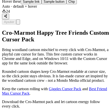
Hover these
Sample link
Sample button
Chip
Auto
· default + hover
24
Ajouter
Cro-Marmot Happy Tree Friends Custom
Cursor Pack
Bring woodland cartoon mischief to every click with Cro-Marmot, a
playful cute cursor for fans. This free custom cursor works in
Chrome and Edge, and on Windows 10/11 with the Custom Cursor
app for the same look outside the browser.
Rounded cartoon shapes keep Cro-Marmot readable at cursor size,
so the click point stays obvious. It is fan-made cursor art inspired by
the woodland cartoon crew - not a Mondo Media official product.
Keep the cartoon rolling with
Giggles Cursor Pack
and
Best Friend
Max Cursor Pack
.
Download the Cro-Marmot pack and let cartoon energy follow
every click.