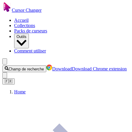
Cursor Changer
Accueil
Collections
Packs de curseurs
Outils
Comment utiliser
Download
Download Chrome extension
Champ de recherche
🇫🇷
Home