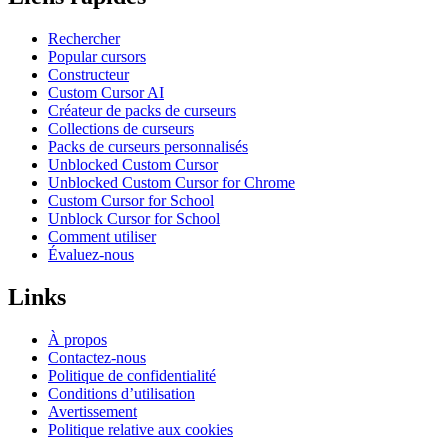
Rechercher
Popular cursors
Constructeur
Custom Cursor AI
Créateur de packs de curseurs
Collections de curseurs
Packs de curseurs personnalisés
Unblocked Custom Cursor
Unblocked Custom Cursor for Chrome
Custom Cursor for School
Unblock Cursor for School
Comment utiliser
Évaluez-nous
Links
À propos
Contactez-nous
Politique de confidentialité
Conditions d’utilisation
Avertissement
Politique relative aux cookies