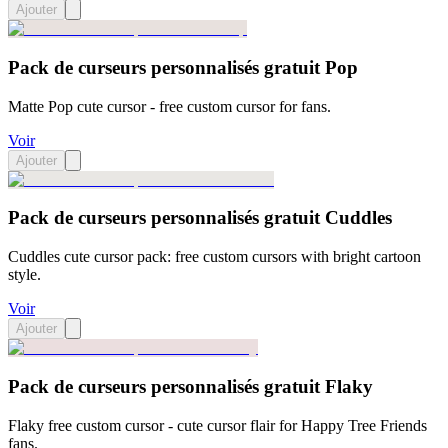
Ajouter
Pack de curseurs personnalisés gratuit Pop
Matte Pop cute cursor - free custom cursor for fans.
Voir
Ajouter
Pack de curseurs personnalisés gratuit Cuddles
Cuddles cute cursor pack: free custom cursors with bright cartoon
style.
Voir
Ajouter
Pack de curseurs personnalisés gratuit Flaky
Flaky free custom cursor - cute cursor flair for Happy Tree Friends
fans.