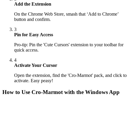
Add the Extension
On the Chrome Web Store, smash that ‘Add to Chrome’
button and confirm.
3
Pin for Easy Access
Pro-tip: Pin the 'Cute Cursors' extension to your toolbar for
quick access.
4
Activate Your Cursor
Open the extension, find the 'Cro-Marmot' pack, and click to
activate. Easy peasy!
How to Use
Cro-Marmot
with the Windows App