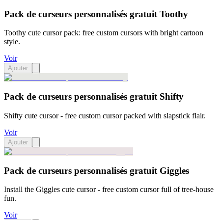
Pack de curseurs personnalisés gratuit Toothy
Toothy cute cursor pack: free custom cursors with bright cartoon
style.
Voir
Ajouter
Pack de curseurs personnalisés gratuit Shifty
Shifty cute cursor - free custom cursor packed with slapstick flair.
Voir
Ajouter
Pack de curseurs personnalisés gratuit Giggles
Install the Giggles cute cursor - free custom cursor full of tree-house
fun.
Voir