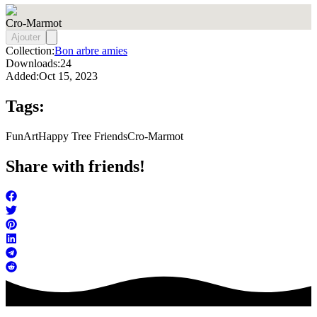
Cro-Marmot
Ajouter
Collection:
Bon arbre amies
Downloads:
24
Added:
Oct 15, 2023
Tags:
FunArt
Happy Tree Friends
Cro-Marmot
Share with friends!