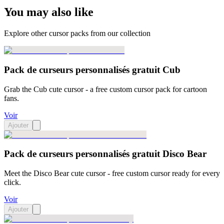
You may also like
Explore other cursor packs from our collection
Pack de curseurs personnalisés gratuit Cub
Grab the Cub cute cursor - a free custom cursor pack for cartoon
fans.
Voir
Ajouter
Pack de curseurs personnalisés gratuit Disco Bear
Meet the Disco Bear cute cursor - free custom cursor ready for every
click.
Voir
Ajouter