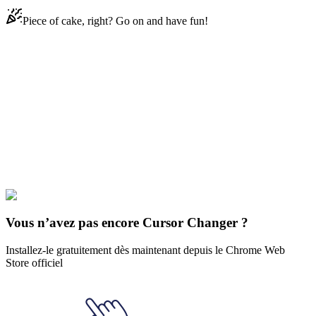
Piece of cake, right? Go on and have fun!
Didn't Find Your Vibe?
Our universe of cursors is huge. Dive into hundreds of unique
collections and find the one that truly represents you.
Explore All Collections
Bon arbre amies
#
FunArt
#
Happy Tree Friends
#
Cro-Marmot
Vous n’avez pas encore Cursor Changer ?
Installez-le gratuitement dès maintenant depuis le Chrome Web
Store officiel