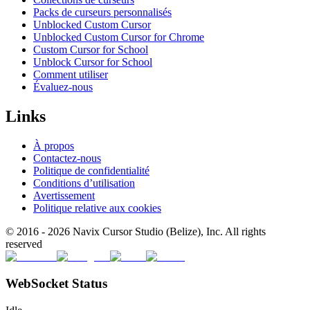
Packs de curseurs personnalisés
Unblocked Custom Cursor
Unblocked Custom Cursor for Chrome
Custom Cursor for School
Unblock Cursor for School
Comment utiliser
Évaluez-nous
Links
À propos
Contactez-nous
Politique de confidentialité
Conditions d’utilisation
Avertissement
Politique relative aux cookies
© 2016 -
2026
Navix Cursor Studio (Belize), Inc. All rights
reserved
WebSocket Status