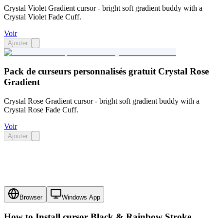
Crystal Violet Gradient cursor - bright soft gradient buddy with a
Crystal Violet Fade Cuff.
Voir
Ajouter
Pack de curseurs personnalisés gratuit Crystal Rose
Gradient
Crystal Rose Gradient cursor - bright soft gradient buddy with a
Crystal Rose Fade Cuff.
Voir
Ajouter
Browser
Windows App
How to Install cursor
Black & Rainbow Stroke