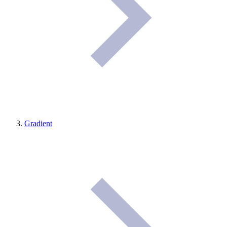
Gradient