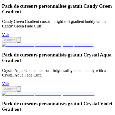
Pack de curseurs personnalisés gratuit Candy Green
Gradient
Candy Green Gradient cursor - bright soft gradient buddy with a
Candy Green Fade Cuff.
Voir
Ajouter
Pack de curseurs personnalisés gratuit Crystal Aqua
Gradient
Crystal Aqua Gradient cursor - bright soft gradient buddy with a
Crystal Aqua Fade Cuff.
Voir
Ajouter
Pack de curseurs personnalisés gratuit Crystal Violet
Gradient