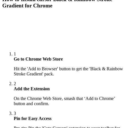
Gradient
for Chrome
1
Go to Chrome Web Store
Hit the 'Add to Browser' button to get the 'Black & Rainbow
Stroke Gradient' pack.
2
Add the Extension
On the Chrome Web Store, smash that ‘Add to Chrome’
button and confirm.
3
Pin for Easy Access