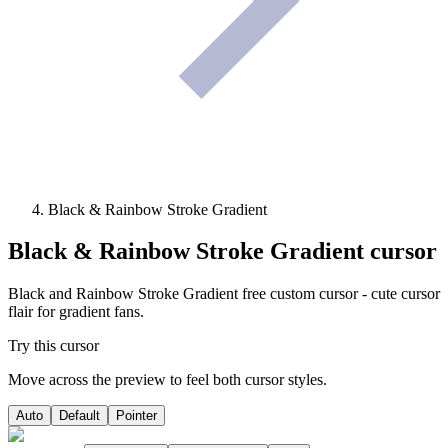
Black & Rainbow Stroke Gradient
Black & Rainbow Stroke Gradient
cursor
Black and Rainbow Stroke Gradient free custom cursor - cute cursor
flair for gradient fans.
Try this cursor
Move across the preview to feel both cursor styles.
Auto
Default
Pointer