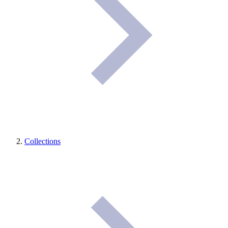
Collections