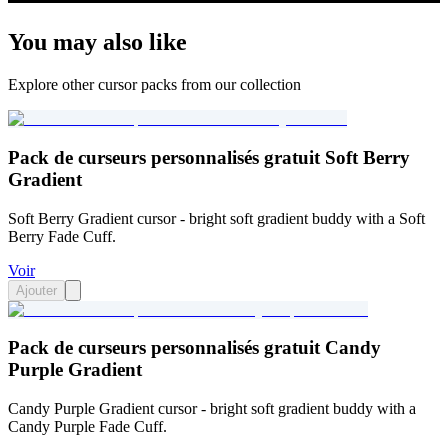
You may also like
Explore other cursor packs from our collection
Pack de curseurs personnalisés gratuit Soft Berry
Gradient
Soft Berry Gradient cursor - bright soft gradient buddy with a Soft
Berry Fade Cuff.
Voir
Ajouter
Pack de curseurs personnalisés gratuit Candy
Purple Gradient
Candy Purple Gradient cursor - bright soft gradient buddy with a
Candy Purple Fade Cuff.