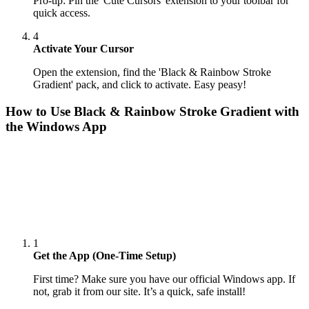
Pro-tip: Pin the 'Cute Cursors' extension to your toolbar for
quick access.
4
Activate Your Cursor
Open the extension, find the 'Black & Rainbow Stroke
Gradient' pack, and click to activate. Easy peasy!
How to Use
Black & Rainbow Stroke Gradient
with
the Windows App
1
Get the App (One-Time Setup)
First time? Make sure you have our official Windows app. If
not, grab it from our site. It’s a quick, safe install!