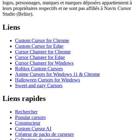
logos, personnages, marques et marques déposées appartiennent à
leurs propriétaires respectifs et ne sont pas affiliés à Navix Cursor
Studio (Belize).
Liens
Custom Cursor for Chrome
Custom Cursor for Edge
Cursor Changer for Chrome
Cursor Changer for Edge
Cursor Changer for Windows
Roblox Custom Cursors
Anime Cursors for Windows 11 & Chrome
Halloween Cursors for Windows
Sweet and eazy Cursors
Liens rapides
Rechercher
Popular cursors
Constructeur
Custom Cursor AI
Créateur de packs de curseurs
Collections de curseurs