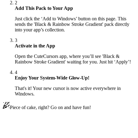
2
Add This Pack to Your App
Just click the ‘Add to Windows’ button on this page. This
sends the 'Black & Rainbow Stroke Gradient' pack directly
into your app’s collection.
3
Activate in the App
Open the CuteCursors app, where you’ll see 'Black &
Rainbow Stroke Gradient' waiting for you. Just hit ‘Apply’!
4
Enjoy Your System-Wide Glow-Up!
That's it! Your new cursor is now active everywhere in
Windows.
Piece of cake, right? Go on and have fun!
Didn't Find Your Vibe?