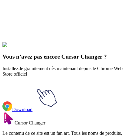
Our universe of cursors is huge. Dive into hundreds of unique
collections and find the one that truly represents you.
Explore All Collections
Gradient
#
gradient
#
Black & Rainbow Stroke Gradient Animated
Vous n’avez pas encore Cursor Changer ?
Installez-le gratuitement dès maintenant depuis le Chrome Web
Store officiel
Download
Cursor Changer
Le contenu de ce site est un fan art. Tous les noms de produits,