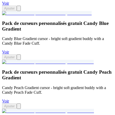
Voir
Ajouter
Pack de curseurs personnalisés gratuit Candy Blue
Gradient
Candy Blue Gradient cursor - bright soft gradient buddy with a
Candy Blue Fade Cuff.
Voir
Ajouter
Pack de curseurs personnalisés gratuit Candy Peach
Gradient
Candy Peach Gradient cursor - bright soft gradient buddy with a
Candy Peach Fade Cuff.
Voir
Ajouter