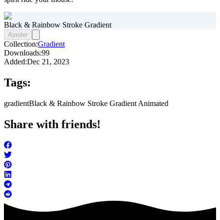
Black & Rainbow Stroke Gradient
Ajouter
Collection:
Gradient
Downloads:
99
Added:
Dec 21, 2023
Tags:
gradient
Black & Rainbow Stroke Gradient Animated
Share with friends!