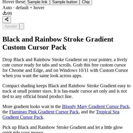
Hover these
Sample link
Sample button
Chip
Auto
· default + hover
99
Ajouter
Black and Rainbow Stroke Gradient
Custom Cursor Pack
Drop Black and Rainbow Stroke Gradient on your pointer, a lively
cute cursor ready for tabs and scrolls. Grab this free custom cursor
for Chrome and Edge, and on Windows 10/11 with Custom Cursor
when you want the same look across apps.
Compact shading keeps Black and Rainbow Stroke Gradient easy to
track at small pointer sizes. It is fan-made cursor art only and is not
tied to any official brand product line.
More gradient looks wait in the
Bloody Mary Gradient Cursor Pack
,
the
Flamingo Pink Gradient Cursor Pack
, and the
Tropical Sea
Gradient Cursor Pack
.
Pick up Black and Rainbow Stroke Gradient and let a little glow
spirit ride your mouse.