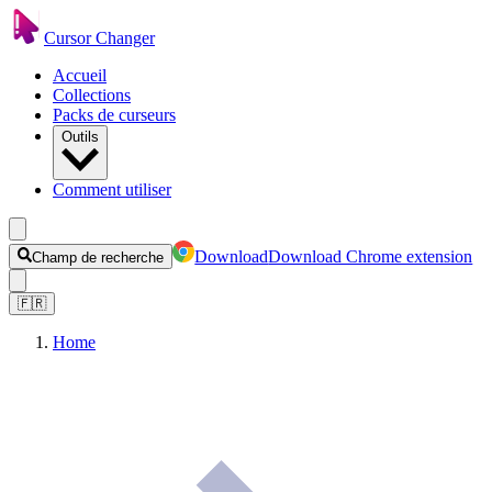
Cursor Changer
Accueil
Collections
Packs de curseurs
Outils
Comment utiliser
Download
Download Chrome extension
Champ de recherche
🇫🇷
Home