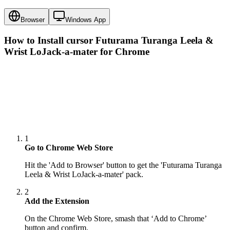
Browser
Windows App
How to Install cursor
Futurama Turanga Leela &
Wrist LoJack-a-mater
for Chrome
1
Go to Chrome Web Store
Hit the 'Add to Browser' button to get the 'Futurama Turanga
Leela & Wrist LoJack-a-mater' pack.
2
Add the Extension
On the Chrome Web Store, smash that ‘Add to Chrome’
button and confirm.