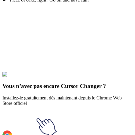
Didn't Find Your Vibe?
Our universe of cursors is huge. Dive into hundreds of unique
collections and find the one that truly represents you.
Explore All Collections
Futur
#
Futurama
#
Futurama Turanga Leela & Wrist LoJack-a-mater
Vous n’avez pas encore Cursor Changer ?
Installez-le gratuitement dès maintenant depuis le Chrome Web
Store officiel