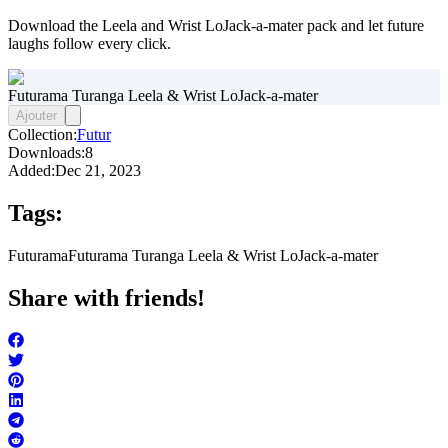
Download the Leela and Wrist LoJack-a-mater pack and let future
laughs follow every click.
Futurama Turanga Leela & Wrist LoJack-a-mater
Ajouter
Collection:
Futur
Downloads:
8
Added:
Dec 21, 2023
Tags:
Futurama
Futurama Turanga Leela & Wrist LoJack-a-mater
Share with friends!