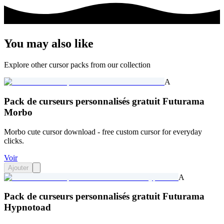
You may also like
Explore other cursor packs from our collection
A
Pack de curseurs personnalisés gratuit Futurama
Morbo
Morbo cute cursor download - free custom cursor for everyday
clicks.
Voir
Ajouter
A
Pack de curseurs personnalisés gratuit Futurama
Hypnotoad