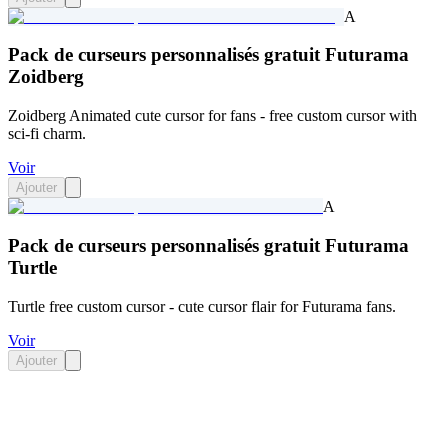
A
Pack de curseurs personnalisés gratuit Futurama
Zoidberg
Zoidberg Animated cute cursor for fans - free custom cursor with
sci-fi charm.
Voir
Ajouter
A
Pack de curseurs personnalisés gratuit Futurama
Turtle
Turtle free custom cursor - cute cursor flair for Futurama fans.
Voir
Ajouter