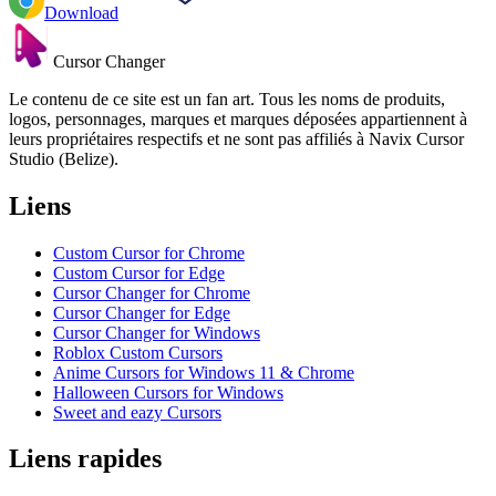
Download
Cursor Changer
Le contenu de ce site est un fan art. Tous les noms de produits,
logos, personnages, marques et marques déposées appartiennent à
leurs propriétaires respectifs et ne sont pas affiliés à Navix Cursor
Studio (Belize).
Liens
Custom Cursor for Chrome
Custom Cursor for Edge
Cursor Changer for Chrome
Cursor Changer for Edge
Cursor Changer for Windows
Roblox Custom Cursors
Anime Cursors for Windows 11 & Chrome
Halloween Cursors for Windows
Sweet and eazy Cursors
Liens rapides