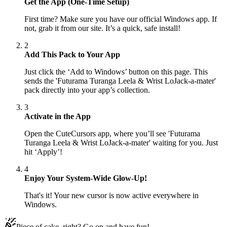
Get the App (One-Time Setup)
First time? Make sure you have our official Windows app. If
not, grab it from our site. It’s a quick, safe install!
2
Add This Pack to Your App
Just click the ‘Add to Windows’ button on this page. This
sends the 'Futurama Turanga Leela & Wrist LoJack-a-mater'
pack directly into your app’s collection.
3
Activate in the App
Open the CuteCursors app, where you’ll see 'Futurama
Turanga Leela & Wrist LoJack-a-mater' waiting for you. Just
hit ‘Apply’!
4
Enjoy Your System-Wide Glow-Up!
That's it! Your new cursor is now active everywhere in
Windows.
Piece of cake, right? Go on and have fun!