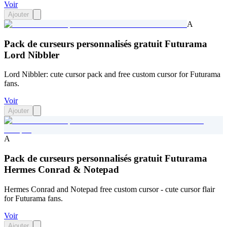
Voir
Ajouter
A
Pack de curseurs personnalisés gratuit Futurama
Lord Nibbler
Lord Nibbler: cute cursor pack and free custom cursor for Futurama
fans.
Voir
Ajouter
A
Pack de curseurs personnalisés gratuit Futurama
Hermes Conrad & Notepad
Hermes Conrad and Notepad free custom cursor - cute cursor flair
for Futurama fans.
Voir
Ajouter