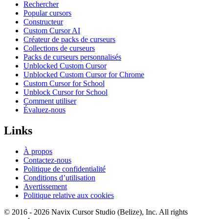
Rechercher
Popular cursors
Constructeur
Custom Cursor AI
Créateur de packs de curseurs
Collections de curseurs
Packs de curseurs personnalisés
Unblocked Custom Cursor
Unblocked Custom Cursor for Chrome
Custom Cursor for School
Unblock Cursor for School
Comment utiliser
Évaluez-nous
Links
À propos
Contactez-nous
Politique de confidentialité
Conditions d’utilisation
Avertissement
Politique relative aux cookies
© 2016 -
2026
Navix Cursor Studio (Belize), Inc. All rights