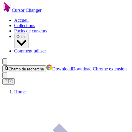
Cursor Changer
Accueil
Collections
Packs de curseurs
Outils
Comment utiliser
Download
Download Chrome extension
Champ de recherche
🇫🇷
Home