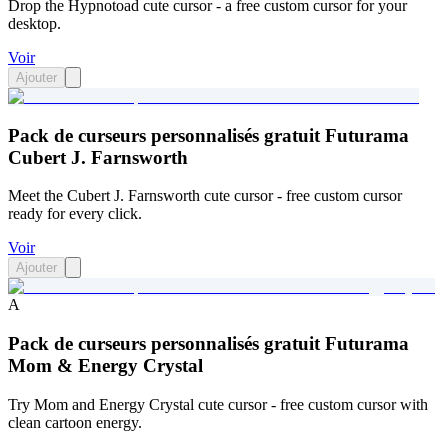
Drop the Hypnotoad cute cursor - a free custom cursor for your
desktop.
Voir
Ajouter
Pack de curseurs personnalisés gratuit Futurama
Cubert J. Farnsworth
Meet the Cubert J. Farnsworth cute cursor - free custom cursor
ready for every click.
Voir
Ajouter
A
Pack de curseurs personnalisés gratuit Futurama
Mom & Energy Crystal
Try Mom and Energy Crystal cute cursor - free custom cursor with
clean cartoon energy.