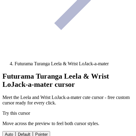
Futurama Turanga Leela & Wrist LoJack-a-mater
Futurama Turanga Leela & Wrist
LoJack-a-mater
cursor
Meet the Leela and Wrist LoJack-a-mater cute cursor - free custom
cursor ready for every click.
Try this cursor
Move across the preview to feel both cursor styles.
Auto
Default
Pointer