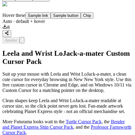
Hover these
Sample link
Sample button
Chip
Auto
· default + hover
8
Ajouter
Leela and Wrist LoJack-a-mater Custom
Cursor Pack
Suit up your mouse with Leela and Wrist LoJack-a-mater, a clean
cute cursor for everyday browsing in New New York style. Use this
free custom cursor in Chrome and Edge, and on Windows 10/11 via
Custom Cursor for a matching pointer on the desktop.
Clean shapes keep Leela and Wrist LoJack-a-mater readable at
cursor size, so the click point never gets lost. Fan-made artwork
celebrating Planet Express style - not an official merchandise set.
More Futurama looks wait in the
Turtle Cursor Pack
, the
Bender
and Planet Express Ship Cursor Pack
, and the
Professor Farnsworth
Cursor Pack
.