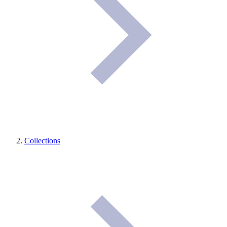
Collections