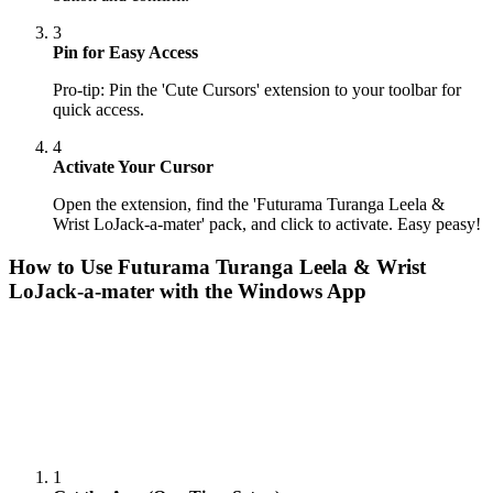
3
Pin for Easy Access
Pro-tip: Pin the 'Cute Cursors' extension to your toolbar for
quick access.
4
Activate Your Cursor
Open the extension, find the 'Futurama Turanga Leela &
Wrist LoJack-a-mater' pack, and click to activate. Easy peasy!
How to Use
Futurama Turanga Leela & Wrist
LoJack-a-mater
with the Windows App
1