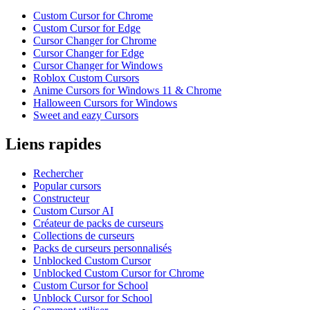
Custom Cursor for Chrome
Custom Cursor for Edge
Cursor Changer for Chrome
Cursor Changer for Edge
Cursor Changer for Windows
Roblox Custom Cursors
Anime Cursors for Windows 11 & Chrome
Halloween Cursors for Windows
Sweet and eazy Cursors
Liens rapides
Rechercher
Popular cursors
Constructeur
Custom Cursor AI
Créateur de packs de curseurs
Collections de curseurs
Packs de curseurs personnalisés
Unblocked Custom Cursor
Unblocked Custom Cursor for Chrome
Custom Cursor for School
Unblock Cursor for School