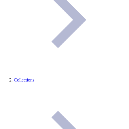
Collections