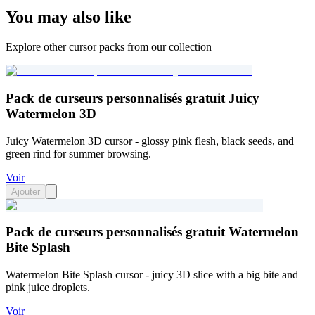
You may also like
Explore other cursor packs from our collection
Pack de curseurs personnalisés gratuit Juicy
Watermelon 3D
Juicy Watermelon 3D cursor - glossy pink flesh, black seeds, and
green rind for summer browsing.
Voir
Ajouter
Pack de curseurs personnalisés gratuit Watermelon
Bite Splash
Watermelon Bite Splash cursor - juicy 3D slice with a big bite and
pink juice droplets.
Voir