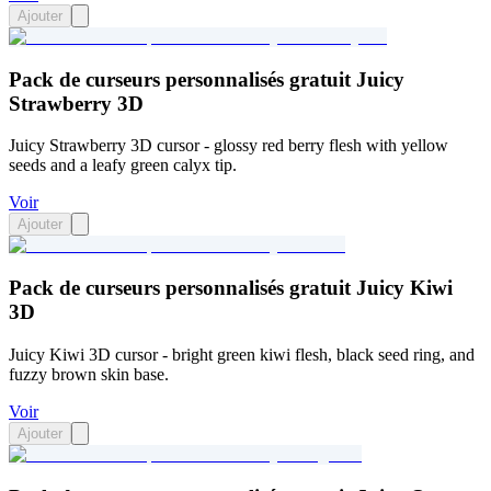
Ajouter
Pack de curseurs personnalisés gratuit Juicy
Strawberry 3D
Juicy Strawberry 3D cursor - glossy red berry flesh with yellow
seeds and a leafy green calyx tip.
Voir
Ajouter
Pack de curseurs personnalisés gratuit Juicy Kiwi
3D
Juicy Kiwi 3D cursor - bright green kiwi flesh, black seed ring, and
fuzzy brown skin base.
Voir
Ajouter