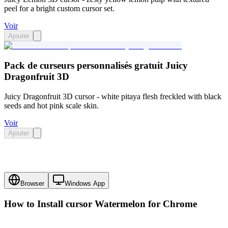
peel for a bright custom cursor set.
Voir
Ajouter
Pack de curseurs personnalisés gratuit Juicy
Dragonfruit 3D
Juicy Dragonfruit 3D cursor - white pitaya flesh freckled with black
seeds and hot pink scale skin.
Voir
Ajouter
Browser
Windows App
How to Install cursor
Watermelon
for Chrome