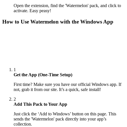
Open the extension, find the 'Watermelon' pack, and click to
activate. Easy peasy!
How to Use
Watermelon
with the Windows App
1
Get the App (One-Time Setup)
First time? Make sure you have our official Windows app. If
not, grab it from our site. It’s a quick, safe install!
2
Add This Pack to Your App
Just click the ‘Add to Windows’ button on this page. This
sends the 'Watermelon' pack directly into your app’s
collection.