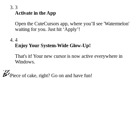
3
Activate in the App
Open the CuteCursors app, where you’ll see 'Watermelon'
waiting for you. Just hit ‘Apply’!
4
Enjoy Your System-Wide Glow-Up!
That's it! Your new cursor is now active everywhere in
Windows.
Piece of cake, right? Go on and have fun!
Didn't Find Your Vibe?
Our universe of cursors is huge. Dive into hundreds of unique
collections and find the one that truly represents you.
Explore All Collections