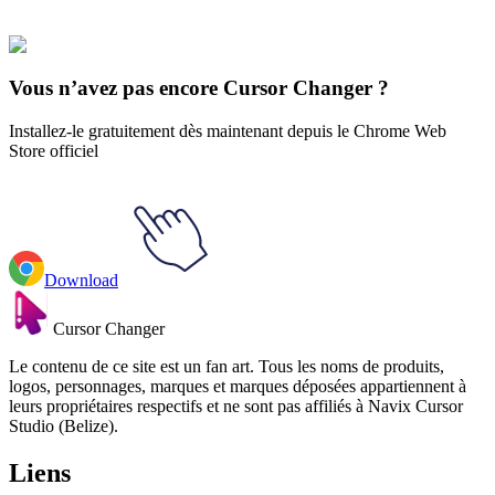
Fruits
#
FunArt
#
Watermelon
#
Food
#
drinks
Vous n’avez pas encore Cursor Changer ?
Installez-le gratuitement dès maintenant depuis le Chrome Web
Store officiel
Download
Cursor Changer
Le contenu de ce site est un fan art. Tous les noms de produits,
logos, personnages, marques et marques déposées appartiennent à
leurs propriétaires respectifs et ne sont pas affiliés à Navix Cursor
Studio (Belize).
Liens