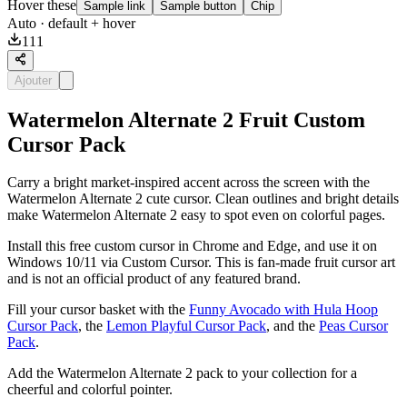
Hover these
Sample link
Sample button
Chip
Auto
· default + hover
111
Ajouter
Watermelon Alternate 2 Fruit Custom
Cursor Pack
Carry a bright market-inspired accent across the screen with the
Watermelon Alternate 2 cute cursor. Clean outlines and bright details
make Watermelon Alternate 2 easy to spot even on colorful pages.
Install this free custom cursor in Chrome and Edge, and use it on
Windows 10/11 via Custom Cursor. This is fan-made fruit cursor art
and is not an official product of any featured brand.
Fill your cursor basket with the
Funny Avocado with Hula Hoop
Cursor Pack
, the
Lemon Playful Cursor Pack
, and the
Peas Cursor
Pack
.
Add the Watermelon Alternate 2 pack to your collection for a
cheerful and colorful pointer.