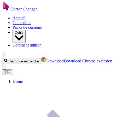
Cursor Changer
Accueil
Collections
Packs de curseurs
Outils
Comment utiliser
Download
Download Chrome extension
Champ de recherche
🇫🇷
Home