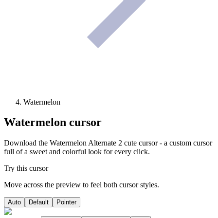
Watermelon
Watermelon
cursor
Download the Watermelon Alternate 2 cute cursor - a custom cursor
full of a sweet and colorful look for every click.
Try this cursor
Move across the preview to feel both cursor styles.
Auto
Default
Pointer