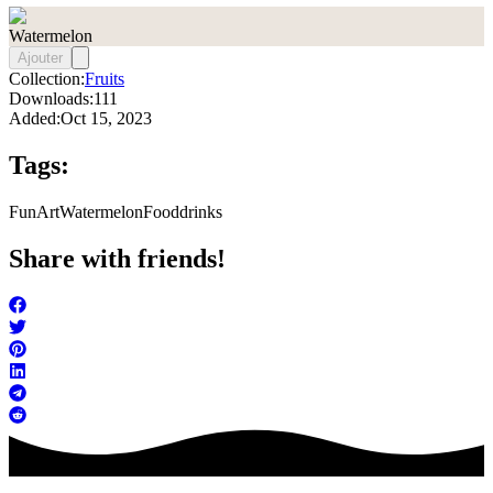
Watermelon
Ajouter
Collection:
Fruits
Downloads:
111
Added:
Oct 15, 2023
Tags:
FunArt
Watermelon
Food
drinks
Share with friends!