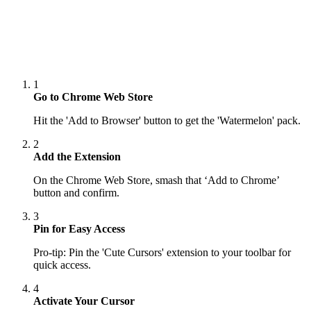
1
Go to Chrome Web Store
Hit the 'Add to Browser' button to get the 'Watermelon' pack.
2
Add the Extension
On the Chrome Web Store, smash that ‘Add to Chrome’
button and confirm.
3
Pin for Easy Access
Pro-tip: Pin the 'Cute Cursors' extension to your toolbar for
quick access.
4
Activate Your Cursor