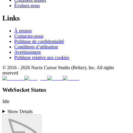
Comment utiliser
Évaluez-nous
Links
À propos
Contactez-nous
Politique de confidentialité
Conditions d’utilisation
Avertissement
Politique relative aux cookies
© 2016 -
2026
Navix Cursor Studio (Belize), Inc. All rights
reserved
WebSocket Status
Idle
Show Details