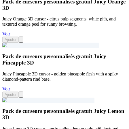
Pack de curseurs personnalisés gratuit Juicy Orange
3D
Juicy Orange 3D cursor - citrus pulp segments, white pith, and
textured orange peel for sunny browsing.
Voir
Ajouter
Pack de curseurs personnalisés gratuit Juicy
Pineapple 3D
Juicy Pineapple 3D cursor - golden pineapple flesh with a spiky
diamond-pattern rind base.
Voir
Ajouter
Pack de curseurs personnalisés gratuit Juicy Lemon
3D
Juicy Lemon 3D cursor - zesty yellow lemon pulp with textured