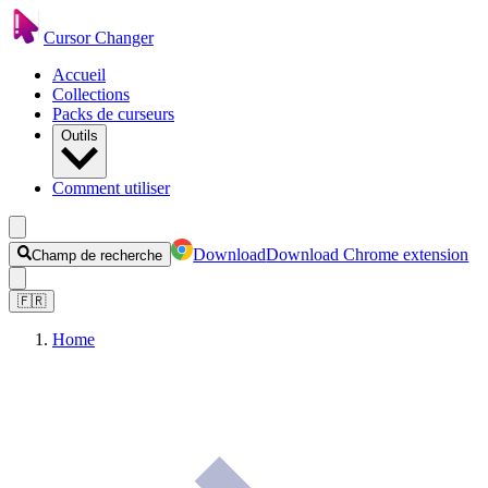
Cursor Changer
Accueil
Collections
Packs de curseurs
Outils
Comment utiliser
Download
Download Chrome extension
Champ de recherche
🇫🇷
Home