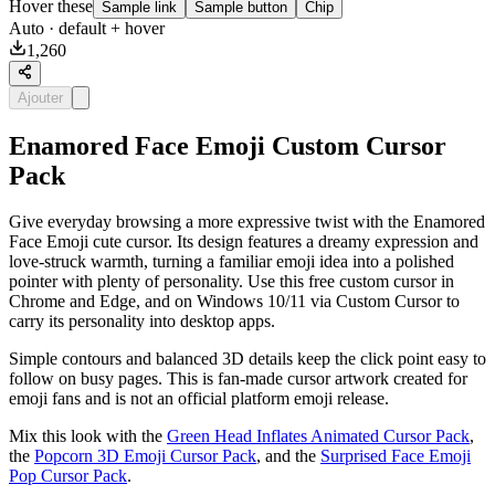
Hover these
Sample link
Sample button
Chip
Auto
· default + hover
1,260
Ajouter
Enamored Face Emoji Custom Cursor
Pack
Give everyday browsing a more expressive twist with the Enamored
Face Emoji cute cursor. Its design features a dreamy expression and
love-struck warmth, turning a familiar emoji idea into a polished
pointer with plenty of personality. Use this free custom cursor in
Chrome and Edge, and on Windows 10/11 via Custom Cursor to
carry its personality into desktop apps.
Simple contours and balanced 3D details keep the click point easy to
follow on busy pages. This is fan-made cursor artwork created for
emoji fans and is not an official platform emoji release.
Mix this look with the
Green Head Inflates Animated Cursor Pack
,
the
Popcorn 3D Emoji Cursor Pack
, and the
Surprised Face Emoji
Pop Cursor Pack
.