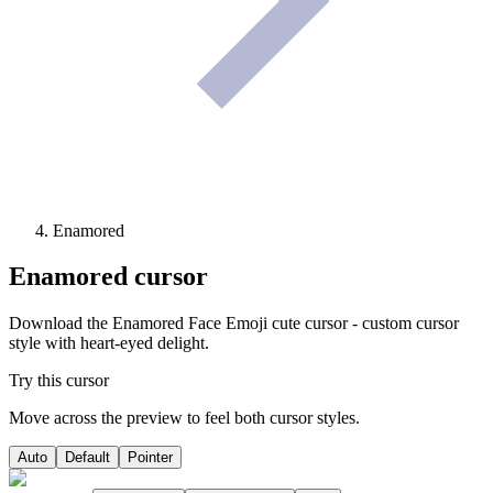
Enamored
Enamored
cursor
Download the Enamored Face Emoji cute cursor - custom cursor
style with heart-eyed delight.
Try this cursor
Move across the preview to feel both cursor styles.
Auto
Default
Pointer