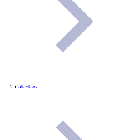
Collections