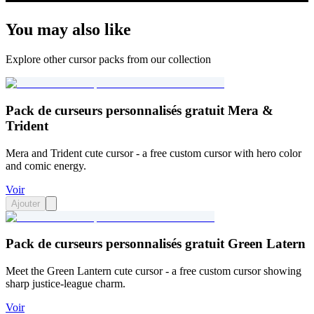
You may also like
Explore other cursor packs from our collection
Pack de curseurs personnalisés gratuit Mera &
Trident
Mera and Trident cute cursor - a free custom cursor with hero color
and comic energy.
Voir
Ajouter
Pack de curseurs personnalisés gratuit Green Latern
Meet the Green Lantern cute cursor - a free custom cursor showing
sharp justice-league charm.
Voir