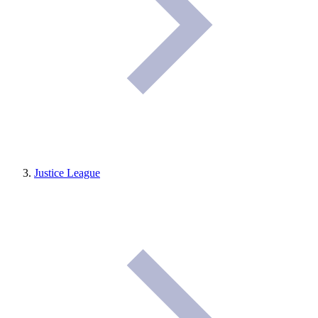
Justice League