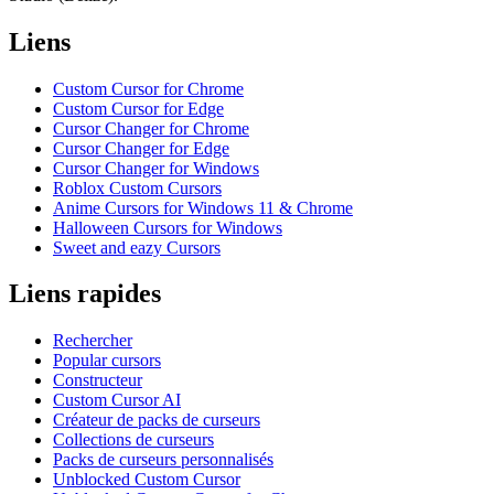
Liens
Custom Cursor for Chrome
Custom Cursor for Edge
Cursor Changer for Chrome
Cursor Changer for Edge
Cursor Changer for Windows
Roblox Custom Cursors
Anime Cursors for Windows 11 & Chrome
Halloween Cursors for Windows
Sweet and eazy Cursors
Liens rapides
Rechercher
Popular cursors
Constructeur
Custom Cursor AI
Créateur de packs de curseurs
Collections de curseurs
Packs de curseurs personnalisés
Unblocked Custom Cursor