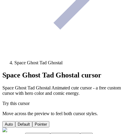
Space Ghost Tad Ghostal
Space Ghost Tad Ghostal
cursor
Space Ghost Tad Ghostal Animated cute cursor - a free custom
cursor with hero color and comic energy.
Try this cursor
Move across the preview to feel both cursor styles.
Auto
Default
Pointer