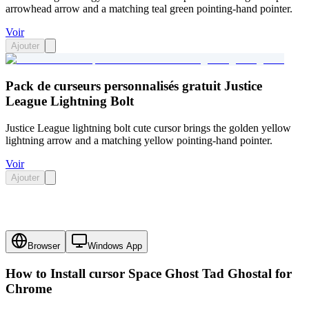
arrowhead arrow and a matching teal green pointing-hand pointer.
Voir
Ajouter
Pack de curseurs personnalisés gratuit Justice
League Lightning Bolt
Justice League lightning bolt cute cursor brings the golden yellow
lightning arrow and a matching yellow pointing-hand pointer.
Voir
Ajouter
Browser
Windows App
How to Install cursor
Space Ghost Tad Ghostal
for
Chrome