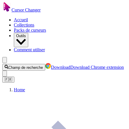
Cursor Changer
Accueil
Collections
Packs de curseurs
Outils
Comment utiliser
Download
Download Chrome extension
Champ de recherche
🇫🇷
Home