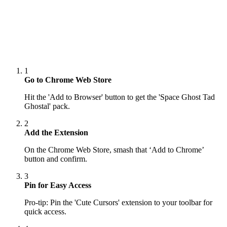
1
Go to Chrome Web Store
Hit the 'Add to Browser' button to get the 'Space Ghost Tad
Ghostal' pack.
2
Add the Extension
On the Chrome Web Store, smash that ‘Add to Chrome’
button and confirm.
3
Pin for Easy Access
Pro-tip: Pin the 'Cute Cursors' extension to your toolbar for
quick access.