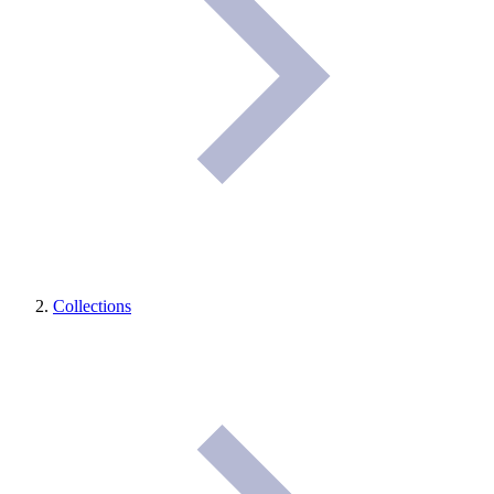
Collections