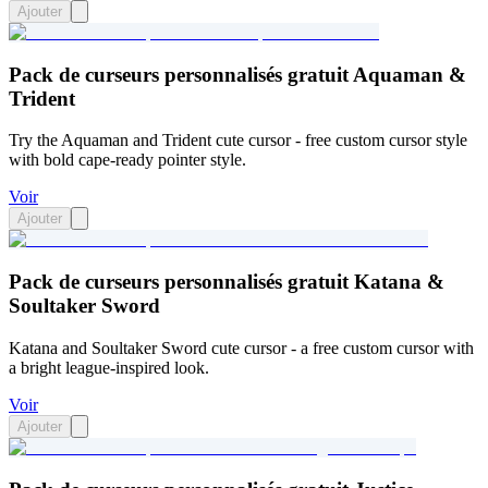
Ajouter
Pack de curseurs personnalisés gratuit Aquaman &
Trident
Try the Aquaman and Trident cute cursor - free custom cursor style
with bold cape-ready pointer style.
Voir
Ajouter
Pack de curseurs personnalisés gratuit Katana &
Soultaker Sword
Katana and Soultaker Sword cute cursor - a free custom cursor with
a bright league-inspired look.
Voir
Ajouter