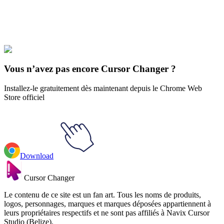
Explore All Collections
Justice League
#
dc
#
Space Ghost Tad Ghostal Animated
Vous n’avez pas encore Cursor Changer ?
Installez-le gratuitement dès maintenant depuis le Chrome Web
Store officiel
Download
Cursor Changer
Le contenu de ce site est un fan art. Tous les noms de produits,
logos, personnages, marques et marques déposées appartiennent à
leurs propriétaires respectifs et ne sont pas affiliés à Navix Cursor
Studio (Belize).