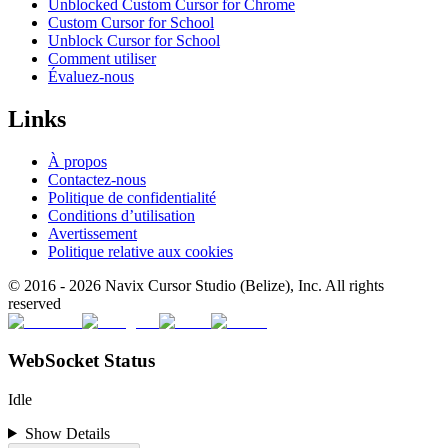
Unblocked Custom Cursor for Chrome
Custom Cursor for School
Unblock Cursor for School
Comment utiliser
Évaluez-nous
Links
À propos
Contactez-nous
Politique de confidentialité
Conditions d’utilisation
Avertissement
Politique relative aux cookies
© 2016 -
2026
Navix Cursor Studio (Belize), Inc. All rights
reserved
WebSocket Status
Idle
Show Details