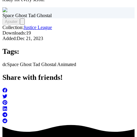
Space Ghost Tad Ghostal
Ajouter
Collection:
Justice League
Downloads:
19
Added:
Dec 21, 2023
Tags:
dc
Space Ghost Tad Ghostal Animated
Share with friends!