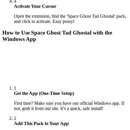
4
Activate Your Cursor
Open the extension, find the 'Space Ghost Tad Ghostal' pack,
and click to activate. Easy peasy!
How to Use
Space Ghost Tad Ghostal
with the
Windows App
1
Get the App (One-Time Setup)
First time? Make sure you have our official Windows app. If
not, grab it from our site. It’s a quick, safe install!
2
Add This Pack to Your App