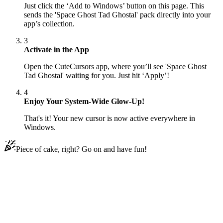
Just click the ‘Add to Windows’ button on this page. This
sends the 'Space Ghost Tad Ghostal' pack directly into your
app’s collection.
3
Activate in the App
Open the CuteCursors app, where you’ll see 'Space Ghost
Tad Ghostal' waiting for you. Just hit ‘Apply’!
4
Enjoy Your System-Wide Glow-Up!
That's it! Your new cursor is now active everywhere in
Windows.
Piece of cake, right? Go on and have fun!
Didn't Find Your Vibe?
Our universe of cursors is huge. Dive into hundreds of unique
collections and find the one that truly represents you.