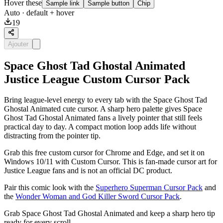
Hover these
Sample link
Sample button
Chip
Auto
· default + hover
19
Ajouter
Space Ghost Tad Ghostal Animated
Justice League Custom Cursor Pack
Bring league-level energy to every tab with the Space Ghost Tad
Ghostal Animated cute cursor. A sharp hero palette gives Space
Ghost Tad Ghostal Animated fans a lively pointer that still feels
practical day to day. A compact motion loop adds life without
distracting from the pointer tip.
Grab this free custom cursor for Chrome and Edge, and set it on
Windows 10/11 with Custom Cursor. This is fan-made cursor art for
Justice League fans and is not an official DC product.
Pair this comic look with the
Superhero Superman Cursor Pack
and
the
Wonder Woman and God Killer Sword Cursor Pack
.
Grab Space Ghost Tad Ghostal Animated and keep a sharp hero tip
ready for every scroll.