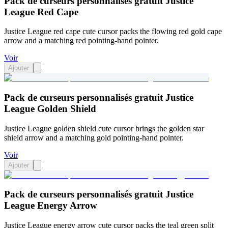
Pack de curseurs personnalisés gratuit Justice
League Red Cape
Justice League red cape cute cursor packs the flowing red gold cape
arrow and a matching red pointing-hand pointer.
Voir
Ajouter
Pack de curseurs personnalisés gratuit Justice
League Golden Shield
Justice League golden shield cute cursor brings the golden star
shield arrow and a matching gold pointing-hand pointer.
Voir
Ajouter
Pack de curseurs personnalisés gratuit Justice
League Energy Arrow
Justice League energy arrow cute cursor packs the teal green split