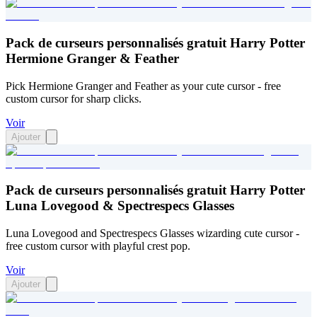
Pack de curseurs personnalisés gratuit Harry Potter
Hermione Granger & Feather
Pick Hermione Granger and Feather as your cute cursor - free
custom cursor for sharp clicks.
Voir
Ajouter
Pack de curseurs personnalisés gratuit Harry Potter
Luna Lovegood & Spectrespecs Glasses
Luna Lovegood and Spectrespecs Glasses wizarding cute cursor -
free custom cursor with playful crest pop.
Voir
Ajouter