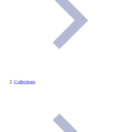
Collections