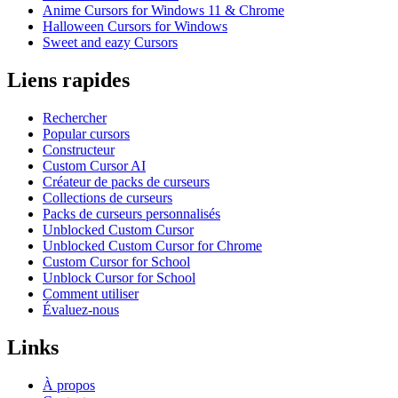
Anime Cursors for Windows 11 & Chrome
Halloween Cursors for Windows
Sweet and eazy Cursors
Liens rapides
Rechercher
Popular cursors
Constructeur
Custom Cursor AI
Créateur de packs de curseurs
Collections de curseurs
Packs de curseurs personnalisés
Unblocked Custom Cursor
Unblocked Custom Cursor for Chrome
Custom Cursor for School
Unblock Cursor for School
Comment utiliser
Évaluez-nous
Links
À propos