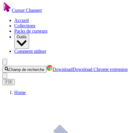
Cursor Changer
Accueil
Collections
Packs de curseurs
Outils
Comment utiliser
Download
Download Chrome extension
Champ de recherche
🇫🇷
Home