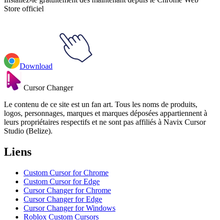
Store officiel
Download
Cursor Changer
Le contenu de ce site est un fan art. Tous les noms de produits,
logos, personnages, marques et marques déposées appartiennent à
leurs propriétaires respectifs et ne sont pas affiliés à Navix Cursor
Studio (Belize).
Liens
Custom Cursor for Chrome
Custom Cursor for Edge
Cursor Changer for Chrome
Cursor Changer for Edge
Cursor Changer for Windows
Roblox Custom Cursors