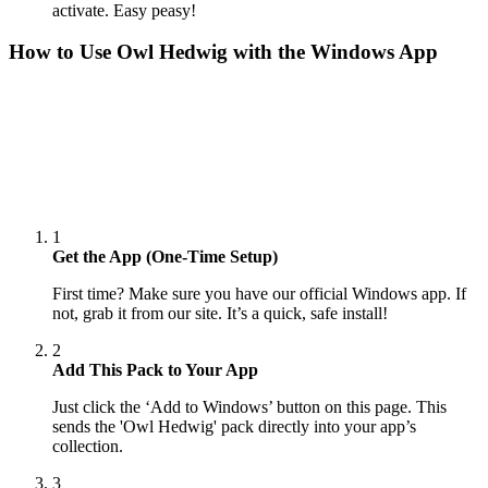
activate. Easy peasy!
How to Use
Owl Hedwig
with the Windows App
1
Get the App (One-Time Setup)
First time? Make sure you have our official Windows app. If
not, grab it from our site. It’s a quick, safe install!
2
Add This Pack to Your App
Just click the ‘Add to Windows’ button on this page. This
sends the 'Owl Hedwig' pack directly into your app’s
collection.
3