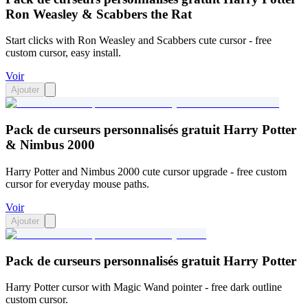
Ron Weasley & Scabbers the Rat
Start clicks with Ron Weasley and Scabbers cute cursor - free
custom cursor, easy install.
Voir
Ajouter
Pack de curseurs personnalisés gratuit Harry Potter
& Nimbus 2000
Harry Potter and Nimbus 2000 cute cursor upgrade - free custom
cursor for everyday mouse paths.
Voir
Ajouter
Pack de curseurs personnalisés gratuit Harry Potter
Harry Potter cursor with Magic Wand pointer - free dark outline
custom cursor.