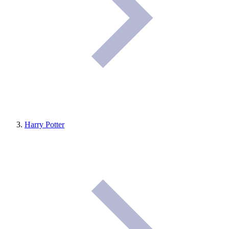
Harry Potter