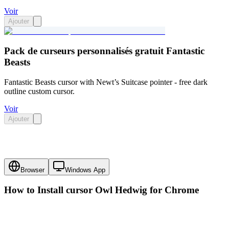
Voir
Ajouter
Pack de curseurs personnalisés gratuit Fantastic
Beasts
Fantastic Beasts cursor with Newt’s Suitcase pointer - free dark
outline custom cursor.
Voir
Ajouter
Browser
Windows App
How to Install cursor
Owl Hedwig
for Chrome