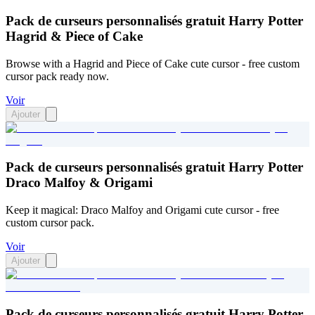
Pack de curseurs personnalisés gratuit Harry Potter
Hagrid & Piece of Cake
Browse with a Hagrid and Piece of Cake cute cursor - free custom
cursor pack ready now.
Voir
Ajouter
Pack de curseurs personnalisés gratuit Harry Potter
Draco Malfoy & Origami
Keep it magical: Draco Malfoy and Origami cute cursor - free
custom cursor pack.
Voir
Ajouter
Pack de curseurs personnalisés gratuit Harry Potter