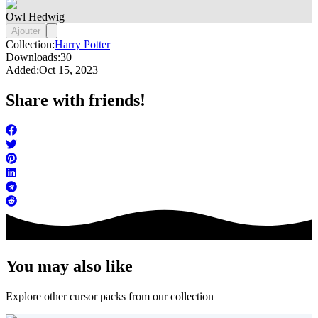
Owl Hedwig
Ajouter
Collection:
Harry Potter
Downloads:
30
Added:
Oct 15, 2023
Share with friends!
You may also like
Explore other cursor packs from our collection