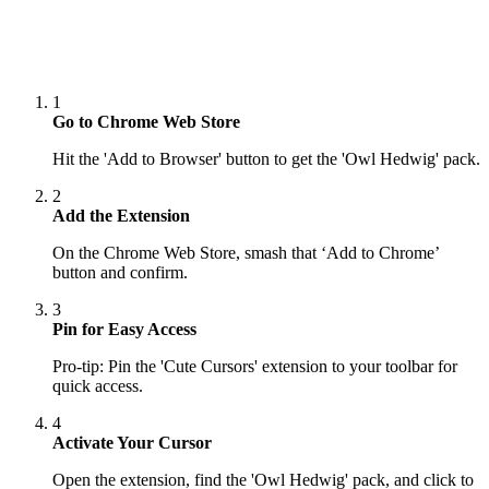
1
Go to Chrome Web Store
Hit the 'Add to Browser' button to get the 'Owl Hedwig' pack.
2
Add the Extension
On the Chrome Web Store, smash that ‘Add to Chrome’
button and confirm.
3
Pin for Easy Access
Pro-tip: Pin the 'Cute Cursors' extension to your toolbar for
quick access.
4
Activate Your Cursor
Open the extension, find the 'Owl Hedwig' pack, and click to