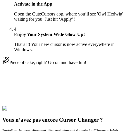
Activate in the App
Open the CuteCursors app, where you’ll see 'Owl Hedwig'
waiting for you. Just hit ‘Apply’!
4
Enjoy Your System-Wide Glow-Up!
That's it! Your new cursor is now active everywhere in
Windows.
Piece of cake, right? Go on and have fun!
Didn't Find Your Vibe?
Our universe of cursors is huge. Dive into hundreds of unique
collections and find the one that truly represents you.
Explore All Collections
Vous n’avez pas encore Cursor Changer ?
Installez-le gratuitement dès maintenant depuis le Chrome Web