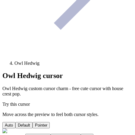
Owl Hedwig
Owl Hedwig
cursor
Owl Hedwig custom cursor charm - free cute cursor with house
crest pop.
Try this cursor
Move across the preview to feel both cursor styles.
Auto
Default
Pointer