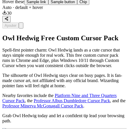
Hover these
Sample link
Sample button
Chip
Auto
· default + hover
30
Ajouter
Owl Hedwig Free Custom Cursor Pack
Spell-first pointer charm: Owl Hedwig lands as a cute cursor that
stays simple enough for real work. This free custom cursor pack
runs in Chrome and Edge, plus Windows 10/11 through Custom
Cursor when you want consistent clicks outside the browser.
The silhouette of Owl Hedwig stays clear on busy pages. It is fan-
made cursor art, not affiliated with any official brand. Wizarding
pointer fans will feel right at home.
Nearby favorites include the
Platform Nine and Three Quarters
Cursor Pack
, the
Professor Albus Dumbledore Cursor Pack
, and the
Professor Minerva McGonagall Cursor Pack
.
Grab Owl Hedwig today and let a confident tip lead your browsing
path.