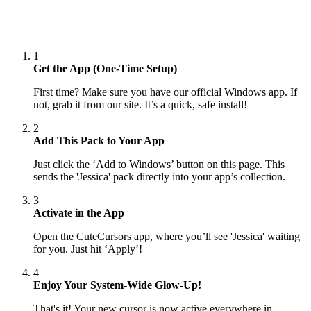
1
Get the App (One-Time Setup)
First time? Make sure you have our official Windows app. If
not, grab it from our site. It’s a quick, safe install!
2
Add This Pack to Your App
Just click the ‘Add to Windows’ button on this page. This
sends the 'Jessica' pack directly into your app’s collection.
3
Activate in the App
Open the CuteCursors app, where you’ll see 'Jessica' waiting
for you. Just hit ‘Apply’!
4
Enjoy Your System-Wide Glow-Up!
That's it! Your new cursor is now active everywhere in