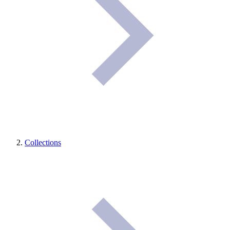
Collections