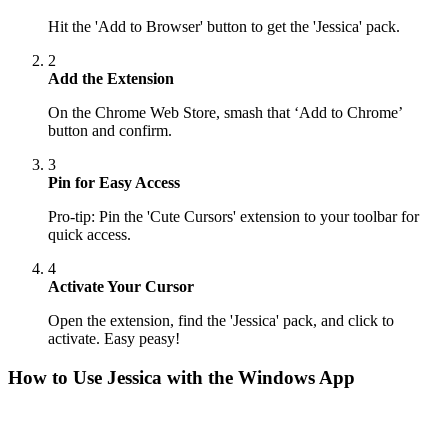
Hit the 'Add to Browser' button to get the 'Jessica' pack.
2
Add the Extension
On the Chrome Web Store, smash that ‘Add to Chrome’
button and confirm.
3
Pin for Easy Access
Pro-tip: Pin the 'Cute Cursors' extension to your toolbar for
quick access.
4
Activate Your Cursor
Open the extension, find the 'Jessica' pack, and click to
activate. Easy peasy!
How to Use
Jessica
with the Windows App