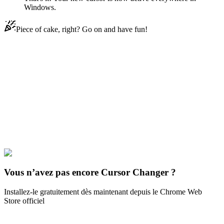
Windows.
Piece of cake, right? Go on and have fun!
Didn't Find Your Vibe?
Our universe of cursors is huge. Dive into hundreds of unique
collections and find the one that truly represents you.
Explore All Collections
Jeux
#
Game
#
among us
#
Jessica
Vous n’avez pas encore Cursor Changer ?
Installez-le gratuitement dès maintenant depuis le Chrome Web
Store officiel