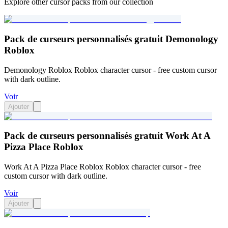
Explore other cursor packs from our collection
Pack de curseurs personnalisés gratuit Demonology
Roblox
Demonology Roblox Roblox character cursor - free custom cursor
with dark outline.
Voir
Ajouter
Pack de curseurs personnalisés gratuit Work At A
Pizza Place Roblox
Work At A Pizza Place Roblox Roblox character cursor - free
custom cursor with dark outline.
Voir
Ajouter