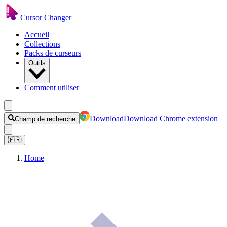
Cursor Changer
Accueil
Collections
Packs de curseurs
Outils
Comment utiliser
Download
Download Chrome extension
Champ de recherche
🇫🇷
Home