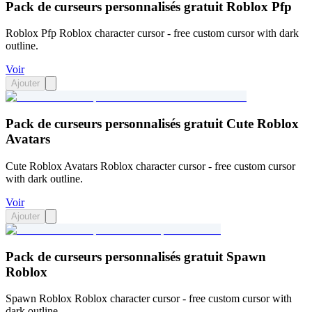
Pack de curseurs personnalisés gratuit Roblox Pfp
Roblox Pfp Roblox character cursor - free custom cursor with dark
outline.
Voir
Ajouter
Pack de curseurs personnalisés gratuit Cute Roblox
Avatars
Cute Roblox Avatars Roblox character cursor - free custom cursor
with dark outline.
Voir
Ajouter
Pack de curseurs personnalisés gratuit Spawn
Roblox
Spawn Roblox Roblox character cursor - free custom cursor with
dark outline.