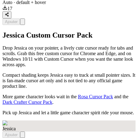
Auto
· default + hover
17
Ajouter
Jessica Custom Cursor Pack
Drop Jessica on your pointer, a lively cute cursor ready for tabs and
scrolls. Grab this free custom cursor for Chrome and Edge, and on
Windows 10/11 with Custom Cursor when you want the same look
across apps.
Compact shading keeps Jessica easy to track at small pointer sizes. It
is fan-made cursor art only and is not tied to any official game
product line.
More game character looks wait in the
Rosa Cursor Pack
and the
Dark Crafter Cursor Pack
.
Pick up Jessica and let a little game character spirit ride your mouse.
Jessica
Ajouter