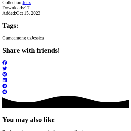
Collection:
Jeux
Downloads:
17
Added:
Oct 15, 2023
Tags:
Game
among us
Jessica
Share with friends!
You may also like