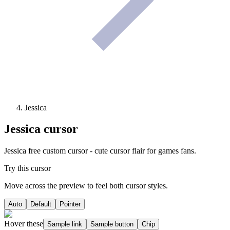
Jessica
Jessica
cursor
Jessica free custom cursor - cute cursor flair for games fans.
Try this cursor
Move across the preview to feel both cursor styles.
Auto
Default
Pointer
Hover these
Sample link
Sample button
Chip