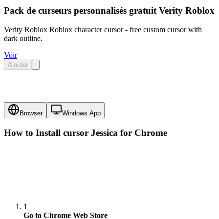
Pack de curseurs personnalisés gratuit Verity Roblox
Verity Roblox Roblox character cursor - free custom cursor with
dark outline.
Voir
Ajouter
Browser
Windows App
How to Install cursor
Jessica
for Chrome
1
Go to Chrome Web Store