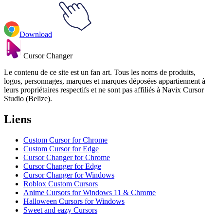
Download
Cursor Changer
Le contenu de ce site est un fan art. Tous les noms de produits,
logos, personnages, marques et marques déposées appartiennent à
leurs propriétaires respectifs et ne sont pas affiliés à Navix Cursor
Studio (Belize).
Liens
Custom Cursor for Chrome
Custom Cursor for Edge
Cursor Changer for Chrome
Cursor Changer for Edge
Cursor Changer for Windows
Roblox Custom Cursors
Anime Cursors for Windows 11 & Chrome
Halloween Cursors for Windows
Sweet and eazy Cursors