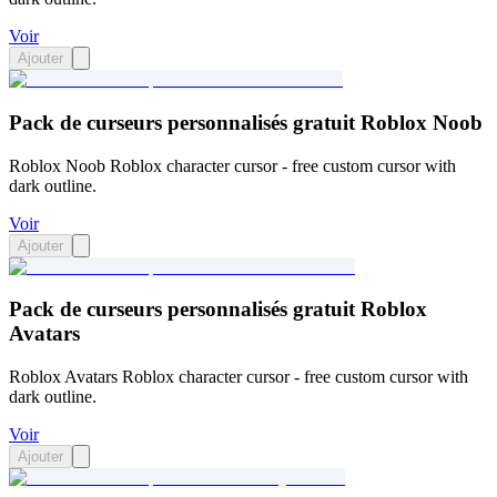
Voir
Ajouter
Pack de curseurs personnalisés gratuit Roblox Noob
Roblox Noob Roblox character cursor - free custom cursor with
dark outline.
Voir
Ajouter
Pack de curseurs personnalisés gratuit Roblox
Avatars
Roblox Avatars Roblox character cursor - free custom cursor with
dark outline.
Voir
Ajouter