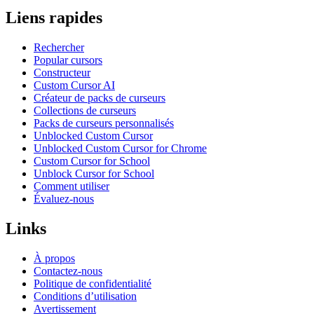
Liens rapides
Rechercher
Popular cursors
Constructeur
Custom Cursor AI
Créateur de packs de curseurs
Collections de curseurs
Packs de curseurs personnalisés
Unblocked Custom Cursor
Unblocked Custom Cursor for Chrome
Custom Cursor for School
Unblock Cursor for School
Comment utiliser
Évaluez-nous
Links
À propos
Contactez-nous
Politique de confidentialité
Conditions d’utilisation
Avertissement