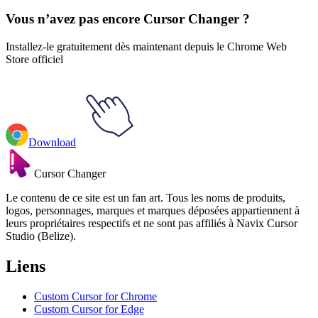
Vous n’avez pas encore Cursor Changer ?
Installez-le gratuitement dès maintenant depuis le Chrome Web
Store officiel
Download
Cursor Changer
Le contenu de ce site est un fan art. Tous les noms de produits,
logos, personnages, marques et marques déposées appartiennent à
leurs propriétaires respectifs et ne sont pas affiliés à Navix Cursor
Studio (Belize).
Liens
Custom Cursor for Chrome
Custom Cursor for Edge