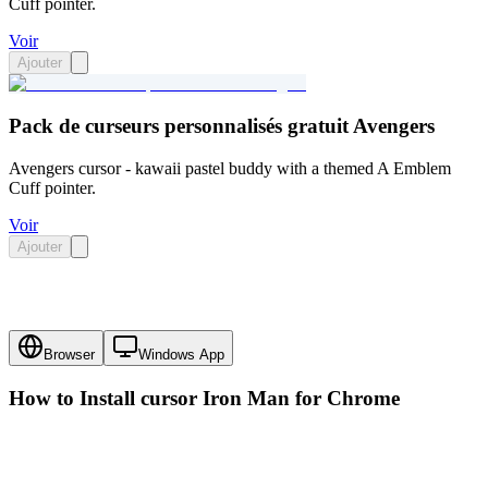
Cuff pointer.
Voir
Ajouter
Pack de curseurs personnalisés gratuit Avengers
Avengers cursor - kawaii pastel buddy with a themed A Emblem
Cuff pointer.
Voir
Ajouter
Browser
Windows App
How to Install cursor
Iron Man
for Chrome