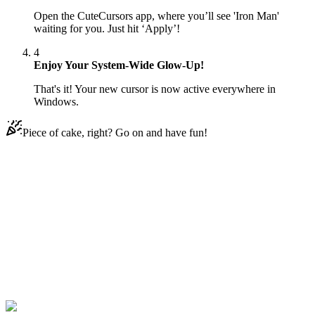
Open the CuteCursors app, where you’ll see 'Iron Man'
waiting for you. Just hit ‘Apply’!
4
Enjoy Your System-Wide Glow-Up!
That's it! Your new cursor is now active everywhere in
Windows.
Piece of cake, right? Go on and have fun!
Didn't Find Your Vibe?
Our universe of cursors is huge. Dive into hundreds of unique
collections and find the one that truly represents you.
Explore All Collections
Avengers
#
Game
#
among us
#
Iron Man