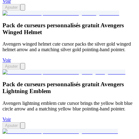
Voir
Ajouter
Pack de curseurs personnalisés gratuit Avengers
Winged Helmet
Avengers winged helmet cute cursor packs the silver gold winged
helmet arrow and a matching silver gold pointing-hand pointer.
Voir
Ajouter
Pack de curseurs personnalisés gratuit Avengers
Lightning Emblem
Avengers lightning emblem cute cursor brings the yellow bolt blue
circle arrow and a matching yellow blue pointing-hand pointer.
Voir
Ajouter