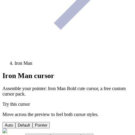
Iron Man
Iron Man
cursor
Assemble your pointer: Iron Man Bold cute cursor, a free custom
cursor pack.
Try this cursor
Move across the preview to feel both cursor styles.
Auto
Default
Pointer