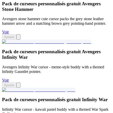
Pack de curseurs personnalisés gratuit Avengers
Stone Hammer
Avengers stone hammer cute cursor packs the grey stone leather
hammer arrow and a matching brown grey pointing-hand pointer.
Voir
Ajouter
Pack de curseurs personnalisés gratuit Avengers
Infinity War
Avengers Infinity War cursor - meme-style buddy with a themed
Infinity Gauntlet pointer.
Voir
Ajouter
Pack de curseurs personnalisés gratuit Infinity War
Infinity War cursor - kawaii pastel buddy with a themed War Spark