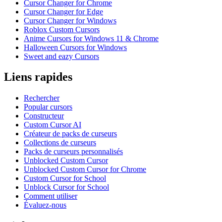
Cursor Changer for Chrome
Cursor Changer for Edge
Cursor Changer for Windows
Roblox Custom Cursors
Anime Cursors for Windows 11 & Chrome
Halloween Cursors for Windows
Sweet and eazy Cursors
Liens rapides
Rechercher
Popular cursors
Constructeur
Custom Cursor AI
Créateur de packs de curseurs
Collections de curseurs
Packs de curseurs personnalisés
Unblocked Custom Cursor
Unblocked Custom Cursor for Chrome
Custom Cursor for School
Unblock Cursor for School
Comment utiliser
Évaluez-nous