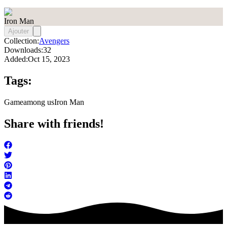
Iron Man
Ajouter
Collection:
Avengers
Downloads:
32
Added:
Oct 15, 2023
Tags:
Game
among us
Iron Man
Share with friends!