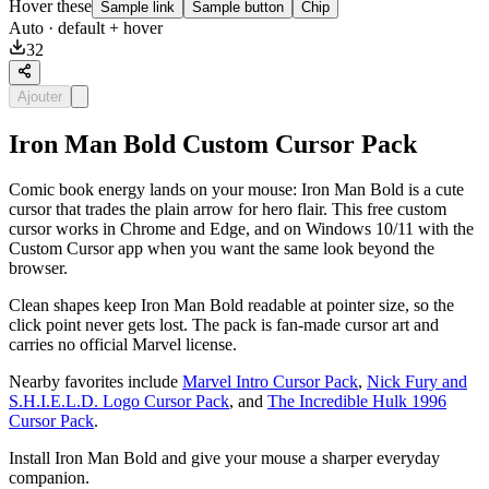
Hover these
Sample link
Sample button
Chip
Auto
· default + hover
32
Ajouter
Iron Man Bold Custom Cursor Pack
Comic book energy lands on your mouse: Iron Man Bold is a cute
cursor that trades the plain arrow for hero flair. This free custom
cursor works in Chrome and Edge, and on Windows 10/11 with the
Custom Cursor app when you want the same look beyond the
browser.
Clean shapes keep Iron Man Bold readable at pointer size, so the
click point never gets lost. The pack is fan-made cursor art and
carries no official Marvel license.
Nearby favorites include
Marvel Intro Cursor Pack
,
Nick Fury and
S.H.I.E.L.D. Logo Cursor Pack
, and
The Incredible Hulk 1996
Cursor Pack
.
Install Iron Man Bold and give your mouse a sharper everyday
companion.