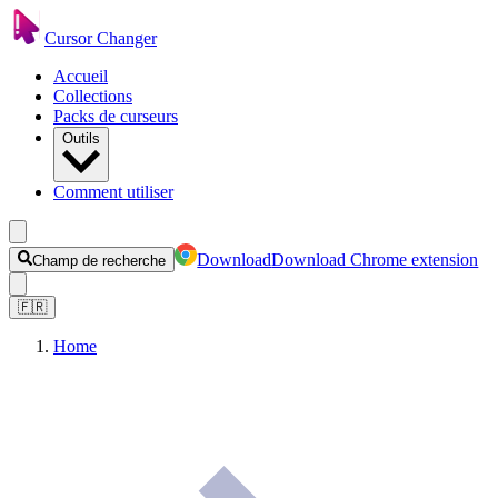
Cursor Changer
Accueil
Collections
Packs de curseurs
Outils
Comment utiliser
Download
Download Chrome extension
Champ de recherche
🇫🇷
Home