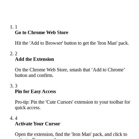
1
Go to Chrome Web Store
Hit the 'Add to Browser' button to get the 'Iron Man' pack.
2
Add the Extension
On the Chrome Web Store, smash that ‘Add to Chrome’
button and confirm.
3
Pin for Easy Access
Pro-tip: Pin the 'Cute Cursors' extension to your toolbar for
quick access.
4
Activate Your Cursor
Open the extension, find the 'Iron Man' pack, and click to