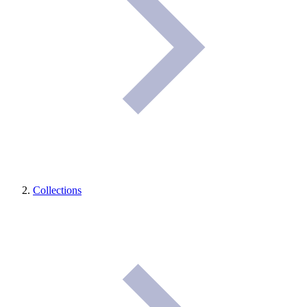
Collections