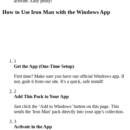
activate. Easy peasy!
How to Use
Iron Man
with the Windows App
1
Get the App (One-Time Setup)
First time? Make sure you have our official Windows app. If
not, grab it from our site. It’s a quick, safe install!
2
Add This Pack to Your App
Just click the ‘Add to Windows’ button on this page. This
sends the 'Iron Man' pack directly into your app’s collection.
3
Activate in the App