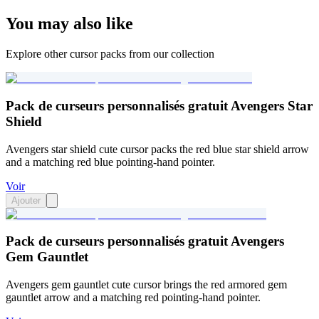
You may also like
Explore other cursor packs from our collection
Pack de curseurs personnalisés gratuit Avengers Star
Shield
Avengers star shield cute cursor packs the red blue star shield arrow
and a matching red blue pointing-hand pointer.
Voir
Ajouter
Pack de curseurs personnalisés gratuit Avengers
Gem Gauntlet
Avengers gem gauntlet cute cursor brings the red armored gem
gauntlet arrow and a matching red pointing-hand pointer.