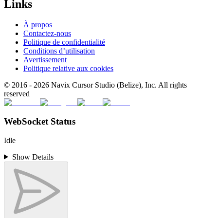
Links
À propos
Contactez-nous
Politique de confidentialité
Conditions d’utilisation
Avertissement
Politique relative aux cookies
© 2016 -
2026
Navix Cursor Studio (Belize), Inc. All rights
reserved
WebSocket Status
Idle
Show Details