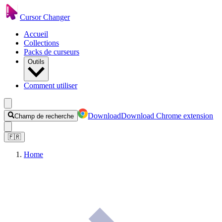
Cursor Changer
Accueil
Collections
Packs de curseurs
Outils
Comment utiliser
Download
Download Chrome extension
Champ de recherche
🇫🇷
Home