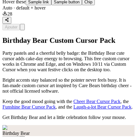
Hover these
Sample link
Sample button
Chip
Auto
· default + hover
28
Ajouter
Birthday Bear Custom Cursor Pack
Party pastels and a cheerful belly badge: the Birthday Bear cute
cursor adds cake-day energy to browsing. This free custom cursor
works in Chrome and Edge, and on Windows 10/11 via Custom
Cursor when you want festive clicks on the desktop too.
Bright accents stay balanced so the pointer never feels busy. It is
fan-made custom cursor art inspired by Care Bears birthday cheer -
not official licensed software.
Keep the good mood going with the
Cheer Bear Cursor Pack
, the
Funshine Bear Cursor Pack
, and the
Laugh-a-lot Bear Cursor Pack
.
Get Birthday Bear and let a little celebration follow your mouse.
Birthday Bear