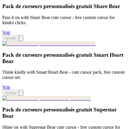
Pack de curseurs personnalisés gratuit Share Bear
Pass it on with Share Bear cute cursor - free custom cursor for
kinder clicks.
Voir
Ajouter
Pack de curseurs personnalisés gratuit Smart Heart
Bear
Think kindly with Smart Heart Bear - cute cursor pack, free custom
cursor set.
Voir
Ajouter
Pack de curseurs personnalisés gratuit Superstar
Bear
Shine on with Superstar Bear cute cursor - free custom cursor for