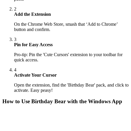
2
Add the Extension
On the Chrome Web Store, smash that ‘Add to Chrome’
button and confirm.
3
Pin for Easy Access
Pro-tip: Pin the 'Cute Cursors' extension to your toolbar for
quick access.
4
Activate Your Cursor
Open the extension, find the 'Birthday Bear' pack, and click to
activate. Easy peasy!
How to Use
Birthday Bear
with the Windows App