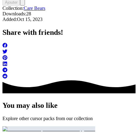
Ajouter
Collection:
Care Bears
Downloads:
28
Added:
Oct 15, 2023
Share with friends!
You may also like
Explore other cursor packs from our collection