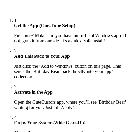
1
Get the App (One-Time Setup)
First time? Make sure you have our official Windows app. If
not, grab it from our site. It’s a quick, safe install!
2
Add This Pack to Your App
Just click the ‘Add to Windows’ button on this page. This
sends the 'Birthday Bear' pack directly into your app’s
collection.
3
Activate in the App
Open the CuteCursors app, where you’ll see 'Birthday Bear'
waiting for you. Just hit ‘Apply’!
4
Enjoy Your System-Wide Glow-Up!