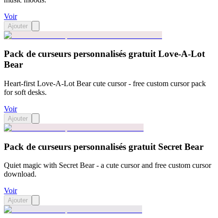
Voir
Ajouter
Pack de curseurs personnalisés gratuit Love-A-Lot
Bear
Heart-first Love-A-Lot Bear cute cursor - free custom cursor pack
for soft desks.
Voir
Ajouter
Pack de curseurs personnalisés gratuit Secret Bear
Quiet magic with Secret Bear - a cute cursor and free custom cursor
download.
Voir
Ajouter