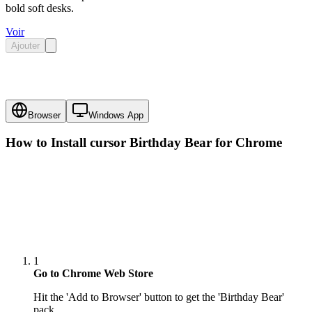
bold soft desks.
Voir
Ajouter
Browser
Windows App
How to Install cursor
Birthday Bear
for Chrome
1
Go to Chrome Web Store
Hit the 'Add to Browser' button to get the 'Birthday Bear'
pack.