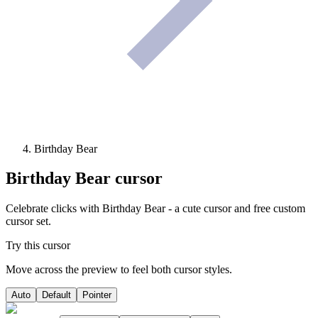
Birthday Bear
Birthday Bear
cursor
Celebrate clicks with Birthday Bear - a cute cursor and free custom
cursor set.
Try this cursor
Move across the preview to feel both cursor styles.
Auto
Default
Pointer