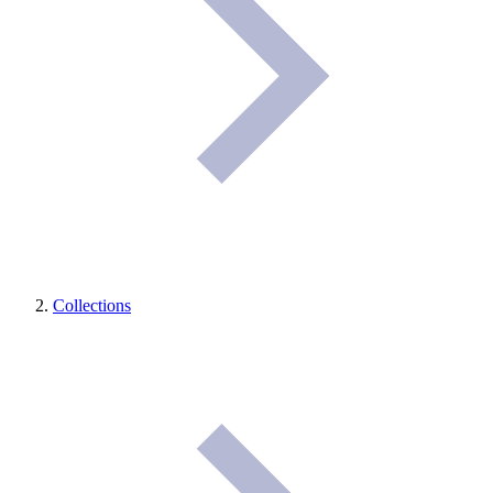
Collections