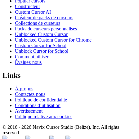
Popular cursors
Constructeur
Custom Cursor AI
Créateur de packs de curseurs
Collections de curseurs
Packs de curseurs personnalisés
Unblocked Custom Cursor
Unblocked Custom Cursor for Chrome
Custom Cursor for School
Unblock Cursor for School
Comment utiliser
Évaluez-nous
Links
À propos
Contactez-nous
Politique de confidentialité
Conditions d’utilisation
Avertissement
Politique relative aux cookies
© 2016 -
2026
Navix Cursor Studio (Belize), Inc. All rights
reserved