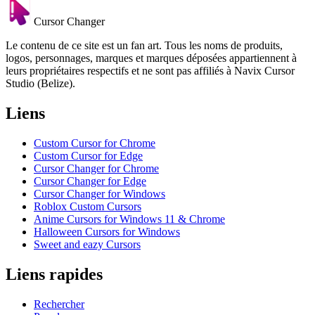
Cursor Changer
Le contenu de ce site est un fan art. Tous les noms de produits,
logos, personnages, marques et marques déposées appartiennent à
leurs propriétaires respectifs et ne sont pas affiliés à Navix Cursor
Studio (Belize).
Liens
Custom Cursor for Chrome
Custom Cursor for Edge
Cursor Changer for Chrome
Cursor Changer for Edge
Cursor Changer for Windows
Roblox Custom Cursors
Anime Cursors for Windows 11 & Chrome
Halloween Cursors for Windows
Sweet and eazy Cursors
Liens rapides
Rechercher