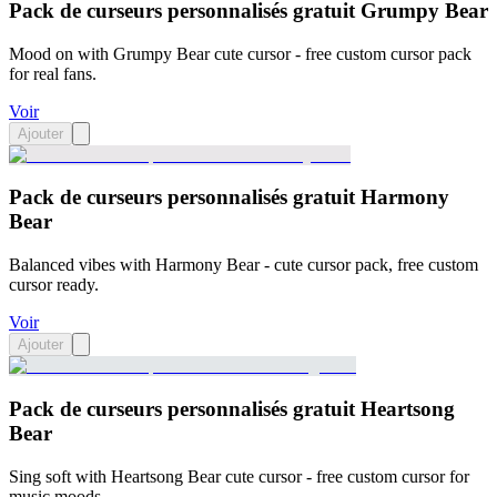
Pack de curseurs personnalisés gratuit Grumpy Bear
Mood on with Grumpy Bear cute cursor - free custom cursor pack
for real fans.
Voir
Ajouter
Pack de curseurs personnalisés gratuit Harmony
Bear
Balanced vibes with Harmony Bear - cute cursor pack, free custom
cursor ready.
Voir
Ajouter
Pack de curseurs personnalisés gratuit Heartsong
Bear
Sing soft with Heartsong Bear cute cursor - free custom cursor for
music moods.