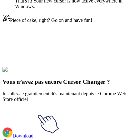
That's it! Your new cursor is now active everywhere in
Windows.
Piece of cake, right? Go on and have fun!
Didn't Find Your Vibe?
Our universe of cursors is huge. Dive into hundreds of unique
collections and find the one that truly represents you.
Explore All Collections
Vous n’avez pas encore Cursor Changer ?
Installez-le gratuitement dès maintenant depuis le Chrome Web
Store officiel
Download