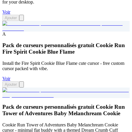
for your desktop.
Voir
Ajouter
A
Pack de curseurs personnalisés gratuit Cookie Run
Fire Spirit Cookie Blue Flame
Install the Fire Spirit Cookie Blue Flame cute cursor - free custom
cursor packed with vibe.
Voir
Ajouter
Pack de curseurs personnalisés gratuit Cookie Run
Tower of Adventures Baby Melanchream Cookie
Cookie Run Tower of Adventures Baby Melanchream Cookie
cursor - minimal flat buddy with a themed Dream Crumb Cuff