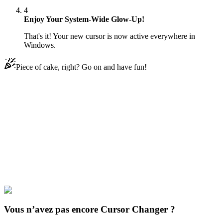
4
Enjoy Your System-Wide Glow-Up!
That's it! Your new cursor is now active everywhere in
Windows.
Piece of cake, right? Go on and have fun!
Didn't Find Your Vibe?
Our universe of cursors is huge. Dive into hundreds of unique
collections and find the one that truly represents you.
Explore All Collections
Cookie à courir
#
Cookie Run
#
Cookie Run: Kingdom GingerBrave
Vous n’avez pas encore Cursor Changer ?