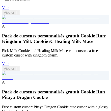
Voir
Ajouter
A
Pack de curseurs personnalisés gratuit Cookie Run:
Kingdom Milk Cookie & Healing Milk Mace
Pick Milk Cookie and Healing Milk Mace cute cursor - a free
custom cursor with kingdom charm.
Voir
Ajouter
A
Pack de curseurs personnalisés gratuit Cookie Run
Pitaya Dragon Cookie
Free custom cursor: Pitaya Dragon Cookie cute cursor with a glossy