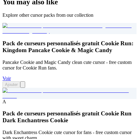
You may also like
Explore other cursor packs from our collection
Pack de curseurs personnalisés gratuit Cookie Run:
Kingdom Pancake Cookie & Magic Candy
Pancake Cookie and Magic Candy clean cute cursor - free custom
cursor for Cookie Run fans.
Voir
Ajouter
A
Pack de curseurs personnalisés gratuit Cookie Run
Dark Enchantress Cookie
Dark Enchantress Cookie cute cursor for fans - free custom cursor
with sweet charm.