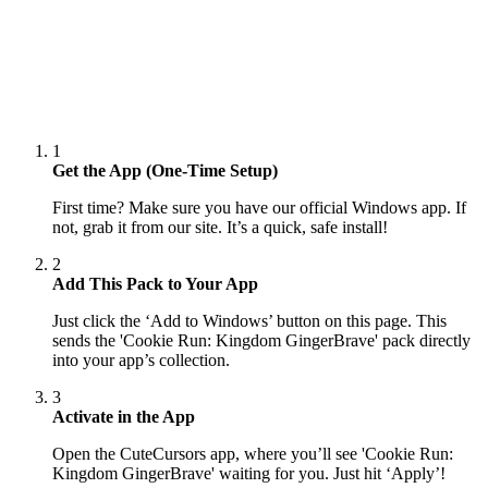
1
Get the App (One-Time Setup)
First time? Make sure you have our official Windows app. If
not, grab it from our site. It’s a quick, safe install!
2
Add This Pack to Your App
Just click the ‘Add to Windows’ button on this page. This
sends the 'Cookie Run: Kingdom GingerBrave' pack directly
into your app’s collection.
3
Activate in the App
Open the CuteCursors app, where you’ll see 'Cookie Run:
Kingdom GingerBrave' waiting for you. Just hit ‘Apply’!