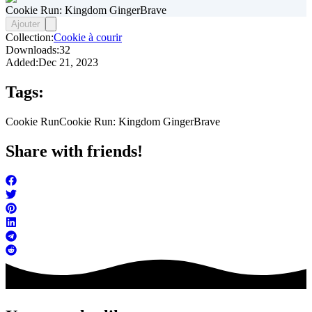
Cookie Run: Kingdom GingerBrave
Ajouter
Collection:
Cookie à courir
Downloads:
32
Added:
Dec 21, 2023
Tags:
Cookie Run
Cookie Run: Kingdom GingerBrave
Share with friends!