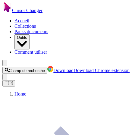
Cursor Changer
Accueil
Collections
Packs de curseurs
Outils
Comment utiliser
Download
Download Chrome extension
Champ de recherche
🇫🇷
Home