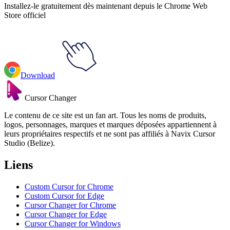
Installez-le gratuitement dès maintenant depuis le Chrome Web
Store officiel
Download
Cursor Changer
Le contenu de ce site est un fan art. Tous les noms de produits,
logos, personnages, marques et marques déposées appartiennent à
leurs propriétaires respectifs et ne sont pas affiliés à Navix Cursor
Studio (Belize).
Liens
Custom Cursor for Chrome
Custom Cursor for Edge
Cursor Changer for Chrome
Cursor Changer for Edge
Cursor Changer for Windows