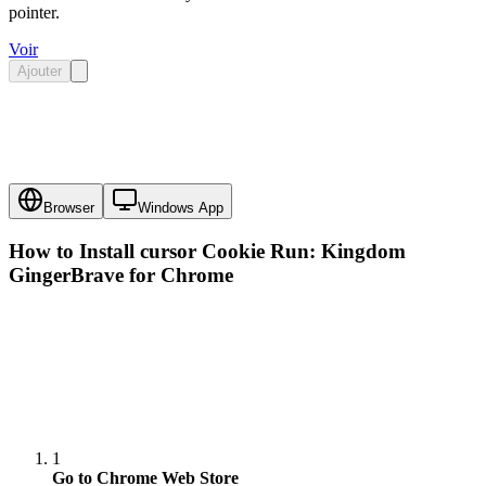
pointer.
Voir
Ajouter
Browser
Windows App
How to Install cursor
Cookie Run: Kingdom
GingerBrave
for Chrome
1
Go to Chrome Web Store