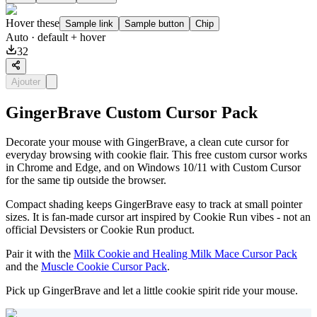
Hover these
Sample link
Sample button
Chip
Auto
· default + hover
32
Ajouter
GingerBrave Custom Cursor Pack
Decorate your mouse with GingerBrave, a clean cute cursor for
everyday browsing with cookie flair. This free custom cursor works
in Chrome and Edge, and on Windows 10/11 with Custom Cursor
for the same tip outside the browser.
Compact shading keeps GingerBrave easy to track at small pointer
sizes. It is fan-made cursor art inspired by Cookie Run vibes - not an
official Devsisters or Cookie Run product.
Pair it with the
Milk Cookie and Healing Milk Mace Cursor Pack
and the
Muscle Cookie Cursor Pack
.
Pick up GingerBrave and let a little cookie spirit ride your mouse.