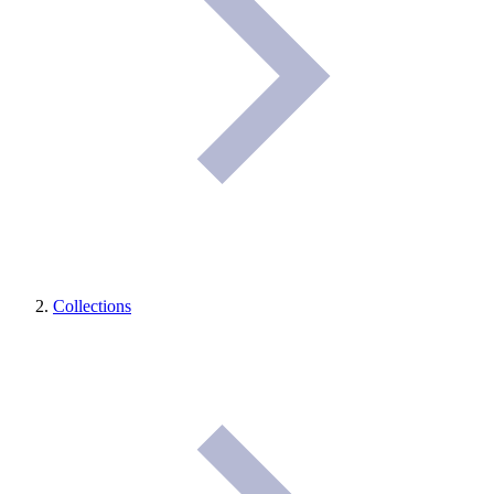
Collections