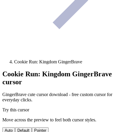
Cookie Run: Kingdom GingerBrave
Cookie Run: Kingdom GingerBrave
cursor
GingerBrave cute cursor download - free custom cursor for
everyday clicks.
Try this cursor
Move across the preview to feel both cursor styles.
Auto
Default
Pointer