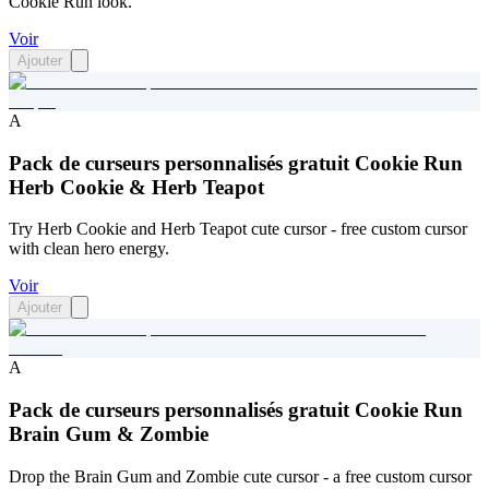
Cookie Run look.
Voir
Ajouter
A
Pack de curseurs personnalisés gratuit Cookie Run
Herb Cookie & Herb Teapot
Try Herb Cookie and Herb Teapot cute cursor - free custom cursor
with clean hero energy.
Voir
Ajouter
A
Pack de curseurs personnalisés gratuit Cookie Run
Brain Gum & Zombie
Drop the Brain Gum and Zombie cute cursor - a free custom cursor