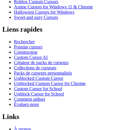
Roblox Custom Cursors
Anime Cursors for Windows 11 & Chrome
Halloween Cursors for Windows
Sweet and eazy Cursors
Liens rapides
Rechercher
Popular cursors
Constructeur
Custom Cursor AI
Créateur de packs de curseurs
Collections de curseurs
Packs de curseurs personnalisés
Unblocked Custom Cursor
Unblocked Custom Cursor for Chrome
Custom Cursor for School
Unblock Cursor for School
Comment utiliser
Évaluez-nous
Links
À propos