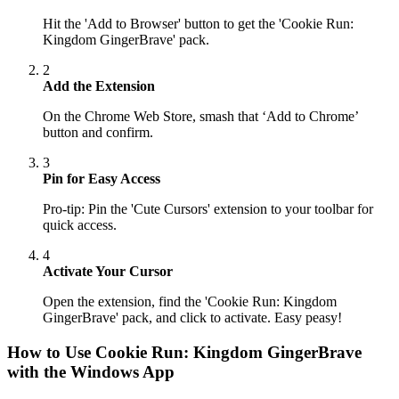
Hit the 'Add to Browser' button to get the 'Cookie Run:
Kingdom GingerBrave' pack.
2
Add the Extension
On the Chrome Web Store, smash that ‘Add to Chrome’
button and confirm.
3
Pin for Easy Access
Pro-tip: Pin the 'Cute Cursors' extension to your toolbar for
quick access.
4
Activate Your Cursor
Open the extension, find the 'Cookie Run: Kingdom
GingerBrave' pack, and click to activate. Easy peasy!
How to Use
Cookie Run: Kingdom GingerBrave
with the Windows App