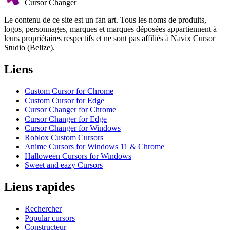
Cursor Changer
Le contenu de ce site est un fan art. Tous les noms de produits,
logos, personnages, marques et marques déposées appartiennent à
leurs propriétaires respectifs et ne sont pas affiliés à Navix Cursor
Studio (Belize).
Liens
Custom Cursor for Chrome
Custom Cursor for Edge
Cursor Changer for Chrome
Cursor Changer for Edge
Cursor Changer for Windows
Roblox Custom Cursors
Anime Cursors for Windows 11 & Chrome
Halloween Cursors for Windows
Sweet and eazy Cursors
Liens rapides
Rechercher
Popular cursors
Constructeur