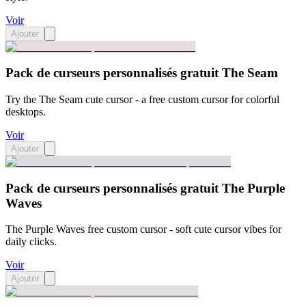
Voir
Ajouter
Pack de curseurs personnalisés gratuit The Seam
Try the The Seam cute cursor - a free custom cursor for colorful
desktops.
Voir
Ajouter
Pack de curseurs personnalisés gratuit The Purple
Waves
The Purple Waves free custom cursor - soft cute cursor vibes for
daily clicks.
Voir
Ajouter