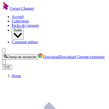
Cursor Changer
Accueil
Collections
Packs de curseurs
Outils
Comment utiliser
Download
Download Chrome extension
Champ de recherche
🇫🇷
Home