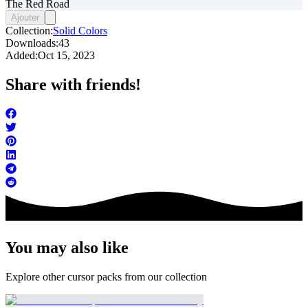
The Red Road
Ajouter
Collection:
Solid Colors
Downloads:
43
Added:
Oct 15, 2023
Share with friends!
You may also like
Explore other cursor packs from our collection