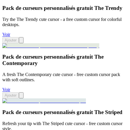
Pack de curseurs personnalisés gratuit The Trendy
Try the The Trendy cute cursor - a free custom cursor for colorful
desktops.
Voir
Ajouter
Pack de curseurs personnalisés gratuit The
Contemporary
A fresh The Contemporary cute cursor - free custom cursor pack
with soft outlines.
Voir
Ajouter
Pack de curseurs personnalisés gratuit The Striped
Refresh your tip with The Striped cute cursor - free custom cursor
style.