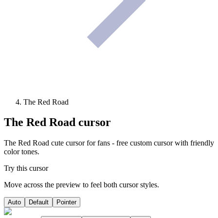
The Red Road
The Red Road
cursor
The Red Road cute cursor for fans - free custom cursor with friendly
color tones.
Try this cursor
Move across the preview to feel both cursor styles.
Auto
Default
Pointer