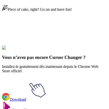
Piece of cake, right? Go on and have fun!
Didn't Find Your Vibe?
Our universe of cursors is huge. Dive into hundreds of unique
collections and find the one that truly represents you.
Explore All Collections
Vous n’avez pas encore Cursor Changer ?
Installez-le gratuitement dès maintenant depuis le Chrome Web
Store officiel
Download