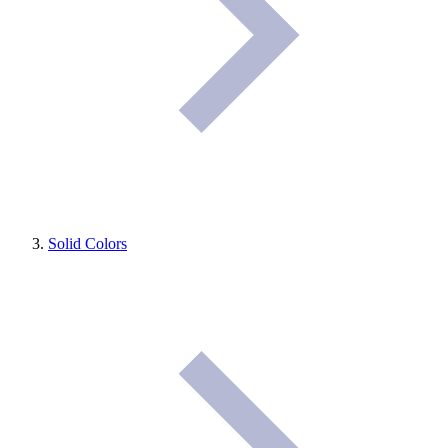
Solid Colors