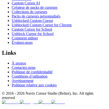
Custom Cursor AI
Créateur de packs de curseurs
Collections de curseurs
Packs de curseurs personnalisés
Unblocked Custom Cursor
Unblocked Custom Cursor for Chrome
Custom Cursor for School
Unblock Cursor for School
Comment utiliser
Évaluez-nous
Links
À propos
Contactez-nous
Politique de confidentialité
Conditions d’utilisation
Avertissement
Politique relative aux cookies
© 2016 -
2026
Navix Cursor Studio (Belize), Inc. All rights
reserved