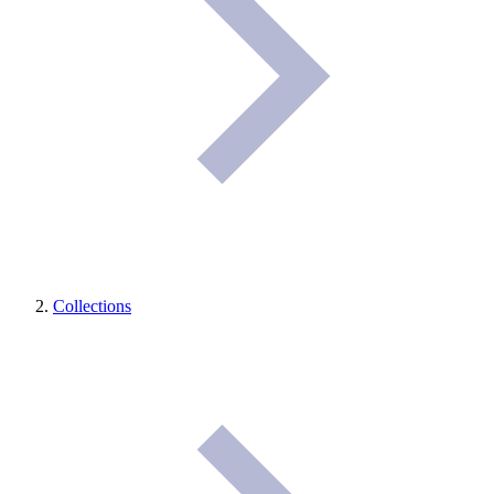
Collections