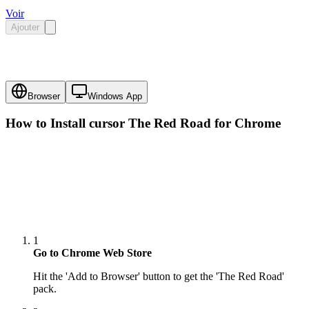
Voir
Ajouter
Browser
Windows App
How to Install cursor
The Red Road
for Chrome
1
Go to Chrome Web Store
Hit the 'Add to Browser' button to get the 'The Red Road'
pack.