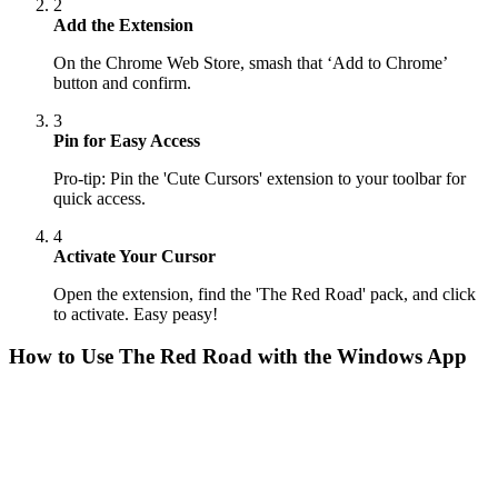
2
Add the Extension
On the Chrome Web Store, smash that ‘Add to Chrome’
button and confirm.
3
Pin for Easy Access
Pro-tip: Pin the 'Cute Cursors' extension to your toolbar for
quick access.
4
Activate Your Cursor
Open the extension, find the 'The Red Road' pack, and click
to activate. Easy peasy!
How to Use
The Red Road
with the Windows App