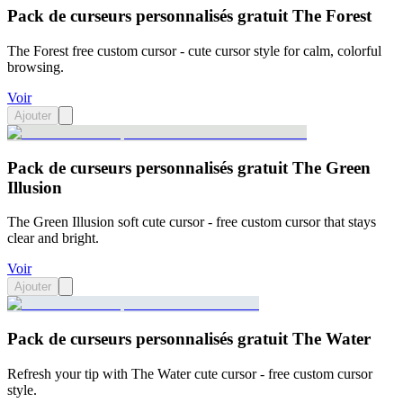
Pack de curseurs personnalisés gratuit The Forest
The Forest free custom cursor - cute cursor style for calm, colorful
browsing.
Voir
Ajouter
Pack de curseurs personnalisés gratuit The Green
Illusion
The Green Illusion soft cute cursor - free custom cursor that stays
clear and bright.
Voir
Ajouter
Pack de curseurs personnalisés gratuit The Water
Refresh your tip with The Water cute cursor - free custom cursor
style.