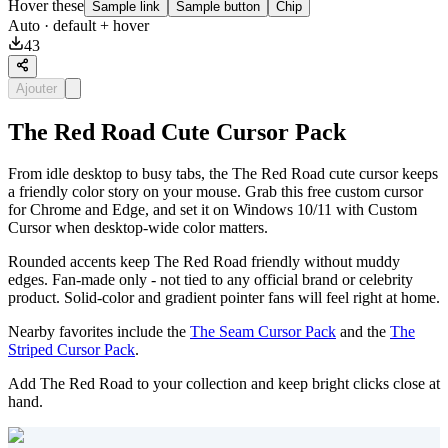
Hover these
Sample link
Sample button
Chip
Auto
· default + hover
43
Ajouter
The Red Road Cute Cursor Pack
From idle desktop to busy tabs, the The Red Road cute cursor keeps
a friendly color story on your mouse. Grab this free custom cursor
for Chrome and Edge, and set it on Windows 10/11 with Custom
Cursor when desktop-wide color matters.
Rounded accents keep The Red Road friendly without muddy
edges. Fan-made only - not tied to any official brand or celebrity
product. Solid-color and gradient pointer fans will feel right at home.
Nearby favorites include the
The Seam Cursor Pack
and the
The
Striped Cursor Pack
.
Add The Red Road to your collection and keep bright clicks close at
hand.