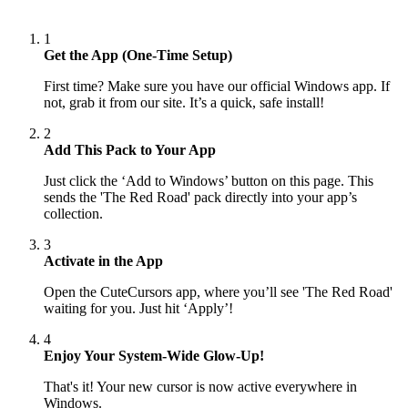
1
Get the App (One-Time Setup)
First time? Make sure you have our official Windows app. If
not, grab it from our site. It’s a quick, safe install!
2
Add This Pack to Your App
Just click the ‘Add to Windows’ button on this page. This
sends the 'The Red Road' pack directly into your app’s
collection.
3
Activate in the App
Open the CuteCursors app, where you’ll see 'The Red Road'
waiting for you. Just hit ‘Apply’!
4
Enjoy Your System-Wide Glow-Up!
That's it! Your new cursor is now active everywhere in
Windows.