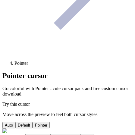
Pointer
Pointer
cursor
Go colorful with Pointer - cute cursor pack and free custom cursor
download.
Try this cursor
Move across the preview to feel both cursor styles.
Auto
Default
Pointer