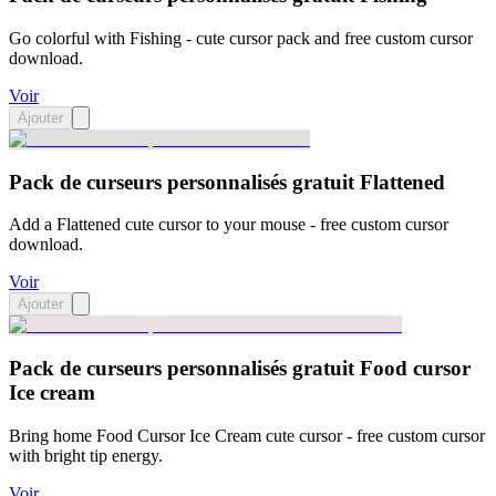
Go colorful with Fishing - cute cursor pack and free custom cursor
download.
Voir
Ajouter
Pack de curseurs personnalisés gratuit Flattened
Add a Flattened cute cursor to your mouse - free custom cursor
download.
Voir
Ajouter
Pack de curseurs personnalisés gratuit Food cursor
Ice cream
Bring home Food Cursor Ice Cream cute cursor - free custom cursor
with bright tip energy.
Voir