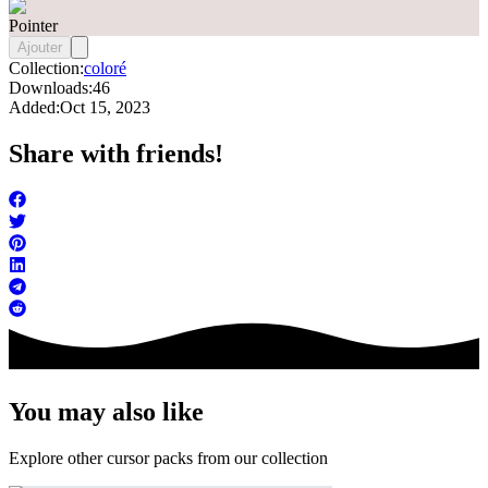
Pointer
Ajouter
Collection:
coloré
Downloads:
46
Added:
Oct 15, 2023
Share with friends!
You may also like
Explore other cursor packs from our collection