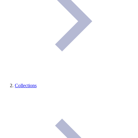
Collections