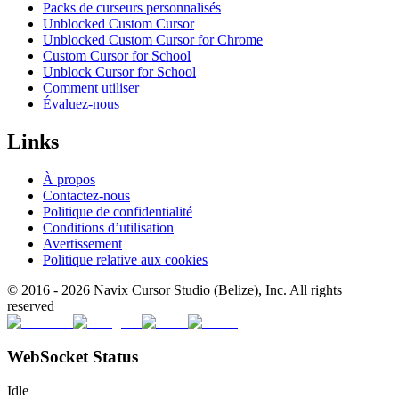
Packs de curseurs personnalisés
Unblocked Custom Cursor
Unblocked Custom Cursor for Chrome
Custom Cursor for School
Unblock Cursor for School
Comment utiliser
Évaluez-nous
Links
À propos
Contactez-nous
Politique de confidentialité
Conditions d’utilisation
Avertissement
Politique relative aux cookies
© 2016 -
2026
Navix Cursor Studio (Belize), Inc. All rights
reserved
WebSocket Status
Idle