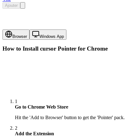
Ajouter
Browser
Windows App
How to Install cursor
Pointer
for Chrome
1
Go to Chrome Web Store
Hit the 'Add to Browser' button to get the 'Pointer' pack.
2
Add the Extension