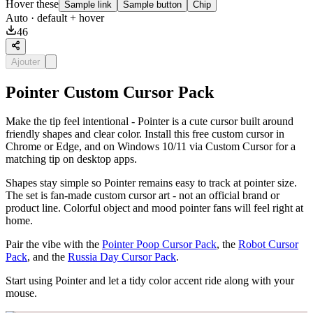
Hover these
Sample link
Sample button
Chip
Auto
· default + hover
46
Ajouter
Pointer Custom Cursor Pack
Make the tip feel intentional - Pointer is a cute cursor built around
friendly shapes and clear color. Install this free custom cursor in
Chrome or Edge, and on Windows 10/11 via Custom Cursor for a
matching tip on desktop apps.
Shapes stay simple so Pointer remains easy to track at pointer size.
The set is fan-made custom cursor art - not an official brand or
product line. Colorful object and mood pointer fans will feel right at
home.
Pair the vibe with the
Pointer Poop Cursor Pack
, the
Robot Cursor
Pack
, and the
Russia Day Cursor Pack
.
Start using Pointer and let a tidy color accent ride along with your
mouse.