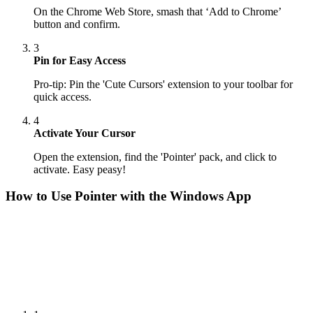
On the Chrome Web Store, smash that ‘Add to Chrome’
button and confirm.
3
Pin for Easy Access
Pro-tip: Pin the 'Cute Cursors' extension to your toolbar for
quick access.
4
Activate Your Cursor
Open the extension, find the 'Pointer' pack, and click to
activate. Easy peasy!
How to Use
Pointer
with the Windows App