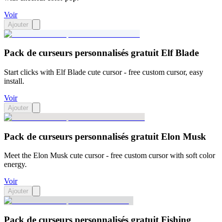
Voir
Ajouter
Pack de curseurs personnalisés gratuit Elf Blade
Start clicks with Elf Blade cute cursor - free custom cursor, easy
install.
Voir
Ajouter
Pack de curseurs personnalisés gratuit Elon Musk
Meet the Elon Musk cute cursor - free custom cursor with soft color
energy.
Voir
Ajouter
Pack de curseurs personnalisés gratuit Fishing