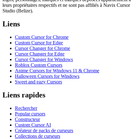
leurs propriétaires respectifs et ne sont pas affiliés à Navix Cursor
Studio (Belize).
Liens
Custom Cursor for Chrome
Custom Cursor for Edge
Cursor Changer for Chrome
Cursor Changer for Edge
Cursor Changer for Windows
Roblox Custom Cursors
Anime Cursors for Windows 11 & Chrome
Halloween Cursors for Windows
Sweet and eazy Cursors
Liens rapides
Rechercher
Popular cursors
Constructeur
Custom Cursor AI
Créateur de packs de curseurs
Collections de curseurs