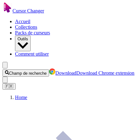
Cursor Changer
Accueil
Collections
Packs de curseurs
Outils
Comment utiliser
Download
Download Chrome extension
Champ de recherche
🇫🇷
Home