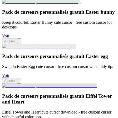
Pack de curseurs personnalisés gratuit Easter bunny
Keep it colorful: Easter Bunny cute cursor - free custom cursor for
desktops.
Voir
Ajouter
Pack de curseurs personnalisés gratuit Easter egg
Swap in Easter Egg cute cursor - free custom cursor with a tidy tip.
Voir
Ajouter
Pack de curseurs personnalisés gratuit Eiffel Tower
and Heart
Eiffel Tower and Heart cute cursor download - free custom cursor
with cheerful color pop.