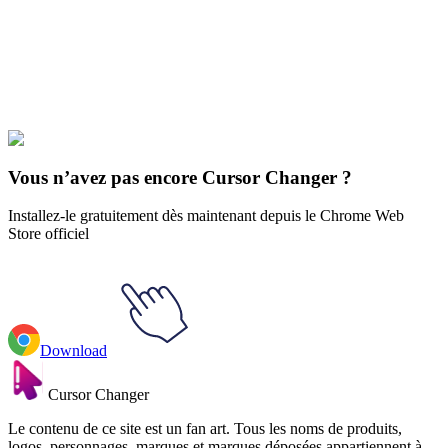
Didn't Find Your Vibe?
Our universe of cursors is huge. Dive into hundreds of unique
collections and find the one that truly represents you.
Explore All Collections
Vous n’avez pas encore Cursor Changer ?
Installez-le gratuitement dès maintenant depuis le Chrome Web
Store officiel
Download
Cursor Changer
Le contenu de ce site est un fan art. Tous les noms de produits,
logos, personnages, marques et marques déposées appartiennent à