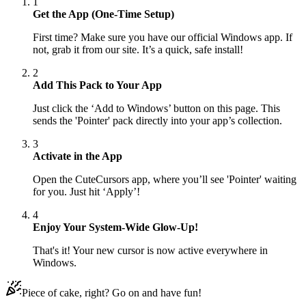
1
Get the App (One-Time Setup)
First time? Make sure you have our official Windows app. If
not, grab it from our site. It’s a quick, safe install!
2
Add This Pack to Your App
Just click the ‘Add to Windows’ button on this page. This
sends the 'Pointer' pack directly into your app’s collection.
3
Activate in the App
Open the CuteCursors app, where you’ll see 'Pointer' waiting
for you. Just hit ‘Apply’!
4
Enjoy Your System-Wide Glow-Up!
That's it! Your new cursor is now active everywhere in
Windows.
Piece of cake, right? Go on and have fun!