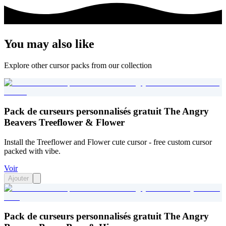
You may also like
Explore other cursor packs from our collection
Pack de curseurs personnalisés gratuit The Angry
Beavers Treeflower & Flower
Install the Treeflower and Flower cute cursor - free custom cursor
packed with vibe.
Voir
Ajouter
Pack de curseurs personnalisés gratuit The Angry