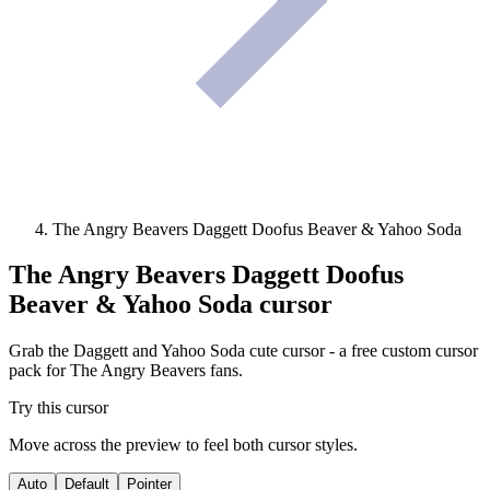
The Angry Beavers Daggett Doofus Beaver & Yahoo Soda
The Angry Beavers Daggett Doofus
Beaver & Yahoo Soda
cursor
Grab the Daggett and Yahoo Soda cute cursor - a free custom cursor
pack for The Angry Beavers fans.
Try this cursor
Move across the preview to feel both cursor styles.
Auto
Default
Pointer