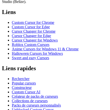
Studio (Belize).
Liens
Custom Cursor for Chrome
Custom Cursor for Edge
Cursor Changer for Chrome
Cursor Changer for Edge
Cursor Changer for Windows
Roblox Custom Cursors
Anime Cursors for Windows 11 & Chrome
Halloween Cursors for Windows
Sweet and eazy Cursors
Liens rapides
Rechercher
Popular cursors
Constructeur
Custom Cursor AI
Créateur de packs de curseurs
Collections de curseurs
Packs de curseurs personnalisés
Unblocked Custom Cursor