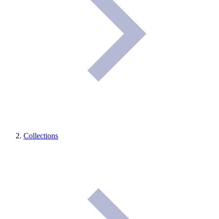
Collections