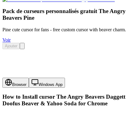
Pack de curseurs personnalisés gratuit The Angry
Beavers Pine
Pine cute cursor for fans - free custom cursor with beaver charm.
Voir
Ajouter
Browser
Windows App
How to Install cursor
The Angry Beavers Daggett
Doofus Beaver & Yahoo Soda
for Chrome