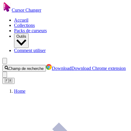
Cursor Changer
Accueil
Collections
Packs de curseurs
Outils
Comment utiliser
Download
Download Chrome extension
Champ de recherche
🇫🇷
Home