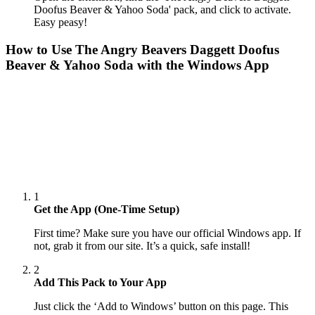
Doofus Beaver & Yahoo Soda' pack, and click to activate.
Easy peasy!
How to Use
The Angry Beavers Daggett Doofus
Beaver & Yahoo Soda
with the Windows App
1
Get the App (One-Time Setup)
First time? Make sure you have our official Windows app. If
not, grab it from our site. It’s a quick, safe install!
2
Add This Pack to Your App
Just click the ‘Add to Windows’ button on this page. This