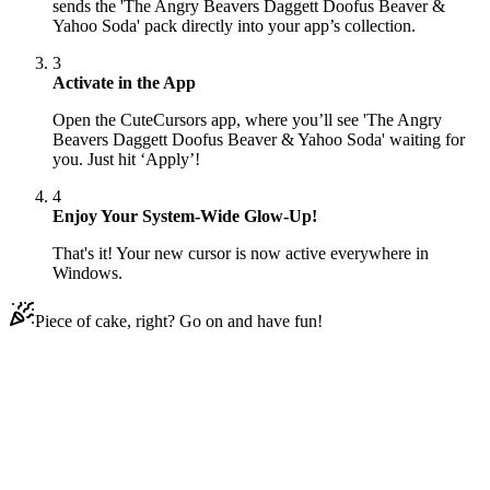
sends the 'The Angry Beavers Daggett Doofus Beaver &
Yahoo Soda' pack directly into your app’s collection.
3
Activate in the App
Open the CuteCursors app, where you’ll see 'The Angry
Beavers Daggett Doofus Beaver & Yahoo Soda' waiting for
you. Just hit ‘Apply’!
4
Enjoy Your System-Wide Glow-Up!
That's it! Your new cursor is now active everywhere in
Windows.
Piece of cake, right? Go on and have fun!
Didn't Find Your Vibe?
Our universe of cursors is huge. Dive into hundreds of unique
collections and find the one that truly represents you.