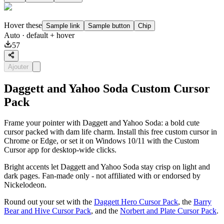
Hover these
Sample link
Sample button
Chip
Auto
· default + hover
57
Ajouter
Daggett and Yahoo Soda Custom Cursor
Pack
Frame your pointer with Daggett and Yahoo Soda: a bold cute
cursor packed with dam life charm. Install this free custom cursor in
Chrome or Edge, or set it on Windows 10/11 with the Custom
Cursor app for desktop-wide clicks.
Bright accents let Daggett and Yahoo Soda stay crisp on light and
dark pages. Fan-made only - not affiliated with or endorsed by
Nickelodeon.
Round out your set with the
Daggett Hero Cursor Pack
, the
Barry
Bear and Hive Cursor Pack
, and the
Norbert and Plate Cursor Pack
.