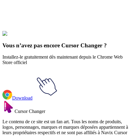
Explore All Collections
The Angry Beavers
#
Cartoons
#
The Angry Beavers Daggett Doofus
Beaver & Yahoo Soda
Vous n’avez pas encore Cursor Changer ?
Installez-le gratuitement dès maintenant depuis le Chrome Web
Store officiel
Download
Cursor Changer
Le contenu de ce site est un fan art. Tous les noms de produits,
logos, personnages, marques et marques déposées appartiennent à
leurs propriétaires respectifs et ne sont pas affiliés à Navix Cursor