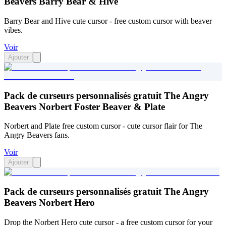
Beavers Barry Bear & Hive
Barry Bear and Hive cute cursor - free custom cursor with beaver
vibes.
Voir
Ajouter
Pack de curseurs personnalisés gratuit The Angry
Beavers Norbert Foster Beaver & Plate
Norbert and Plate free custom cursor - cute cursor flair for The
Angry Beavers fans.
Voir
Ajouter
Pack de curseurs personnalisés gratuit The Angry
Beavers Norbert Hero
Drop the Norbert Hero cute cursor - a free custom cursor for your