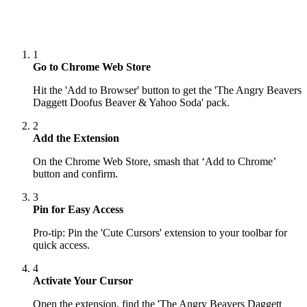
1
Go to Chrome Web Store
Hit the 'Add to Browser' button to get the 'The Angry Beavers
Daggett Doofus Beaver & Yahoo Soda' pack.
2
Add the Extension
On the Chrome Web Store, smash that ‘Add to Chrome’
button and confirm.
3
Pin for Easy Access
Pro-tip: Pin the 'Cute Cursors' extension to your toolbar for
quick access.
4
Activate Your Cursor
Open the extension, find the 'The Angry Beavers Daggett