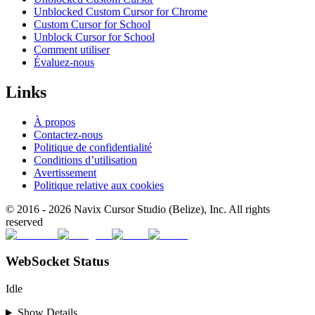
Unblocked Custom Cursor for Chrome
Custom Cursor for School
Unblock Cursor for School
Comment utiliser
Évaluez-nous
Links
À propos
Contactez-nous
Politique de confidentialité
Conditions d’utilisation
Avertissement
Politique relative aux cookies
© 2016 -
2026
Navix Cursor Studio (Belize), Inc. All rights
reserved
WebSocket Status
Idle
Show Details