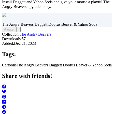
Install Daggett and Yahoo Soda and give your mouse a playful The
Angry Beavers upgrade today.
The Angry Beavers Daggett Doofus Beaver & Yahoo Soda
Ajouter
Collection:
The Angry Beavers
Downloads:
57
Added:
Dec 21, 2023
Tags:
Cartoons
The Angry Beavers Daggett Doofus Beaver & Yahoo Soda
Share with friends!