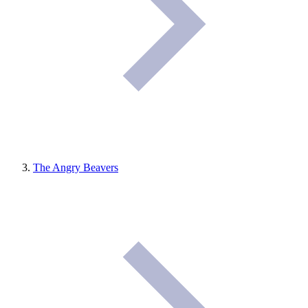
The Angry Beavers