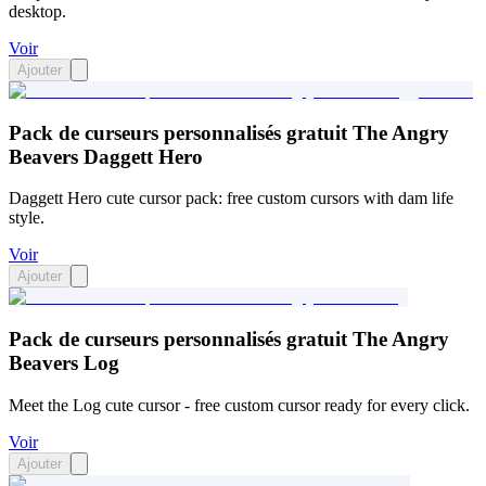
desktop.
Voir
Ajouter
Pack de curseurs personnalisés gratuit The Angry
Beavers Daggett Hero
Daggett Hero cute cursor pack: free custom cursors with dam life
style.
Voir
Ajouter
Pack de curseurs personnalisés gratuit The Angry
Beavers Log
Meet the Log cute cursor - free custom cursor ready for every click.
Voir
Ajouter