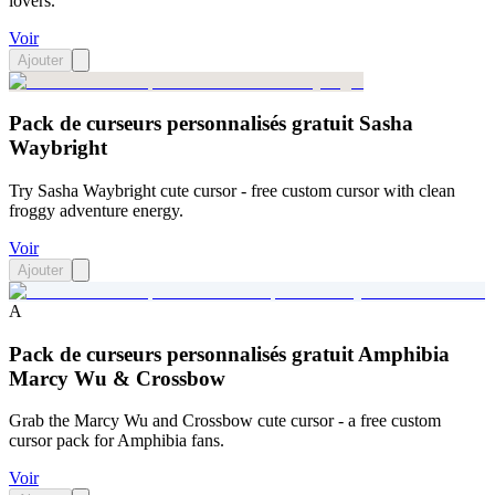
lovers.
Voir
Ajouter
Pack de curseurs personnalisés gratuit Sasha
Waybright
Try Sasha Waybright cute cursor - free custom cursor with clean
froggy adventure energy.
Voir
Ajouter
A
Pack de curseurs personnalisés gratuit Amphibia
Marcy Wu & Crossbow
Grab the Marcy Wu and Crossbow cute cursor - a free custom
cursor pack for Amphibia fans.
Voir