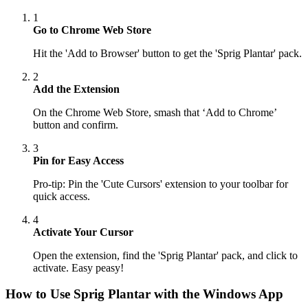
1
Go to Chrome Web Store
Hit the 'Add to Browser' button to get the 'Sprig Plantar' pack.
2
Add the Extension
On the Chrome Web Store, smash that ‘Add to Chrome’
button and confirm.
3
Pin for Easy Access
Pro-tip: Pin the 'Cute Cursors' extension to your toolbar for
quick access.
4
Activate Your Cursor
Open the extension, find the 'Sprig Plantar' pack, and click to
activate. Easy peasy!
How to Use
Sprig Plantar
with the Windows App