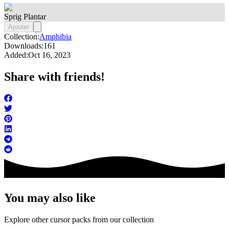
Sprig Plantar
Ajouter
Collection:
Amphibia
Downloads:
161
Added:
Oct 16, 2023
Share with friends!
You may also like
Explore other cursor packs from our collection