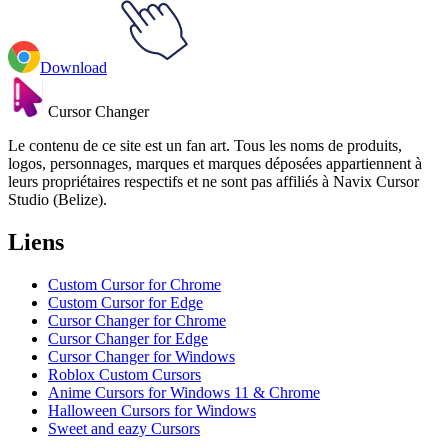
Download
Cursor Changer
Le contenu de ce site est un fan art. Tous les noms de produits,
logos, personnages, marques et marques déposées appartiennent à
leurs propriétaires respectifs et ne sont pas affiliés à Navix Cursor
Studio (Belize).
Liens
Custom Cursor for Chrome
Custom Cursor for Edge
Cursor Changer for Chrome
Cursor Changer for Edge
Cursor Changer for Windows
Roblox Custom Cursors
Anime Cursors for Windows 11 & Chrome
Halloween Cursors for Windows
Sweet and eazy Cursors