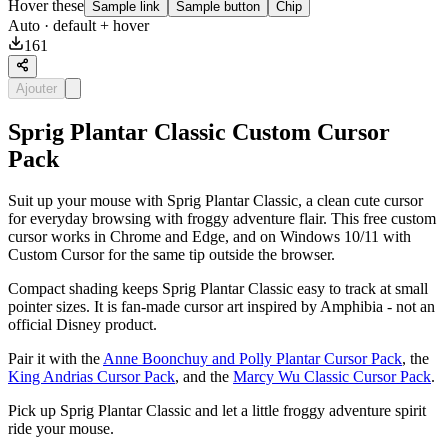
Hover these
Sample link
Sample button
Chip
Auto
· default + hover
161
Ajouter
Sprig Plantar Classic Custom Cursor
Pack
Suit up your mouse with Sprig Plantar Classic, a clean cute cursor
for everyday browsing with froggy adventure flair. This free custom
cursor works in Chrome and Edge, and on Windows 10/11 with
Custom Cursor for the same tip outside the browser.
Compact shading keeps Sprig Plantar Classic easy to track at small
pointer sizes. It is fan-made cursor art inspired by Amphibia - not an
official Disney product.
Pair it with the
Anne Boonchuy and Polly Plantar Cursor Pack
, the
King Andrias Cursor Pack
, and the
Marcy Wu Classic Cursor Pack
.
Pick up Sprig Plantar Classic and let a little froggy adventure spirit
ride your mouse.