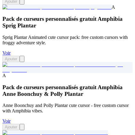
Ajouter
A
Pack de curseurs personnalisés gratuit Amphibia
Sprig Plantar
Sprig Plantar Animated cute cursor pack: free custom cursors with
froggy adventure style.
Voir
Ajouter
A
Pack de curseurs personnalisés gratuit Amphibia
Anne Boonchuy & Polly Plantar
Anne Boonchuy and Polly Plantar cute cursor - free custom cursor
with Amphibia vibes.
Voir
Ajouter