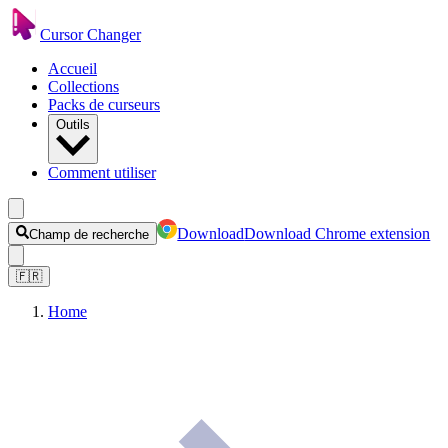
Cursor Changer
Accueil
Collections
Packs de curseurs
Outils
Comment utiliser
Download
Download Chrome extension
Champ de recherche
🇫🇷
Home