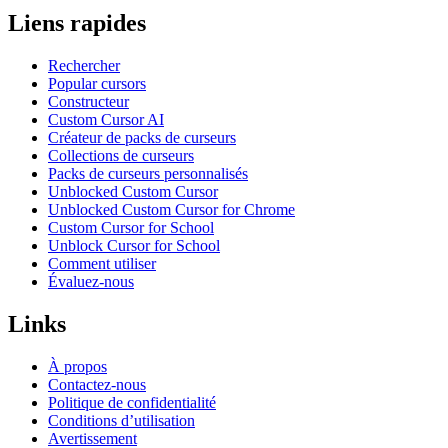
Liens rapides
Rechercher
Popular cursors
Constructeur
Custom Cursor AI
Créateur de packs de curseurs
Collections de curseurs
Packs de curseurs personnalisés
Unblocked Custom Cursor
Unblocked Custom Cursor for Chrome
Custom Cursor for School
Unblock Cursor for School
Comment utiliser
Évaluez-nous
Links
À propos
Contactez-nous
Politique de confidentialité
Conditions d’utilisation
Avertissement