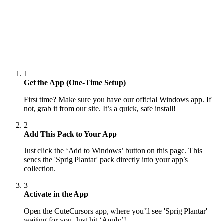
1
Get the App (One-Time Setup)
First time? Make sure you have our official Windows app. If
not, grab it from our site. It’s a quick, safe install!
2
Add This Pack to Your App
Just click the ‘Add to Windows’ button on this page. This
sends the 'Sprig Plantar' pack directly into your app’s
collection.
3
Activate in the App
Open the CuteCursors app, where you’ll see 'Sprig Plantar'
waiting for you. Just hit ‘Apply’!