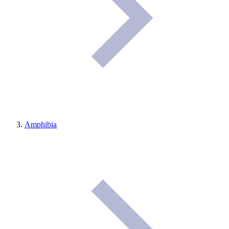
Amphibia