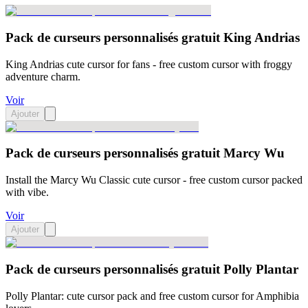
Pack de curseurs personnalisés gratuit King Andrias
King Andrias cute cursor for fans - free custom cursor with froggy
adventure charm.
Voir
Ajouter
Pack de curseurs personnalisés gratuit Marcy Wu
Install the Marcy Wu Classic cute cursor - free custom cursor packed
with vibe.
Voir
Ajouter
Pack de curseurs personnalisés gratuit Polly Plantar
Polly Plantar: cute cursor pack and free custom cursor for Amphibia