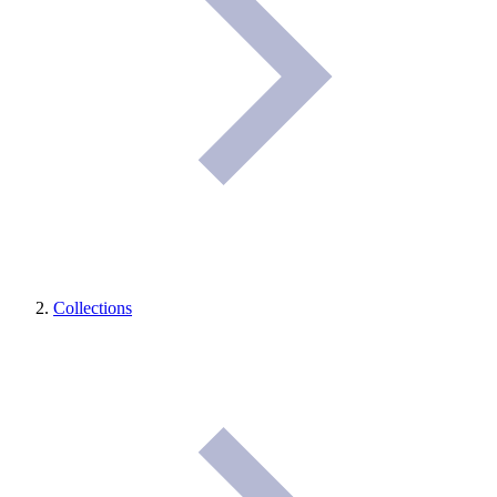
Collections