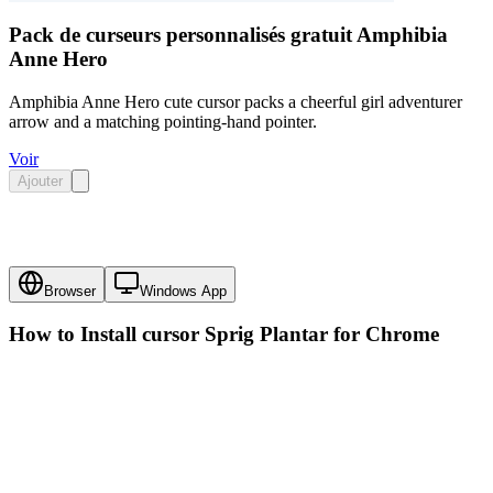
Pack de curseurs personnalisés gratuit Amphibia
Anne Hero
Amphibia Anne Hero cute cursor packs a cheerful girl adventurer
arrow and a matching pointing-hand pointer.
Voir
Ajouter
Browser
Windows App
How to Install cursor
Sprig Plantar
for Chrome