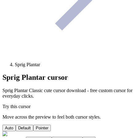
Sprig Plantar
Sprig Plantar
cursor
Sprig Plantar Classic cute cursor download - free custom cursor for
everyday clicks.
Try this cursor
Move across the preview to feel both cursor styles.
Auto
Default
Pointer