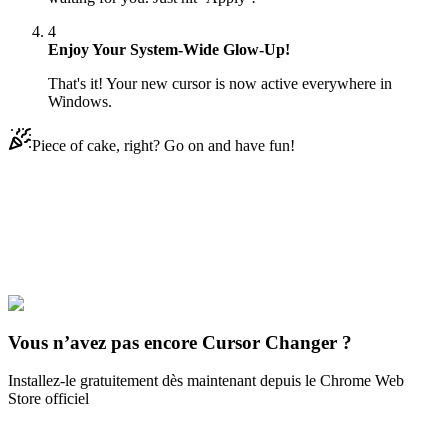
4
Enjoy Your System-Wide Glow-Up!
That's it! Your new cursor is now active everywhere in
Windows.
Piece of cake, right? Go on and have fun!
Didn't Find Your Vibe?
Our universe of cursors is huge. Dive into hundreds of unique
collections and find the one that truly represents you.
Explore All Collections
Vous n’avez pas encore Cursor Changer ?
Installez-le gratuitement dès maintenant depuis le Chrome Web
Store officiel