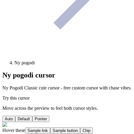
Ny pogodi
Ny pogodi
cursor
Ny Pogodi Classic cute cursor - free custom cursor with chase vibes.
Try this cursor
Move across the preview to feel both cursor styles.
Auto
Default
Pointer
Hover these
Sample link
Sample button
Chip