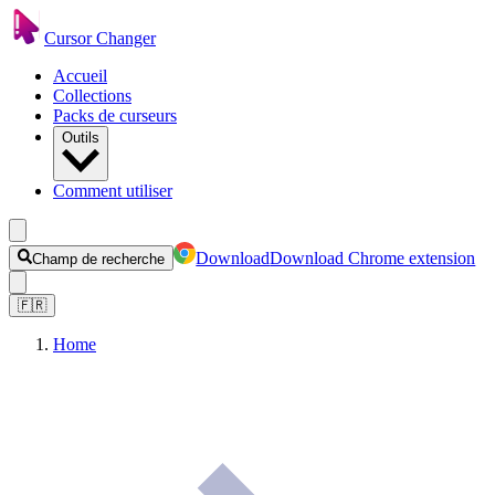
Cursor Changer
Accueil
Collections
Packs de curseurs
Outils
Comment utiliser
Download
Download Chrome extension
Champ de recherche
🇫🇷
Home