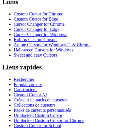
Liens
Custom Cursor for Chrome
Custom Cursor for Edge
Cursor Changer for Chrome
Cursor Changer for Edge
Cursor Changer for Windows
Roblox Custom Cursors
Anime Cursors for Windows 11 & Chrome
Halloween Cursors for Windows
Sweet and eazy Cursors
Liens rapides
Rechercher
Popular cursors
Constructeur
Custom Cursor AI
Créateur de packs de curseurs
Collections de curseurs
Packs de curseurs personnalisés
Unblocked Custom Cursor
Unblocked Custom Cursor for Chrome
Custom Cursor for School