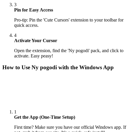
3
Pin for Easy Access
Pro-tip: Pin the 'Cute Cursors' extension to your toolbar for
quick access.
4
Activate Your Cursor
Open the extension, find the 'Ny pogodi' pack, and click to
activate. Easy peasy!
How to Use
Ny pogodi
with the Windows App
1
Get the App (One-Time Setup)
First time? Make sure you have our official Windows app. If