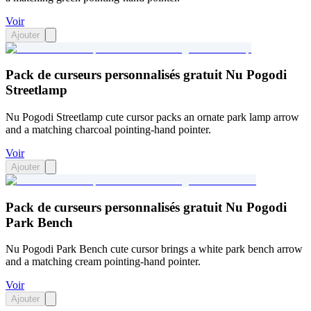
Voir
Ajouter
Pack de curseurs personnalisés gratuit Nu Pogodi
Streetlamp
Nu Pogodi Streetlamp cute cursor packs an ornate park lamp arrow
and a matching charcoal pointing-hand pointer.
Voir
Ajouter
Pack de curseurs personnalisés gratuit Nu Pogodi
Park Bench
Nu Pogodi Park Bench cute cursor brings a white park bench arrow
and a matching cream pointing-hand pointer.
Voir
Ajouter