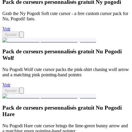
Pack de curseurs personnalisés gratuit Ny pogodi
Grab the Ny Pogodi Soft cute cursor - a free custom cursor pack for
Nu, Pogodi! fans.
Voir
Ajouter
Pack de curseurs personnalisés gratuit Nu Pogodi
Wolf
Nu Pogodi Wolf cute cursor packs the pink-shirt chasing wolf arrow
and a matching pink pointing-hand pointer.
Voir
Ajouter
Pack de curseurs personnalisés gratuit Nu Pogodi
Hare
Nu Pogodi Hare cute cursor brings the lime-green bunny arrow and
a matching green pointing-hand pointer.