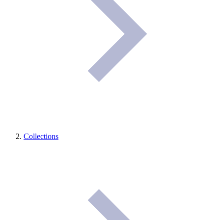
Collections