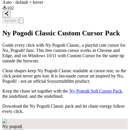
Auto
· default + hover
102
Ajouter
Ny Pogodi Classic Custom Cursor Pack
Guide every click with Ny Pogodi Classic, a playful cute cursor for
Nu, Pogodi! fans. This free custom cursor works in Chrome and
Edge, and on Windows 10/11 with Custom Cursor for the same tip
outside the browser.
Clean shapes keep Ny Pogodi Classic readable at cursor size, so the
click point never gets lost. It is fan-made cursor art inspired by Nu,
Pogodi! - not an official Soyuzmultfilm product.
Keep the chase set together with the
Ny Pogodi Soft Cursor Pack
,
the undefined, and the undefined.
Download the Ny Pogodi Classic pack and let chase energy follow
every click.
Ny pogodi