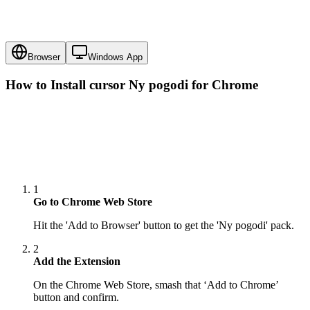
Browser
Windows App
How to Install cursor
Ny pogodi
for Chrome
1
Go to Chrome Web Store
Hit the 'Add to Browser' button to get the 'Ny pogodi' pack.
2
Add the Extension
On the Chrome Web Store, smash that ‘Add to Chrome’
button and confirm.