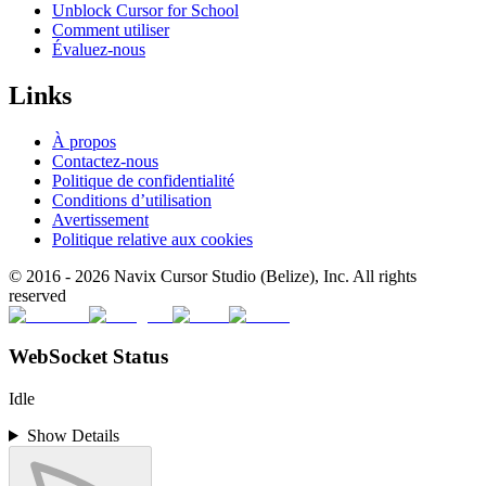
Unblock Cursor for School
Comment utiliser
Évaluez-nous
Links
À propos
Contactez-nous
Politique de confidentialité
Conditions d’utilisation
Avertissement
Politique relative aux cookies
© 2016 -
2026
Navix Cursor Studio (Belize), Inc. All rights
reserved
WebSocket Status
Idle
Show Details