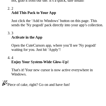
not, grab it from our site. It’s a quick, safe install!
2
Add This Pack to Your App
Just click the ‘Add to Windows’ button on this page. This
sends the 'Ny pogodi' pack directly into your app’s collection.
3
Activate in the App
Open the CuteCursors app, where you’ll see 'Ny pogodi'
waiting for you. Just hit ‘Apply’!
4
Enjoy Your System-Wide Glow-Up!
That's it! Your new cursor is now active everywhere in
Windows.
Piece of cake, right? Go on and have fun!
Didn't Find Your Vibe?