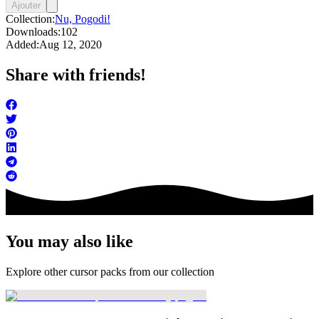
Ajouter
Collection:
Nu, Pogodi!
Downloads:
102
Added:
Aug 12, 2020
Share with friends!
You may also like
Explore other cursor packs from our collection