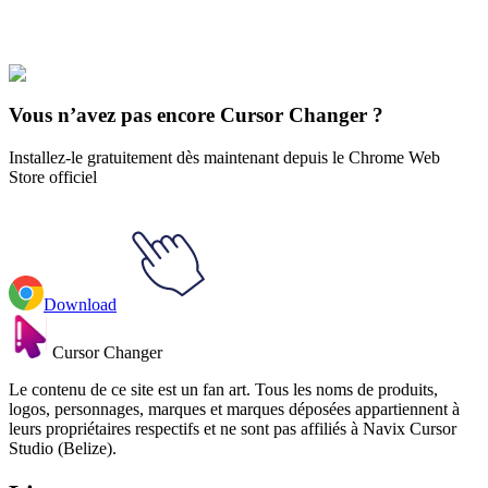
Our universe of cursors is huge. Dive into hundreds of unique
collections and find the one that truly represents you.
Explore All Collections
Vous n’avez pas encore Cursor Changer ?
Installez-le gratuitement dès maintenant depuis le Chrome Web
Store officiel
Download
Cursor Changer
Le contenu de ce site est un fan art. Tous les noms de produits,
logos, personnages, marques et marques déposées appartiennent à
leurs propriétaires respectifs et ne sont pas affiliés à Navix Cursor
Studio (Belize).