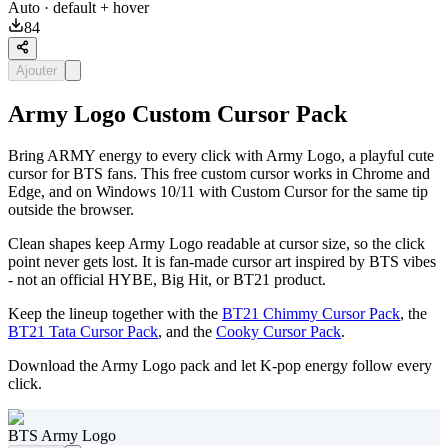
Auto
· default + hover
84
Ajouter
Army Logo Custom Cursor Pack
Bring ARMY energy to every click with Army Logo, a playful cute
cursor for BTS fans. This free custom cursor works in Chrome and
Edge, and on Windows 10/11 with Custom Cursor for the same tip
outside the browser.
Clean shapes keep Army Logo readable at cursor size, so the click
point never gets lost. It is fan-made cursor art inspired by BTS vibes
- not an official HYBE, Big Hit, or BT21 product.
Keep the lineup together with the
BT21 Chimmy Cursor Pack
, the
BT21 Tata Cursor Pack
, and the
Cooky Cursor Pack
.
Download the Army Logo pack and let K-pop energy follow every
click.
BTS Army Logo