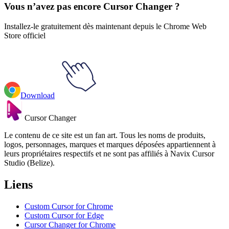
Vous n’avez pas encore Cursor Changer ?
Installez-le gratuitement dès maintenant depuis le Chrome Web
Store officiel
Download
Cursor Changer
Le contenu de ce site est un fan art. Tous les noms de produits,
logos, personnages, marques et marques déposées appartiennent à
leurs propriétaires respectifs et ne sont pas affiliés à Navix Cursor
Studio (Belize).
Liens
Custom Cursor for Chrome
Custom Cursor for Edge
Cursor Changer for Chrome