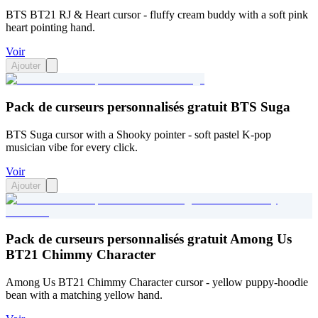
BTS BT21 RJ & Heart cursor - fluffy cream buddy with a soft pink
heart pointing hand.
Voir
Ajouter
Pack de curseurs personnalisés gratuit BTS Suga
BTS Suga cursor with a Shooky pointer - soft pastel K-pop
musician vibe for every click.
Voir
Ajouter
Pack de curseurs personnalisés gratuit Among Us
BT21 Chimmy Character
Among Us BT21 Chimmy Character cursor - yellow puppy-hoodie
bean with a matching yellow hand.