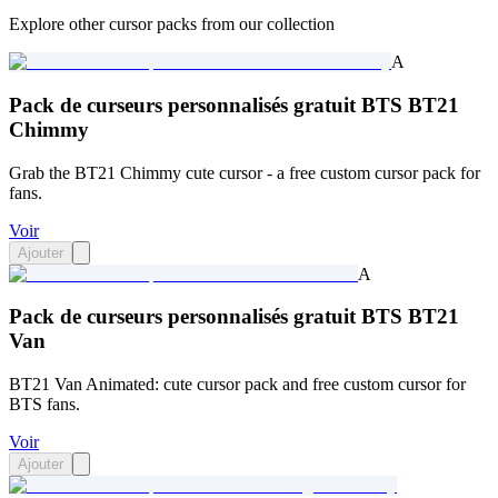
Explore other cursor packs from our collection
A
Pack de curseurs personnalisés gratuit BTS BT21
Chimmy
Grab the BT21 Chimmy cute cursor - a free custom cursor pack for
fans.
Voir
Ajouter
A
Pack de curseurs personnalisés gratuit BTS BT21
Van
BT21 Van Animated: cute cursor pack and free custom cursor for
BTS fans.
Voir
Ajouter