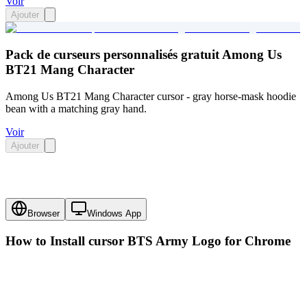
Voir
Ajouter
Pack de curseurs personnalisés gratuit Among Us
BT21 Mang Character
Among Us BT21 Mang Character cursor - gray horse-mask hoodie
bean with a matching gray hand.
Voir
Ajouter
Browser
Windows App
How to Install cursor
BTS Army Logo
for Chrome