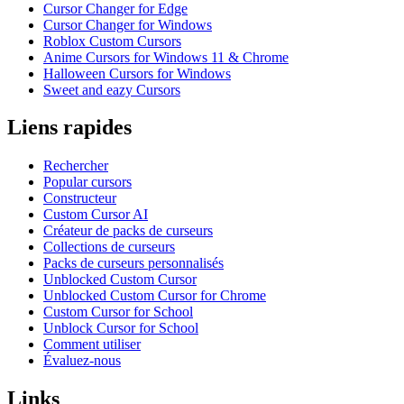
Cursor Changer for Edge
Cursor Changer for Windows
Roblox Custom Cursors
Anime Cursors for Windows 11 & Chrome
Halloween Cursors for Windows
Sweet and eazy Cursors
Liens rapides
Rechercher
Popular cursors
Constructeur
Custom Cursor AI
Créateur de packs de curseurs
Collections de curseurs
Packs de curseurs personnalisés
Unblocked Custom Cursor
Unblocked Custom Cursor for Chrome
Custom Cursor for School
Unblock Cursor for School
Comment utiliser
Évaluez-nous
Links