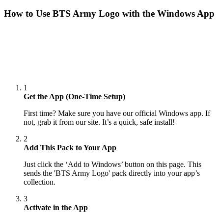
How to Use
BTS Army Logo
with the Windows App
1
Get the App (One-Time Setup)
First time? Make sure you have our official Windows app. If
not, grab it from our site. It’s a quick, safe install!
2
Add This Pack to Your App
Just click the ‘Add to Windows’ button on this page. This
sends the 'BTS Army Logo' pack directly into your app’s
collection.
3
Activate in the App