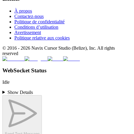
À propos
Contactez-nous
Politique de confidentialité
Conditions d’utilisation
Avertissement
Politique relative aux cookies
© 2016 -
2026
Navix Cursor Studio (Belize), Inc. All rights
reserved
WebSocket Status
Idle
Show Details
Send Test Message