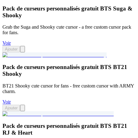
Pack de curseurs personnalisés gratuit BTS Suga &
Shooky
Grab the Suga and Shooky cute cursor - a free custom cursor pack
for fans.
Voir
Ajouter
Pack de curseurs personnalisés gratuit BTS BT21
Shooky
BT21 Shooky cute cursor for fans - free custom cursor with ARMY
charm.
Voir
Ajouter
Pack de curseurs personnalisés gratuit BTS BT21
RJ & Heart