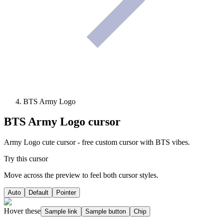
BTS Army Logo
BTS Army Logo
cursor
Army Logo cute cursor - free custom cursor with BTS vibes.
Try this cursor
Move across the preview to feel both cursor styles.
Auto
Default
Pointer
Hover these
Sample link
Sample button
Chip