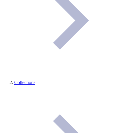
Collections