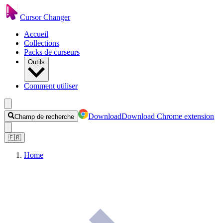
Cursor Changer
Accueil
Collections
Packs de curseurs
Outils
Comment utiliser
Download
Download Chrome extension
Champ de recherche
🇫🇷
Home