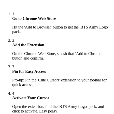
1
Go to Chrome Web Store
Hit the 'Add to Browser' button to get the 'BTS Army Logo'
pack.
2
Add the Extension
On the Chrome Web Store, smash that ‘Add to Chrome’
button and confirm.
3
Pin for Easy Access
Pro-tip: Pin the 'Cute Cursors' extension to your toolbar for
quick access.
4
Activate Your Cursor
Open the extension, find the 'BTS Army Logo' pack, and
click to activate. Easy peasy!