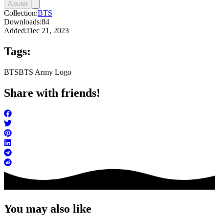
Ajouter
Collection:
BTS
Downloads:
84
Added:
Dec 21, 2023
Tags:
BTS
BTS Army Logo
Share with friends!
You may also like