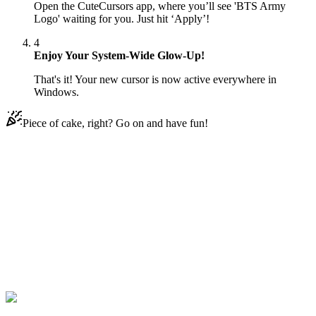
Open the CuteCursors app, where you’ll see 'BTS Army
Logo' waiting for you. Just hit ‘Apply’!
4
Enjoy Your System-Wide Glow-Up!
That's it! Your new cursor is now active everywhere in
Windows.
Piece of cake, right? Go on and have fun!
Didn't Find Your Vibe?
Our universe of cursors is huge. Dive into hundreds of unique
collections and find the one that truly represents you.
Explore All Collections
BTS
#
BTS
#
BTS Army Logo