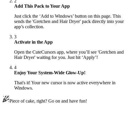
2
Add This Pack to Your App
Just click the ‘Add to Windows’ button on this page. This
sends the 'Gretchen and Hair Dryer' pack directly into your
app’s collection.
3
Activate in the App
Open the CuteCursors app, where you’ll see 'Gretchen and
Hair Dryer' waiting for you. Just hit ‘Apply’!
4
Enjoy Your System-Wide Glow-Up!
That's it! Your new cursor is now active everywhere in
Windows.
Piece of cake, right? Go on and have fun!
Didn't Find Your Vibe?