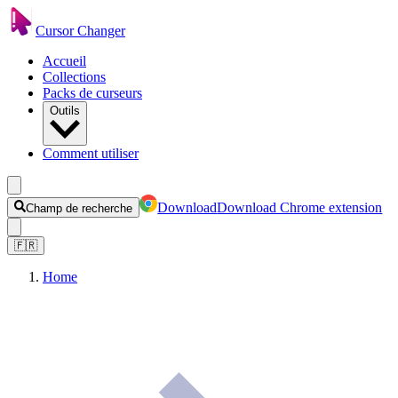
Cursor Changer
Accueil
Collections
Packs de curseurs
Outils
Comment utiliser
Download
Download Chrome extension
Champ de recherche
🇫🇷
Home