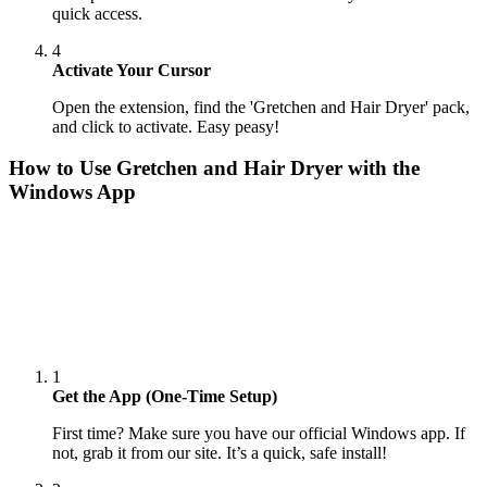
quick access.
4
Activate Your Cursor
Open the extension, find the 'Gretchen and Hair Dryer' pack,
and click to activate. Easy peasy!
How to Use
Gretchen and Hair Dryer
with the
Windows App
1
Get the App (One-Time Setup)
First time? Make sure you have our official Windows app. If
not, grab it from our site. It’s a quick, safe install!