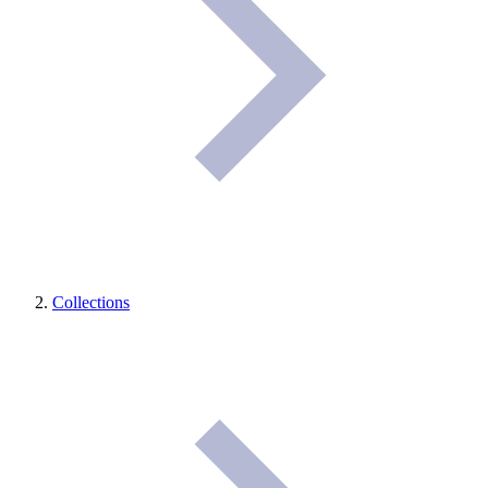
Collections