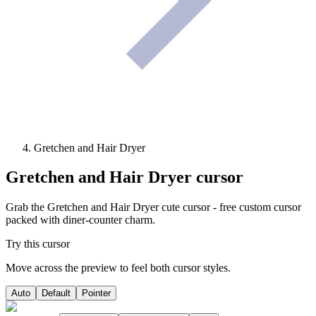
Gretchen and Hair Dryer
Gretchen and Hair Dryer
cursor
Grab the Gretchen and Hair Dryer cute cursor - free custom cursor
packed with diner-counter charm.
Try this cursor
Move across the preview to feel both cursor styles.
Auto
Default
Pointer