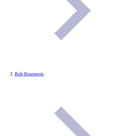
Bob Bourgeois