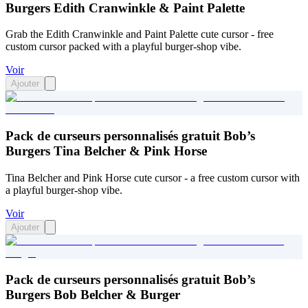
Burgers Edith Cranwinkle & Paint Palette
Grab the Edith Cranwinkle and Paint Palette cute cursor - free
custom cursor packed with a playful burger-shop vibe.
Voir
Ajouter
Pack de curseurs personnalisés gratuit Bob’s
Burgers Tina Belcher & Pink Horse
Tina Belcher and Pink Horse cute cursor - a free custom cursor with
a playful burger-shop vibe.
Voir
Ajouter
Pack de curseurs personnalisés gratuit Bob’s
Burgers Bob Belcher & Burger