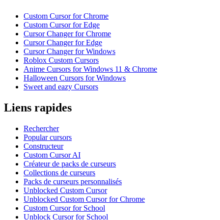
Custom Cursor for Chrome
Custom Cursor for Edge
Cursor Changer for Chrome
Cursor Changer for Edge
Cursor Changer for Windows
Roblox Custom Cursors
Anime Cursors for Windows 11 & Chrome
Halloween Cursors for Windows
Sweet and eazy Cursors
Liens rapides
Rechercher
Popular cursors
Constructeur
Custom Cursor AI
Créateur de packs de curseurs
Collections de curseurs
Packs de curseurs personnalisés
Unblocked Custom Cursor
Unblocked Custom Cursor for Chrome
Custom Cursor for School
Unblock Cursor for School