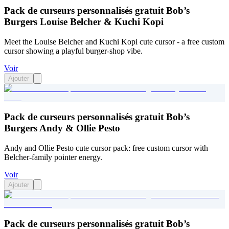
Pack de curseurs personnalisés gratuit Bob’s
Burgers Louise Belcher & Kuchi Kopi
Meet the Louise Belcher and Kuchi Kopi cute cursor - a free custom
cursor showing a playful burger-shop vibe.
Voir
Ajouter
Pack de curseurs personnalisés gratuit Bob’s
Burgers Andy & Ollie Pesto
Andy and Ollie Pesto cute cursor pack: free custom cursor with
Belcher-family pointer energy.
Voir
Ajouter
Pack de curseurs personnalisés gratuit Bob’s