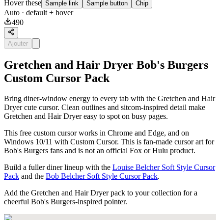
Hover these
Sample link
Sample button
Chip
Auto
· default + hover
490
Ajouter
Gretchen and Hair Dryer Bob's Burgers
Custom Cursor Pack
Bring diner-window energy to every tab with the Gretchen and Hair
Dryer cute cursor. Clean outlines and sitcom-inspired detail make
Gretchen and Hair Dryer easy to spot on busy pages.
This free custom cursor works in Chrome and Edge, and on
Windows 10/11 with Custom Cursor. This is fan-made cursor art for
Bob's Burgers fans and is not an official Fox or Hulu product.
Build a fuller diner lineup with the
Louise Belcher Soft Style Cursor
Pack
and the
Bob Belcher Soft Style Cursor Pack
.
Add the Gretchen and Hair Dryer pack to your collection for a
cheerful Bob's Burgers-inspired pointer.