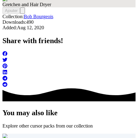
Gretchen and Hair Dryer
Ajouter
Collection:
Bob Bourgeois
Downloads:
490
Added:
Aug 12, 2020
Share with friends!
You may also like
Explore other cursor packs from our collection