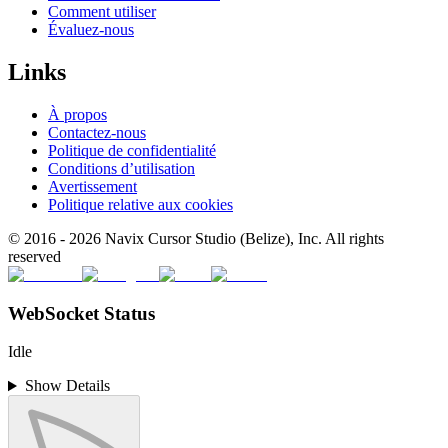
Comment utiliser
Évaluez-nous
Links
À propos
Contactez-nous
Politique de confidentialité
Conditions d’utilisation
Avertissement
Politique relative aux cookies
© 2016 -
2026
Navix Cursor Studio (Belize), Inc. All rights
reserved
WebSocket Status
Idle
Show Details