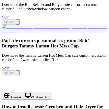
Download the Bob Belcher and Burger cute cursor - a custom
cursor full of kitchen-window cartoon charm.
Voir
Ajouter
Pack de curseurs personnalisés gratuit Bob’s
Burgers Tammy Larsen Hot Mess Cap
Download the Tammy Larsen Hot Mess Cap cute cursor - a custom
cursor full of warm sitcom click flair.
Voir
Ajouter
Browser
Windows App
How to Install cursor
Gretchen and Hair Dryer
for