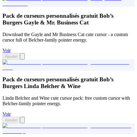
Pack de curseurs personnalisés gratuit Bob’s
Burgers Gayle & Mr. Business Cat
Download the Gayle and Mr Business Cat cute cursor - a custom
cursor full of Belcher-family pointer energy.
Voir
Ajouter
Pack de curseurs personnalisés gratuit Bob’s
Burgers Linda Belcher & Wine
Linda Belcher and Wine cute cursor pack: free custom cursor with
Belcher-family pointer energy.
Voir
Ajouter