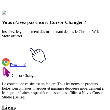
Our universe of cursors is huge. Dive into hundreds of unique
collections and find the one that truly represents you.
Explore All Collections
Vous n’avez pas encore Cursor Changer ?
Installez-le gratuitement dès maintenant depuis le Chrome Web
Store officiel
Download
Cursor Changer
Le contenu de ce site est un fan art. Tous les noms de produits,
logos, personnages, marques et marques déposées appartiennent à
leurs propriétaires respectifs et ne sont pas affiliés à Navix Cursor
Studio (Belize).
Liens