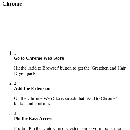
Chrome
1
Go to Chrome Web Store
Hit the 'Add to Browser' button to get the 'Gretchen and Hair
Dryer' pack.
2
Add the Extension
On the Chrome Web Store, smash that ‘Add to Chrome’
button and confirm.
3
Pin for Easy Access
Pro-tip: Pin the 'Cute Cursors' extension to your toolbar for