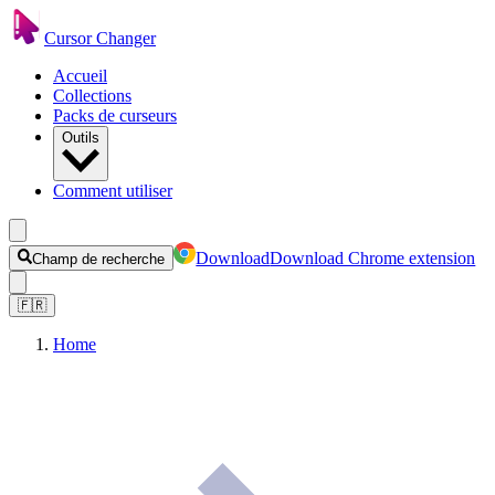
Cursor Changer
Accueil
Collections
Packs de curseurs
Outils
Comment utiliser
Download
Download Chrome extension
Champ de recherche
🇫🇷
Home