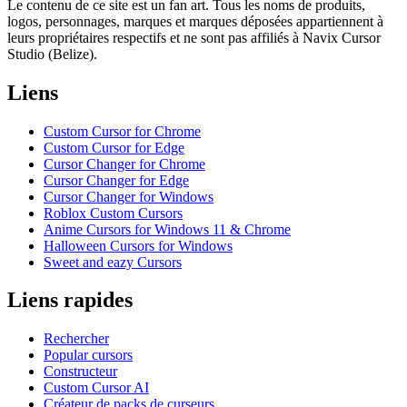
Le contenu de ce site est un fan art. Tous les noms de produits,
logos, personnages, marques et marques déposées appartiennent à
leurs propriétaires respectifs et ne sont pas affiliés à Navix Cursor
Studio (Belize).
Liens
Custom Cursor for Chrome
Custom Cursor for Edge
Cursor Changer for Chrome
Cursor Changer for Edge
Cursor Changer for Windows
Roblox Custom Cursors
Anime Cursors for Windows 11 & Chrome
Halloween Cursors for Windows
Sweet and eazy Cursors
Liens rapides
Rechercher
Popular cursors
Constructeur
Custom Cursor AI
Créateur de packs de curseurs