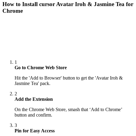
How to Install cursor
Avatar Iroh & Jasmine Tea
for
Chrome
1
Go to Chrome Web Store
Hit the 'Add to Browser' button to get the 'Avatar Iroh &
Jasmine Tea' pack.
2
Add the Extension
On the Chrome Web Store, smash that ‘Add to Chrome’
button and confirm.
3
Pin for Easy Access