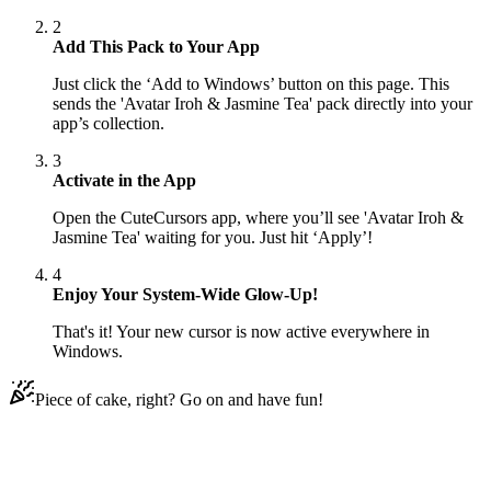
2
Add This Pack to Your App
Just click the ‘Add to Windows’ button on this page. This
sends the 'Avatar Iroh & Jasmine Tea' pack directly into your
app’s collection.
3
Activate in the App
Open the CuteCursors app, where you’ll see 'Avatar Iroh &
Jasmine Tea' waiting for you. Just hit ‘Apply’!
4
Enjoy Your System-Wide Glow-Up!
That's it! Your new cursor is now active everywhere in
Windows.
Piece of cake, right? Go on and have fun!
Didn't Find Your Vibe?