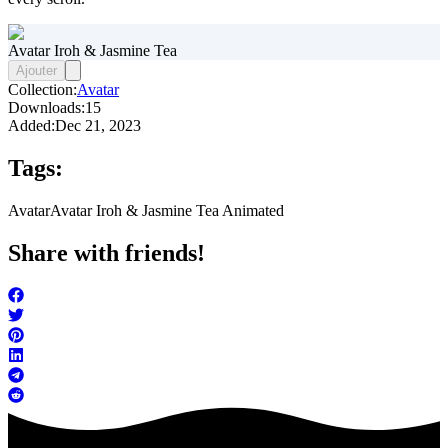
Avatar Iroh & Jasmine Tea
Ajouter
Collection:
Avatar
Downloads:
15
Added:
Dec 21, 2023
Tags:
Avatar
Avatar Iroh & Jasmine Tea Animated
Share with friends!