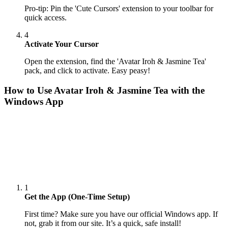
Pro-tip: Pin the 'Cute Cursors' extension to your toolbar for
quick access.
4
Activate Your Cursor
Open the extension, find the 'Avatar Iroh & Jasmine Tea'
pack, and click to activate. Easy peasy!
How to Use
Avatar Iroh & Jasmine Tea
with the
Windows App
1
Get the App (One-Time Setup)
First time? Make sure you have our official Windows app. If
not, grab it from our site. It’s a quick, safe install!