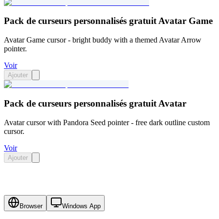
Pack de curseurs personnalisés gratuit Avatar Game
Avatar Game cursor - bright buddy with a themed Avatar Arrow
pointer.
Voir
Ajouter
Pack de curseurs personnalisés gratuit Avatar
Avatar cursor with Pandora Seed pointer - free dark outline custom
cursor.
Voir
Ajouter
Browser
Windows App