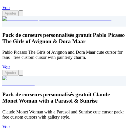
Voir
Ajouter
Pack de curseurs personnalisés gratuit Pablo Picasso
The Girls of Avignon & Dora Maar
Pablo Picasso The Girls of Avignon and Dora Maar cute cursor for
fans - free custom cursor with painterly charm.
Voir
Ajouter
Pack de curseurs personnalisés gratuit Claude
Monet Woman with a Parasol & Sunrise
Claude Monet Woman with a Parasol and Sunrise cute cursor pack:
free custom cursors with gallery style.
Voir