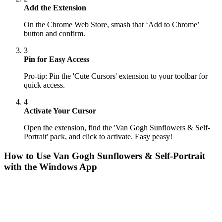
Add the Extension
On the Chrome Web Store, smash that ‘Add to Chrome’
button and confirm.
3
Pin for Easy Access
Pro-tip: Pin the 'Cute Cursors' extension to your toolbar for
quick access.
4
Activate Your Cursor
Open the extension, find the 'Van Gogh Sunflowers & Self-
Portrait' pack, and click to activate. Easy peasy!
How to Use
Van Gogh Sunflowers & Self-Portrait
with the Windows App