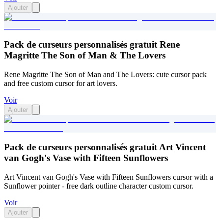
Ajouter
Pack de curseurs personnalisés gratuit Rene
Magritte The Son of Man & The Lovers
Rene Magritte The Son of Man and The Lovers: cute cursor pack
and free custom cursor for art lovers.
Voir
Ajouter
Pack de curseurs personnalisés gratuit Art Vincent
van Gogh's Vase with Fifteen Sunflowers
Art Vincent van Gogh's Vase with Fifteen Sunflowers cursor with a
Sunflower pointer - free dark outline character custom cursor.
Voir
Ajouter