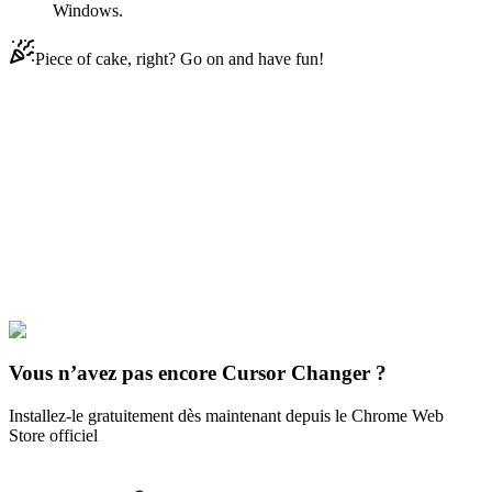
Windows.
Piece of cake, right? Go on and have fun!
Didn't Find Your Vibe?
Our universe of cursors is huge. Dive into hundreds of unique
collections and find the one that truly represents you.
Explore All Collections
Art
#
art
#
Van Gogh Sunflowers & Self-Portrait
Vous n’avez pas encore Cursor Changer ?
Installez-le gratuitement dès maintenant depuis le Chrome Web
Store officiel