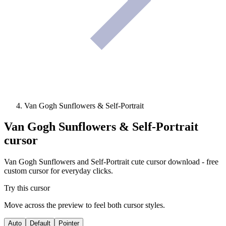
Van Gogh Sunflowers & Self-Portrait
Van Gogh Sunflowers & Self-Portrait
cursor
Van Gogh Sunflowers and Self-Portrait cute cursor download - free
custom cursor for everyday clicks.
Try this cursor
Move across the preview to feel both cursor styles.
Auto
Default
Pointer