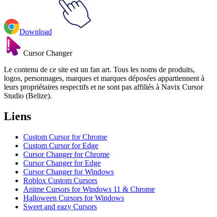
Download
Cursor Changer
Le contenu de ce site est un fan art. Tous les noms de produits,
logos, personnages, marques et marques déposées appartiennent à
leurs propriétaires respectifs et ne sont pas affiliés à Navix Cursor
Studio (Belize).
Liens
Custom Cursor for Chrome
Custom Cursor for Edge
Cursor Changer for Chrome
Cursor Changer for Edge
Cursor Changer for Windows
Roblox Custom Cursors
Anime Cursors for Windows 11 & Chrome
Halloween Cursors for Windows
Sweet and eazy Cursors