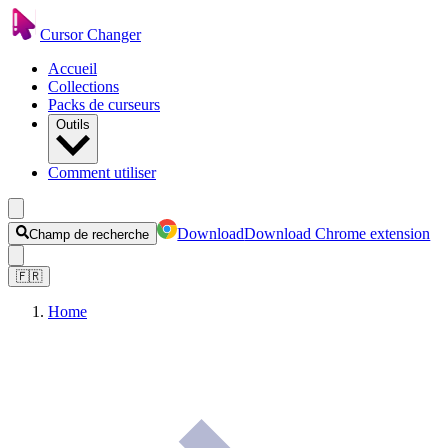
Cursor Changer
Accueil
Collections
Packs de curseurs
Outils
Comment utiliser
Download
Download Chrome extension
Champ de recherche
🇫🇷
Home