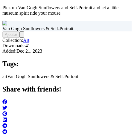
Pick up Van Gogh Sunflowers and Self-Portrait and let a little
museum spirit ride your mouse.
Van Gogh Sunflowers & Self-Portrait
Ajouter
Collection:
Art
Downloads:
41
Added:
Dec 21, 2023
Tags:
art
Van Gogh Sunflowers & Self-Portrait
Share with friends!