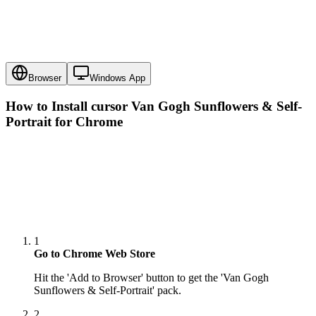
Browser
Windows App
How to Install cursor
Van Gogh Sunflowers & Self-
Portrait
for Chrome
1
Go to Chrome Web Store
Hit the 'Add to Browser' button to get the 'Van Gogh
Sunflowers & Self-Portrait' pack.
2