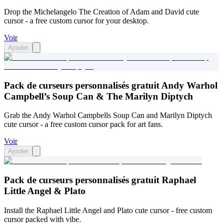
Drop the Michelangelo The Creation of Adam and David cute
cursor - a free custom cursor for your desktop.
Voir
Ajouter
Pack de curseurs personnalisés gratuit Andy Warhol
Campbell’s Soup Can & The Marilyn Diptych
Grab the Andy Warhol Campbells Soup Can and Marilyn Diptych
cute cursor - a free custom cursor pack for art fans.
Voir
Ajouter
Pack de curseurs personnalisés gratuit Raphael
Little Angel & Plato
Install the Raphael Little Angel and Plato cute cursor - free custom
cursor packed with vibe.