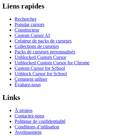
Liens rapides
Rechercher
Popular cursors
Constructeur
Custom Cursor AI
Créateur de packs de curseurs
Collections de curseurs
Packs de curseurs personnalisés
Unblocked Custom Cursor
Unblocked Custom Cursor for Chrome
Custom Cursor for School
Unblock Cursor for School
Comment utiliser
Évaluez-nous
Links
À propos
Contactez-nous
Politique de confidentialité
Conditions d’utilisation
Avertissement