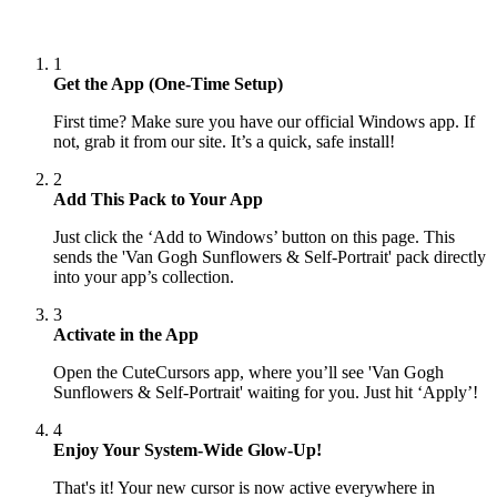
1
Get the App (One-Time Setup)
First time? Make sure you have our official Windows app. If
not, grab it from our site. It’s a quick, safe install!
2
Add This Pack to Your App
Just click the ‘Add to Windows’ button on this page. This
sends the 'Van Gogh Sunflowers & Self-Portrait' pack directly
into your app’s collection.
3
Activate in the App
Open the CuteCursors app, where you’ll see 'Van Gogh
Sunflowers & Self-Portrait' waiting for you. Just hit ‘Apply’!
4
Enjoy Your System-Wide Glow-Up!
That's it! Your new cursor is now active everywhere in