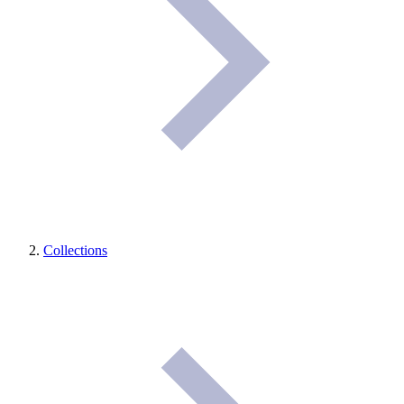
Collections