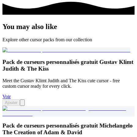
You may also like
Explore other cursor packs from our collection
Pack de curseurs personnalisés gratuit Gustav Klimt
Judith & The Kiss
Meet the Gustav Klimt Judith and The Kiss cute cursor - free
custom cursor ready for every click.
Voir
Ajouter
Pack de curseurs personnalisés gratuit Michelangelo
The Creation of Adam & David