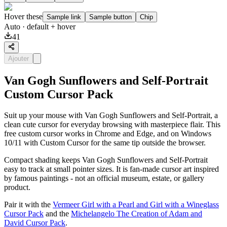
Hover these
Sample link
Sample button
Chip
Auto
· default + hover
41
Ajouter
Van Gogh Sunflowers and Self-Portrait
Custom Cursor Pack
Suit up your mouse with Van Gogh Sunflowers and Self-Portrait, a
clean cute cursor for everyday browsing with masterpiece flair. This
free custom cursor works in Chrome and Edge, and on Windows
10/11 with Custom Cursor for the same tip outside the browser.
Compact shading keeps Van Gogh Sunflowers and Self-Portrait
easy to track at small pointer sizes. It is fan-made cursor art inspired
by famous paintings - not an official museum, estate, or gallery
product.
Pair it with the
Vermeer Girl with a Pearl and Girl with a Wineglass
Cursor Pack
and the
Michelangelo The Creation of Adam and
David Cursor Pack
.